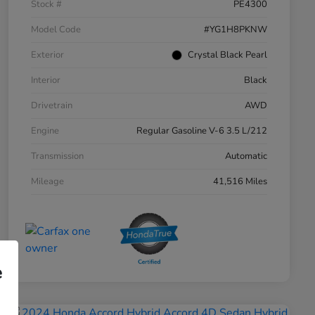
Stock #
PE4300
Model Code
#YG1H8PKNW
Exterior
Crystal Black Pearl
Interior
Black
Drivetrain
AWD
Engine
Regular Gasoline V-6 3.5 L/212
Transmission
Automatic
Mileage
41,516 Miles
e