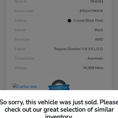
Stock #
PE4294
Model Code
#YG1H7PKNW
Exterior
Crystal Black Pearl
Interior
Black
Drivetrain
AWD
Engine
Regular Gasoline V-6 3.5 L/212
Transmission
Automatic
Mileage
36,988 Miles
So sorry, this vehicle was just sold. Pleas
check out our great selection of similar
inventory.