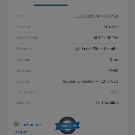
VIN
3CZRZ2H34PM734729
Stock #
PE4312
Model Code
#RZ2H3PEW
Exterior
Lunar Silver Metallic
Interior
Gray
Drivetrain
AWD
Engine
Regular Unleaded I-4 2.0 L/122
Transmission
CVT
Mileage
32,024 Miles