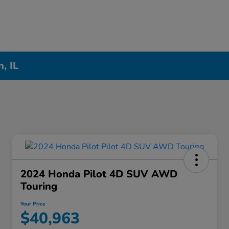
, IL
2024 Honda Pilot 4D SUV AWD
Touring
Your Price
$40,963