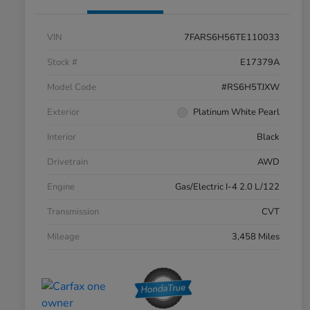
VIN
7FARS6H56TE110033
Stock #
E17379A
Model Code
#RS6H5TJXW
Exterior
Platinum White Pearl
Interior
Black
Drivetrain
AWD
Engine
Gas/Electric I-4 2.0 L/122
Transmission
CVT
Mileage
3,458 Miles