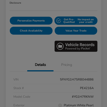
Disclosure
Get Pre-
No impact on
Personalize Payments
Qualified
your credit
Check Availability
Value Your Trade
Details
Pricing
VIN
5FNYG1H75RB044886
Stock #
PE4216A
Model Code
#YG1H7RKNW
Exterior
Platinum White Pearl