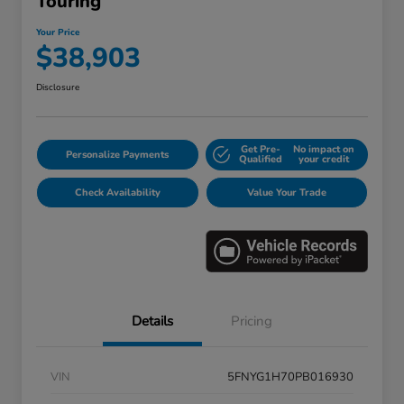
Touring
Your Price
$38,903
Disclosure
Get Pre-
No impact on
Personalize Payments
Qualified
your credit
Check Availability
Value Your Trade
Details
Pricing
VIN
5FNYG1H70PB016930