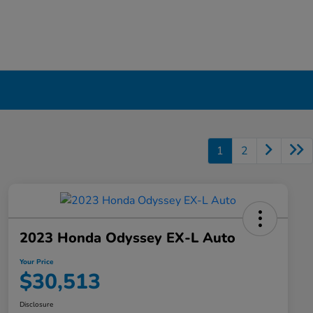
1
2
2023 Honda Odyssey EX-L Auto
Your Price
$30,513
Disclosure