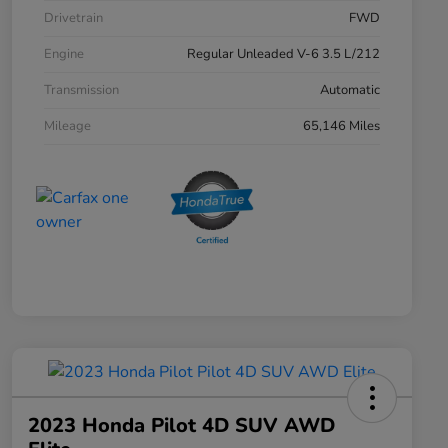
Drivetrain
FWD
Engine
Regular Unleaded V-6 3.5 L/212
Transmission
Automatic
Mileage
65,146 Miles
2023 Honda Pilot 4D SUV AWD