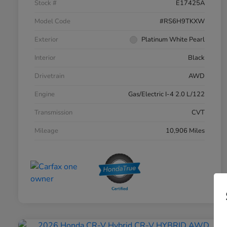
Stock #
E17425A
Model Code
#RS6H9TKXW
Exterior
Platinum White Pearl
Interior
Black
Drivetrain
AWD
Engine
Gas/Electric I-4 2.0 L/122
Transmission
CVT
Mileage
10,906 Miles