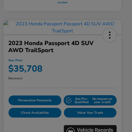
2023 Honda Passport 4D SUV
AWD TrailSport
Your Price
$35,708
Disclosure
Get Pre-
No impact on
Personalize Payments
Qualified
your credit
Check Availability
Value Your Trade