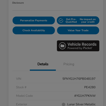
Disclosure
Get Pre-
No impact on
Personalize Payments
Qualified
your credit
Check Availability
Value Your Trade
Details
Pricing
VIN
5FNYG1H76PB048197
Stock #
PE4280
Model Code
#YG1H7PKNW
Exterior
Lunar Silver Metallic