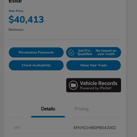
Elite
Your Price
$40,413
Disclosure
Get Pre-
No impact on
Personalize Payments
Qualified
your credit
Check Availability
Value Your Trade
Details
Pricing
VIN
5FNYG1H80PB042002