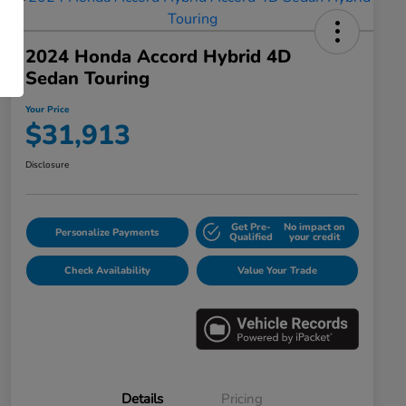
2024 Honda Accord Hybrid 4D
Sedan Touring
Your Price
$31,913
Disclosure
Get Pre-
No impact on
Personalize Payments
Qualified
your credit
Check Availability
Value Your Trade
Details
Pricing