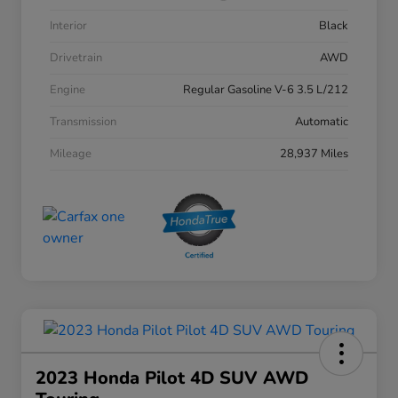
Interior
Black
Drivetrain
AWD
Engine
Regular Gasoline V-6 3.5 L/212
Transmission
Automatic
Mileage
28,937 Miles
2023 Honda Pilot 4D SUV AWD