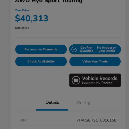
AWD Hyb Sport Touring
Your Price
$40,313
Disclosure
Get Pre-
No impact on
Personalize Payments
Qualified
your credit
Check Availability
Value Your Trade
Details
Pricing
VIN
7FARS6H91TE016158