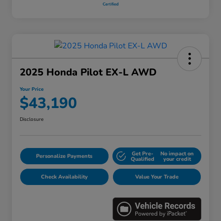
2025 Honda Pilot EX-L AWD
Your Price
$43,190
Disclosure
Get Pre-
No impact on
Personalize Payments
Qualified
your credit
Check Availability
Value Your Trade