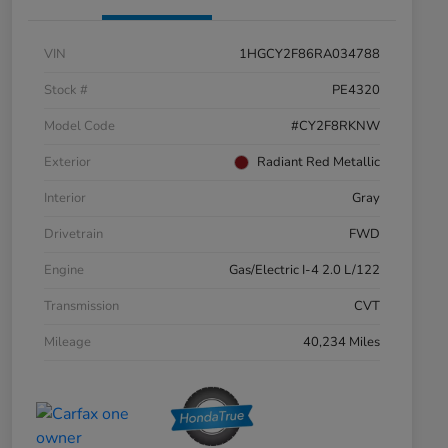
VIN
1HGCY2F86RA034788
Stock #
PE4320
Model Code
#CY2F8RKNW
Exterior
Radiant Red Metallic
Interior
Gray
Drivetrain
FWD
Engine
Gas/Electric I-4 2.0 L/122
Transmission
CVT
Mileage
40,234 Miles