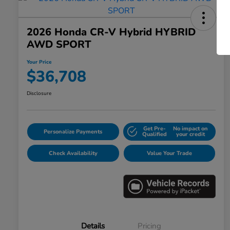
2026 Honda CR-V Hybrid HYBRID
AWD SPORT
Your Price
$36,708
Disclosure
Get Pre-
No impact on
Personalize Payments
Qualified
your credit
Check Availability
Value Your Trade
Details
Pricing