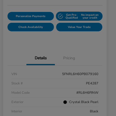
Get Pre-
No impact on
Personalize Payments
Qualified
your credit
Check Availability
Value Your Trade
Details
Pricing
VIN
5FNRL6H60PB079160
Stock #
PE4287
Model Code
#RL6H6PJNW
Exterior
Crystal Black Pearl
Interior
Black