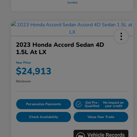
2023 Honda Accord Sedan 4D
1.5L At LX
Your Price
$24,913
Disclosure
Get Pre-
No impact on
Personalize Payments
Qualified
your credit
Check Availability
Value Your Trade