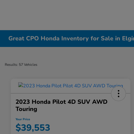
Great CPO Honda Inventory for Sale in Elgin
Results: 57 Vehicles
2023 Honda Pilot 4D SUV AWD
Touring
Your Price
$39,553