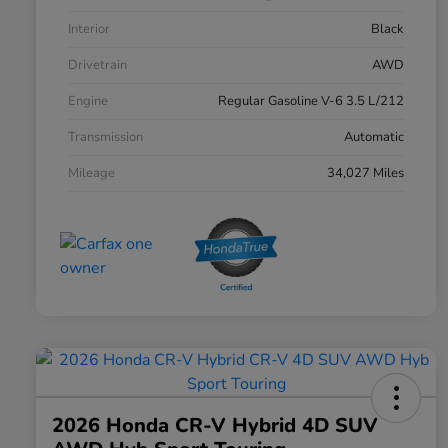
Interior
Black
Drivetrain
AWD
Engine
Regular Gasoline V-6 3.5 L/212
Transmission
Automatic
Mileage
34,027 Miles
2026 Honda CR-V Hybrid 4D SUV