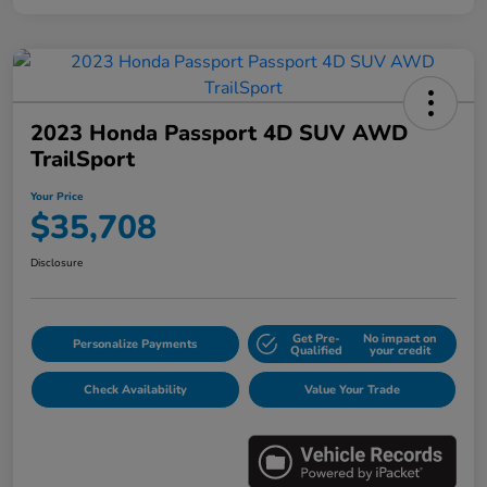
2023 Honda Passport 4D SUV AWD
TrailSport
Your Price
$35,708
Disclosure
Get Pre-
No impact on
Personalize Payments
Qualified
your credit
Check Availability
Value Your Trade