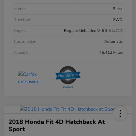
Interior
Black
Drivetrain
FWD
Engine
Regular Unleaded V-6 3.5 L/212
Transmission
Automatic
Mileage
48,412 Miles
2018 Honda Fit 4D Hatchback At
Sport