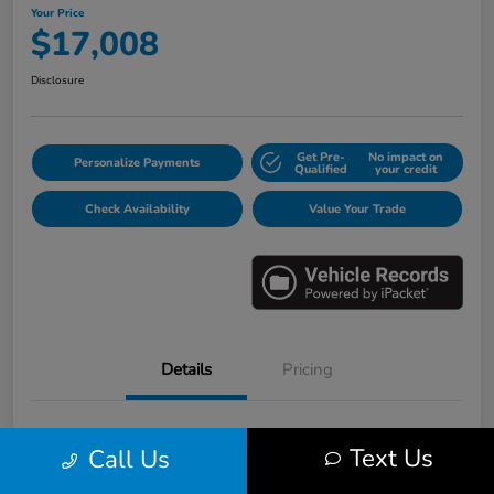
Your Price
$17,008
Disclosure
Get Pre-
No impact on
Personalize Payments
Qualified
your credit
Check Availability
Value Your Trade
Details
Pricing
VIN
3HGGK5H6XJM733123
Text Us
Call Us
Stock #
E16530B