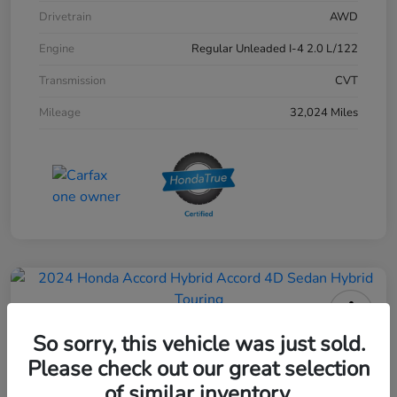
Drivetrain
AWD
Engine
Regular Unleaded I-4 2.0 L/122
Transmission
CVT
Mileage
32,024 Miles
2024 Honda Accord Hybrid 4D
So sorry, this vehicle was just sold.
Sedan Touring
Please check out our great selection
of similar inventory.
Your Price