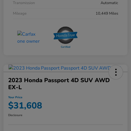
Transmission
Automatic
Mileage
10,449 Miles
2023 Honda Passport 4D SUV AWD
EX-L
Your Price
$31,608
Disclosure