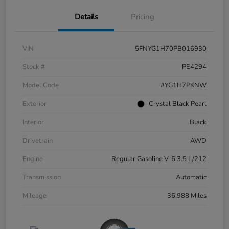
Details
Pricing
VIN
5FNYG1H70PB016930
Stock #
PE4294
Model Code
#YG1H7PKNW
Exterior
Crystal Black Pearl
Interior
Black
Drivetrain
AWD
Engine
Regular Gasoline V-6 3.5 L/212
Transmission
Automatic
Mileage
36,988 Miles