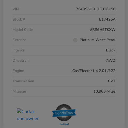
VIN
7FARS6H91TE016158
Stock #
E17425A
Model Code
#RS6H9TKXW
Exterior
Platinum White Pearl
Interior
Black
Drivetrain
AWD
Engine
Gas/Electric I-4 2.0 L/122
Transmission
CVT
Mileage
10,906 Miles