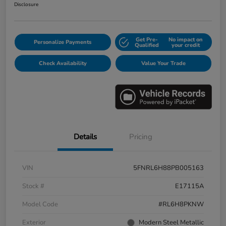
Disclosure
Get Pre-
No impact on
Personalize Payments
Qualified
your credit
Check Availability
Value Your Trade
Details
Pricing
VIN
5FNRL6H88PB005163
Stock #
E17115A
Model Code
#RL6H8PKNW
Exterior
Modern Steel Metallic