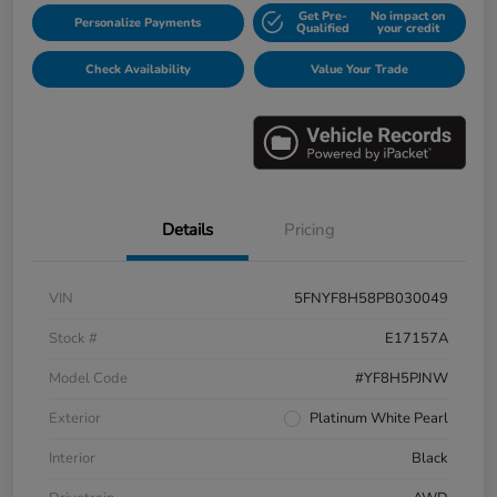
Get Pre-
No impact on
Personalize Payments
Qualified
your credit
Check Availability
Value Your Trade
Details
Pricing
VIN
5FNYF8H58PB030049
Stock #
E17157A
Model Code
#YF8H5PJNW
Exterior
Platinum White Pearl
Interior
Black