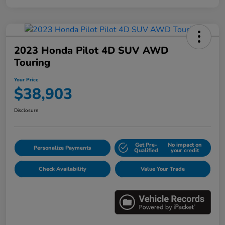
2023 Honda Pilot 4D SUV AWD
Touring
Your Price
$38,903
Disclosure
Get Pre-
No impact on
Personalize Payments
Qualified
your credit
Check Availability
Value Your Trade