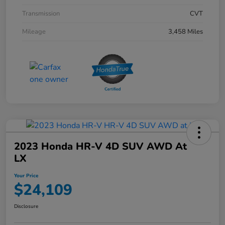
Transmission
CVT
Mileage
3,458 Miles
2023 Honda HR-V 4D SUV AWD At
LX
Your Price
$24,109
Disclosure