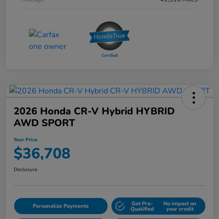
2026 Honda CR-V Hybrid HYBRID
AWD SPORT
Your Price
$36,708
Disclosure
Get Pre-
No impact on
Personalize Payments
Qualified
your credit