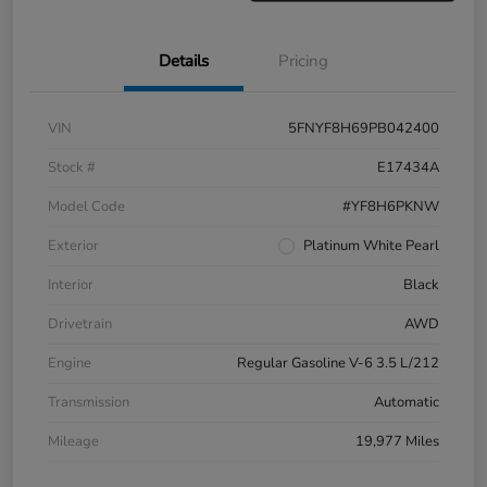
Details
Pricing
VIN
5FNYF8H69PB042400
Stock #
E17434A
Model Code
#YF8H6PKNW
Exterior
Platinum White Pearl
Interior
Black
Drivetrain
AWD
Engine
Regular Gasoline V-6 3.5 L/212
Transmission
Automatic
Mileage
19,977 Miles