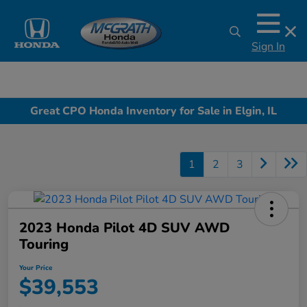
Sign In
Great CPO Honda Inventory for Sale in Elgin, IL
1
2
3
2023 Honda Pilot 4D SUV AWD
Touring
Your Price
$39,553