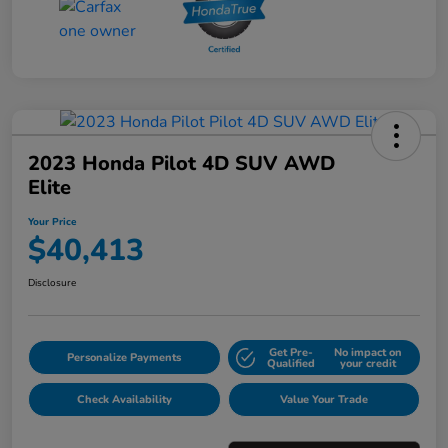
2023 Honda Pilot 4D SUV AWD
Elite
Your Price
$40,413
Disclosure
Get Pre-
No impact on
Personalize Payments
Qualified
your credit
Check Availability
Value Your Trade