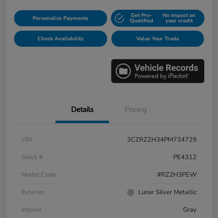
Get Pre-
No impact on
Personalize Payments
Qualified
your credit
Check Availability
Value Your Trade
Details
Pricing
VIN
3CZRZ2H34PM734729
Stock #
PE4312
Model Code
#RZ2H3PEW
Exterior
Lunar Silver Metallic
Interior
Gray