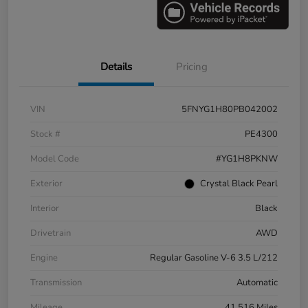
Details
Pricing
VIN
5FNYG1H80PB042002
Stock #
PE4300
Model Code
#YG1H8PKNW
Exterior
Crystal Black Pearl
Interior
Black
Drivetrain
AWD
Engine
Regular Gasoline V-6 3.5 L/212
Transmission
Automatic
Mileage
41,516 Miles