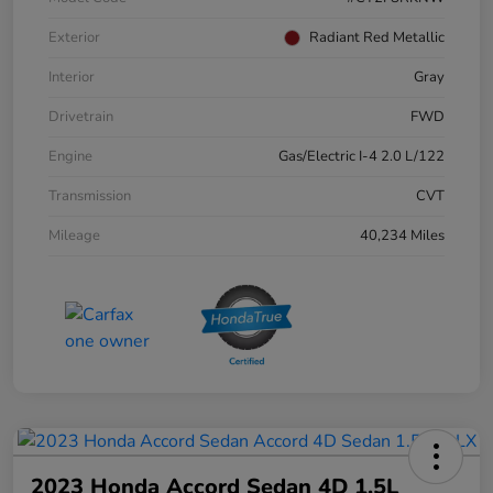
Exterior
Radiant Red Metallic
Interior
Gray
Drivetrain
FWD
Engine
Gas/Electric I-4 2.0 L/122
Transmission
CVT
Mileage
40,234 Miles
2023 Honda Accord Sedan 4D 1.5L