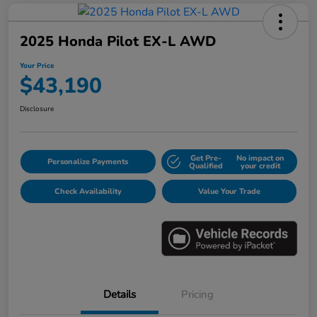
2025 Honda Pilot EX-L AWD
Your Price
$43,190
Disclosure
Get Pre-
No impact on
Personalize Payments
Qualified
your credit
Check Availability
Value Your Trade
Details
Pricing