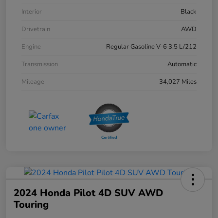
Interior
Black
Drivetrain
AWD
Engine
Regular Gasoline V-6 3.5 L/212
Transmission
Automatic
Mileage
34,027 Miles
2024 Honda Pilot 4D SUV AWD
Touring