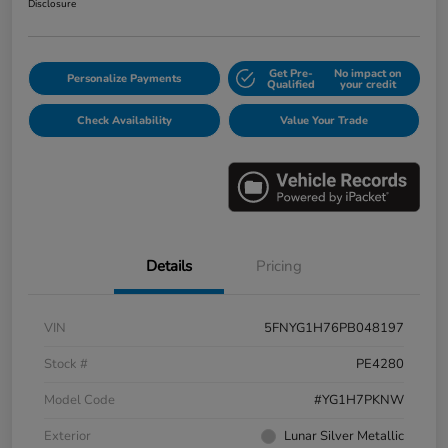
Disclosure
Get Pre-
No impact on
Personalize Payments
Qualified
your credit
Check Availability
Value Your Trade
Details
Pricing
VIN
5FNYG1H76PB048197
Stock #
PE4280
Model Code
#YG1H7PKNW
Exterior
Lunar Silver Metallic