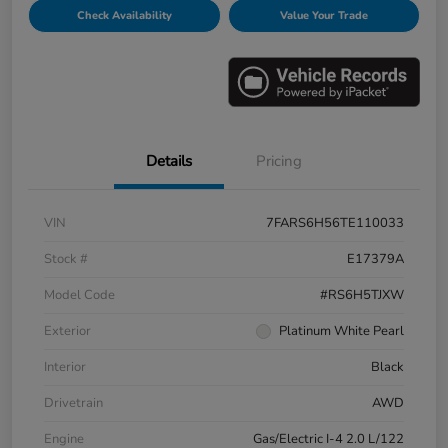
Check Availability
Value Your Trade
Details
Pricing
VIN
7FARS6H56TE110033
Stock #
E17379A
Model Code
#RS6H5TJXW
Exterior
Platinum White Pearl
Interior
Black
Drivetrain
AWD
Engine
Gas/Electric I-4 2.0 L/122