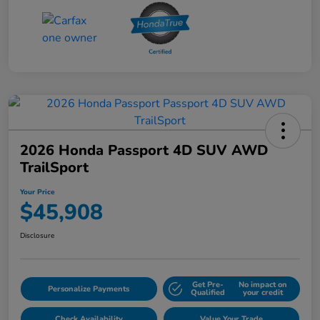
2026 Honda Passport 4D SUV AWD
TrailSport
Your Price
$45,908
Disclosure
Get Pre-
No impact on
Personalize Payments
Qualified
your credit
Check Availability
Value Your Trade