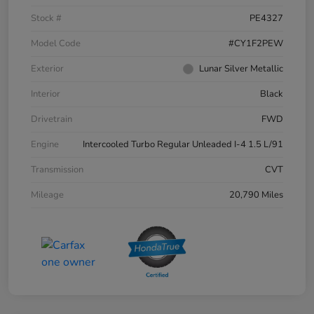
Stock #
PE4327
Model Code
#CY1F2PEW
Exterior
Lunar Silver Metallic
Interior
Black
Drivetrain
FWD
Engine
Intercooled Turbo Regular Unleaded I-4 1.5 L/91
Transmission
CVT
Mileage
20,790 Miles