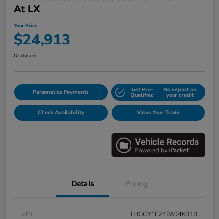
At LX
Your Price
$24,913
Disclosure
Get Pre-
No impact on
Personalize Payments
Qualified
your credit
Check Availability
Value Your Trade
Details
Pricing
VIN
1HGCY1F24PA046313