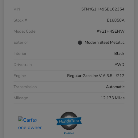
VIN
5FNYG1H49SB162354
Stock #
E16858A
Model Code
#YG1H4SENW
Exterior
Modern Steel Metallic
Interior
Black
Drivetrain
AWD
Engine
Regular Gasoline V-6 3.5 L/212
Transmission
Automatic
Mileage
12,173 Miles