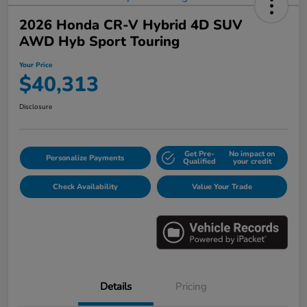
2026 Honda CR-V Hybrid 4D SUV
AWD Hyb Sport Touring
Your Price
$40,313
Disclosure
Get Pre-
No impact on
Personalize Payments
Qualified
your credit
Check Availability
Value Your Trade
Details
Pricing