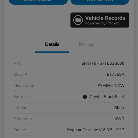
Details
Pricing
VIN
5FNYF9H57TB026509
Stock #
E17258A
Model Code
#YF9H5TKXW
Exterior
Crystal Black Pearl
Interior
Black
Drivetrain
AWD
Engine
Regular Gasoline V-6 3.5 L/212