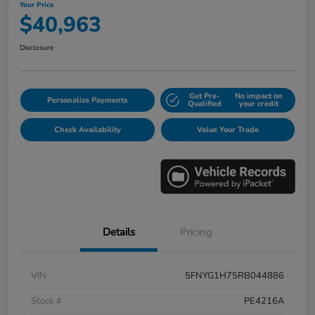
Your Price
$40,963
Disclosure
Get Pre-
No impact on
Personalize Payments
Qualified
your credit
Check Availability
Value Your Trade
Details
Pricing
VIN
5FNYG1H75RB044886
Stock #
PE4216A