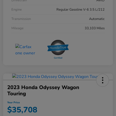
Drivetrain
AWD
Engine
Regular Gasoline V-6 3.5 L/212
Transmission
Automatic
Mileage
33,103 Miles
2023 Honda Odyssey Wagon
Touring
Your Price
$35,708