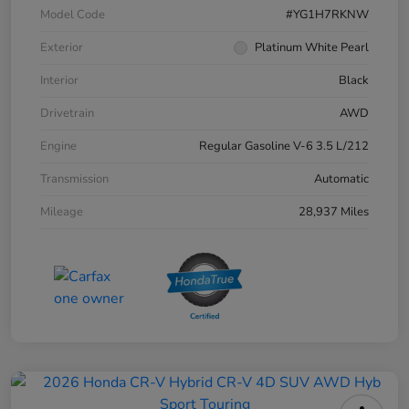
Model Code
#YG1H7RKNW
Exterior
Platinum White Pearl
Interior
Black
Drivetrain
AWD
Engine
Regular Gasoline V-6 3.5 L/212
Transmission
Automatic
Mileage
28,937 Miles