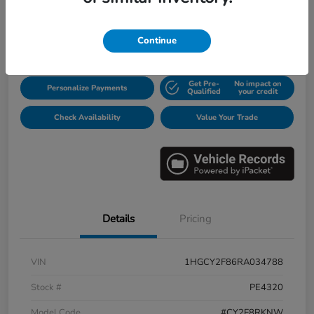
$31,913
Disclosure
Continue
Get Pre-
No impact on
Personalize Payments
Qualified
your credit
Check Availability
Value Your Trade
Details
Pricing
VIN
1HGCY2F86RA034788
Stock #
PE4320
Model Code
#CY2F8RKNW