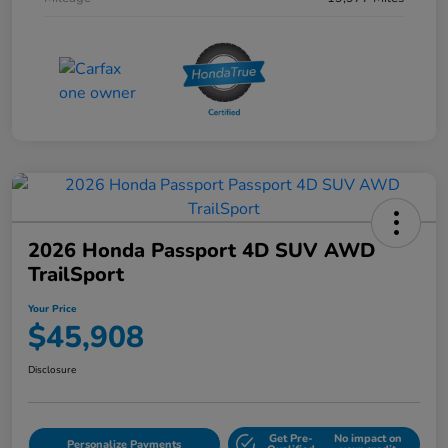
2026 Honda Passport 4D SUV AWD
TrailSport
Your Price
$45,908
Disclosure
Get Pre-
No impact on
Personalize Payments