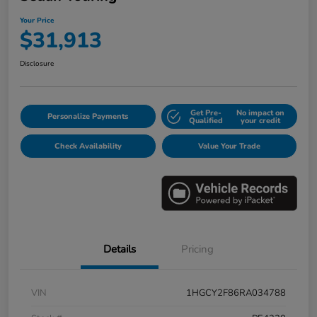
Your Price
$31,913
Disclosure
Get Pre-
No impact on
Personalize Payments
Qualified
your credit
Check Availability
Value Your Trade
Details
Pricing
VIN
1HGCY2F86RA034788