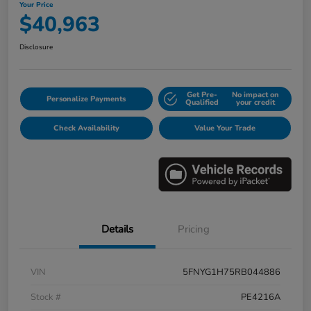
Your Price
$40,963
Disclosure
Get Pre-
No impact on
Personalize Payments
Qualified
your credit
Check Availability
Value Your Trade
Details
Pricing
VIN
5FNYG1H75RB044886
Stock #
PE4216A