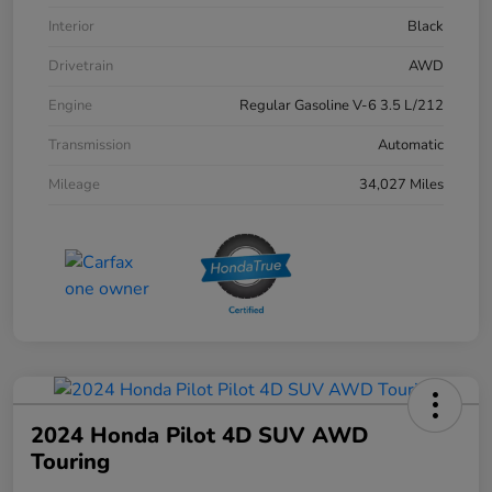
Interior
Black
Drivetrain
AWD
Engine
Regular Gasoline V-6 3.5 L/212
Transmission
Automatic
Mileage
34,027 Miles
2024 Honda Pilot 4D SUV AWD
Touring