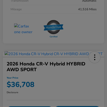
Transmission
Automatic
Mileage
41,516 Miles
2026 Honda CR-V Hybrid HYBRID
AWD SPORT
Your Price
$36,708
Disclosure