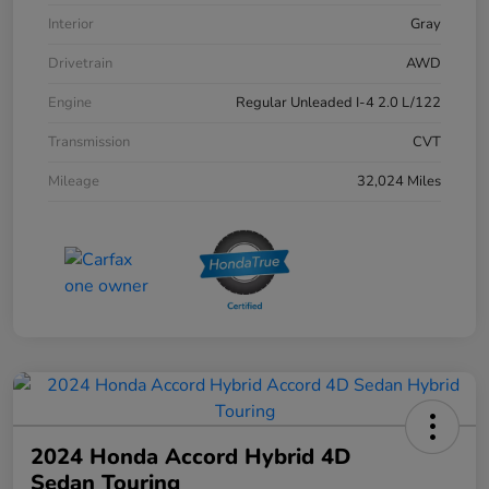
Interior
Gray
Drivetrain
AWD
Engine
Regular Unleaded I-4 2.0 L/122
Transmission
CVT
Mileage
32,024 Miles
2024 Honda Accord Hybrid 4D
Sedan Touring