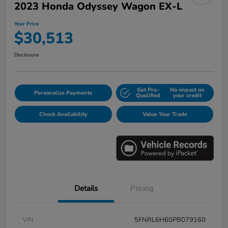
2023 Honda Odyssey Wagon EX-L
Your Price
$30,513
Disclosure
Get Pre-
No impact on
Personalize Payments
Qualified
your credit
Check Availability
Value Your Trade
Details
Pricing
VIN
5FNRL6H60PB079160