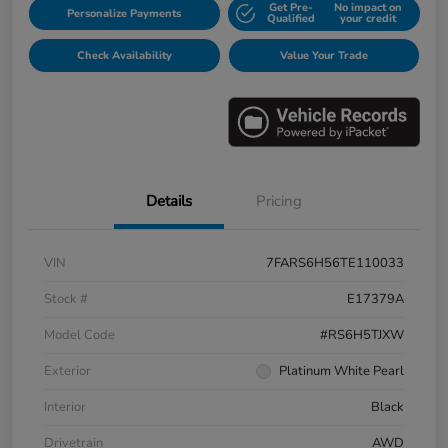
Get Pre-
No impact on
Personalize Payments
Qualified
your credit
Check Availability
Value Your Trade
Details
Pricing
VIN
7FARS6H56TE110033
Stock #
E17379A
Model Code
#RS6H5TJXW
Exterior
Platinum White Pearl
Interior
Black
Drivetrain
AWD