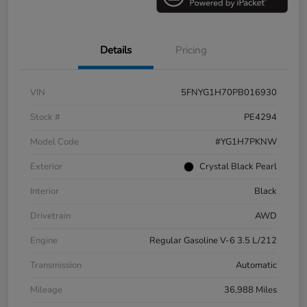
Details
Pricing
VIN
5FNYG1H70PB016930
Stock #
PE4294
Model Code
#YG1H7PKNW
Exterior
Crystal Black Pearl
Interior
Black
Drivetrain
AWD
Engine
Regular Gasoline V-6 3.5 L/212
Transmission
Automatic
Mileage
36,988 Miles