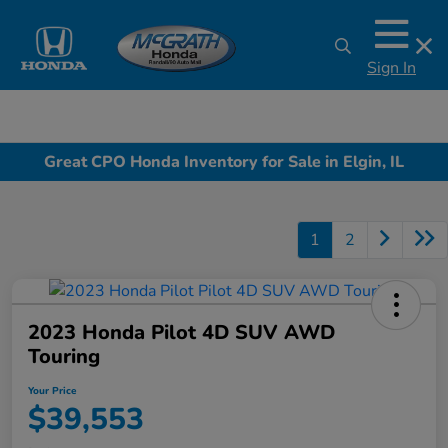
Sign In
Great CPO Honda Inventory for Sale in Elgin, IL
1
2
2023 Honda Pilot 4D SUV AWD
Touring
Your Price
$39,553