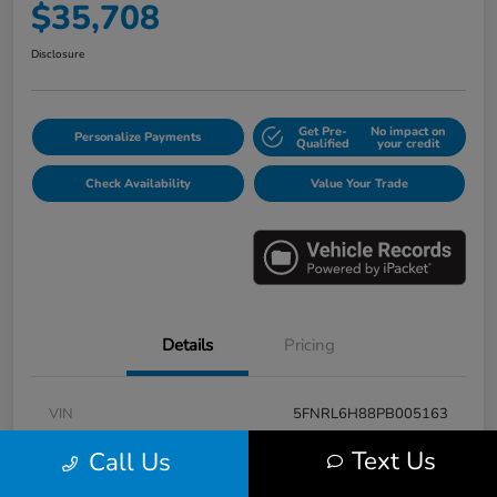
$35,708
Disclosure
Get Pre-
No impact on
Personalize Payments
Qualified
your credit
Check Availability
Value Your Trade
Details
Pricing
VIN
5FNRL6H88PB005163
Stock #
E17115A
Text Us
Call Us
Model Code
#RL6H8PKNW