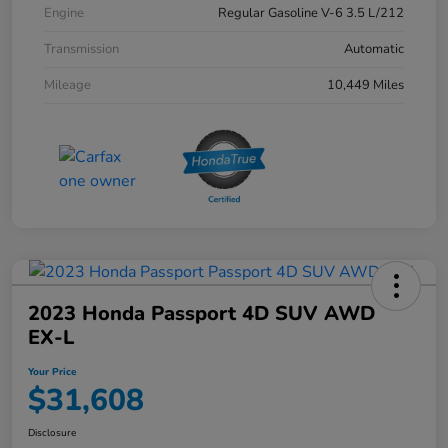
Engine
Regular Gasoline V-6 3.5 L/212
Transmission
Automatic
Mileage
10,449 Miles
2023 Honda Passport 4D SUV AWD
EX-L
Your Price
$31,608
Disclosure