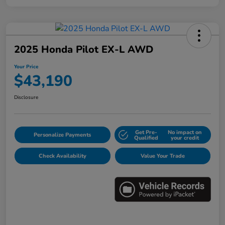
2025 Honda Pilot EX-L AWD
Your Price
$43,190
Disclosure
Get Pre-
No impact on
Personalize Payments
Qualified
your credit
Check Availability
Value Your Trade