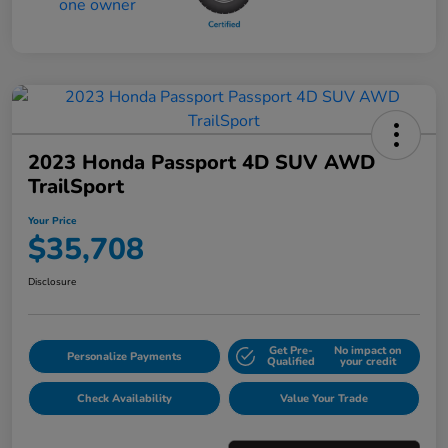
2023 Honda Passport 4D SUV AWD
TrailSport
Your Price
$35,708
Disclosure
Get Pre-
No impact on
Personalize Payments
Qualified
your credit
Check Availability
Value Your Trade