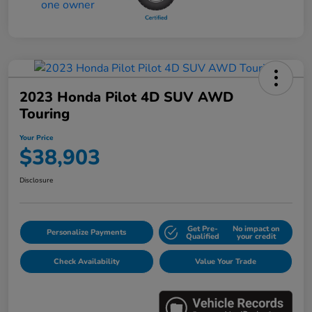
2023 Honda Pilot 4D SUV AWD
Touring
Your Price
$38,903
Disclosure
Get Pre-
No impact on
Personalize Payments
Qualified
your credit
Check Availability
Value Your Trade