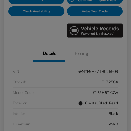
Qualified
your credit
Check Availability
Value Your Trade
Details
Pricing
VIN
5FNYF9H57TB026509
Stock #
E17258A
Model Code
#YF9H5TKXW
Exterior
Crystal Black Pearl
Interior
Black
Drivetrain
AWD