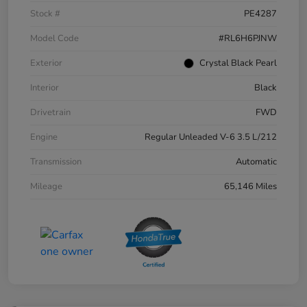
Stock #
PE4287
Model Code
#RL6H6PJNW
Exterior
Crystal Black Pearl
Interior
Black
Drivetrain
FWD
Engine
Regular Unleaded V-6 3.5 L/212
Transmission
Automatic
Mileage
65,146 Miles