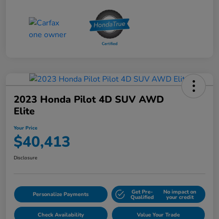
2023 Honda Pilot 4D SUV AWD
Elite
Your Price
$40,413
Disclosure
Get Pre-
No impact on
Personalize Payments
Qualified
your credit
Check Availability
Value Your Trade