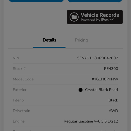
Details
Pricing
VIN
5FNYG1H80PB042002
Stock #
PE4300
Model Code
#YG1H8PKNW
Exterior
Crystal Black Pearl
Interior
Black
Drivetrain
AWD
Engine
Regular Gasoline V-6 3.5 L/212