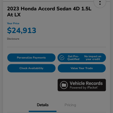
2023 Honda Accord Sedan 4D 1.5L
At LX
Your Price
$24,913
Disclosure
Get Pre-
No impact on
Personalize Payments
Qualified
your credit
Check Availability
Value Your Trade
Details
Pricing