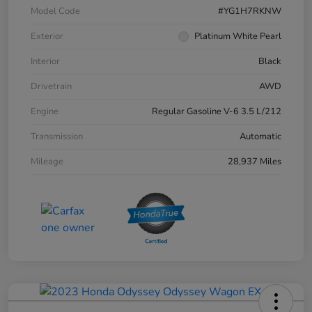
Model Code
#YG1H7RKNW
Exterior
Platinum White Pearl
Interior
Black
Drivetrain
AWD
Engine
Regular Gasoline V-6 3.5 L/212
Transmission
Automatic
Mileage
28,937 Miles