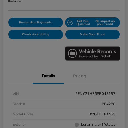
Disclosure
Get Pre-
No impact on
Personalize Payments
Qualified
your credit
Check Availability
Value Your Trade
Details
Pricing
VIN
5FNYG1H76PB048197
Stock #
PE4280
Model Code
#YG1H7PKNW
Exterior
Lunar Silver Metallic