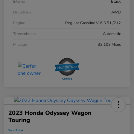
Interior
Black
Drivetrain
AWD
Engine
Regular Gasoline V-6 3.5 L/212
Transmission
Automatic
Mileage
33,103 Miles
2023 Honda Odyssey Wagon
Touring
Your Price