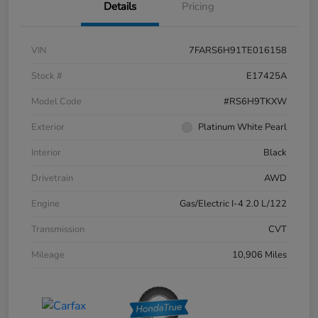
Details
Pricing
VIN
7FARS6H91TE016158
Stock #
E17425A
Model Code
#RS6H9TKXW
Exterior
Platinum White Pearl
Interior
Black
Drivetrain
AWD
Engine
Gas/Electric I-4 2.0 L/122
Transmission
CVT
Mileage
10,906 Miles