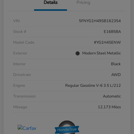
Details
Pricing
VIN
5FNYG1H49SB162354
Stock #
E16858A
Model Code
#YG1H4SENW
Exterior
Modern Steel Metallic
Interior
Black
Drivetrain
AWD
Engine
Regular Gasoline V-6 3.5 L/212
Transmission
Automatic
Mileage
12,173 Miles