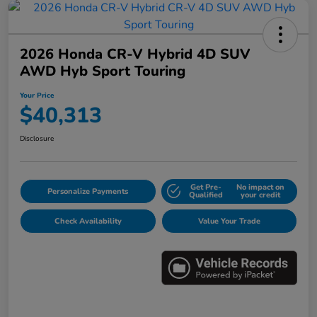
2026 Honda CR-V Hybrid 4D SUV
AWD Hyb Sport Touring
Your Price
$40,313
Disclosure
Get Pre-
No impact on
Personalize Payments
Qualified
your credit
Check Availability
Value Your Trade