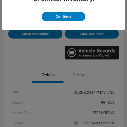
Disclosure
Continue
Get Pre-
No impact on
Personalize Payments
Qualified
your credit
Check Availability
Value Your Trade
Details
Pricing
VIN
3CZRZ2H34PM734729
Stock #
PE4312
Model Code
#RZ2H3PEW
Exterior
Lunar Silver Metallic