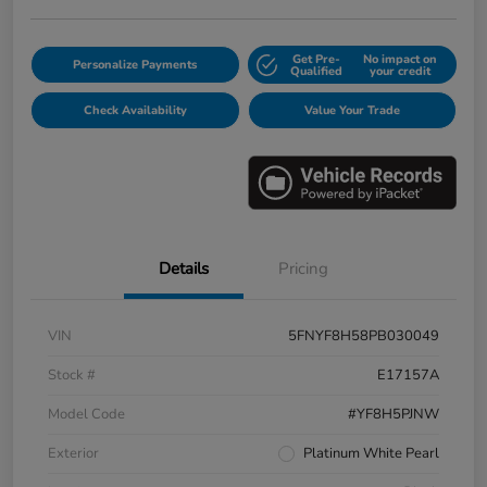
Get Pre-
No impact on
Personalize Payments
Qualified
your credit
Check Availability
Value Your Trade
Details
Pricing
VIN
5FNYF8H58PB030049
Stock #
E17157A
Model Code
#YF8H5PJNW
Exterior
Platinum White Pearl