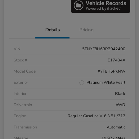
Details
Pricing
VIN
5FNYF8H69PB042400
Stock #
E17434A
Model Code
#YF8H6PKNW
Exterior
Platinum White Pearl
Interior
Black
Drivetrain
AWD
Engine
Regular Gasoline V-6 3.5 L/212
Transmission
Automatic
Mileage
19,977 Miles