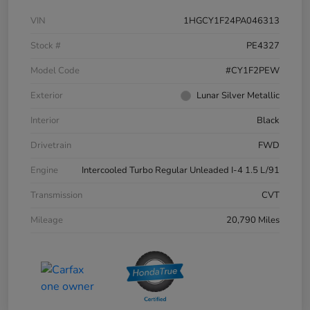
VIN
1HGCY1F24PA046313
Stock #
PE4327
Model Code
#CY1F2PEW
Exterior
Lunar Silver Metallic
Interior
Black
Drivetrain
FWD
Engine
Intercooled Turbo Regular Unleaded I-4 1.5 L/91
Transmission
CVT
Mileage
20,790 Miles