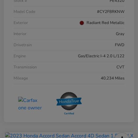
Stock #
PE4320
Model Code
#CY2F8RKNW
Exterior
Radiant Red Metallic
Interior
Gray
Drivetrain
FWD
Engine
Gas/Electric I-4 2.0 L/122
Transmission
CVT
Mileage
40,234 Miles