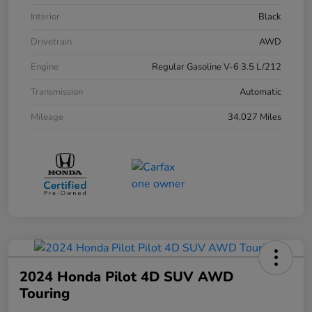
Interior
Black
Drivetrain
AWD
Engine
Regular Gasoline V-6 3.5 L/212
Transmission
Automatic
Mileage
34,027 Miles
2024 Honda Pilot 4D SUV AWD
Touring