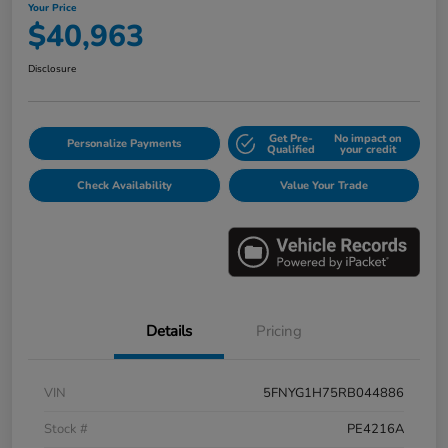
Your Price
$40,963
Disclosure
Get Pre-
No impact on
Personalize Payments
Qualified
your credit
Check Availability
Value Your Trade
Details
Pricing
VIN
5FNYG1H75RB044886
Stock #
PE4216A