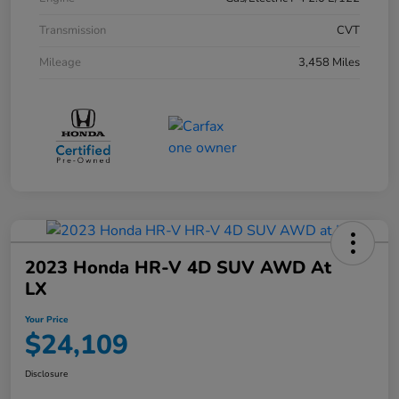
Transmission
CVT
Mileage
3,458 Miles
2023 Honda HR-V 4D SUV AWD At
LX
Your Price
$24,109
Disclosure