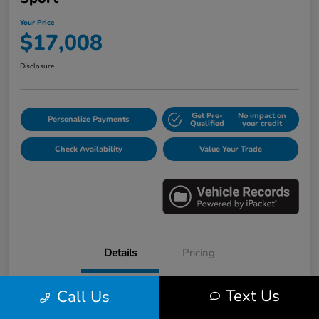
Your Price
$17,008
Disclosure
Get Pre-
No impact on
Personalize Payments
Qualified
your credit
Check Availability
Value Your Trade
Details
Pricing
Text Us
Call Us
VIN
3HGGK5H6XJM733123