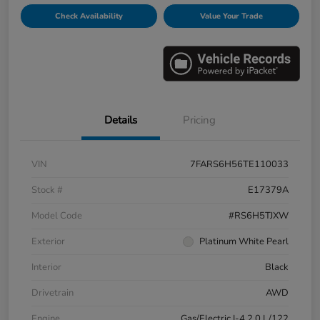
Check Availability
Value Your Trade
Details
Pricing
VIN
7FARS6H56TE110033
Stock #
E17379A
Model Code
#RS6H5TJXW
Exterior
Platinum White Pearl
Interior
Black
Drivetrain
AWD
Engine
Gas/Electric I-4 2.0 L/122