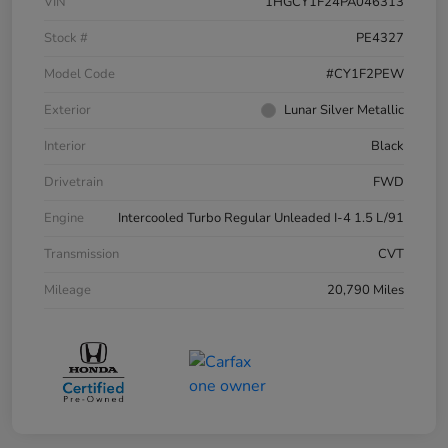
VIN
1HGCY1F24PA046313
Stock #
PE4327
Model Code
#CY1F2PEW
Exterior
Lunar Silver Metallic
Interior
Black
Drivetrain
FWD
Engine
Intercooled Turbo Regular Unleaded I-4 1.5 L/91
Transmission
CVT
Mileage
20,790 Miles