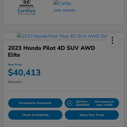
2023 Honda Pilot 4D SUV AWD
Elite
Your Price
$40,413
Disclosure
Get Pre-
No impact on
Personalize Payments
Qualified
your credit
Check Availability
Value Your Trade