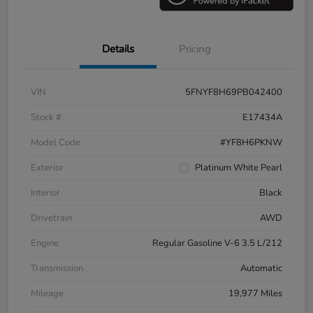
Details
Pricing
VIN
5FNYF8H69PB042400
Stock #
E17434A
Model Code
#YF8H6PKNW
Exterior
Platinum White Pearl
Interior
Black
Drivetrain
AWD
Engine
Regular Gasoline V-6 3.5 L/212
Transmission
Automatic
Mileage
19,977 Miles