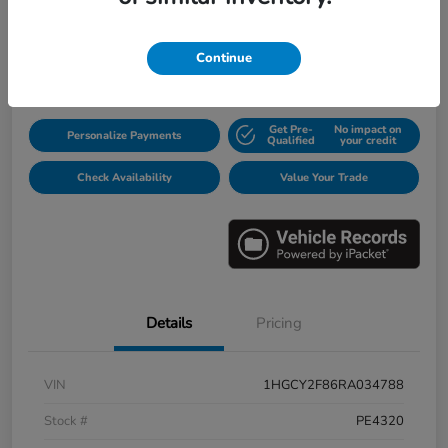
$31,913
Continue
Disclosure
Get Pre-
No impact on
Personalize Payments
Qualified
your credit
Check Availability
Value Your Trade
Details
Pricing
VIN
1HGCY2F86RA034788
Stock #
PE4320