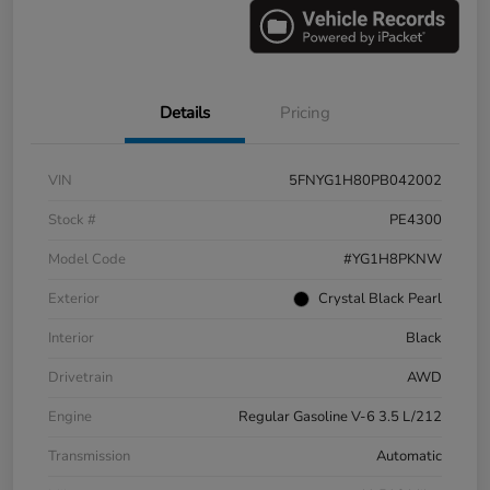
Details
Pricing
VIN
5FNYG1H80PB042002
Stock #
PE4300
Model Code
#YG1H8PKNW
Exterior
Crystal Black Pearl
Interior
Black
Drivetrain
AWD
Engine
Regular Gasoline V-6 3.5 L/212
Transmission
Automatic