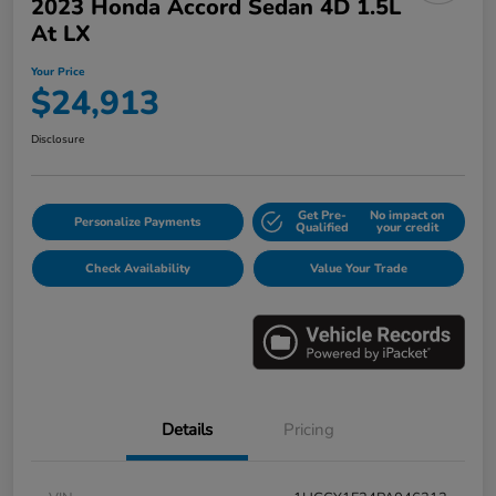
2023 Honda Accord Sedan 4D 1.5L
At LX
Your Price
$24,913
Disclosure
Get Pre-
No impact on
Personalize Payments
Qualified
your credit
Check Availability
Value Your Trade
Details
Pricing