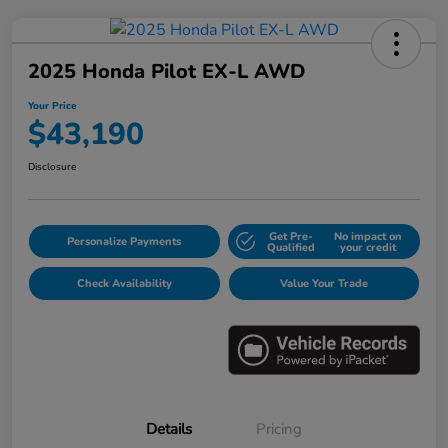
2025 Honda Pilot EX-L AWD
Your Price
$43,190
Disclosure
Get Pre-
No impact on
Personalize Payments
Qualified
your credit
Check Availability
Value Your Trade
Details
Pricing