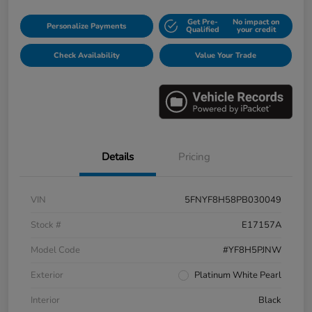
Get Pre-
No impact on
Personalize Payments
Qualified
your credit
Check Availability
Value Your Trade
Details
Pricing
VIN
5FNYF8H58PB030049
Stock #
E17157A
Model Code
#YF8H5PJNW
Exterior
Platinum White Pearl
Interior
Black