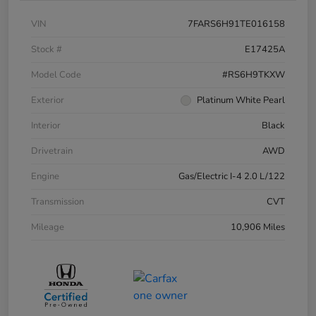
VIN
7FARS6H91TE016158
Stock #
E17425A
Model Code
#RS6H9TKXW
Exterior
Platinum White Pearl
Interior
Black
Drivetrain
AWD
Engine
Gas/Electric I-4 2.0 L/122
Transmission
CVT
Mileage
10,906 Miles