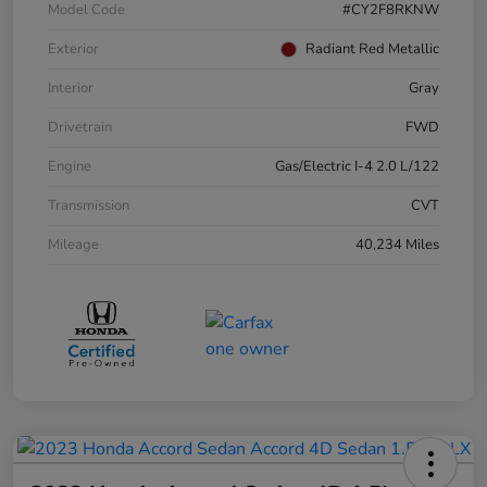
Model Code
#CY2F8RKNW
Exterior
Radiant Red Metallic
Interior
Gray
Drivetrain
FWD
Engine
Gas/Electric I-4 2.0 L/122
Transmission
CVT
Mileage
40,234 Miles