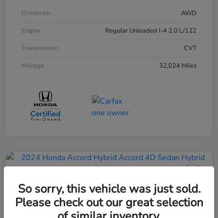
Drivetrain
AWD
Engine
Regular Unleaded I-4 2.0 L/122
Transmission
CVT
Mileage
32,024 Miles
So sorry, this vehicle was just sold.
2024 Honda Accord Hybrid 4D
Please check out our great selection
Sedan Touring
of similar inventory.
Your Price