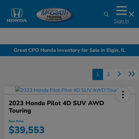
Sign In
Great CPO Honda Inventory for Sale in Elgin, IL
1
2
2023 Honda Pilot 4D SUV AWD
Touring
Your Price
$39,553