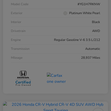
Model Code
#YG1H7RKNW
Exterior
Platinum White Pearl
Interior
Black
Drivetrain
AWD
Engine
Regular Gasoline V-6 3.5 L/212
Transmission
Automatic
Mileage
28,937 Miles