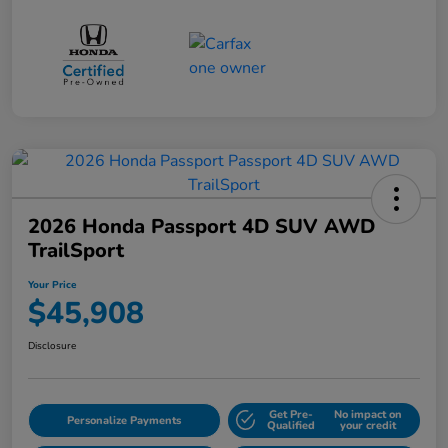
2026 Honda Passport 4D SUV AWD
TrailSport
Your Price
$45,908
Disclosure
Get Pre-
No impact on
Personalize Payments
Qualified
your credit