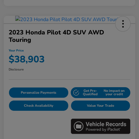
2023 Honda Pilot 4D SUV AWD
Touring
Your Price
$38,903
Disclosure
Get Pre-
No impact on
Personalize Payments
Qualified
your credit
Check Availability
Value Your Trade