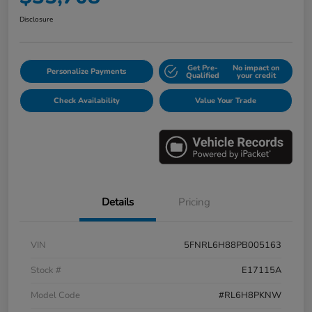
Disclosure
Get Pre-
No impact on
Personalize Payments
Qualified
your credit
Check Availability
Value Your Trade
Details
Pricing
VIN
5FNRL6H88PB005163
Stock #
E17115A
Model Code
#RL6H8PKNW