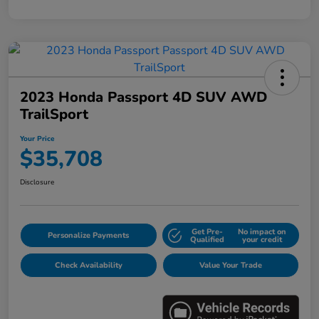
2023 Honda Passport 4D SUV AWD
TrailSport
Your Price
$35,708
Disclosure
Get Pre-
No impact on
Personalize Payments
Qualified
your credit
Check Availability
Value Your Trade