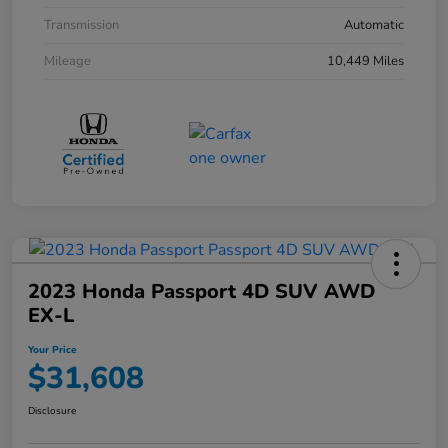
Transmission
Automatic
Mileage
10,449 Miles
2023 Honda Passport 4D SUV AWD
EX-L
Your Price
$31,608
Disclosure