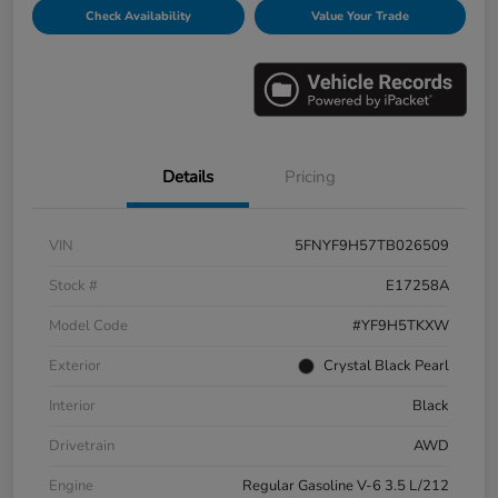
Check Availability
Value Your Trade
Details
Pricing
VIN
5FNYF9H57TB026509
Stock #
E17258A
Model Code
#YF9H5TKXW
Exterior
Crystal Black Pearl
Interior
Black
Drivetrain
AWD
Engine
Regular Gasoline V-6 3.5 L/212