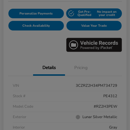
Get Pre-
No impact on
Personalize Payments
Qualified
your credit
Check Availability
Value Your Trade
Details
Pricing
VIN
3CZRZ2H34PM734729
Stock #
PE4312
Model Code
#RZ2H3PEW
Exterior
Lunar Silver Metallic
Interior
Gray