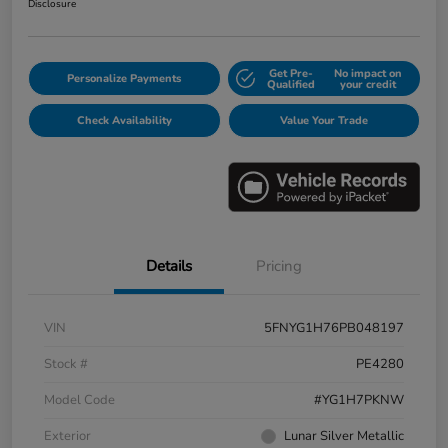
Disclosure
Get Pre-
No impact on
Personalize Payments
Qualified
your credit
Check Availability
Value Your Trade
Details
Pricing
VIN
5FNYG1H76PB048197
Stock #
PE4280
Model Code
#YG1H7PKNW
Exterior
Lunar Silver Metallic