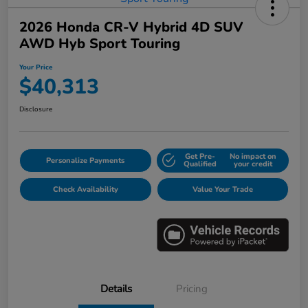
2026 Honda CR-V Hybrid 4D SUV
AWD Hyb Sport Touring
Your Price
$40,313
Disclosure
Get Pre-
No impact on
Personalize Payments
Qualified
your credit
Check Availability
Value Your Trade
Details
Pricing