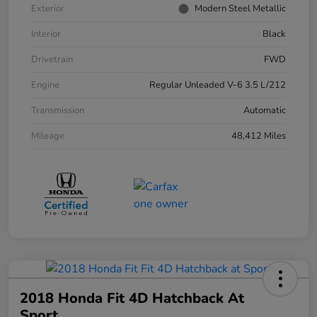
Exterior
Modern Steel Metallic
Interior
Black
Drivetrain
FWD
Engine
Regular Unleaded V-6 3.5 L/212
Transmission
Automatic
Mileage
48,412 Miles
2018 Honda Fit 4D Hatchback At
Sport