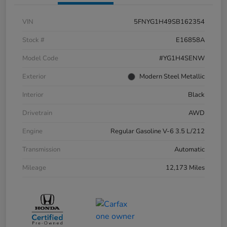
VIN
5FNYG1H49SB162354
Stock #
E16858A
Model Code
#YG1H4SENW
Exterior
Modern Steel Metallic
Interior
Black
Drivetrain
AWD
Engine
Regular Gasoline V-6 3.5 L/212
Transmission
Automatic
Mileage
12,173 Miles