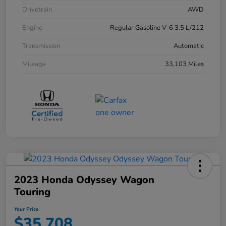
Drivetrain
AWD
Engine
Regular Gasoline V-6 3.5 L/212
Transmission
Automatic
Mileage
33,103 Miles
2023 Honda Odyssey Wagon
Touring
Your Price
$35,708