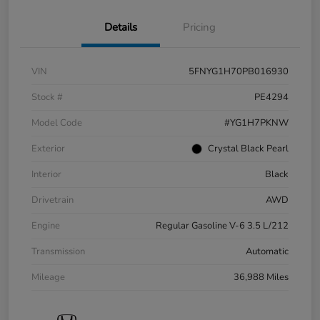
Details
Pricing
VIN
5FNYG1H70PB016930
Stock #
PE4294
Model Code
#YG1H7PKNW
Exterior
Crystal Black Pearl
Interior
Black
Drivetrain
AWD
Engine
Regular Gasoline V-6 3.5 L/212
Transmission
Automatic
Mileage
36,988 Miles