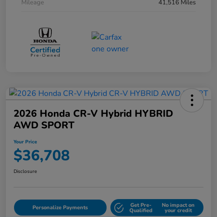
Mileage
41,516 Miles
2026 Honda CR-V Hybrid HYBRID
AWD SPORT
Your Price
$36,708
Disclosure
Get Pre-
No impact on
Personalize Payments
Qualified
your credit