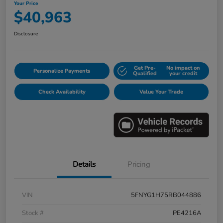
Your Price
$40,963
Disclosure
Get Pre-
No impact on
Personalize Payments
Qualified
your credit
Check Availability
Value Your Trade
Details
Pricing
VIN
5FNYG1H75RB044886
Stock #
PE4216A