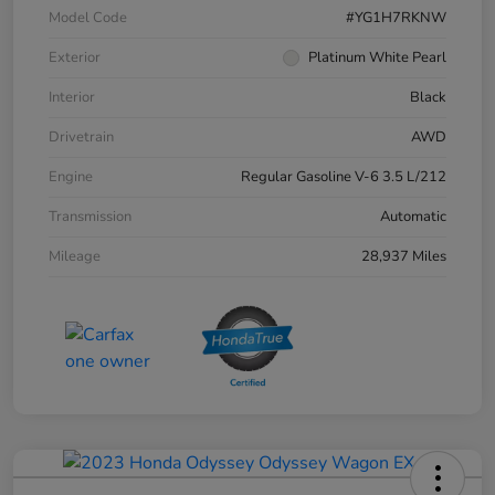
Model Code
#YG1H7RKNW
Exterior
Platinum White Pearl
Interior
Black
Drivetrain
AWD
Engine
Regular Gasoline V-6 3.5 L/212
Transmission
Automatic
Mileage
28,937 Miles