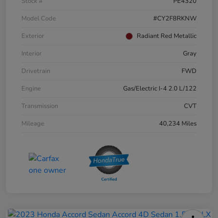
Stock #
PE4320
Model Code
#CY2F8RKNW
Exterior
Radiant Red Metallic
Interior
Gray
Drivetrain
FWD
Engine
Gas/Electric I-4 2.0 L/122
Transmission
CVT
Mileage
40,234 Miles