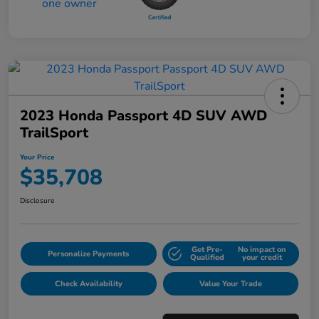
2023 Honda Passport 4D SUV AWD
TrailSport
Your Price
$35,708
Disclosure
Get Pre-
No impact on
Personalize Payments
Qualified
your credit
Check Availability
Value Your Trade