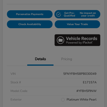
Get Pre-
No impact on
Personalize Payments
Qualified
your credit
Check Availability
Value Your Trade
Details
Pricing
VIN
5FNYF8H58PB030049
Stock #
E17157A
Model Code
#YF8H5PJNW
Exterior
Platinum White Pearl