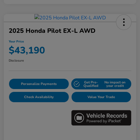
2025 Honda Pilot EX-L AWD
Your Price
$43,190
Disclosure
Get Pre-
No impact on
Personalize Payments
Qualified
your credit
Check Availability
Value Your Trade