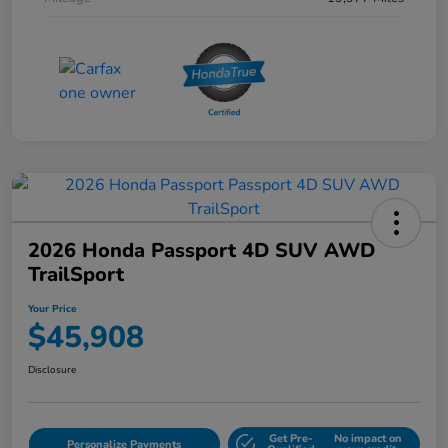
2026 Honda Passport 4D SUV AWD
TrailSport
Your Price
$45,908
Disclosure
Get Pre-
No impact on
Personalize Payments