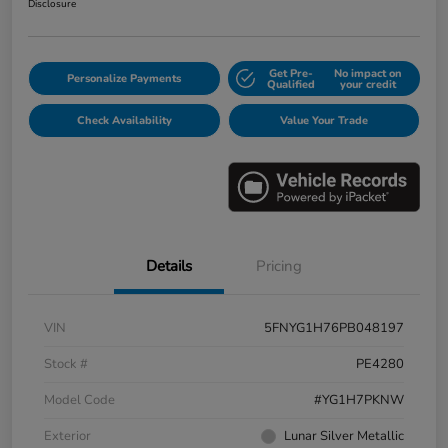
Disclosure
Get Pre-
No impact on
Personalize Payments
Qualified
your credit
Check Availability
Value Your Trade
Details
Pricing
VIN
5FNYG1H76PB048197
Stock #
PE4280
Model Code
#YG1H7PKNW
Exterior
Lunar Silver Metallic