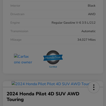
Interior
Black
Drivetrain
AWD
Engine
Regular Gasoline V-6 3.5 L/212
Transmission
Automatic
Mileage
34,027 Miles
2024 Honda Pilot 4D SUV AWD
Touring