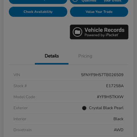
Qualified
your credit
Check Availability
Value Your Trade
Details
Pricing
VIN
5FNYF9H57TB026509
Stock #
E17258A
Model Code
#YF9H5TKXW
Exterior
Crystal Black Pearl
Interior
Black
Drivetrain
AWD