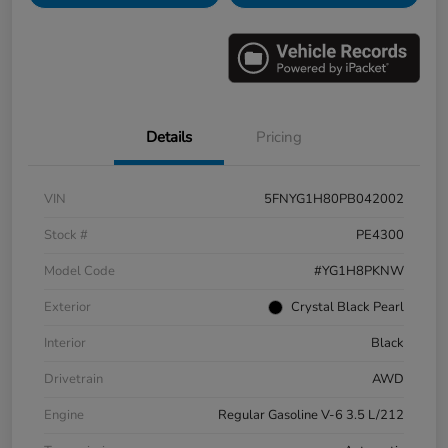
Details
Pricing
VIN
5FNYG1H80PB042002
Stock #
PE4300
Model Code
#YG1H8PKNW
Exterior
Crystal Black Pearl
Interior
Black
Drivetrain
AWD
Engine
Regular Gasoline V-6 3.5 L/212