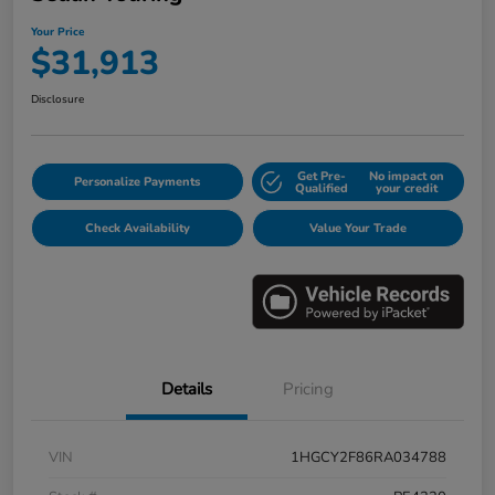
Your Price
$31,913
Disclosure
Get Pre-
No impact on
Personalize Payments
Qualified
your credit
Check Availability
Value Your Trade
Details
Pricing
VIN
1HGCY2F86RA034788