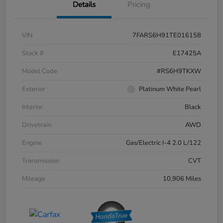
Details
Pricing
VIN
7FARS6H91TE016158
Stock #
E17425A
Model Code
#RS6H9TKXW
Exterior
Platinum White Pearl
Interior
Black
Drivetrain
AWD
Engine
Gas/Electric I-4 2.0 L/122
Transmission
CVT
Mileage
10,906 Miles