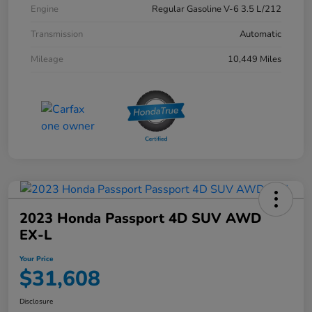
Engine
Regular Gasoline V-6 3.5 L/212
Transmission
Automatic
Mileage
10,449 Miles
2023 Honda Passport 4D SUV AWD
EX-L
Your Price
$31,608
Disclosure