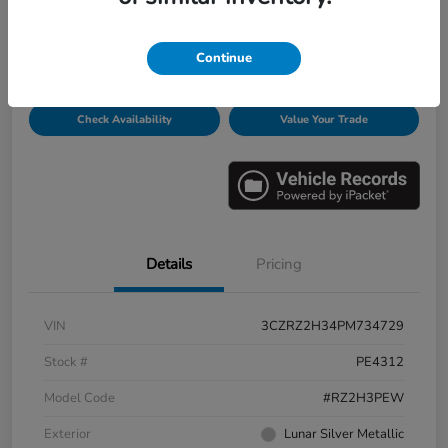
Disclosure
Continue
Get Pre-
No impact on
Personalize Payments
Qualified
your credit
Check Availability
Value Your Trade
Details
Pricing
VIN
3CZRZ2H34PM734729
Stock #
PE4312
Model Code
#RZ2H3PEW
Exterior
Lunar Silver Metallic