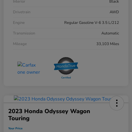
Interior
Black
Drivetrain
AWD
Engine
Regular Gasoline V-6 3.5 L/212
Transmission
Automatic
Mileage
33,103 Miles
2023 Honda Odyssey Wagon
Touring
Your Price