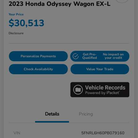
2023 Honda Odyssey Wagon EX-L
Your Price
$30,513
Disclosure
Get Pre-
No impact on
Personalize Payments
Qualified
your credit
Check Availability
Value Your Trade
Details
Pricing
VIN
5FNRL6H60PB079160