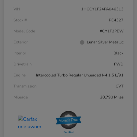
VIN
1HGCY1F24PA046313
Stock #
PE4327
Model Code
#CY1F2PEW
Exterior
Lunar Silver Metallic
Interior
Black
Drivetrain
FWD
Engine
Intercooled Turbo Regular Unleaded I-4 1.5 L/91
Transmission
CVT
Mileage
20,790 Miles