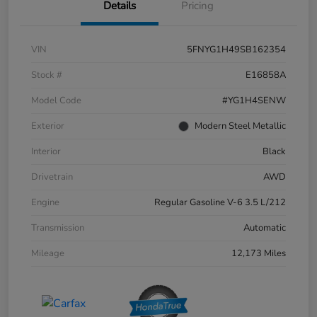
Details
Pricing
VIN
5FNYG1H49SB162354
Stock #
E16858A
Model Code
#YG1H4SENW
Exterior
Modern Steel Metallic
Interior
Black
Drivetrain
AWD
Engine
Regular Gasoline V-6 3.5 L/212
Transmission
Automatic
Mileage
12,173 Miles