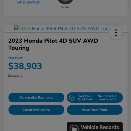
2023 Honda Pilot 4D SUV AWD
Touring
Your Price
$38,903
Disclosure
Get Pre-
No impact on
Personalize Payments
Qualified
your credit
Check Availability
Value Your Trade