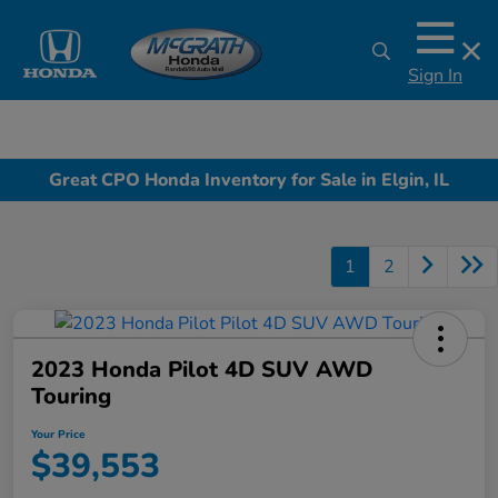
Sign In
Great CPO Honda Inventory for Sale in Elgin, IL
1
2
2023 Honda Pilot 4D SUV AWD
Touring
Your Price
$39,553