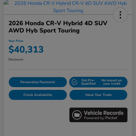
2026 Honda CR-V Hybrid 4D SUV
AWD Hyb Sport Touring
Your Price
$40,313
Disclosure
Get Pre-
No impact on
Personalize Payments
Qualified
your credit
Check Availability
Value Your Trade