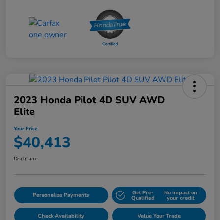
2023 Honda Pilot 4D SUV AWD
Elite
Your Price
$40,413
Disclosure
Get Pre-
No impact on
Personalize Payments
Qualified
your credit
Check Availability
Value Your Trade