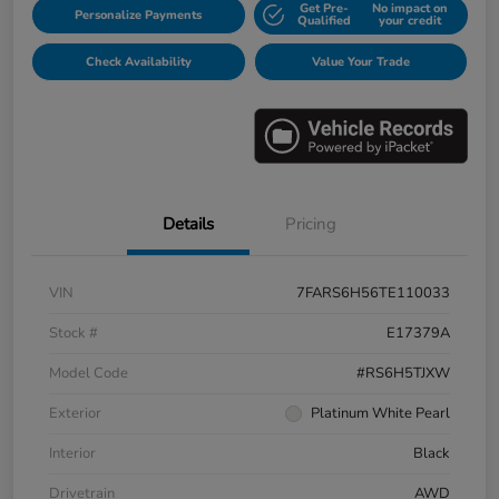
Get Pre-
No impact on
Personalize Payments
Qualified
your credit
Check Availability
Value Your Trade
Details
Pricing
VIN
7FARS6H56TE110033
Stock #
E17379A
Model Code
#RS6H5TJXW
Exterior
Platinum White Pearl
Interior
Black
Drivetrain
AWD