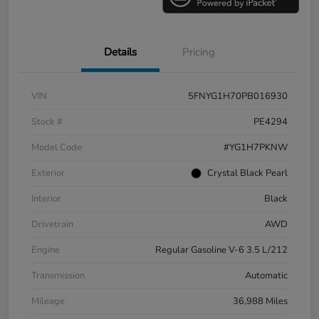
Details
Pricing
VIN
5FNYG1H70PB016930
Stock #
PE4294
Model Code
#YG1H7PKNW
Exterior
Crystal Black Pearl
Interior
Black
Drivetrain
AWD
Engine
Regular Gasoline V-6 3.5 L/212
Transmission
Automatic
Mileage
36,988 Miles