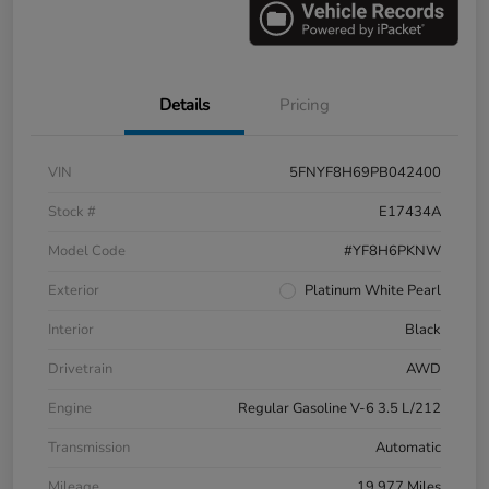
Details
Pricing
VIN
5FNYF8H69PB042400
Stock #
E17434A
Model Code
#YF8H6PKNW
Exterior
Platinum White Pearl
Interior
Black
Drivetrain
AWD
Engine
Regular Gasoline V-6 3.5 L/212
Transmission
Automatic
Mileage
19,977 Miles