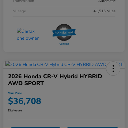
Transmission
Automatic
Mileage
41,516 Miles
2026 Honda CR-V Hybrid HYBRID
AWD SPORT
Your Price
$36,708
Disclosure