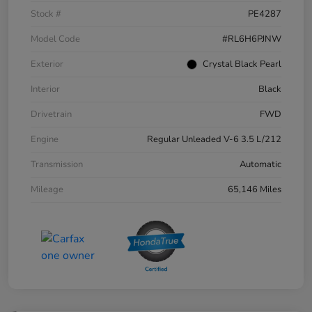
Stock #
PE4287
Model Code
#RL6H6PJNW
Exterior
Crystal Black Pearl
Interior
Black
Drivetrain
FWD
Engine
Regular Unleaded V-6 3.5 L/212
Transmission
Automatic
Mileage
65,146 Miles