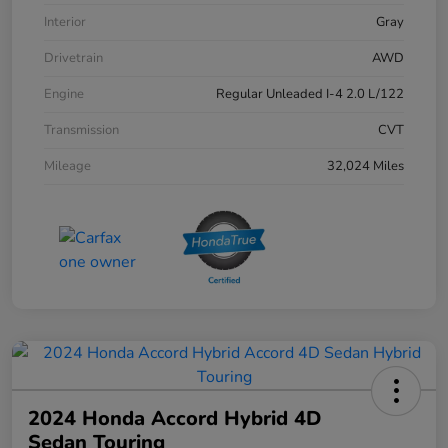
Interior
Gray
Drivetrain
AWD
Engine
Regular Unleaded I-4 2.0 L/122
Transmission
CVT
Mileage
32,024 Miles
2024 Honda Accord Hybrid 4D
Sedan Touring