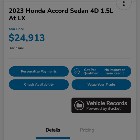
2023 Honda Accord Sedan 4D 1.5L
At LX
Your Price
$24,913
Disclosure
Get Pre-
No impact on
Personalize Payments
Qualified
your credit
Check Availability
Value Your Trade
Details
Pricing