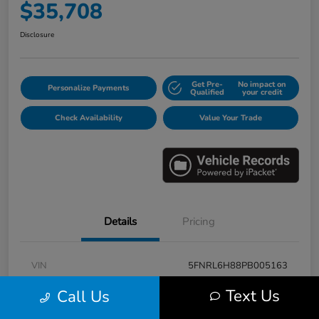
$35,708
Disclosure
Get Pre-
No impact on
Personalize Payments
Qualified
your credit
Check Availability
Value Your Trade
Details
Pricing
VIN
5FNRL6H88PB005163
Stock #
E17115A
Text Us
Call Us
Model Code
#RL6H8PKNW