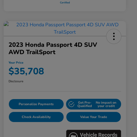
2023 Honda Passport 4D SUV
AWD TrailSport
Your Price
$35,708
Disclosure
Get Pre-
No impact on
Personalize Payments
Qualified
your credit
Check Availability
Value Your Trade