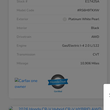
Stock #
E17425A
Model Code
#RS6H9TKXW
Exterior
Platinum White Pearl
Interior
Black
Drivetrain
AWD
Engine
Gas/Electric I-4 2.0 L/122
Transmission
CVT
Mileage
10,906 Miles