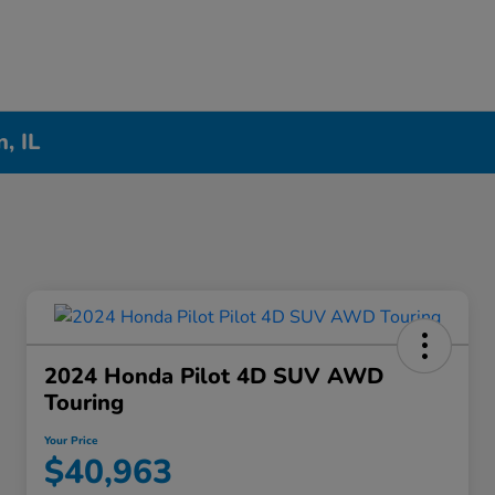
, IL
2024 Honda Pilot 4D SUV AWD
Touring
Your Price
$40,963