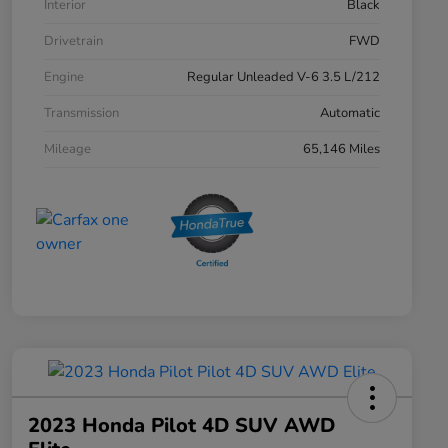
Interior
Black
Drivetrain
FWD
Engine
Regular Unleaded V-6 3.5 L/212
Transmission
Automatic
Mileage
65,146 Miles
2023 Honda Pilot 4D SUV AWD