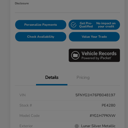
Disclosure
Get Pre-
No impact on
Personalize Payments
Qualified
your credit
Check Availability
Value Your Trade
Details
Pricing
VIN
5FNYG1H76PB048197
Stock #
PE4280
Model Code
#YG1H7PKNW
Exterior
Lunar Silver Metallic