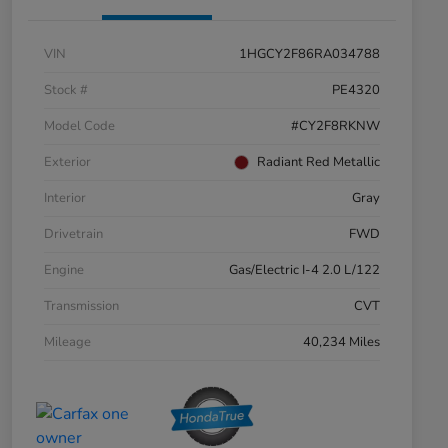
VIN
1HGCY2F86RA034788
Stock #
PE4320
Model Code
#CY2F8RKNW
Exterior
Radiant Red Metallic
Interior
Gray
Drivetrain
FWD
Engine
Gas/Electric I-4 2.0 L/122
Transmission
CVT
Mileage
40,234 Miles