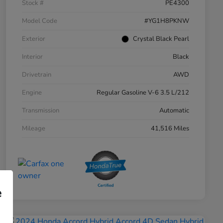
Stock #
PE4300
Model Code
#YG1H8PKNW
Exterior
Crystal Black Pearl
Interior
Black
Drivetrain
AWD
Engine
Regular Gasoline V-6 3.5 L/212
Transmission
Automatic
Mileage
41,516 Miles
e