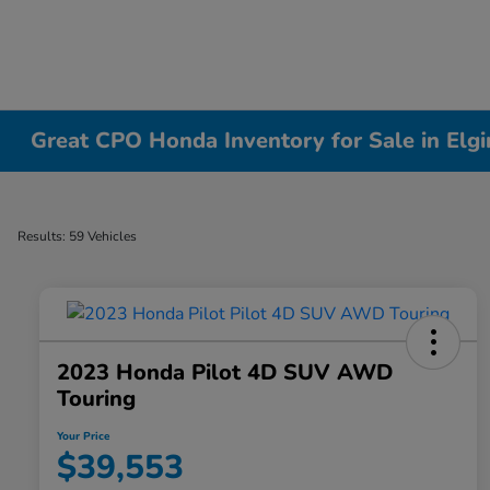
Great CPO Honda Inventory for Sale in Elgin
Results: 59 Vehicles
2023 Honda Pilot 4D SUV AWD
Touring
Your Price
$39,553