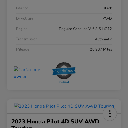
Interior
Black
Drivetrain
AWD
Engine
Regular Gasoline V-6 3.5 L/212
Transmission
Automatic
Mileage
28,937 Miles
2023 Honda Pilot 4D SUV AWD