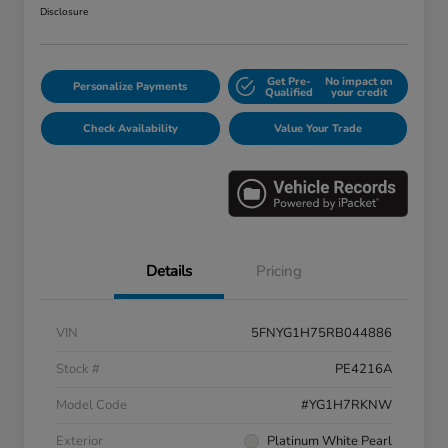
Disclosure
Get Pre-
No impact on
Personalize Payments
Qualified
your credit
Check Availability
Value Your Trade
Details
Pricing
VIN
5FNYG1H75RB044886
Stock #
PE4216A
Model Code
#YG1H7RKNW
Exterior
Platinum White Pearl