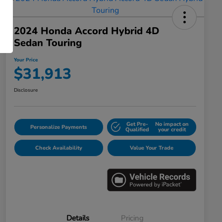
2024 Honda Accord Hybrid 4D
Sedan Touring
Your Price
$31,913
Disclosure
Get Pre-
No impact on
Personalize Payments
Qualified
your credit
Check Availability
Value Your Trade
Details
Pricing