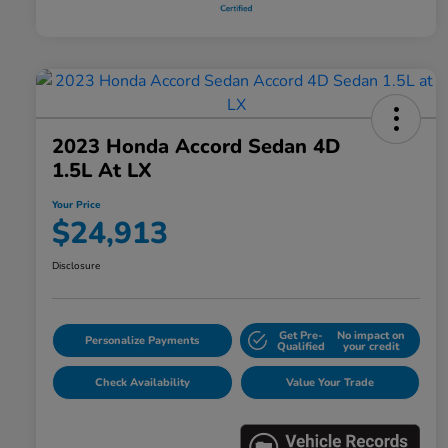
2023 Honda Accord Sedan 4D
1.5L At LX
Your Price
$24,913
Disclosure
Get Pre-
No impact on
Personalize Payments
Qualified
your credit
Check Availability
Value Your Trade