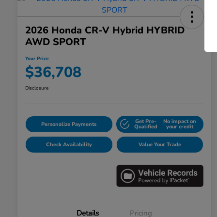
2026 Honda CR-V Hybrid HYBRID
AWD SPORT
Your Price
$36,708
Disclosure
Get Pre-
No impact on
Personalize Payments
Qualified
your credit
Check Availability
Value Your Trade
Details
Pricing