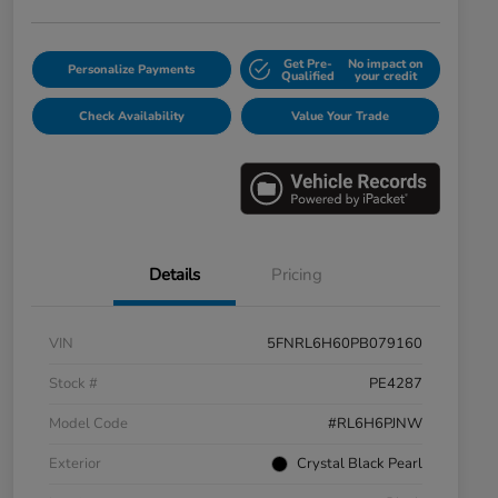
Get Pre-
No impact on
Personalize Payments
Qualified
your credit
Check Availability
Value Your Trade
Details
Pricing
VIN
5FNRL6H60PB079160
Stock #
PE4287
Model Code
#RL6H6PJNW
Exterior
Crystal Black Pearl