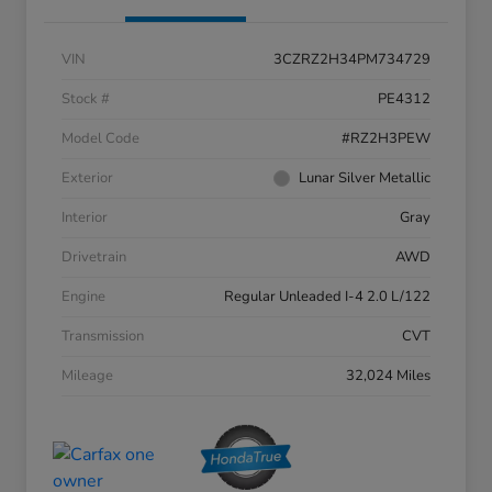
VIN
3CZRZ2H34PM734729
Stock #
PE4312
Model Code
#RZ2H3PEW
Exterior
Lunar Silver Metallic
Interior
Gray
Drivetrain
AWD
Engine
Regular Unleaded I-4 2.0 L/122
Transmission
CVT
Mileage
32,024 Miles