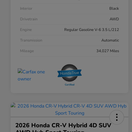
Interior
Black
Drivetrain
AWD
Engine
Regular Gasoline V-6 3.5 L/212
Transmission
Automatic
Mileage
34,027 Miles
2026 Honda CR-V Hybrid 4D SUV