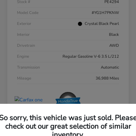
Stock #
PE4294
Model Code
#YG1H7PKNW
Exterior
Crystal Black Pearl
Interior
Black
Drivetrain
AWD
Engine
Regular Gasoline V-6 3.5 L/212
Transmission
Automatic
Mileage
36,988 Miles
So sorry, this vehicle was just sold. Pleas
check out our great selection of similar
inventory.