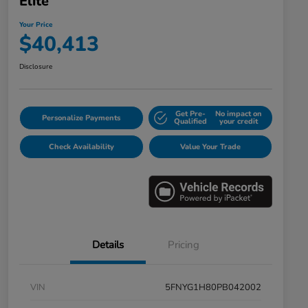
Elite
Your Price
$40,413
Disclosure
Get Pre-
No impact on
Personalize Payments
Qualified
your credit
Check Availability
Value Your Trade
Details
Pricing
VIN
5FNYG1H80PB042002