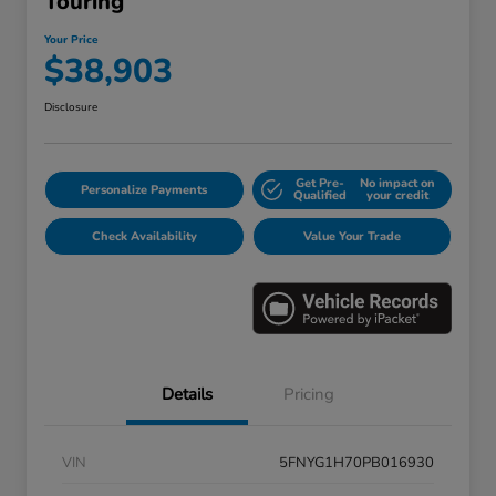
Touring
Your Price
$38,903
Disclosure
Get Pre-
No impact on
Personalize Payments
Qualified
your credit
Check Availability
Value Your Trade
Details
Pricing
VIN
5FNYG1H70PB016930