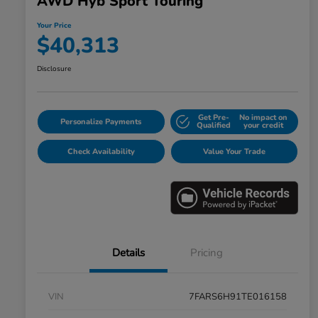
AWD Hyb Sport Touring
Your Price
$40,313
Disclosure
Get Pre-
No impact on
Personalize Payments
Qualified
your credit
Check Availability
Value Your Trade
Details
Pricing
VIN
7FARS6H91TE016158