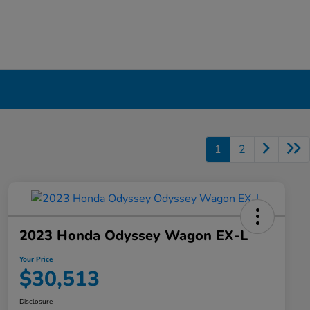
1
2
2023 Honda Odyssey Wagon EX-L
Your Price
$30,513
Disclosure