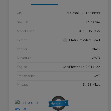
VIN
7FARS6H56TE110033
Stock #
E17379A
Model Code
#RS6H5TJXW
Exterior
Platinum White Pearl
Interior
Black
Drivetrain
AWD
Engine
Gas/Electric I-4 2.0 L/122
Transmission
CVT
Mileage
3,458 Miles