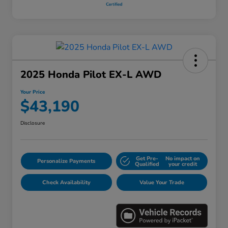
2025 Honda Pilot EX-L AWD
Your Price
$43,190
Disclosure
Get Pre-
No impact on
Personalize Payments
Qualified
your credit
Check Availability
Value Your Trade