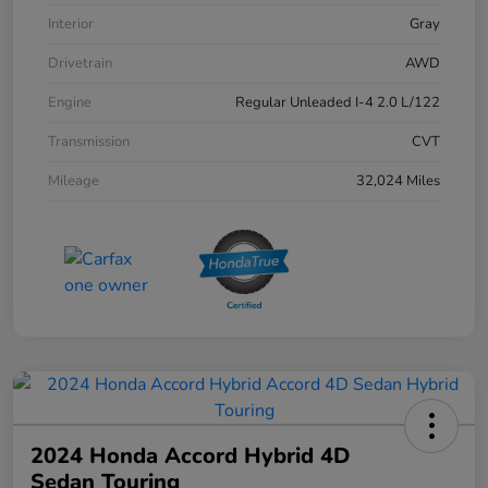
Interior
Gray
Drivetrain
AWD
Engine
Regular Unleaded I-4 2.0 L/122
Transmission
CVT
Mileage
32,024 Miles
2024 Honda Accord Hybrid 4D
Sedan Touring