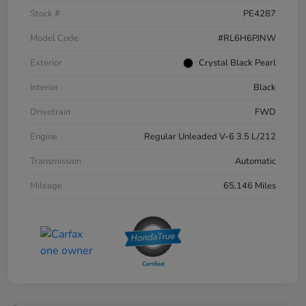
Stock #
PE4287
Model Code
#RL6H6PJNW
Exterior
Crystal Black Pearl
Interior
Black
Drivetrain
FWD
Engine
Regular Unleaded V-6 3.5 L/212
Transmission
Automatic
Mileage
65,146 Miles