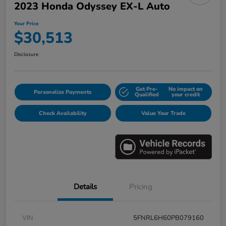
2023 Honda Odyssey EX-L Auto
Your Price
$30,513
Disclosure
Get Pre-
No impact on
Personalize Payments
Qualified
your credit
Check Availability
Value Your Trade
Details
Pricing
VIN
5FNRL6H60PB079160