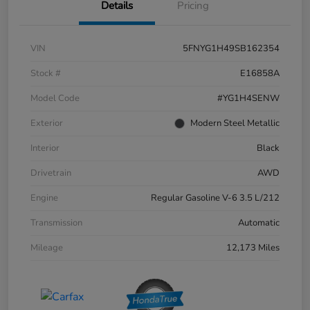
Details
Pricing
VIN
5FNYG1H49SB162354
Stock #
E16858A
Model Code
#YG1H4SENW
Exterior
Modern Steel Metallic
Interior
Black
Drivetrain
AWD
Engine
Regular Gasoline V-6 3.5 L/212
Transmission
Automatic
Mileage
12,173 Miles