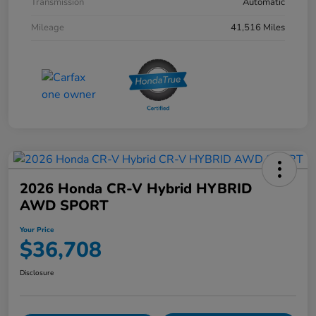
Transmission
Automatic
Mileage
41,516 Miles
2026 Honda CR-V Hybrid HYBRID
AWD SPORT
Your Price
$36,708
Disclosure