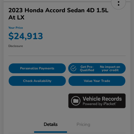
2023 Honda Accord Sedan 4D 1.5L
At LX
Your Price
$24,913
Disclosure
Get Pre-
No impact on
Personalize Payments
Qualified
your credit
Check Availability
Value Your Trade
Details
Pricing