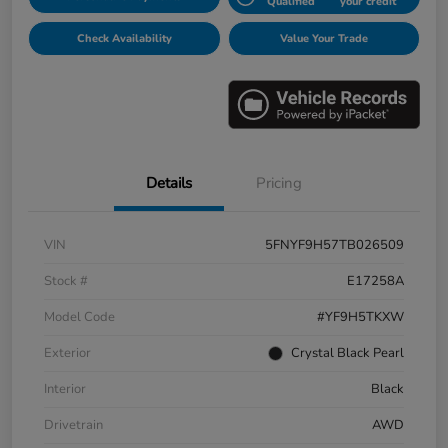
Qualified
your credit
Check Availability
Value Your Trade
Details
Pricing
VIN
5FNYF9H57TB026509
Stock #
E17258A
Model Code
#YF9H5TKXW
Exterior
Crystal Black Pearl
Interior
Black
Drivetrain
AWD