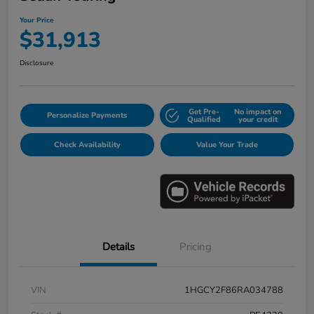
Your Price
$31,913
Disclosure
Get Pre-
No impact on
Personalize Payments
Qualified
your credit
Check Availability
Value Your Trade
Details
Pricing
VIN
1HGCY2F86RA034788