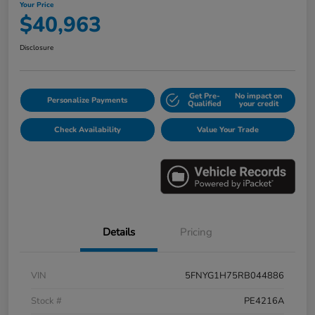
Your Price
$40,963
Disclosure
Get Pre-
No impact on
Personalize Payments
Qualified
your credit
Check Availability
Value Your Trade
Details
Pricing
VIN
5FNYG1H75RB044886
Stock #
PE4216A