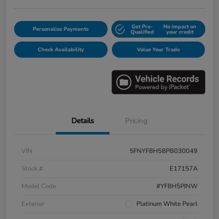
Get Pre-
No impact on
Personalize Payments
Qualified
your credit
Check Availability
Value Your Trade
Details
Pricing
VIN
5FNYF8H58PB030049
Stock #
E17157A
Model Code
#YF8H5PJNW
Exterior
Platinum White Pearl