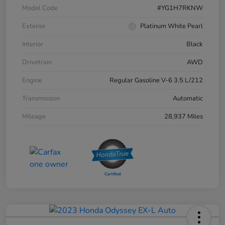
Model Code
#YG1H7RKNW
Exterior
Platinum White Pearl
Interior
Black
Drivetrain
AWD
Engine
Regular Gasoline V-6 3.5 L/212
Transmission
Automatic
Mileage
28,937 Miles