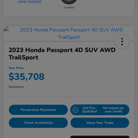
2023 Honda Passport 4D SUV AWD
TrailSport
Your Price
$35,708
Disclosure
Get Pre-
No impact on
Personalize Payments
Qualified
your credit
Check Availability
Value Your Trade