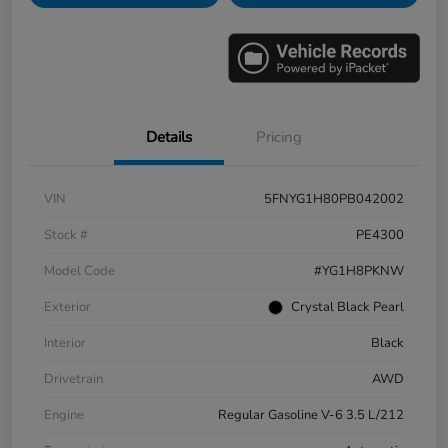
Details
Pricing
VIN
5FNYG1H80PB042002
Stock #
PE4300
Model Code
#YG1H8PKNW
Exterior
Crystal Black Pearl
Interior
Black
Drivetrain
AWD
Engine
Regular Gasoline V-6 3.5 L/212