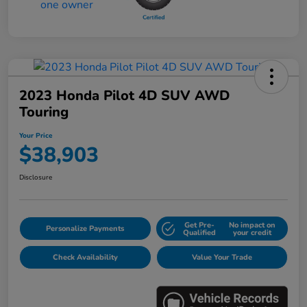
2023 Honda Pilot 4D SUV AWD
Touring
Your Price
$38,903
Disclosure
Get Pre-
No impact on
Personalize Payments
Qualified
your credit
Check Availability
Value Your Trade