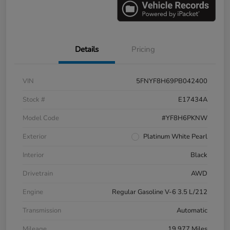
Details
Pricing
VIN
5FNYF8H69PB042400
Stock #
E17434A
Model Code
#YF8H6PKNW
Exterior
Platinum White Pearl
Interior
Black
Drivetrain
AWD
Engine
Regular Gasoline V-6 3.5 L/212
Transmission
Automatic
Mileage
19,977 Miles