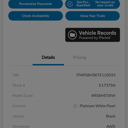
Get Pre-
No impact on
Personalize Payments
Qualified
your credit
Check Availability
Value Your Trade
Details
Pricing
VIN
7FARS6H56TE110033
Stock #
E17379A
Model Code
#RS6H5TJXW
Exterior
Platinum White Pearl
Interior
Black
Drivetrain
AWD