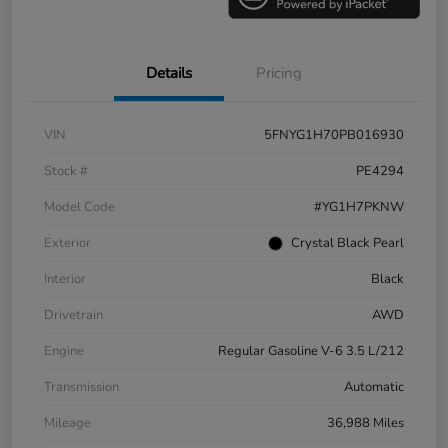
Details
Pricing
VIN
5FNYG1H70PB016930
Stock #
PE4294
Model Code
#YG1H7PKNW
Exterior
Crystal Black Pearl
Interior
Black
Drivetrain
AWD
Engine
Regular Gasoline V-6 3.5 L/212
Transmission
Automatic
Mileage
36,988 Miles