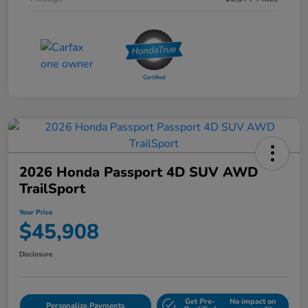
2026 Honda Passport 4D SUV AWD
TrailSport
Your Price
$45,908
Disclosure
Get Pre-
No impact on
Personalize Payments