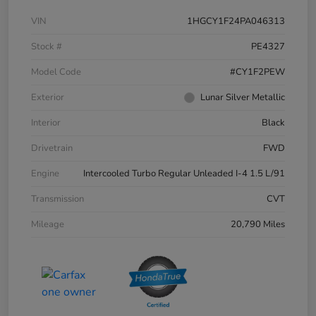
VIN
1HGCY1F24PA046313
Stock #
PE4327
Model Code
#CY1F2PEW
Exterior
Lunar Silver Metallic
Interior
Black
Drivetrain
FWD
Engine
Intercooled Turbo Regular Unleaded I-4 1.5 L/91
Transmission
CVT
Mileage
20,790 Miles