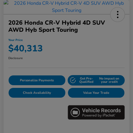
2026 Honda CR-V Hybrid 4D SUV
AWD Hyb Sport Touring
Your Price
$40,313
Disclosure
Get Pre-
No impact on
Personalize Payments
Qualified
your credit
Check Availability
Value Your Trade