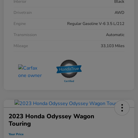
Interior
Black
Drivetrain
AWD
Engine
Regular Gasoline V-6 3.5 L/212
Transmission
Automatic
Mileage
33,103 Miles
2023 Honda Odyssey Wagon
Touring
Your Price