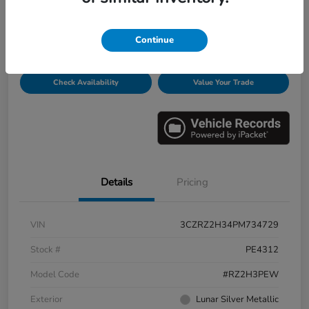
Disclosure
Continue
Get Pre-
No impact on
Personalize Payments
Qualified
your credit
Check Availability
Value Your Trade
Details
Pricing
VIN
3CZRZ2H34PM734729
Stock #
PE4312
Model Code
#RZ2H3PEW
Exterior
Lunar Silver Metallic