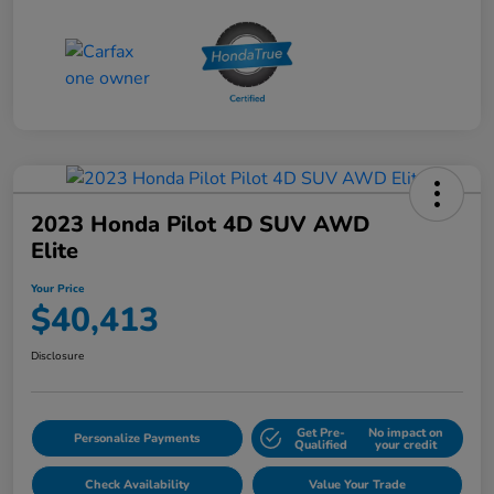
2023 Honda Pilot 4D SUV AWD
Elite
Your Price
$40,413
Disclosure
Get Pre-
No impact on
Personalize Payments
Qualified
your credit
Check Availability
Value Your Trade