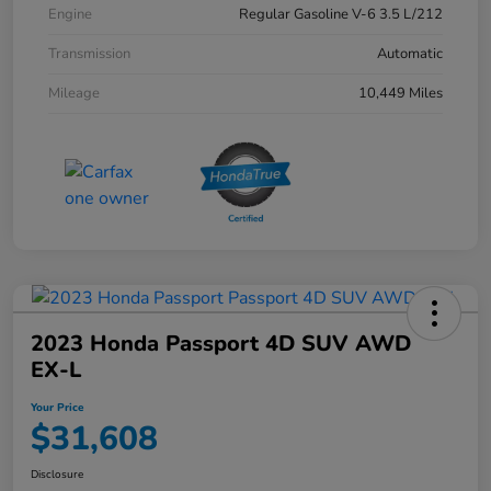
Engine
Regular Gasoline V-6 3.5 L/212
Transmission
Automatic
Mileage
10,449 Miles
2023 Honda Passport 4D SUV AWD
EX-L
Your Price
$31,608
Disclosure