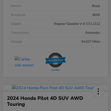
Interior
Black
Drivetrain
AWD
Engine
Regular Gasoline V-6 3.5 L/212
Transmission
Automatic
Mileage
34,027 Miles
2024 Honda Pilot 4D SUV AWD
Touring