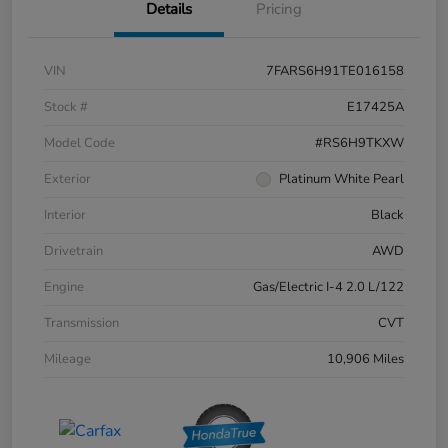
Details
Pricing
VIN
7FARS6H91TE016158
Stock #
E17425A
Model Code
#RS6H9TKXW
Exterior
Platinum White Pearl
Interior
Black
Drivetrain
AWD
Engine
Gas/Electric I-4 2.0 L/122
Transmission
CVT
Mileage
10,906 Miles