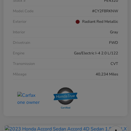
Stock #
PE4320
Model Code
#CY2F8RKNW
Exterior
Radiant Red Metallic
Interior
Gray
Drivetrain
FWD
Engine
Gas/Electric I-4 2.0 L/122
Transmission
CVT
Mileage
40,234 Miles