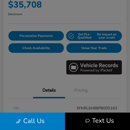
$35,708
Disclosure
Get Pre-
No impact on
Personalize Payments
Qualified
your credit
Check Availability
Value Your Trade
Details
Pricing
VIN
5FNRL6H88PB005163
Stock #
E17115A
Text Us
Call Us
Model Code
#RL6H8PKNW