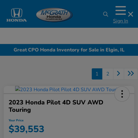
Sign In
Great CPO Honda Inventory for Sale in Elgin, IL
1
2
2023 Honda Pilot 4D SUV AWD
Touring
Your Price
$39,553