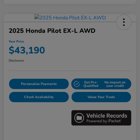
2025 Honda Pilot EX-L AWD
Your Price
$43,190
Disclosure
Get Pre-
No impact on
Personalize Payments
Qualified
your credit
Check Availability
Value Your Trade