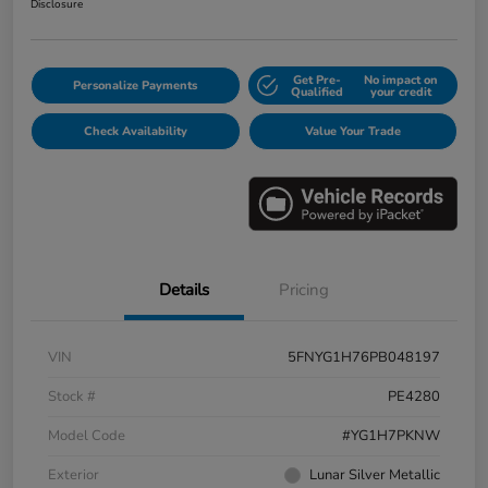
Disclosure
Get Pre-
No impact on
Personalize Payments
Qualified
your credit
Check Availability
Value Your Trade
Details
Pricing
VIN
5FNYG1H76PB048197
Stock #
PE4280
Model Code
#YG1H7PKNW
Exterior
Lunar Silver Metallic