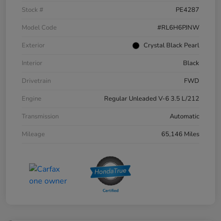
Stock #
PE4287
Model Code
#RL6H6PJNW
Exterior
Crystal Black Pearl
Interior
Black
Drivetrain
FWD
Engine
Regular Unleaded V-6 3.5 L/212
Transmission
Automatic
Mileage
65,146 Miles