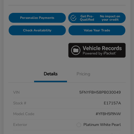
Get Pre-
No impact on
Personalize Payments
Qualified
your credit
Check Availability
Value Your Trade
Details
Pricing
VIN
5FNYF8H58PB030049
Stock #
E17157A
Model Code
#YF8H5PJNW
Exterior
Platinum White Pearl