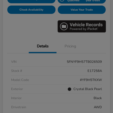
Qualified
your credit
Check Availability
Value Your Trade
Details
Pricing
VIN
5FNYF9H57TB026509
Stock #
E17258A
Model Code
#YF9H5TKXW
Exterior
Crystal Black Pearl
Interior
Black
Drivetrain
AWD