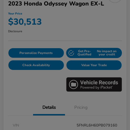
2023 Honda Odyssey Wagon EX-L
Your Price
$30,513
Disclosure
Get Pre-
No impact on
Personalize Payments
Qualified
your credit
Check Availability
Value Your Trade
Details
Pricing
VIN
5FNRL6H60PB079160