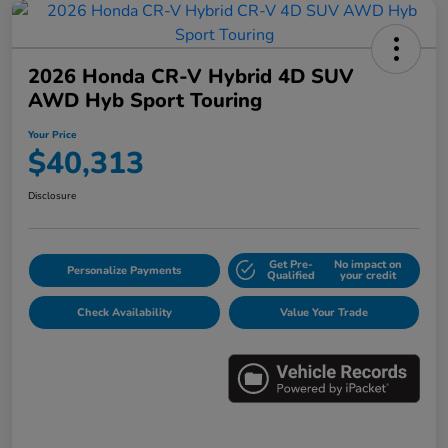
2026 Honda CR-V Hybrid 4D SUV
AWD Hyb Sport Touring
Your Price
$40,313
Disclosure
Get Pre-
No impact on
Personalize Payments
Qualified
your credit
Check Availability
Value Your Trade