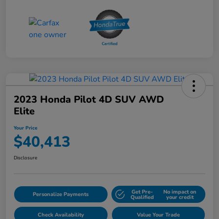
2023 Honda Pilot 4D SUV AWD
Elite
Your Price
$40,413
Disclosure
Get Pre-
No impact on
Personalize Payments
Qualified
your credit
Check Availability
Value Your Trade