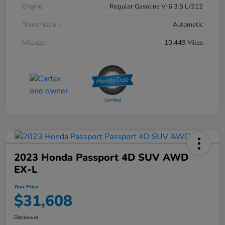
Engine
Regular Gasoline V-6 3.5 L/212
Transmission
Automatic
Mileage
10,449 Miles
2023 Honda Passport 4D SUV AWD
EX-L
Your Price
$31,608
Disclosure