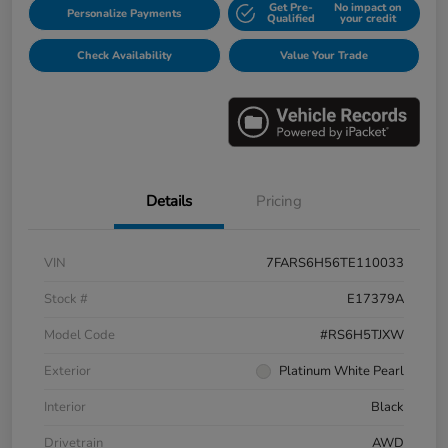
Get Pre-
No impact on
Personalize Payments
Qualified
your credit
Check Availability
Value Your Trade
Details
Pricing
VIN
7FARS6H56TE110033
Stock #
E17379A
Model Code
#RS6H5TJXW
Exterior
Platinum White Pearl
Interior
Black
Drivetrain
AWD