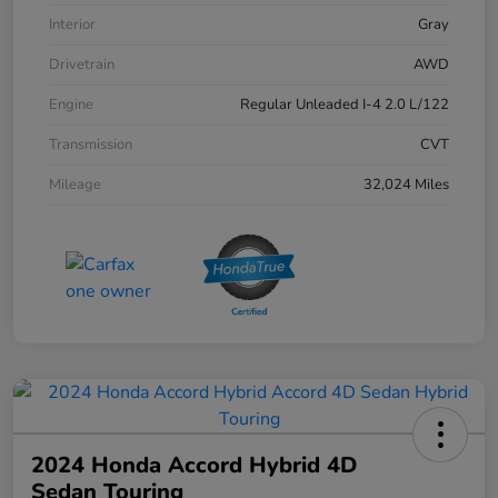
Interior
Gray
Drivetrain
AWD
Engine
Regular Unleaded I-4 2.0 L/122
Transmission
CVT
Mileage
32,024 Miles
2024 Honda Accord Hybrid 4D
Sedan Touring