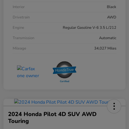
Interior
Black
Drivetrain
AWD
Engine
Regular Gasoline V-6 3.5 L/212
Transmission
Automatic
Mileage
34,027 Miles
2024 Honda Pilot 4D SUV AWD
Touring