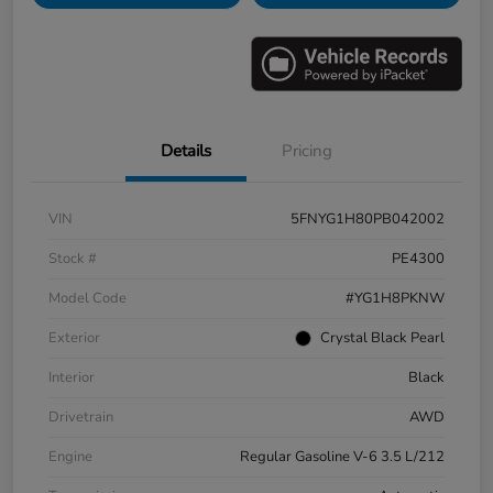
Details
Pricing
VIN
5FNYG1H80PB042002
Stock #
PE4300
Model Code
#YG1H8PKNW
Exterior
Crystal Black Pearl
Interior
Black
Drivetrain
AWD
Engine
Regular Gasoline V-6 3.5 L/212