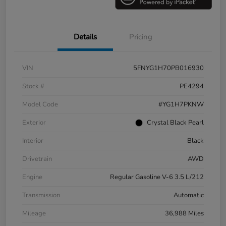
Details
Pricing
VIN
5FNYG1H70PB016930
Stock #
PE4294
Model Code
#YG1H7PKNW
Exterior
Crystal Black Pearl
Interior
Black
Drivetrain
AWD
Engine
Regular Gasoline V-6 3.5 L/212
Transmission
Automatic
Mileage
36,988 Miles