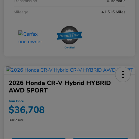
Transmission
Automatic
Mileage
41,516 Miles
2026 Honda CR-V Hybrid HYBRID
AWD SPORT
Your Price
$36,708
Disclosure