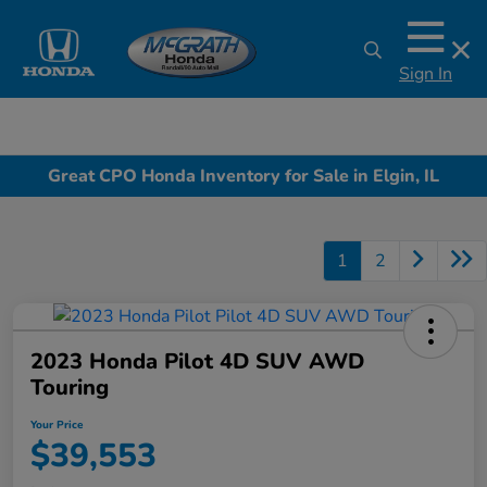
Sign In
Great CPO Honda Inventory for Sale in Elgin, IL
1
2
2023 Honda Pilot 4D SUV AWD
Touring
Your Price
$39,553