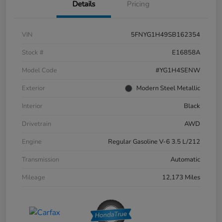
Details
Pricing
VIN
5FNYG1H49SB162354
Stock #
E16858A
Model Code
#YG1H4SENW
Exterior
Modern Steel Metallic
Interior
Black
Drivetrain
AWD
Engine
Regular Gasoline V-6 3.5 L/212
Transmission
Automatic
Mileage
12,173 Miles