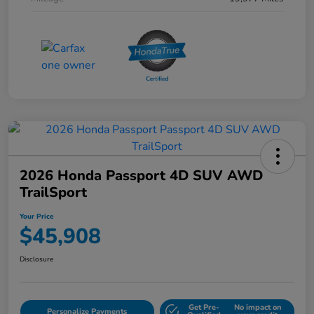
2026 Honda Passport 4D SUV AWD
TrailSport
Your Price
$45,908
Disclosure
Get Pre-
No impact on
Personalize Payments