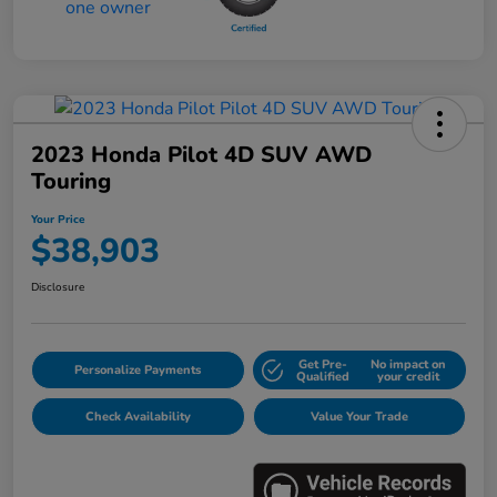
2023 Honda Pilot 4D SUV AWD
Touring
Your Price
$38,903
Disclosure
Get Pre-
No impact on
Personalize Payments
Qualified
your credit
Check Availability
Value Your Trade