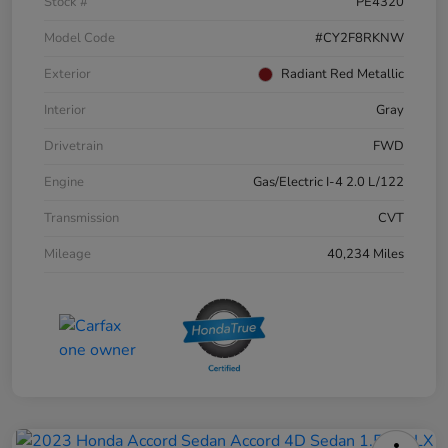
Stock #
PE4320
Model Code
#CY2F8RKNW
Exterior
Radiant Red Metallic
Interior
Gray
Drivetrain
FWD
Engine
Gas/Electric I-4 2.0 L/122
Transmission
CVT
Mileage
40,234 Miles