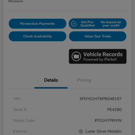
Disclosure
Get Pre-
No impact on
Personalize Payments
Qualified
your credit
Check Availability
Value Your Trade
Details
Pricing
VIN
5FNYG1H76PB048197
Stock #
PE4280
Model Code
#YG1H7PKNW
Exterior
Lunar Silver Metallic