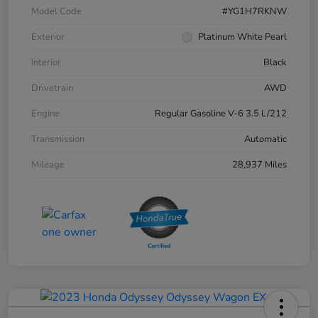
Model Code
#YG1H7RKNW
Exterior
Platinum White Pearl
Interior
Black
Drivetrain
AWD
Engine
Regular Gasoline V-6 3.5 L/212
Transmission
Automatic
Mileage
28,937 Miles