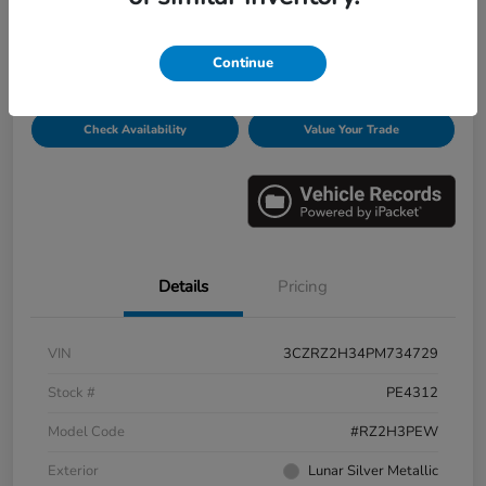
Disclosure
Continue
Get Pre-
No impact on
Personalize Payments
Qualified
your credit
Check Availability
Value Your Trade
Details
Pricing
VIN
3CZRZ2H34PM734729
Stock #
PE4312
Model Code
#RZ2H3PEW
Exterior
Lunar Silver Metallic