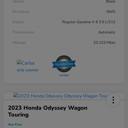
Interior
Black
Drivetrain
AWD
Engine
Regular Gasoline V-6 3.5 L/212
Transmission
Automatic
Mileage
33,103 Miles
2023 Honda Odyssey Wagon
Touring
Your Price