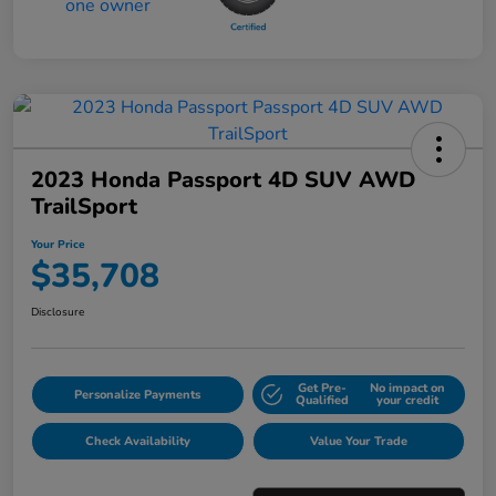
2023 Honda Passport 4D SUV AWD
TrailSport
Your Price
$35,708
Disclosure
Get Pre-
No impact on
Personalize Payments
Qualified
your credit
Check Availability
Value Your Trade