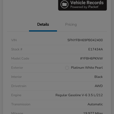
Details
Pricing
VIN
5FNYF8H69PB042400
Stock #
E17434A
Model Code
#YF8H6PKNW
Exterior
Platinum White Pearl
Interior
Black
Drivetrain
AWD
Engine
Regular Gasoline V-6 3.5 L/212
Transmission
Automatic
Mileage
19,977 Miles