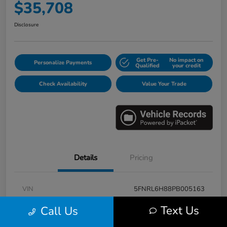
$35,708
Disclosure
Get Pre-
No impact on
Personalize Payments
Qualified
your credit
Check Availability
Value Your Trade
Details
Pricing
VIN
5FNRL6H88PB005163
Stock #
E17115A
Text Us
Call Us
Model Code
#RL6H8PKNW