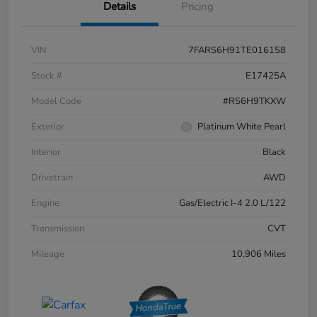
Details
Pricing
VIN
7FARS6H91TE016158
Stock #
E17425A
Model Code
#RS6H9TKXW
Exterior
Platinum White Pearl
Interior
Black
Drivetrain
AWD
Engine
Gas/Electric I-4 2.0 L/122
Transmission
CVT
Mileage
10,906 Miles