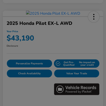
2025 Honda Pilot EX-L AWD
Your Price
$43,190
Disclosure
Get Pre-
No impact on
Personalize Payments
Qualified
your credit
Check Availability
Value Your Trade