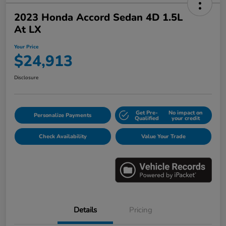
2023 Honda Accord Sedan 4D 1.5L
At LX
Your Price
$24,913
Disclosure
Get Pre-
No impact on
Personalize Payments
Qualified
your credit
Check Availability
Value Your Trade
Details
Pricing