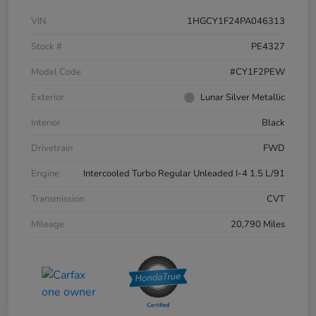
VIN
1HGCY1F24PA046313
Stock #
PE4327
Model Code
#CY1F2PEW
Exterior
Lunar Silver Metallic
Interior
Black
Drivetrain
FWD
Engine
Intercooled Turbo Regular Unleaded I-4 1.5 L/91
Transmission
CVT
Mileage
20,790 Miles