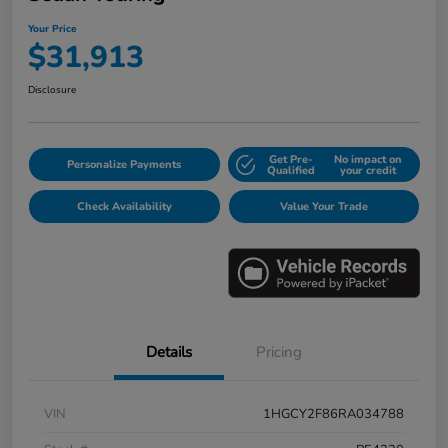
Your Price
$31,913
Disclosure
Get Pre-
No impact on
Personalize Payments
Qualified
your credit
Check Availability
Value Your Trade
Details
Pricing
VIN
1HGCY2F86RA034788