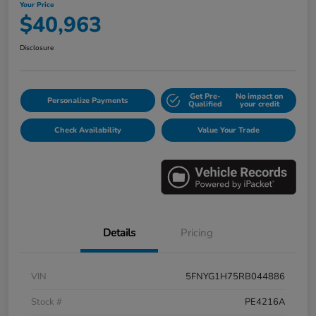
Your Price
$40,963
Disclosure
Get Pre-
No impact on
Personalize Payments
Qualified
your credit
Check Availability
Value Your Trade
Details
Pricing
VIN
5FNYG1H75RB044886
Stock #
PE4216A