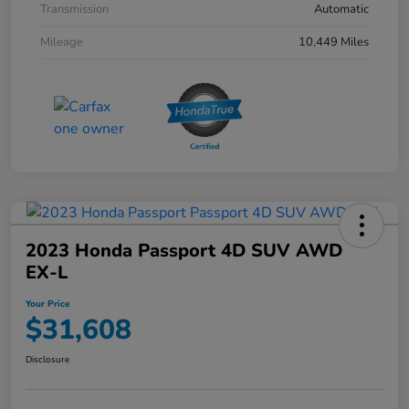
Transmission
Automatic
Mileage
10,449 Miles
2023 Honda Passport 4D SUV AWD
EX-L
Your Price
$31,608
Disclosure