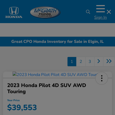
Sign In
Great CPO Honda Inventory for Sale in Elgin, IL
1
2
3
2023 Honda Pilot 4D SUV AWD
Touring
Your Price
$39,553