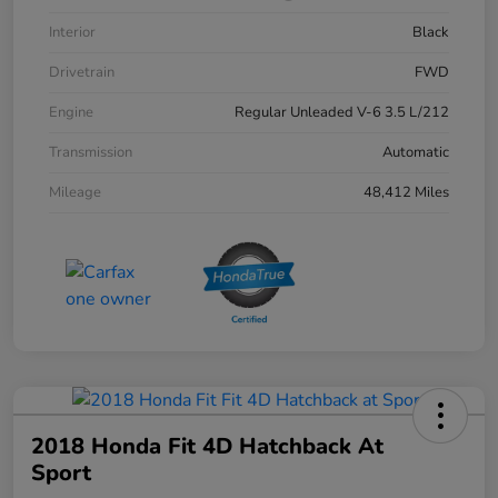
Interior
Black
Drivetrain
FWD
Engine
Regular Unleaded V-6 3.5 L/212
Transmission
Automatic
Mileage
48,412 Miles
2018 Honda Fit 4D Hatchback At
Sport