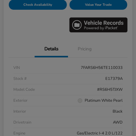
Check Availability
Value Your Trade
Details
Pricing
VIN
7FARS6H56TE110033
Stock #
E17379A
Model Code
#RS6H5TJXW
Exterior
Platinum White Pearl
Interior
Black
Drivetrain
AWD
Engine
Gas/Electric I-4 2.0 L/122