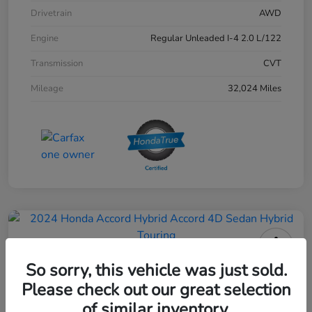
Drivetrain
AWD
Engine
Regular Unleaded I-4 2.0 L/122
Transmission
CVT
Mileage
32,024 Miles
2024 Honda Accord Hybrid 4D
So sorry, this vehicle was just sold.
Sedan Touring
Please check out our great selection
of similar inventory.
Your Price