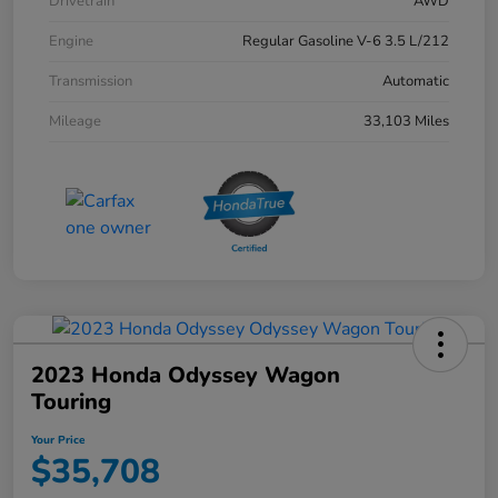
Drivetrain
AWD
Engine
Regular Gasoline V-6 3.5 L/212
Transmission
Automatic
Mileage
33,103 Miles
2023 Honda Odyssey Wagon
Touring
Your Price
$35,708