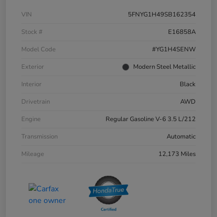
VIN
5FNYG1H49SB162354
Stock #
E16858A
Model Code
#YG1H4SENW
Exterior
Modern Steel Metallic
Interior
Black
Drivetrain
AWD
Engine
Regular Gasoline V-6 3.5 L/212
Transmission
Automatic
Mileage
12,173 Miles