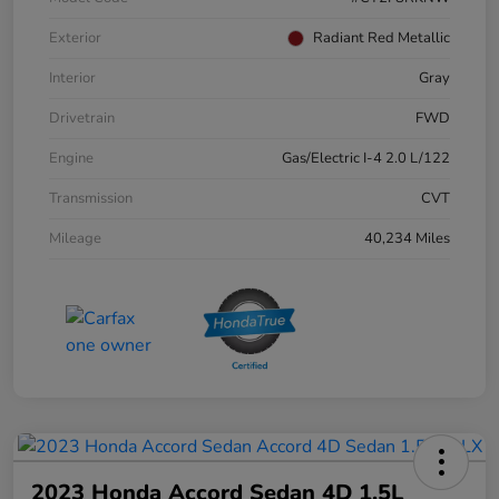
Exterior
Radiant Red Metallic
Interior
Gray
Drivetrain
FWD
Engine
Gas/Electric I-4 2.0 L/122
Transmission
CVT
Mileage
40,234 Miles
2023 Honda Accord Sedan 4D 1.5L