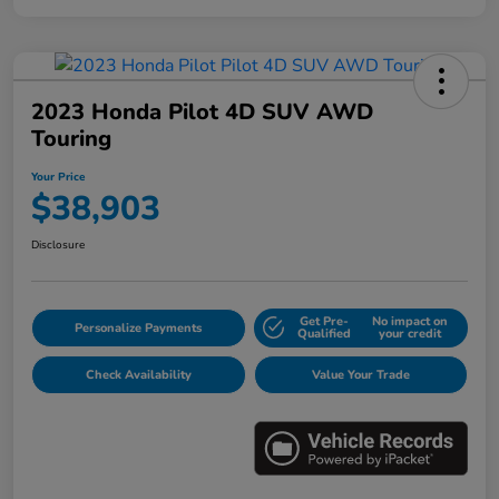
2023 Honda Pilot 4D SUV AWD
Touring
Your Price
$38,903
Disclosure
Get Pre-
No impact on
Personalize Payments
Qualified
your credit
Check Availability
Value Your Trade