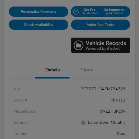
Get Pre-
No impact on
Personalize Payments
Qualified
your credit
Check Availability
Value Your Trade
Details
Pricing
VIN
3CZRZ2H34PM734729
Stock #
PE4312
Model Code
#RZ2H3PEW
Exterior
Lunar Silver Metallic
Interior
Gray