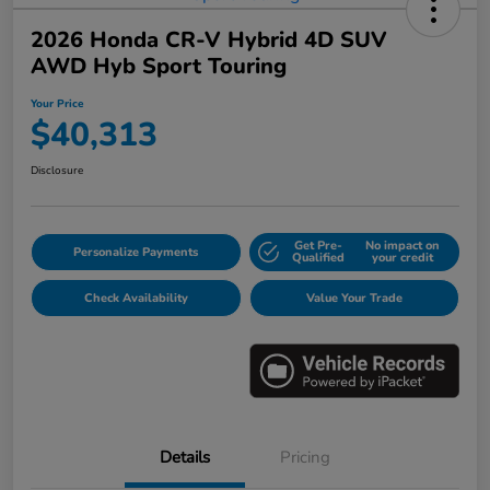
2026 Honda CR-V Hybrid 4D SUV
AWD Hyb Sport Touring
Your Price
$40,313
Disclosure
Get Pre-
No impact on
Personalize Payments
Qualified
your credit
Check Availability
Value Your Trade
Details
Pricing