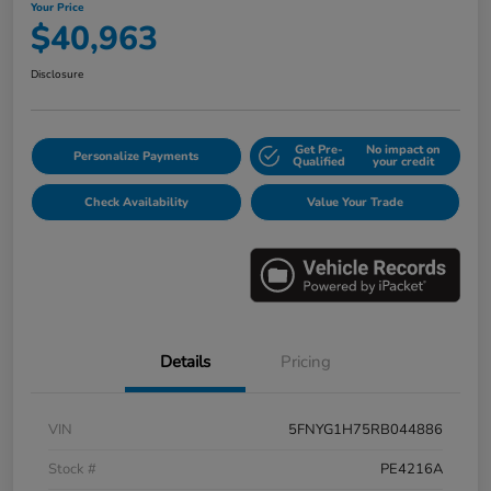
Your Price
$40,963
Disclosure
Get Pre-
No impact on
Personalize Payments
Qualified
your credit
Check Availability
Value Your Trade
Details
Pricing
VIN
5FNYG1H75RB044886
Stock #
PE4216A