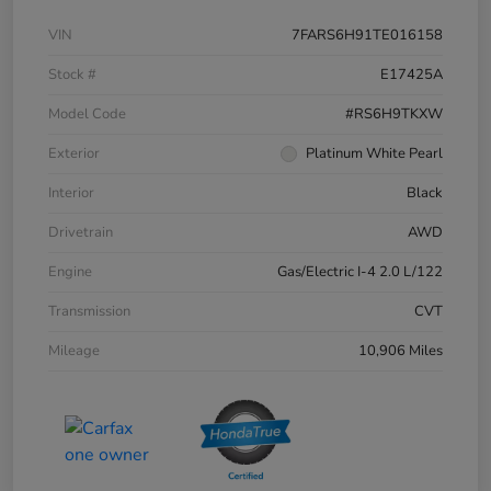
VIN
7FARS6H91TE016158
Stock #
E17425A
Model Code
#RS6H9TKXW
Exterior
Platinum White Pearl
Interior
Black
Drivetrain
AWD
Engine
Gas/Electric I-4 2.0 L/122
Transmission
CVT
Mileage
10,906 Miles