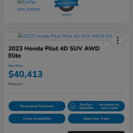
2023 Honda Pilot 4D SUV AWD
Elite
Your Price
$40,413
Disclosure
Get Pre-
No impact on
Personalize Payments
Qualified
your credit
Check Availability
Value Your Trade