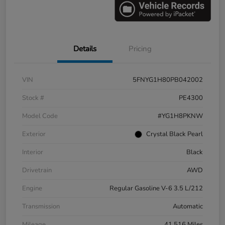
Details
Pricing
VIN
5FNYG1H80PB042002
Stock #
PE4300
Model Code
#YG1H8PKNW
Exterior
Crystal Black Pearl
Interior
Black
Drivetrain
AWD
Engine
Regular Gasoline V-6 3.5 L/212
Transmission
Automatic
Mileage
41,516 Miles