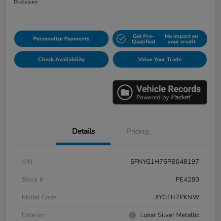
Disclosure
Get Pre-
No impact on
Personalize Payments
Qualified
your credit
Check Availability
Value Your Trade
Details
Pricing
VIN
5FNYG1H76PB048197
Stock #
PE4280
Model Code
#YG1H7PKNW
Exterior
Lunar Silver Metallic