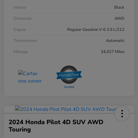
Interior
Black
Drivetrain
AWD
Engine
Regular Gasoline V-6 3.5 L/212
Transmission
Automatic
Mileage
34,027 Miles
2024 Honda Pilot 4D SUV AWD
Touring