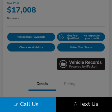
Your Price
$17,008
Disclosure
Get Pre-
No impact on
Personalize Payments
Qualified
your credit
Check Availability
Value Your Trade
Details
Pricing
VIN
3HGGK5H6XJM733123
Text Us
Call Us
Stock #
E16530B