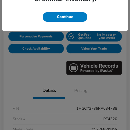
$31,913
Disclosure
Continue
Get Pre-
No impact on
Personalize Payments
Qualified
your credit
Check Availability
Value Your Trade
Details
Pricing
VIN
1HGCY2F86RA034788
Stock #
PE4320
Model Code
#CY2F8RKNW