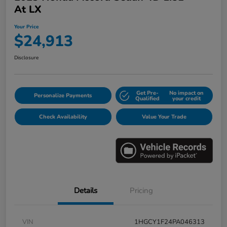
At LX
Your Price
$24,913
Disclosure
Get Pre-
No impact on
Personalize Payments
Qualified
your credit
Check Availability
Value Your Trade
Details
Pricing
VIN
1HGCY1F24PA046313