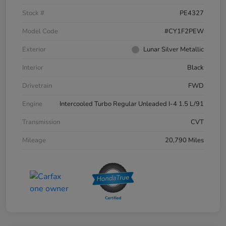
Stock #
PE4327
Model Code
#CY1F2PEW
Exterior
Lunar Silver Metallic
Interior
Black
Drivetrain
FWD
Engine
Intercooled Turbo Regular Unleaded I-4 1.5 L/91
Transmission
CVT
Mileage
20,790 Miles