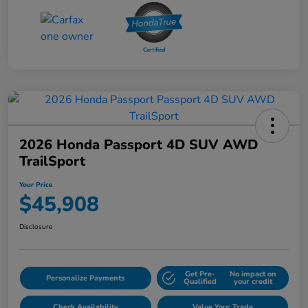
2026 Honda Passport 4D SUV AWD
TrailSport
Your Price
$45,908
Disclosure
Get Pre-
No impact on
Personalize Payments
Qualified
your credit
Check Availability
Value Your Trade