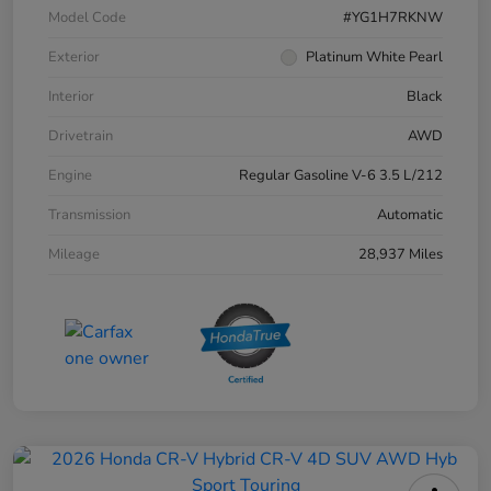
Model Code
#YG1H7RKNW
Exterior
Platinum White Pearl
Interior
Black
Drivetrain
AWD
Engine
Regular Gasoline V-6 3.5 L/212
Transmission
Automatic
Mileage
28,937 Miles