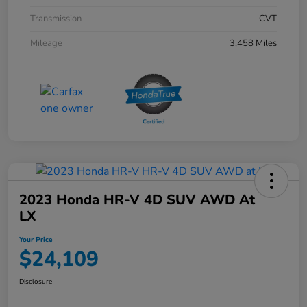
Transmission
CVT
Mileage
3,458 Miles
2023 Honda HR-V 4D SUV AWD At
LX
Your Price
$24,109
Disclosure