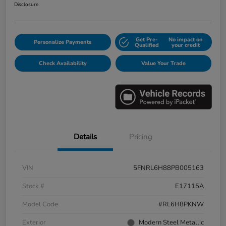
Disclosure
Get Pre-
No impact on
Personalize Payments
Qualified
your credit
Check Availability
Value Your Trade
Details
Pricing
VIN
5FNRL6H88PB005163
Stock #
E17115A
Model Code
#RL6H8PKNW
Exterior
Modern Steel Metallic