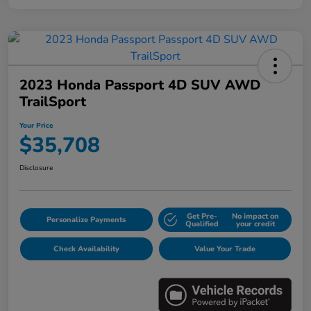
2023 Honda Passport 4D SUV AWD
TrailSport
Your Price
$35,708
Disclosure
Get Pre-
No impact on
Personalize Payments
Qualified
your credit
Check Availability
Value Your Trade