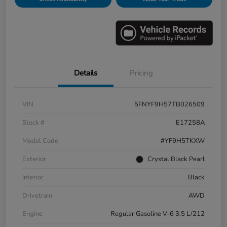
Details
Pricing
VIN
5FNYF9H57TB026509
Stock #
E17258A
Model Code
#YF9H5TKXW
Exterior
Crystal Black Pearl
Interior
Black
Drivetrain
AWD
Engine
Regular Gasoline V-6 3.5 L/212