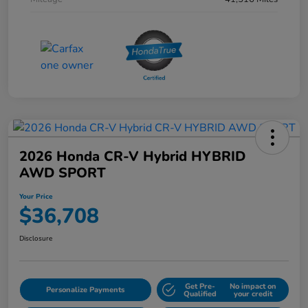
2026 Honda CR-V Hybrid HYBRID
AWD SPORT
Your Price
$36,708
Disclosure
Get Pre-
No impact on
Personalize Payments
Qualified
your credit