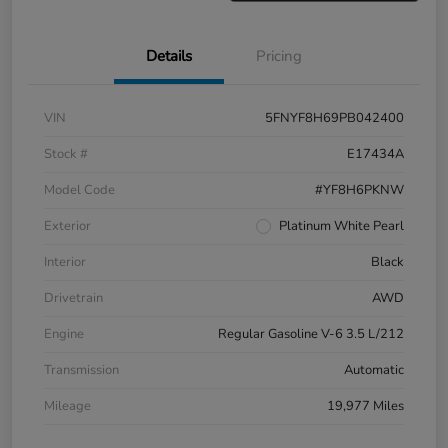
Details
Pricing
VIN
5FNYF8H69PB042400
Stock #
E17434A
Model Code
#YF8H6PKNW
Exterior
Platinum White Pearl
Interior
Black
Drivetrain
AWD
Engine
Regular Gasoline V-6 3.5 L/212
Transmission
Automatic
Mileage
19,977 Miles