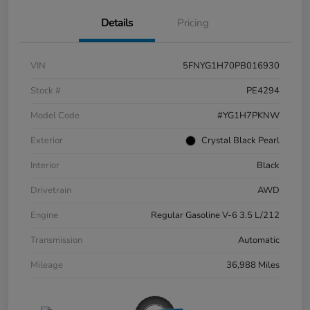
Details
Pricing
VIN
5FNYG1H70PB016930
Stock #
PE4294
Model Code
#YG1H7PKNW
Exterior
Crystal Black Pearl
Interior
Black
Drivetrain
AWD
Engine
Regular Gasoline V-6 3.5 L/212
Transmission
Automatic
Mileage
36,988 Miles