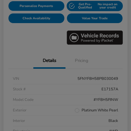
Get Pre-
No impact on
Personalize Payments
Qualified
your credit
Check Availability
Value Your Trade
Details
Pricing
VIN
5FNYF8H58PB030049
Stock #
E17157A
Model Code
#YF8H5PJNW
Exterior
Platinum White Pearl
Interior
Black