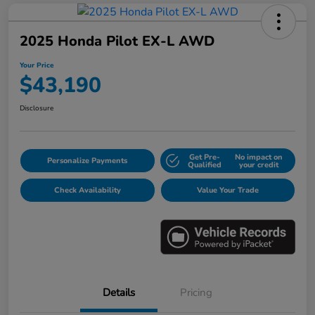
2025 Honda Pilot EX-L AWD
Your Price
$43,190
Disclosure
Get Pre-
No impact on
Personalize Payments
Qualified
your credit
Check Availability
Value Your Trade
Details
Pricing