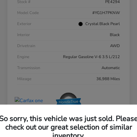
Stock #
PE4294
Model Code
#YG1H7PKNW
Exterior
Crystal Black Pearl
Interior
Black
Drivetrain
AWD
Engine
Regular Gasoline V-6 3.5 L/212
Transmission
Automatic
Mileage
36,988 Miles
So sorry, this vehicle was just sold. Pleas
check out our great selection of similar
inventory.