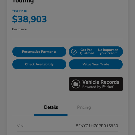
Touring
Your Price
$38,903
Disclosure
Get Pre-
No impact on
Personalize Payments
Qualified
your credit
Check Availability
Value Your Trade
Details
Pricing
VIN
5FNYG1H70PB016930