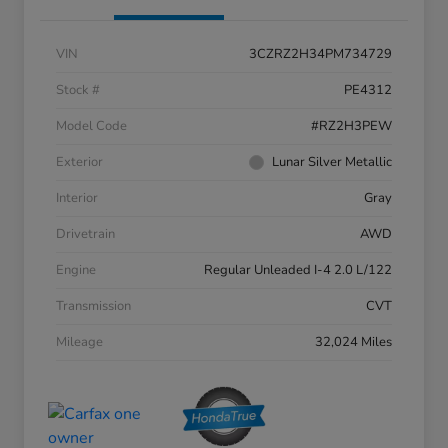
VIN
3CZRZ2H34PM734729
Stock #
PE4312
Model Code
#RZ2H3PEW
Exterior
Lunar Silver Metallic
Interior
Gray
Drivetrain
AWD
Engine
Regular Unleaded I-4 2.0 L/122
Transmission
CVT
Mileage
32,024 Miles