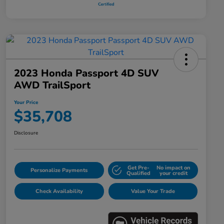
2023 Honda Passport 4D SUV
AWD TrailSport
Your Price
$35,708
Disclosure
Get Pre-
No impact on
Personalize Payments
Qualified
your credit
Check Availability
Value Your Trade