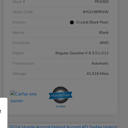
Stock #
PE4300
Model Code
#YG1H8PKNW
Exterior
Crystal Black Pearl
Interior
Black
Drivetrain
AWD
Engine
Regular Gasoline V-6 3.5 L/212
Transmission
Automatic
Mileage
41,516 Miles
e