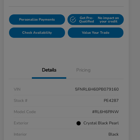
Get Pre-
No impact on
Personalize Payments
Qualified
your credit
Check Availability
Value Your Trade
Details
Pricing
VIN
5FNRL6H60PB079160
Stock #
PE4287
Model Code
#RL6H6PJNW
Exterior
Crystal Black Pearl
Interior
Black