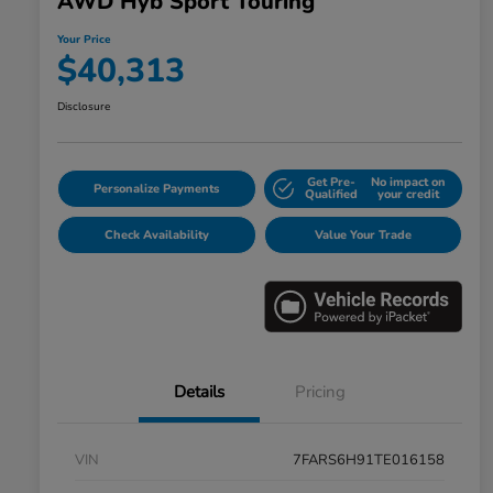
AWD Hyb Sport Touring
Your Price
$40,313
Disclosure
Get Pre-
No impact on
Personalize Payments
Qualified
your credit
Check Availability
Value Your Trade
Details
Pricing
VIN
7FARS6H91TE016158