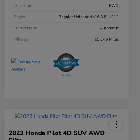
Drivetrain
FWD
Engine
Regular Unleaded V-6 3.5 L/212
Transmission
Automatic
Mileage
65,146 Miles
2023 Honda Pilot 4D SUV AWD