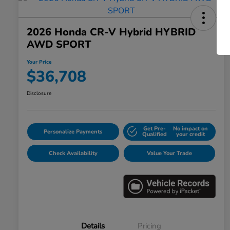
2026 Honda CR-V Hybrid HYBRID
AWD SPORT
Your Price
$36,708
Disclosure
Get Pre-
No impact on
Personalize Payments
Qualified
your credit
Check Availability
Value Your Trade
Details
Pricing