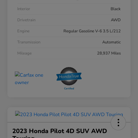
Interior
Black
Drivetrain
AWD
Engine
Regular Gasoline V-6 3.5 L/212
Transmission
Automatic
Mileage
28,937 Miles
2023 Honda Pilot 4D SUV AWD