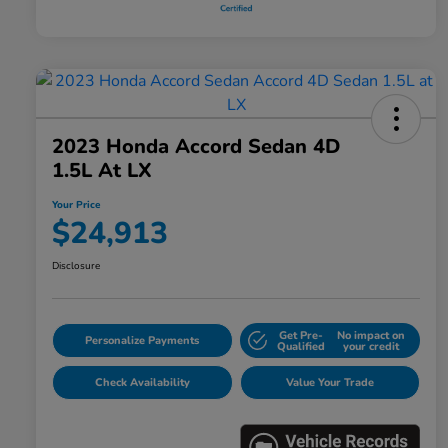
2023 Honda Accord Sedan 4D
1.5L At LX
Your Price
$24,913
Disclosure
Get Pre-
No impact on
Personalize Payments
Qualified
your credit
Check Availability
Value Your Trade