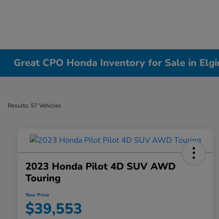
Great CPO Honda Inventory for Sale in Elgin
Results: 57 Vehicles
2023 Honda Pilot 4D SUV AWD
Touring
Your Price
$39,553