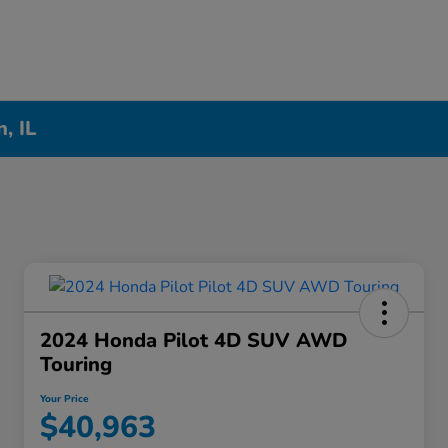
, IL
2024 Honda Pilot 4D SUV AWD
Touring
Your Price
$40,963