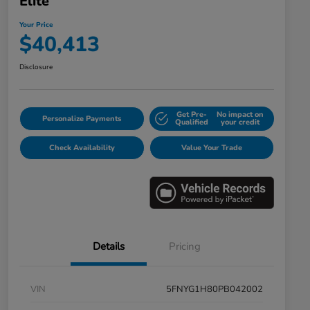
Elite
Your Price
$40,413
Disclosure
Get Pre-
No impact on
Personalize Payments
Qualified
your credit
Check Availability
Value Your Trade
Details
Pricing
VIN
5FNYG1H80PB042002