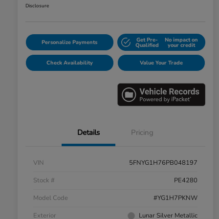
Disclosure
Get Pre-
No impact on
Personalize Payments
Qualified
your credit
Check Availability
Value Your Trade
Details
Pricing
VIN
5FNYG1H76PB048197
Stock #
PE4280
Model Code
#YG1H7PKNW
Exterior
Lunar Silver Metallic