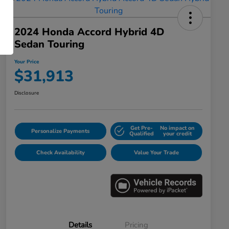
2024 Honda Accord Hybrid 4D
Sedan Touring
Your Price
$31,913
Disclosure
Get Pre-
No impact on
Personalize Payments
Qualified
your credit
Check Availability
Value Your Trade
Details
Pricing