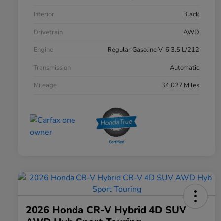
Interior
Black
Drivetrain
AWD
Engine
Regular Gasoline V-6 3.5 L/212
Transmission
Automatic
Mileage
34,027 Miles
2026 Honda CR-V Hybrid 4D SUV