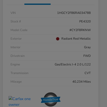
VIN
1HGCY2F86RA034788
Stock #
PE4320
Model Code
#CY2F8RKNW
Exterior
Radiant Red Metallic
Interior
Gray
Drivetrain
FWD
Engine
Gas/Electric I-4 2.0 L/122
Transmission
CVT
Mileage
40,234 Miles