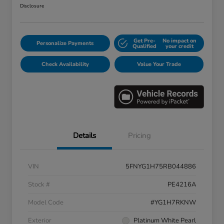
Disclosure
Get Pre-
No impact on
Personalize Payments
Qualified
your credit
Check Availability
Value Your Trade
Details
Pricing
VIN
5FNYG1H75RB044886
Stock #
PE4216A
Model Code
#YG1H7RKNW
Exterior
Platinum White Pearl