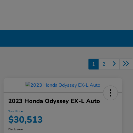
1
2
2023 Honda Odyssey EX-L Auto
Your Price
$30,513
Disclosure