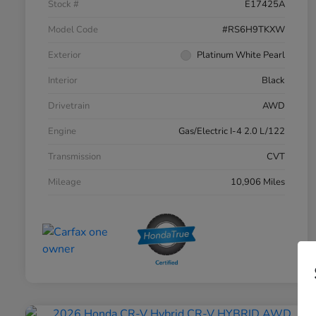
Stock #
E17425A
Model Code
#RS6H9TKXW
Exterior
Platinum White Pearl
Interior
Black
Drivetrain
AWD
Engine
Gas/Electric I-4 2.0 L/122
Transmission
CVT
Mileage
10,906 Miles