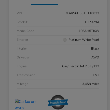
VIN
7FARS6H56TE110033
Stock #
E17379A
Model Code
#RS6H5TJXW
Exterior
Platinum White Pearl
Interior
Black
Drivetrain
AWD
Engine
Gas/Electric I-4 2.0 L/122
Transmission
CVT
Mileage
3,458 Miles