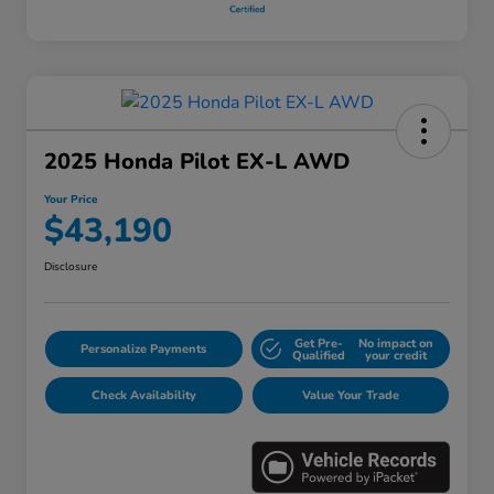
2025 Honda Pilot EX-L AWD
Your Price
$43,190
Disclosure
Get Pre-
No impact on
Personalize Payments
Qualified
your credit
Check Availability
Value Your Trade