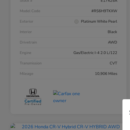
Stock #
E17425A
Model Code
#RS6H9TKXW
Exterior
Platinum White Pearl
Interior
Black
Drivetrain
AWD
Engine
Gas/Electric I-4 2.0 L/122
Transmission
CVT
Mileage
10,906 Miles