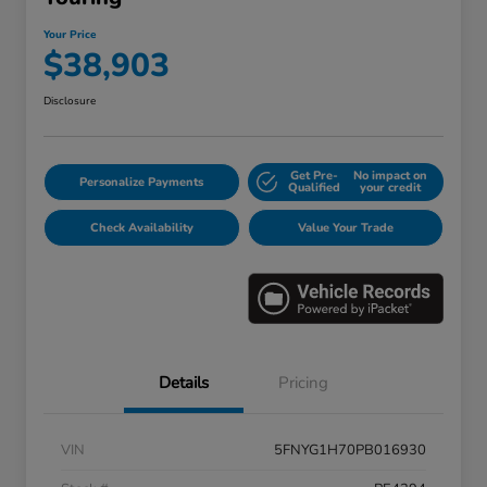
Your Price
$38,903
Disclosure
Get Pre-
No impact on
Personalize Payments
Qualified
your credit
Check Availability
Value Your Trade
Details
Pricing
VIN
5FNYG1H70PB016930