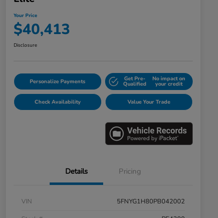
Your Price
$40,413
Disclosure
Get Pre-
No impact on
Personalize Payments
Qualified
your credit
Check Availability
Value Your Trade
Details
Pricing
VIN
5FNYG1H80PB042002