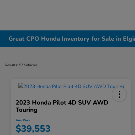
Great CPO Honda Inventory for Sale in Elgin
Results: 57 Vehicles
2023 Honda Pilot 4D SUV AWD
Touring
Your Price
$39,553