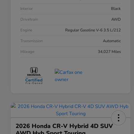
Interior
Black
Drivetrain
AWD
Engine
Regular Gasoline V-6 3.5 L/212
Transmission
Automatic
Mileage
34,027 Miles
2026 Honda CR-V Hybrid 4D SUV
AWD Hyb Sport Touring