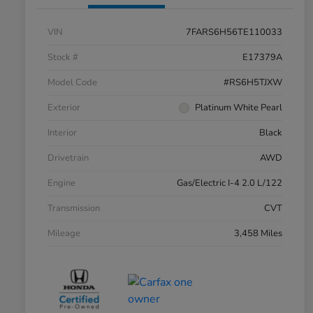
VIN
7FARS6H56TE110033
Stock #
E17379A
Model Code
#RS6H5TJXW
Exterior
Platinum White Pearl
Interior
Black
Drivetrain
AWD
Engine
Gas/Electric I-4 2.0 L/122
Transmission
CVT
Mileage
3,458 Miles