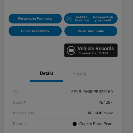
Get Pre-
No impact on
Personalize Payments
Qualified
your credit
Check Availability
Value Your Trade
Details
Pricing
VIN
5FNRL6H60PB079160
Stock #
PE4287
Model Code
#RL6H6PJNW
Exterior
Crystal Black Pearl