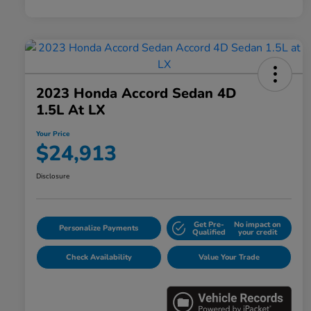
2023 Honda Accord Sedan 4D
1.5L At LX
Your Price
$24,913
Disclosure
Get Pre-
No impact on
Personalize Payments
Qualified
your credit
Check Availability
Value Your Trade