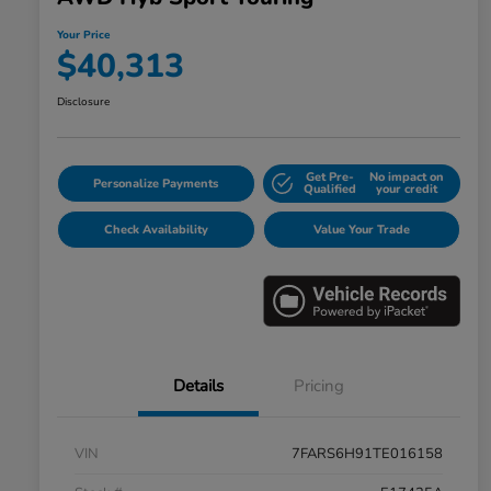
Your Price
$40,313
Disclosure
Get Pre-
No impact on
Personalize Payments
Qualified
your credit
Check Availability
Value Your Trade
Details
Pricing
VIN
7FARS6H91TE016158