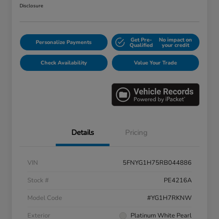
Disclosure
Get Pre-
No impact on
Personalize Payments
Qualified
your credit
Check Availability
Value Your Trade
Details
Pricing
VIN
5FNYG1H75RB044886
Stock #
PE4216A
Model Code
#YG1H7RKNW
Exterior
Platinum White Pearl