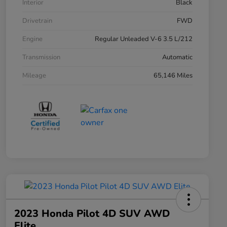
Interior
Black
Drivetrain
FWD
Engine
Regular Unleaded V-6 3.5 L/212
Transmission
Automatic
Mileage
65,146 Miles
2023 Honda Pilot 4D SUV AWD
Elite