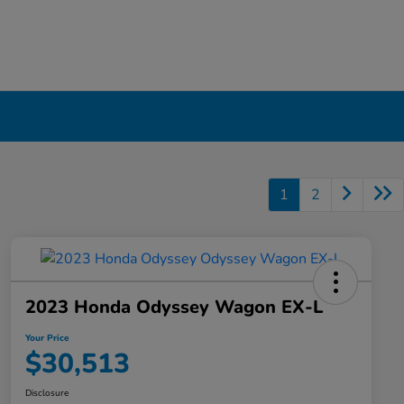
1
2
2023 Honda Odyssey Wagon EX-L
Your Price
$30,513
Disclosure