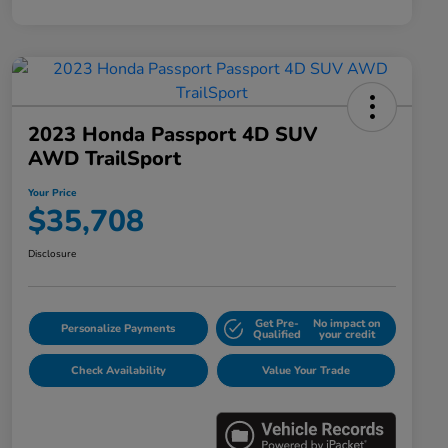
2023 Honda Passport 4D SUV
AWD TrailSport
Your Price
$35,708
Disclosure
Get Pre-
No impact on
Personalize Payments
Qualified
your credit
Check Availability
Value Your Trade