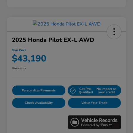
2025 Honda Pilot EX-L AWD
Your Price
$43,190
Disclosure
Get Pre-
No impact on
Personalize Payments
Qualified
your credit
Check Availability
Value Your Trade