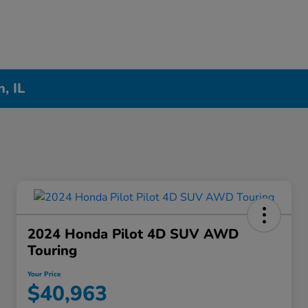
, IL
2024 Honda Pilot 4D SUV AWD
Touring
Your Price
$40,963