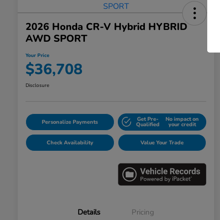
2026 Honda CR-V Hybrid HYBRID
AWD SPORT
Your Price
$36,708
Disclosure
Get Pre-
No impact on
Personalize Payments
Qualified
your credit
Check Availability
Value Your Trade
Details
Pricing