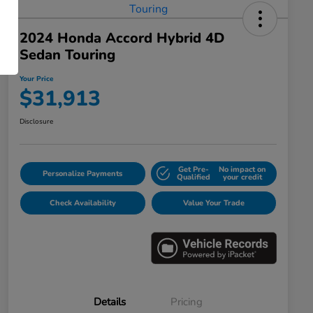
2024 Honda Accord Hybrid 4D
Sedan Touring
Your Price
$31,913
Disclosure
Get Pre-
No impact on
Personalize Payments
Qualified
your credit
Check Availability
Value Your Trade
Details
Pricing