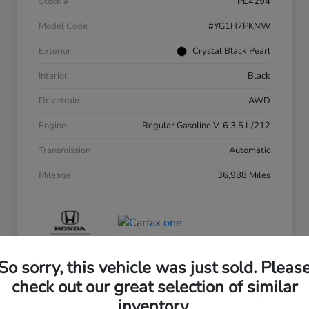
Stock #
PE4294
Model Code
#YG1H7PKNW
Exterior
Crystal Black Pearl
Interior
Black
Drivetrain
AWD
Engine
Regular Gasoline V-6 3.5 L/212
Transmission
Automatic
Mileage
36,988 Miles
So sorry, this vehicle was just sold. Pleas
check out our great selection of similar
inventory.