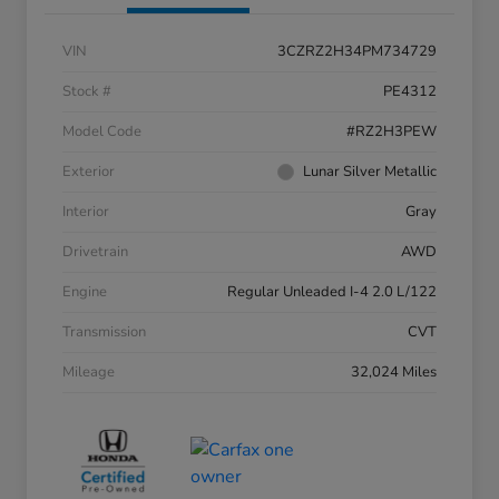
VIN
3CZRZ2H34PM734729
Stock #
PE4312
Model Code
#RZ2H3PEW
Exterior
Lunar Silver Metallic
Interior
Gray
Drivetrain
AWD
Engine
Regular Unleaded I-4 2.0 L/122
Transmission
CVT
Mileage
32,024 Miles