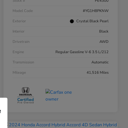
Stock #
PE4300
Model Code
#YG1H8PKNW
Exterior
Crystal Black Pearl
Interior
Black
Drivetrain
AWD
Engine
Regular Gasoline V-6 3.5 L/212
Transmission
Automatic
Mileage
41,516 Miles
e