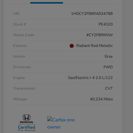
VIN
1HGCY2F86RA034788
Stock #
PE4320
Model Code
#CY2F8RKNW
Exterior
Radiant Red Metallic
Interior
Gray
Drivetrain
FWD
Engine
Gas/Electric I-4 2.0 L/122
Transmission
CVT
Mileage
40,234 Miles