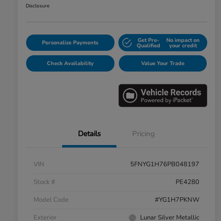
Disclosure
Get Pre-
No impact on
Personalize Payments
Qualified
your credit
Check Availability
Value Your Trade
Details
Pricing
VIN
5FNYG1H76PB048197
Stock #
PE4280
Model Code
#YG1H7PKNW
Exterior
Lunar Silver Metallic