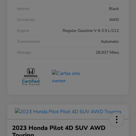
Interior
Black
Drivetrain
AWD
Engine
Regular Gasoline V-6 3.5 L/212
Transmission
Automatic
Mileage
28,937 Miles
2023 Honda Pilot 4D SUV AWD
Touring