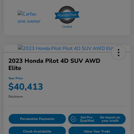
2023 Honda Pilot 4D SUV AWD
Elite
Your Price
$40,413
Disclosure
Get Pre-
No impact on
Personalize Payments
Qualified
your credit
Check Availability
Value Your Trade