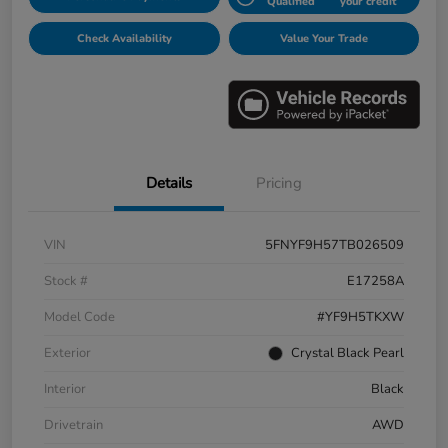
Qualified
your credit
Check Availability
Value Your Trade
Details
Pricing
VIN
5FNYF9H57TB026509
Stock #
E17258A
Model Code
#YF9H5TKXW
Exterior
Crystal Black Pearl
Interior
Black
Drivetrain
AWD