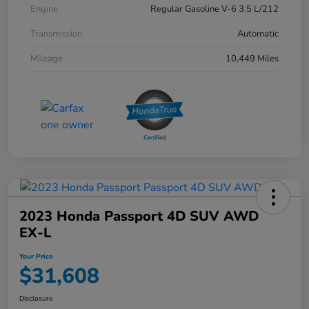
Engine
Regular Gasoline V-6 3.5 L/212
Transmission
Automatic
Mileage
10,449 Miles
2023 Honda Passport 4D SUV AWD
EX-L
Your Price
$31,608
Disclosure