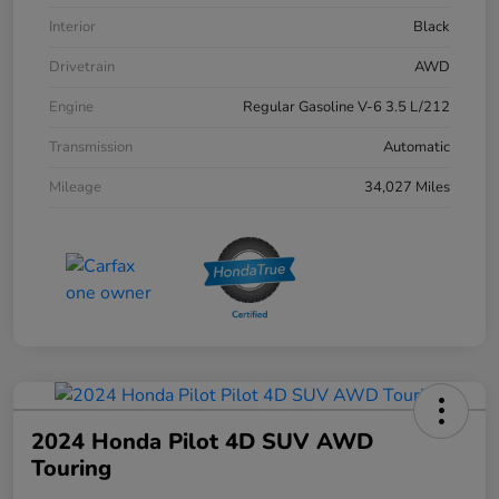
Interior
Black
Drivetrain
AWD
Engine
Regular Gasoline V-6 3.5 L/212
Transmission
Automatic
Mileage
34,027 Miles
2024 Honda Pilot 4D SUV AWD
Touring