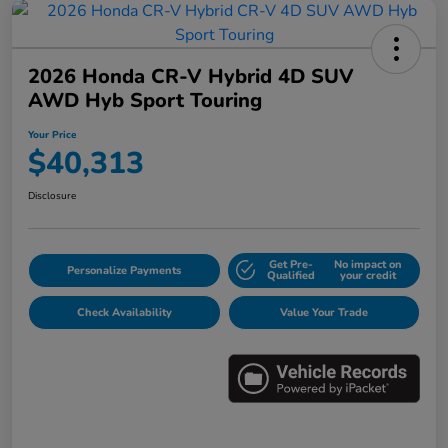
2026 Honda CR-V Hybrid 4D SUV
AWD Hyb Sport Touring
Your Price
$40,313
Disclosure
Get Pre-
No impact on
Personalize Payments
Qualified
your credit
Check Availability
Value Your Trade