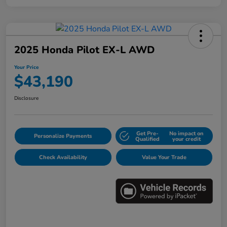
2025 Honda Pilot EX-L AWD
Your Price
$43,190
Disclosure
Get Pre-
No impact on
Personalize Payments
Qualified
your credit
Check Availability
Value Your Trade