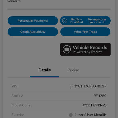
Disclosure
Get Pre-
No impact on
Personalize Payments
Qualified
your credit
Check Availability
Value Your Trade
Details
Pricing
VIN
5FNYG1H76PB048197
Stock #
PE4280
Model Code
#YG1H7PKNW
Exterior
Lunar Silver Metallic