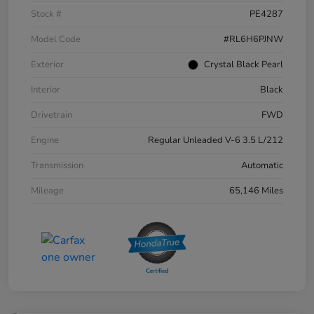
Stock #
PE4287
Model Code
#RL6H6PJNW
Exterior
Crystal Black Pearl
Interior
Black
Drivetrain
FWD
Engine
Regular Unleaded V-6 3.5 L/212
Transmission
Automatic
Mileage
65,146 Miles