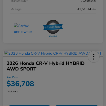
Transmission
Automatic
Mileage
41,516 Miles
2026 Honda CR-V Hybrid HYBRID
AWD SPORT
Your Price
$36,708
Disclosure