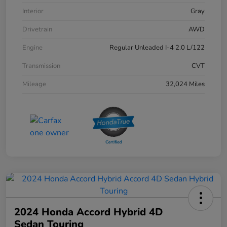
Interior
Gray
Drivetrain
AWD
Engine
Regular Unleaded I-4 2.0 L/122
Transmission
CVT
Mileage
32,024 Miles
2024 Honda Accord Hybrid 4D
Sedan Touring