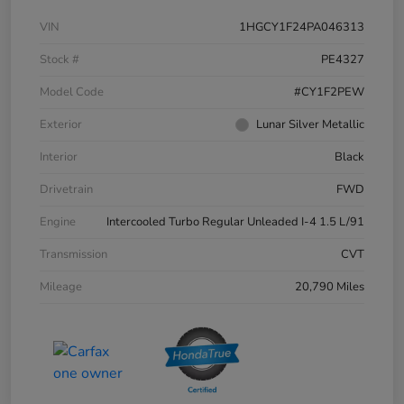
VIN
1HGCY1F24PA046313
Stock #
PE4327
Model Code
#CY1F2PEW
Exterior
Lunar Silver Metallic
Interior
Black
Drivetrain
FWD
Engine
Intercooled Turbo Regular Unleaded I-4 1.5 L/91
Transmission
CVT
Mileage
20,790 Miles