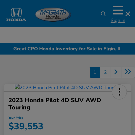
Sign In
Great CPO Honda Inventory for Sale in Elgin, IL
1
2
2023 Honda Pilot 4D SUV AWD
Touring
Your Price
$39,553