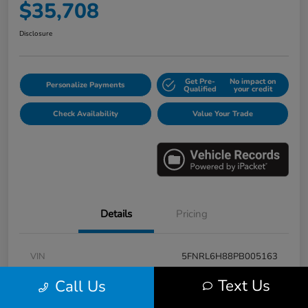
$35,708
Disclosure
Get Pre-
No impact on
Personalize Payments
Qualified
your credit
Check Availability
Value Your Trade
Details
Pricing
VIN
5FNRL6H88PB005163
Stock #
E17115A
Text Us
Call Us
Model Code
#RL6H8PKNW