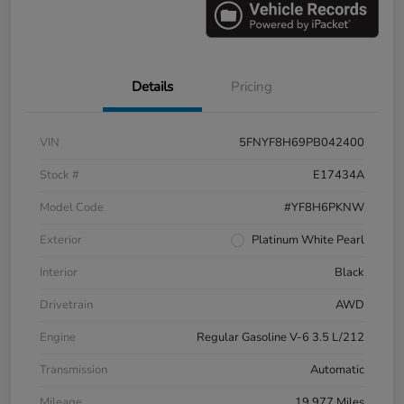
Details
Pricing
VIN
5FNYF8H69PB042400
Stock #
E17434A
Model Code
#YF8H6PKNW
Exterior
Platinum White Pearl
Interior
Black
Drivetrain
AWD
Engine
Regular Gasoline V-6 3.5 L/212
Transmission
Automatic
Mileage
19,977 Miles