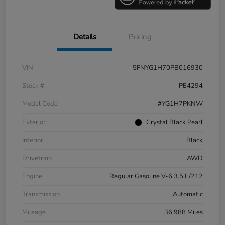
Details
Pricing
VIN
5FNYG1H70PB016930
Stock #
PE4294
Model Code
#YG1H7PKNW
Exterior
Crystal Black Pearl
Interior
Black
Drivetrain
AWD
Engine
Regular Gasoline V-6 3.5 L/212
Transmission
Automatic
Mileage
36,988 Miles