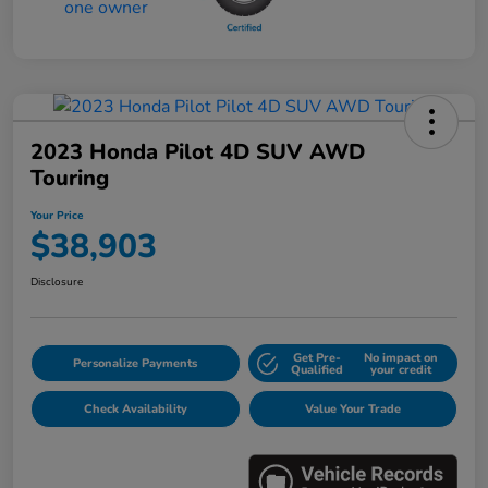
2023 Honda Pilot 4D SUV AWD
Touring
Your Price
$38,903
Disclosure
Get Pre-
No impact on
Personalize Payments
Qualified
your credit
Check Availability
Value Your Trade