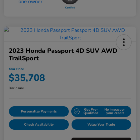
2023 Honda Passport 4D SUV AWD
TrailSport
Your Price
$35,708
Disclosure
Get Pre-
No impact on
Personalize Payments
Qualified
your credit
Check Availability
Value Your Trade