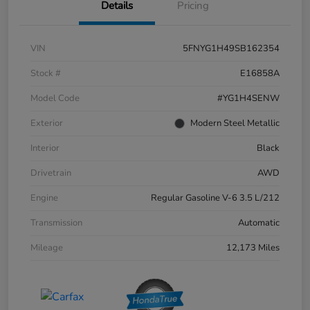
Details
Pricing
VIN
5FNYG1H49SB162354
Stock #
E16858A
Model Code
#YG1H4SENW
Exterior
Modern Steel Metallic
Interior
Black
Drivetrain
AWD
Engine
Regular Gasoline V-6 3.5 L/212
Transmission
Automatic
Mileage
12,173 Miles