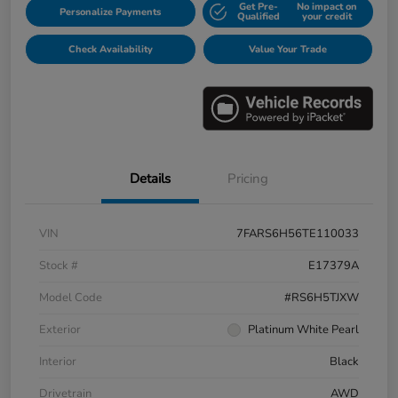
Get Pre-
No impact on
Personalize Payments
Qualified
your credit
Check Availability
Value Your Trade
Details
Pricing
VIN
7FARS6H56TE110033
Stock #
E17379A
Model Code
#RS6H5TJXW
Exterior
Platinum White Pearl
Interior
Black
Drivetrain
AWD