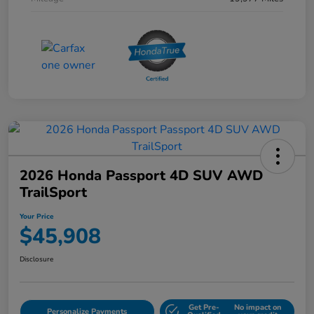
2026 Honda Passport 4D SUV AWD
TrailSport
Your Price
$45,908
Disclosure
Get Pre-
No impact on
Personalize Payments