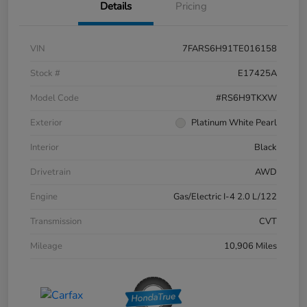
Details
Pricing
VIN
7FARS6H91TE016158
Stock #
E17425A
Model Code
#RS6H9TKXW
Exterior
Platinum White Pearl
Interior
Black
Drivetrain
AWD
Engine
Gas/Electric I-4 2.0 L/122
Transmission
CVT
Mileage
10,906 Miles