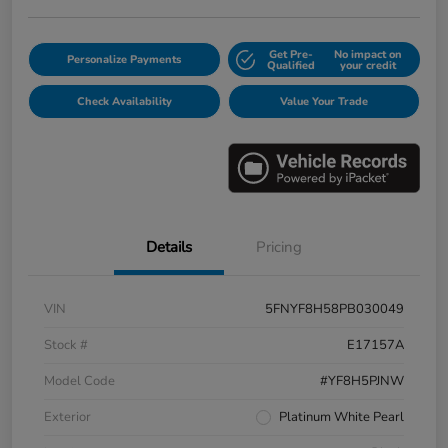
Get Pre-
No impact on
Personalize Payments
Qualified
your credit
Check Availability
Value Your Trade
Details
Pricing
VIN
5FNYF8H58PB030049
Stock #
E17157A
Model Code
#YF8H5PJNW
Exterior
Platinum White Pearl