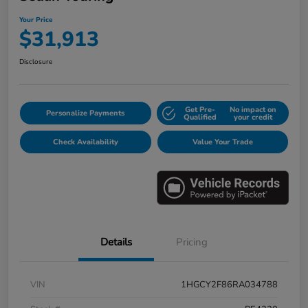
Your Price
$31,913
Disclosure
Get Pre-
No impact on
Personalize Payments
Qualified
your credit
Check Availability
Value Your Trade
Details
Pricing
VIN
1HGCY2F86RA034788