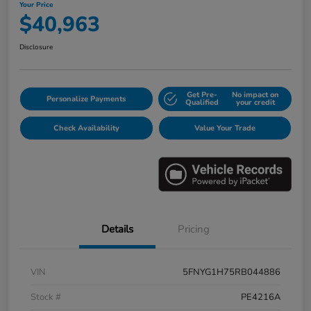
Your Price
$40,963
Disclosure
Get Pre-
No impact on
Personalize Payments
Qualified
your credit
Check Availability
Value Your Trade
Details
Pricing
VIN
5FNYG1H75RB044886
Stock #
PE4216A