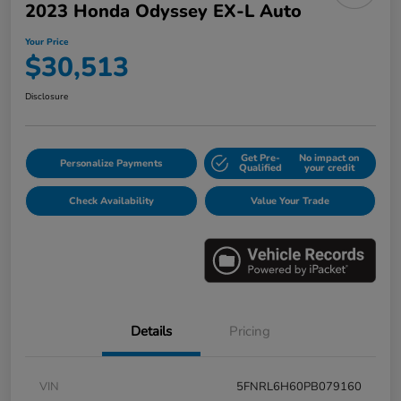
2023 Honda Odyssey EX-L Auto
Your Price
$30,513
Disclosure
Get Pre-
No impact on
Personalize Payments
Qualified
your credit
Check Availability
Value Your Trade
Details
Pricing
VIN
5FNRL6H60PB079160