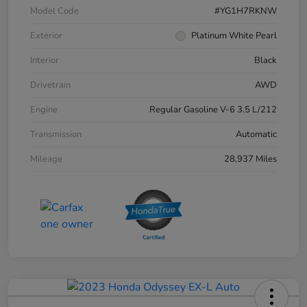
Model Code
#YG1H7RKNW
Exterior
Platinum White Pearl
Interior
Black
Drivetrain
AWD
Engine
Regular Gasoline V-6 3.5 L/212
Transmission
Automatic
Mileage
28,937 Miles