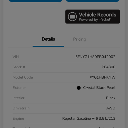
Details
Pricing
VIN
5FNYG1H80PB042002
Stock #
PE4300
Model Code
#YG1H8PKNW
Exterior
Crystal Black Pearl
Interior
Black
Drivetrain
AWD
Engine
Regular Gasoline V-6 3.5 L/212