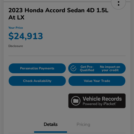
2023 Honda Accord Sedan 4D 1.5L
At LX
Your Price
$24,913
Disclosure
Get Pre-
No impact on
Personalize Payments
Qualified
your credit
Check Availability
Value Your Trade
Details
Pricing