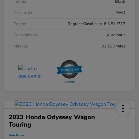
Interior
Black
Drivetrain
AWD
Engine
Regular Gasoline V-6 3.5 L/212
Transmission
Automatic
Mileage
33,103 Miles
2023 Honda Odyssey Wagon
Touring
Your Price