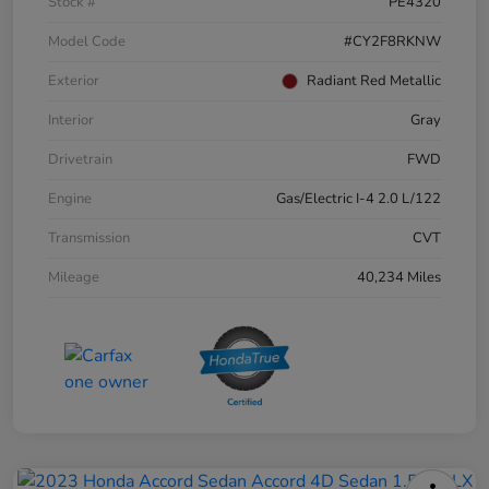
Stock #
PE4320
Model Code
#CY2F8RKNW
Exterior
Radiant Red Metallic
Interior
Gray
Drivetrain
FWD
Engine
Gas/Electric I-4 2.0 L/122
Transmission
CVT
Mileage
40,234 Miles