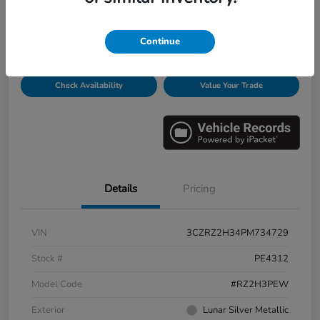
Disclosure
Continue
Get Pre-
No impact on
Personalize Payments
Qualified
your credit
Check Availability
Value Your Trade
Details
Pricing
VIN
3CZRZ2H34PM734729
Stock #
PE4312
Model Code
#RZ2H3PEW
Exterior
Lunar Silver Metallic