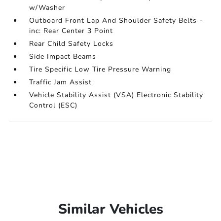
w/Washer
Outboard Front Lap And Shoulder Safety Belts -
inc: Rear Center 3 Point
Rear Child Safety Locks
Side Impact Beams
Tire Specific Low Tire Pressure Warning
Traffic Jam Assist
Vehicle Stability Assist (VSA) Electronic Stability
Control (ESC)
Similar Vehicles