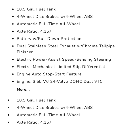
18.5 Gal. Fuel Tank
4-Wheel Disc Brakes w/4-Wheel ABS
Automatic Full-Time All-Wheel
Axle Ratio: 4.167
Battery w/Run Down Protection
Dual Stainless Steel Exhaust w/Chrome Tailpipe
Finisher
Electric Power-Assist Speed-Sensing Steering
Electro-Mechanical Limited Slip Differential
Engine Auto Stop-Start Feature
Engine: 3.5L V6 24-Valve DOHC Dual VTC
More...
18.5 Gal. Fuel Tank
4-Wheel Disc Brakes w/4-Wheel ABS
Automatic Full-Time All-Wheel
Axle Ratio: 4.167