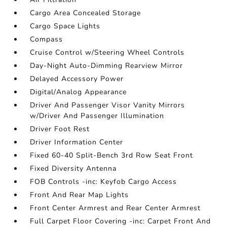
Cargo Area Concealed Storage
Cargo Space Lights
Compass
Cruise Control w/Steering Wheel Controls
Day-Night Auto-Dimming Rearview Mirror
Delayed Accessory Power
Digital/Analog Appearance
Driver And Passenger Visor Vanity Mirrors
w/Driver And Passenger Illumination
Driver Foot Rest
Driver Information Center
Fixed 60-40 Split-Bench 3rd Row Seat Front
Fixed Diversity Antenna
FOB Controls -inc: Keyfob Cargo Access
Front And Rear Map Lights
Front Center Armrest and Rear Center Armrest
Full Carpet Floor Covering -inc: Carpet Front And