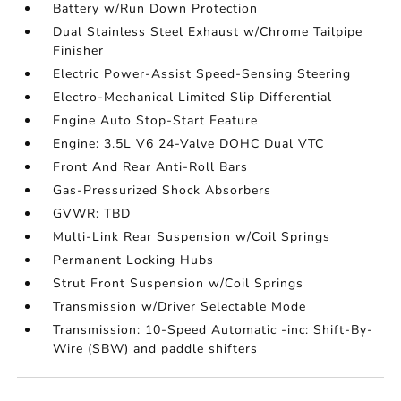
Battery w/Run Down Protection
Dual Stainless Steel Exhaust w/Chrome Tailpipe
Finisher
Electric Power-Assist Speed-Sensing Steering
Electro-Mechanical Limited Slip Differential
Engine Auto Stop-Start Feature
Engine: 3.5L V6 24-Valve DOHC Dual VTC
Front And Rear Anti-Roll Bars
Gas-Pressurized Shock Absorbers
GVWR: TBD
Multi-Link Rear Suspension w/Coil Springs
Permanent Locking Hubs
Strut Front Suspension w/Coil Springs
Transmission w/Driver Selectable Mode
Transmission: 10-Speed Automatic -inc: Shift-By-
Wire (SBW) and paddle shifters