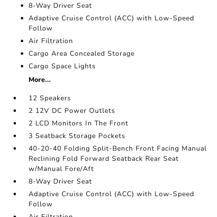
8-Way Driver Seat
Adaptive Cruise Control (ACC) with Low-Speed
Follow
Air Filtration
Cargo Area Concealed Storage
Cargo Space Lights
More...
12 Speakers
2 12V DC Power Outlets
2 LCD Monitors In The Front
3 Seatback Storage Pockets
40-20-40 Folding Split-Bench Front Facing Manual
Reclining Fold Forward Seatback Rear Seat
w/Manual Fore/Aft
8-Way Driver Seat
Adaptive Cruise Control (ACC) with Low-Speed
Follow
Air Filtration