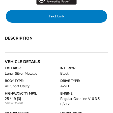
Text Link
DESCRIPTION
VEHICLE DETAILS
EXTERIOR:
INTERIOR:
Lunar Silver Metallic
Black
BODY TYPE:
DRIVE TYPE:
4D Sport Utility
AWD
HIGHWAY/CITY MPG:
ENGINE:
25 / 19
[3]
Regular Gasoline V-6 3.5
*EPA ESTIMATED
L/212