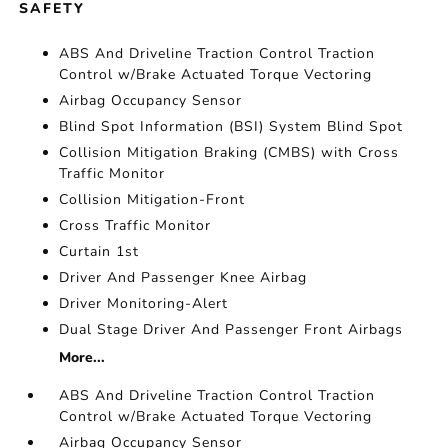
SAFETY
ABS And Driveline Traction Control Traction
Control w/Brake Actuated Torque Vectoring
Airbag Occupancy Sensor
Blind Spot Information (BSI) System Blind Spot
Collision Mitigation Braking (CMBS) with Cross
Traffic Monitor
Collision Mitigation-Front
Cross Traffic Monitor
Curtain 1st
Driver And Passenger Knee Airbag
Driver Monitoring-Alert
Dual Stage Driver And Passenger Front Airbags
More...
ABS And Driveline Traction Control Traction
Control w/Brake Actuated Torque Vectoring
Airbag Occupancy Sensor