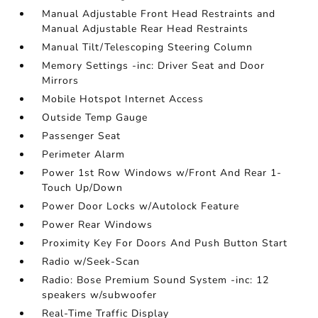
Manual Adjustable Front Head Restraints and
Manual Adjustable Rear Head Restraints
Manual Tilt/Telescoping Steering Column
Memory Settings -inc: Driver Seat and Door
Mirrors
Mobile Hotspot Internet Access
Outside Temp Gauge
Passenger Seat
Perimeter Alarm
Power 1st Row Windows w/Front And Rear 1-
Touch Up/Down
Power Door Locks w/Autolock Feature
Power Rear Windows
Proximity Key For Doors And Push Button Start
Radio w/Seek-Scan
Radio: Bose Premium Sound System -inc: 12
speakers w/subwoofer
Real-Time Traffic Display