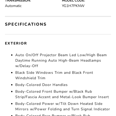
TRANSMISSION:
MODEL CODE:
Automatic
YG1H7PKNW
SPECIFICATIONS
EXTERIOR
Auto On/Off Projector Beam Led Low/High Beam
Daytime Running Auto High-Beam Headlamps
w/Delay-Off
Black Side Windows Trim and Black Front
Windshield Trim
Body-Colored Door Handles
Body-Colored Front Bumper w/Black Rub
Strip/Fascia Accent and Metal-Look Bumper Insert
Body-Colored Power w/Tilt Down Heated Side
Mirrors w/Power Folding and Turn Signal Indicator
Body-Colored Rear Bumper w/Black Rub