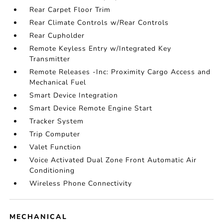
Rear Carpet Floor Trim
Rear Climate Controls w/Rear Controls
Rear Cupholder
Remote Keyless Entry w/Integrated Key
Transmitter
Remote Releases -Inc: Proximity Cargo Access and
Mechanical Fuel
Smart Device Integration
Smart Device Remote Engine Start
Tracker System
Trip Computer
Valet Function
Voice Activated Dual Zone Front Automatic Air
Conditioning
Wireless Phone Connectivity
MECHANICAL