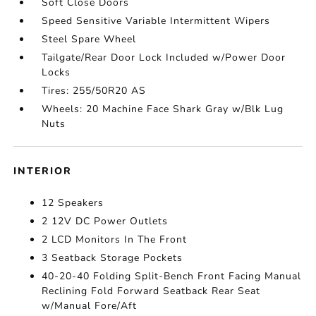
Soft Close Doors
Speed Sensitive Variable Intermittent Wipers
Steel Spare Wheel
Tailgate/Rear Door Lock Included w/Power Door
Locks
Tires: 255/50R20 AS
Wheels: 20 Machine Face Shark Gray w/Blk Lug
Nuts
INTERIOR
12 Speakers
2 12V DC Power Outlets
2 LCD Monitors In The Front
3 Seatback Storage Pockets
40-20-40 Folding Split-Bench Front Facing Manual
Reclining Fold Forward Seatback Rear Seat
w/Manual Fore/Aft