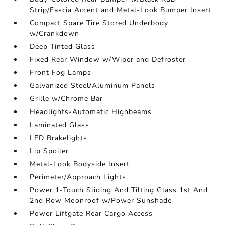
Strip/Fascia Accent and Metal-Look Bumper Insert
Compact Spare Tire Stored Underbody
w/Crankdown
Deep Tinted Glass
Fixed Rear Window w/Wiper and Defroster
Front Fog Lamps
Galvanized Steel/Aluminum Panels
Grille w/Chrome Bar
Headlights-Automatic Highbeams
Laminated Glass
LED Brakelights
Lip Spoiler
Metal-Look Bodyside Insert
Perimeter/Approach Lights
Power 1-Touch Sliding And Tilting Glass 1st And
2nd Row Moonroof w/Power Sunshade
Power Liftgate Rear Cargo Access