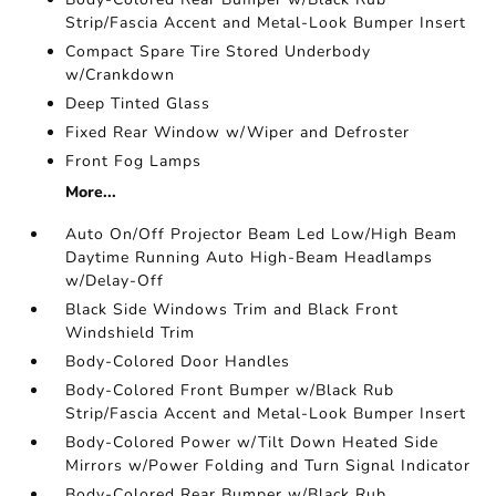
Strip/Fascia Accent and Metal-Look Bumper Insert
Compact Spare Tire Stored Underbody
w/Crankdown
Deep Tinted Glass
Fixed Rear Window w/Wiper and Defroster
Front Fog Lamps
More...
Auto On/Off Projector Beam Led Low/High Beam
Daytime Running Auto High-Beam Headlamps
w/Delay-Off
Black Side Windows Trim and Black Front
Windshield Trim
Body-Colored Door Handles
Body-Colored Front Bumper w/Black Rub
Strip/Fascia Accent and Metal-Look Bumper Insert
Body-Colored Power w/Tilt Down Heated Side
Mirrors w/Power Folding and Turn Signal Indicator
Body-Colored Rear Bumper w/Black Rub