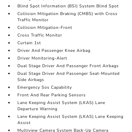
Blind Spot Information (BSI) System Blind Spot
Collision Mitigation Braking (CMBS) with Cross
Traffic Monitor
Collision Mitigation-Front
Cross Traffic Monitor
Curtain 1st
Driver And Passenger Knee Airbag
Driver Monitoring-Alert
Dual Stage Driver And Passenger Front Airbags
Dual Stage Driver And Passenger Seat-Mounted
Side Airbags
Emergency Sos Capability
Front And Rear Parking Sensors
Lane Keeping Assist System (LKAS) Lane
Departure Warning
Lane Keeping Assist System (LKAS) Lane Keeping
Assist
Multiview Camera System Back-Up Camera