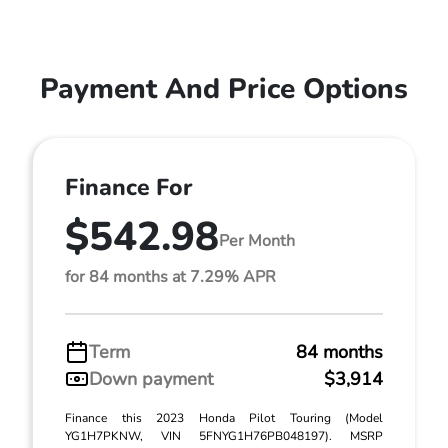
Payment And Price Options
Finance For
$542.98
Per Month
for 84 months at 7.29% APR
Term
84 months
Down payment
$3,914
Finance this 2023 Honda Pilot Touring (Model
YG1H7PKNW, VIN 5FNYG1H76PB048197). MSRP