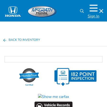
Sign In
BACK TO INVENTORY