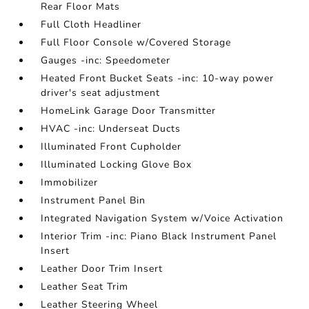
Rear Floor Mats
Full Cloth Headliner
Full Floor Console w/Covered Storage
Gauges -inc: Speedometer
Heated Front Bucket Seats -inc: 10-way power
driver's seat adjustment
HomeLink Garage Door Transmitter
HVAC -inc: Underseat Ducts
Illuminated Front Cupholder
Illuminated Locking Glove Box
Immobilizer
Instrument Panel Bin
Integrated Navigation System w/Voice Activation
Interior Trim -inc: Piano Black Instrument Panel
Insert
Leather Door Trim Insert
Leather Seat Trim
Leather Steering Wheel