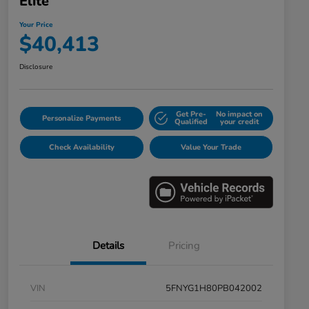
Elite
Your Price
$40,413
Disclosure
Get Pre-
No impact on
Personalize Payments
Qualified
your credit
Check Availability
Value Your Trade
Details
Pricing
VIN
5FNYG1H80PB042002