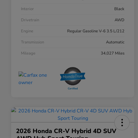
Interior
Black
Drivetrain
AWD
Engine
Regular Gasoline V-6 3.5 L/212
Transmission
Automatic
Mileage
34,027 Miles
2026 Honda CR-V Hybrid 4D SUV