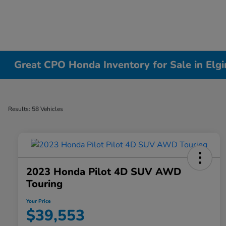
Great CPO Honda Inventory for Sale in Elgin
Results: 58 Vehicles
2023 Honda Pilot 4D SUV AWD
Touring
Your Price
$39,553