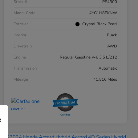
Stock #
PE4300
Model Code
#YG1H8PKNW
Exterior
Crystal Black Pearl
Interior
Black
Drivetrain
AWD
Engine
Regular Gasoline V-6 3.5 L/212
Transmission
Automatic
Mileage
41,516 Miles
e