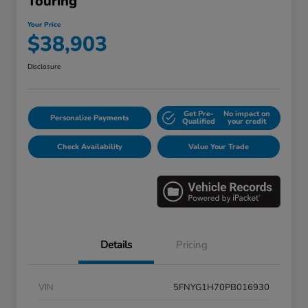
Touring
Your Price
$38,903
Disclosure
Get Pre-
No impact on
Personalize Payments
Qualified
your credit
Check Availability
Value Your Trade
Details
Pricing
VIN
5FNYG1H70PB016930