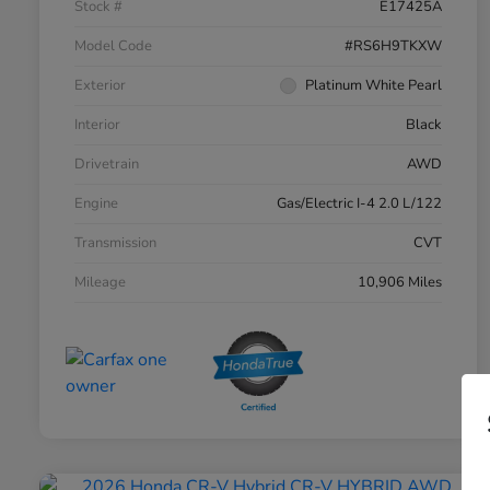
Stock #
E17425A
Model Code
#RS6H9TKXW
Exterior
Platinum White Pearl
Interior
Black
Drivetrain
AWD
Engine
Gas/Electric I-4 2.0 L/122
Transmission
CVT
Mileage
10,906 Miles