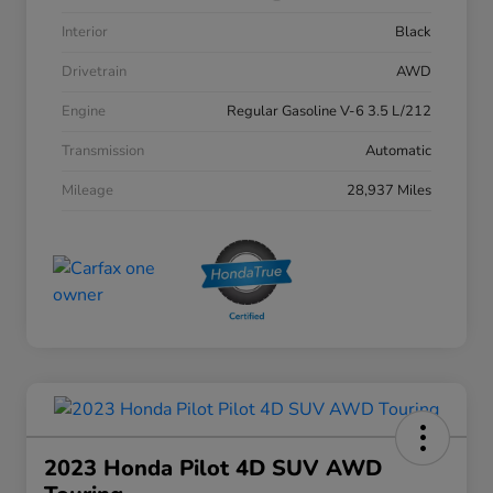
Interior
Black
Drivetrain
AWD
Engine
Regular Gasoline V-6 3.5 L/212
Transmission
Automatic
Mileage
28,937 Miles
2023 Honda Pilot 4D SUV AWD