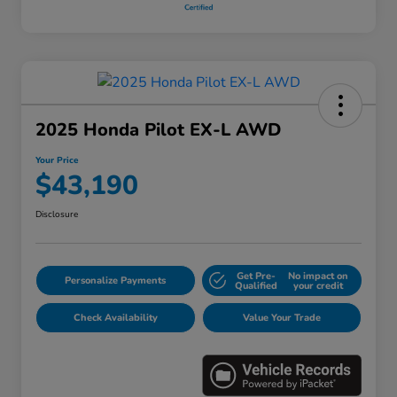
2025 Honda Pilot EX-L AWD
Your Price
$43,190
Disclosure
Get Pre-
No impact on
Personalize Payments
Qualified
your credit
Check Availability
Value Your Trade