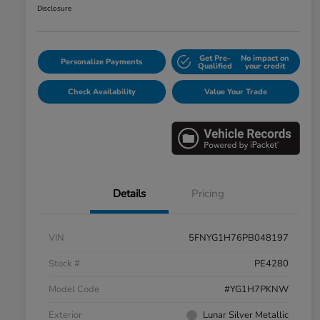
Disclosure
Get Pre-
No impact on
Personalize Payments
Qualified
your credit
Check Availability
Value Your Trade
Details
Pricing
VIN
5FNYG1H76PB048197
Stock #
PE4280
Model Code
#YG1H7PKNW
Exterior
Lunar Silver Metallic