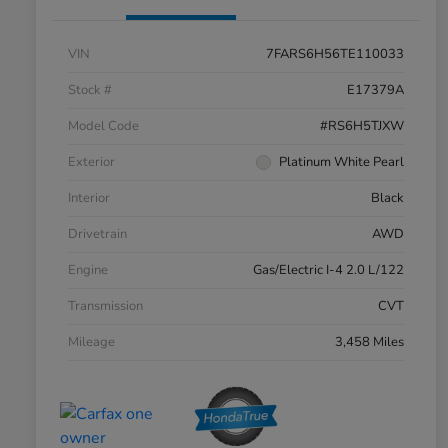
VIN
7FARS6H56TE110033
Stock #
E17379A
Model Code
#RS6H5TJXW
Exterior
Platinum White Pearl
Interior
Black
Drivetrain
AWD
Engine
Gas/Electric I-4 2.0 L/122
Transmission
CVT
Mileage
3,458 Miles