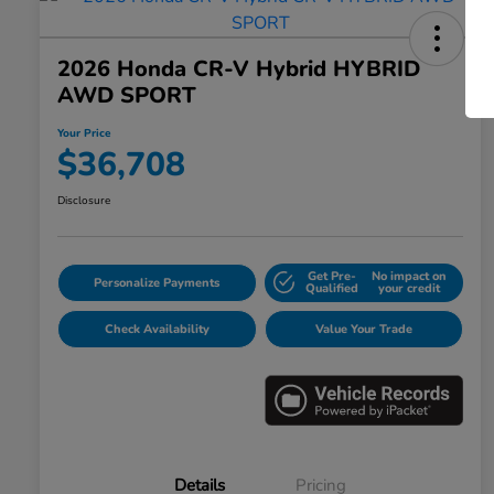
2026 Honda CR-V Hybrid HYBRID
AWD SPORT
Your Price
$36,708
Disclosure
Get Pre-
No impact on
Personalize Payments
Qualified
your credit
Check Availability
Value Your Trade
Details
Pricing