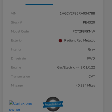
VIN
1HGCY2F86RA034788
Stock #
PE4320
Model Code
#CY2F8RKNW
Exterior
Radiant Red Metallic
Interior
Gray
Drivetrain
FWD
Engine
Gas/Electric I-4 2.0 L/122
Transmission
CVT
Mileage
40,234 Miles