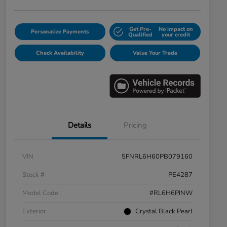
Get Pre-
No impact on
Personalize Payments
Qualified
your credit
Check Availability
Value Your Trade
Details
Pricing
VIN
5FNRL6H60PB079160
Stock #
PE4287
Model Code
#RL6H6PJNW
Exterior
Crystal Black Pearl