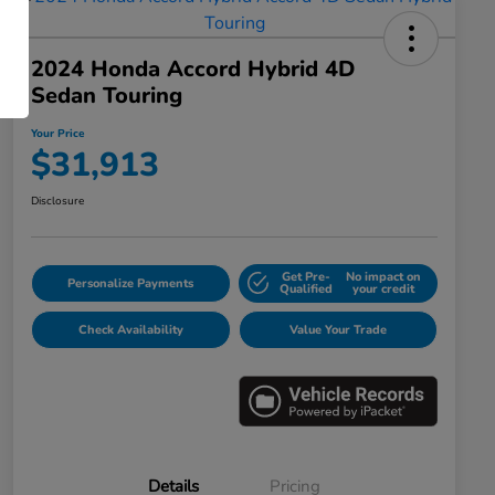
2024 Honda Accord Hybrid 4D
Sedan Touring
Your Price
$31,913
Disclosure
Get Pre-
No impact on
Personalize Payments
Qualified
your credit
Check Availability
Value Your Trade
Details
Pricing