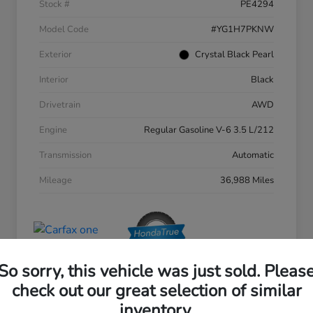
Stock #
PE4294
Model Code
#YG1H7PKNW
Exterior
Crystal Black Pearl
Interior
Black
Drivetrain
AWD
Engine
Regular Gasoline V-6 3.5 L/212
Transmission
Automatic
Mileage
36,988 Miles
So sorry, this vehicle was just sold. Pleas
check out our great selection of similar
inventory.