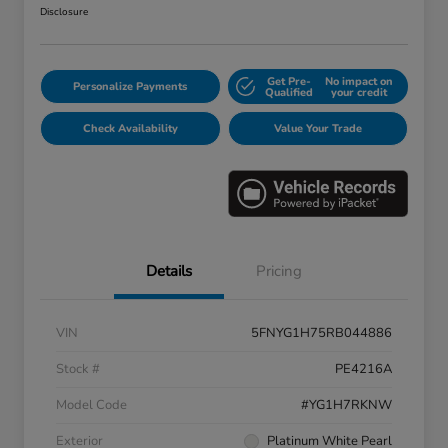
Disclosure
Get Pre-
No impact on
Personalize Payments
Qualified
your credit
Check Availability
Value Your Trade
Details
Pricing
VIN
5FNYG1H75RB044886
Stock #
PE4216A
Model Code
#YG1H7RKNW
Exterior
Platinum White Pearl