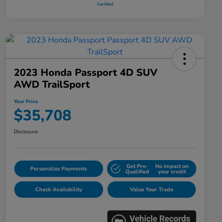
2023 Honda Passport 4D SUV
AWD TrailSport
Your Price
$35,708
Disclosure
Get Pre-
No impact on
Personalize Payments
Qualified
your credit
Check Availability
Value Your Trade