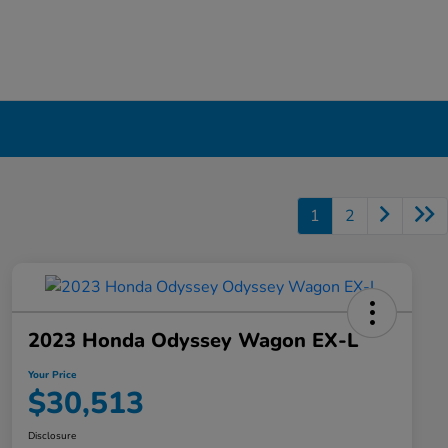
1
2
2023 Honda Odyssey Wagon EX-L
Your Price
$30,513
Disclosure