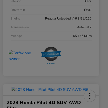
Interior
Black
Drivetrain
FWD
Engine
Regular Unleaded V-6 3.5 L/212
Transmission
Automatic
Mileage
65,146 Miles
2023 Honda Pilot 4D SUV AWD