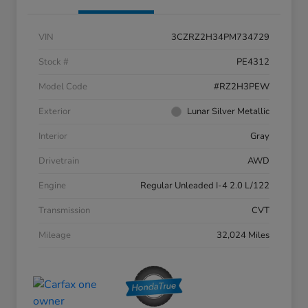
VIN
3CZRZ2H34PM734729
Stock #
PE4312
Model Code
#RZ2H3PEW
Exterior
Lunar Silver Metallic
Interior
Gray
Drivetrain
AWD
Engine
Regular Unleaded I-4 2.0 L/122
Transmission
CVT
Mileage
32,024 Miles