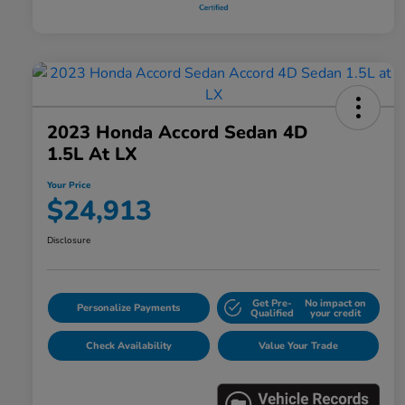
2023 Honda Accord Sedan 4D
1.5L At LX
Your Price
$24,913
Disclosure
Get Pre-
No impact on
Personalize Payments
Qualified
your credit
Check Availability
Value Your Trade