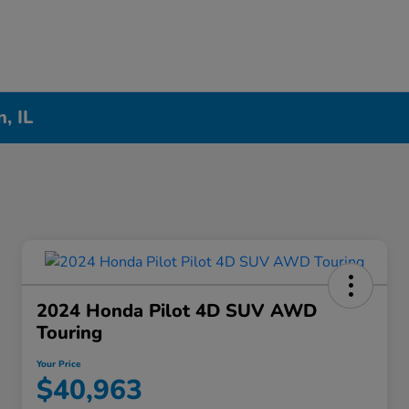
, IL
2024 Honda Pilot 4D SUV AWD
Touring
Your Price
$40,963