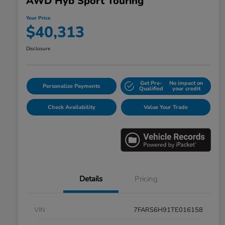
AWD Hyb Sport Touring
Your Price
$40,313
Disclosure
Get Pre-
No impact on
Personalize Payments
Qualified
your credit
Check Availability
Value Your Trade
Details
Pricing
VIN
7FARS6H91TE016158