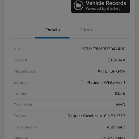
Details
Pricing
VIN
5FNYF8H69PB042400
Stock #
E17434A
Model Code
#YF8H6PKNW
Exterior
Platinum White Pearl
Interior
Black
Drivetrain
AWD
Engine
Regular Gasoline V-6 3.5 L/212
Transmission
Automatic
Mileage
19,977 Miles