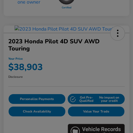
2023 Honda Pilot 4D SUV AWD
Touring
Your Price
$38,903
Disclosure
Get Pre-
No impact on
Personalize Payments
Qualified
your credit
Check Availability
Value Your Trade