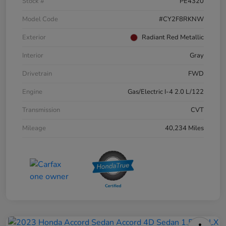
Stock #
PE4320
Model Code
#CY2F8RKNW
Exterior
Radiant Red Metallic
Interior
Gray
Drivetrain
FWD
Engine
Gas/Electric I-4 2.0 L/122
Transmission
CVT
Mileage
40,234 Miles