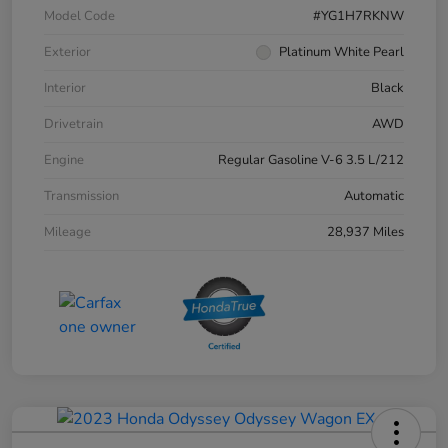
Model Code
#YG1H7RKNW
Exterior
Platinum White Pearl
Interior
Black
Drivetrain
AWD
Engine
Regular Gasoline V-6 3.5 L/212
Transmission
Automatic
Mileage
28,937 Miles