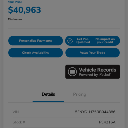
Your Price
$40,963
Disclosure
Get Pre-
No impact on
Personalize Payments
Qualified
your credit
Check Availability
Value Your Trade
Details
Pricing
VIN
5FNYG1H75RB044886
Stock #
PE4216A