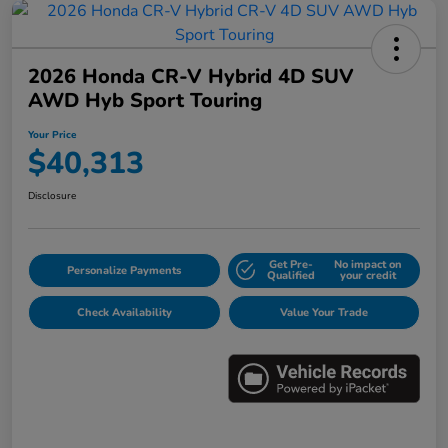
2026 Honda CR-V Hybrid 4D SUV
AWD Hyb Sport Touring
Your Price
$40,313
Disclosure
Get Pre-
No impact on
Personalize Payments
Qualified
your credit
Check Availability
Value Your Trade