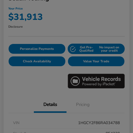
Your Price
$31,913
Disclosure
Get Pre-
No impact on
Personalize Payments
Qualified
your credit
Check Availability
Value Your Trade
Details
Pricing
VIN
1HGCY2F86RA034788