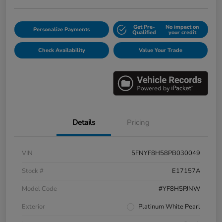
Get Pre-
No impact on
Personalize Payments
Qualified
your credit
Check Availability
Value Your Trade
Details
Pricing
VIN
5FNYF8H58PB030049
Stock #
E17157A
Model Code
#YF8H5PJNW
Exterior
Platinum White Pearl