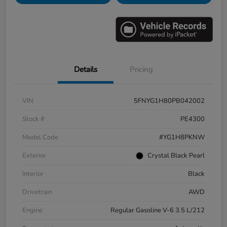
Details
Pricing
VIN
5FNYG1H80PB042002
Stock #
PE4300
Model Code
#YG1H8PKNW
Exterior
Crystal Black Pearl
Interior
Black
Drivetrain
AWD
Engine
Regular Gasoline V-6 3.5 L/212