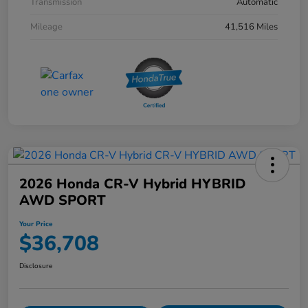
Transmission
Automatic
Mileage
41,516 Miles
2026 Honda CR-V Hybrid HYBRID
AWD SPORT
Your Price
$36,708
Disclosure