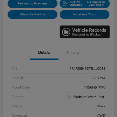
Get Pre-
No impact on
Personalize Payments
Qualified
your credit
Check Availability
Value Your Trade
Details
Pricing
VIN
7FARS6H56TE110033
Stock #
E17379A
Model Code
#RS6H5TJXW
Exterior
Platinum White Pearl
Interior
Black
Drivetrain
AWD