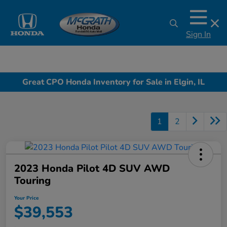
Sign In
Great CPO Honda Inventory for Sale in Elgin, IL
1
2
2023 Honda Pilot 4D SUV AWD
Touring
Your Price
$39,553