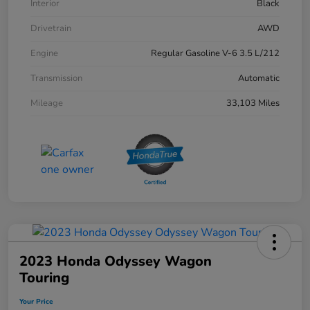
Interior
Black
Drivetrain
AWD
Engine
Regular Gasoline V-6 3.5 L/212
Transmission
Automatic
Mileage
33,103 Miles
2023 Honda Odyssey Wagon
Touring
Your Price