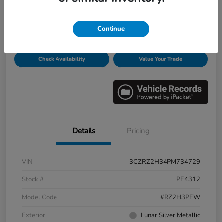
Disclosure
Continue
Get Pre-
No impact on
Personalize Payments
Qualified
your credit
Check Availability
Value Your Trade
Details
Pricing
VIN
3CZRZ2H34PM734729
Stock #
PE4312
Model Code
#RZ2H3PEW
Exterior
Lunar Silver Metallic