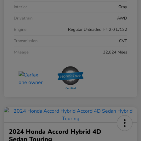
Interior
Gray
Drivetrain
AWD
Engine
Regular Unleaded I-4 2.0 L/122
Transmission
CVT
Mileage
32,024 Miles
2024 Honda Accord Hybrid 4D
Sedan Touring