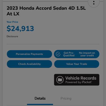
2023 Honda Accord Sedan 4D 1.5L
At LX
Your Price
$24,913
Disclosure
Get Pre-
No impact on
Personalize Payments
Qualified
your credit
Check Availability
Value Your Trade
Details
Pricing