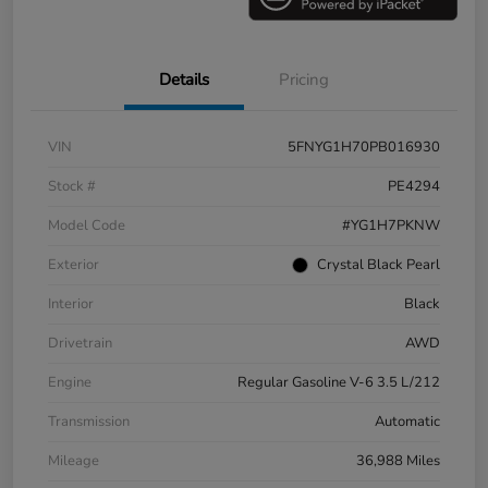
Details
Pricing
VIN
5FNYG1H70PB016930
Stock #
PE4294
Model Code
#YG1H7PKNW
Exterior
Crystal Black Pearl
Interior
Black
Drivetrain
AWD
Engine
Regular Gasoline V-6 3.5 L/212
Transmission
Automatic
Mileage
36,988 Miles