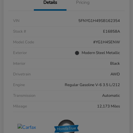
Details
Pricing
VIN
5FNYG1H49SB162354
Stock #
E16858A
Model Code
#YG1H4SENW
Exterior
Modern Steel Metallic
Interior
Black
Drivetrain
AWD
Engine
Regular Gasoline V-6 3.5 L/212
Transmission
Automatic
Mileage
12,173 Miles