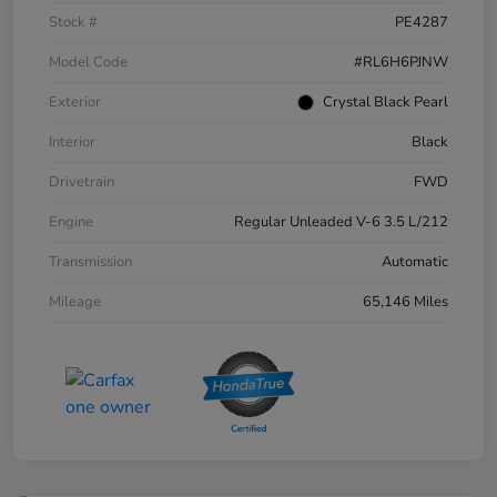
Stock #
PE4287
Model Code
#RL6H6PJNW
Exterior
Crystal Black Pearl
Interior
Black
Drivetrain
FWD
Engine
Regular Unleaded V-6 3.5 L/212
Transmission
Automatic
Mileage
65,146 Miles