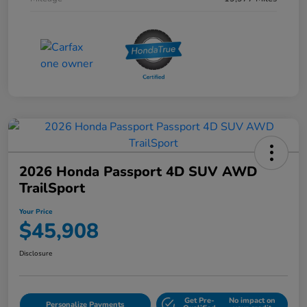
2026 Honda Passport 4D SUV AWD
TrailSport
Your Price
$45,908
Disclosure
Get Pre-
No impact on
Personalize Payments