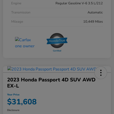
Engine
Regular Gasoline V-6 3.5 L/212
Transmission
Automatic
Mileage
10,449 Miles
2023 Honda Passport 4D SUV AWD
EX-L
Your Price
$31,608
Disclosure