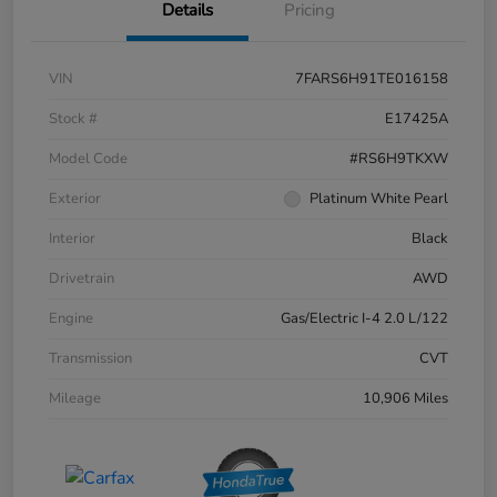
Details
Pricing
VIN
7FARS6H91TE016158
Stock #
E17425A
Model Code
#RS6H9TKXW
Exterior
Platinum White Pearl
Interior
Black
Drivetrain
AWD
Engine
Gas/Electric I-4 2.0 L/122
Transmission
CVT
Mileage
10,906 Miles