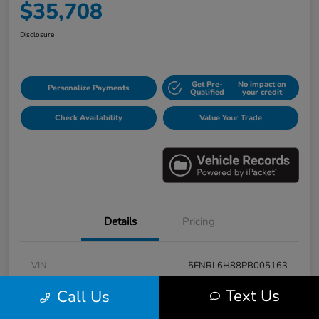
$35,708
Disclosure
Get Pre-
No impact on
Personalize Payments
Qualified
your credit
Check Availability
Value Your Trade
Details
Pricing
VIN
5FNRL6H88PB005163
Stock #
E17115A
Text Us
Call Us
Model Code
#RL6H8PKNW