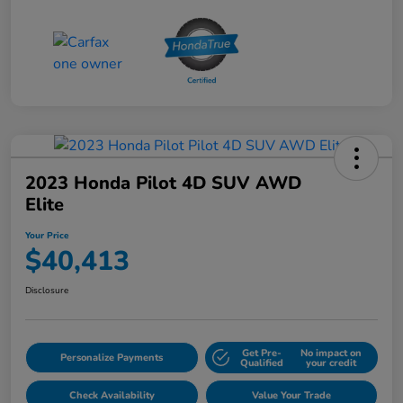
2023 Honda Pilot 4D SUV AWD
Elite
Your Price
$40,413
Disclosure
Get Pre-
No impact on
Personalize Payments
Qualified
your credit
Check Availability
Value Your Trade