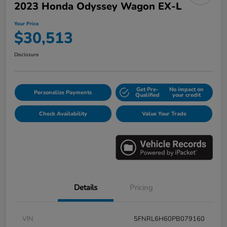
2023 Honda Odyssey Wagon EX-L
Your Price
$30,513
Disclosure
Get Pre-
No impact on
Personalize Payments
Qualified
your credit
Check Availability
Value Your Trade
Details
Pricing
VIN
5FNRL6H60PB079160