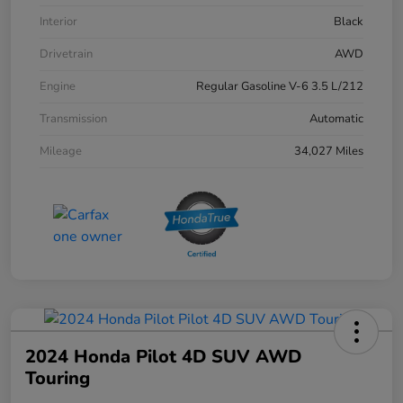
Interior
Black
Drivetrain
AWD
Engine
Regular Gasoline V-6 3.5 L/212
Transmission
Automatic
Mileage
34,027 Miles
2024 Honda Pilot 4D SUV AWD
Touring