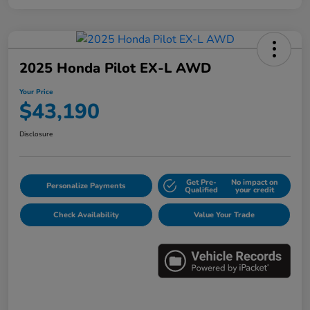
2025 Honda Pilot EX-L AWD
Your Price
$43,190
Disclosure
Get Pre-
No impact on
Personalize Payments
Qualified
your credit
Check Availability
Value Your Trade