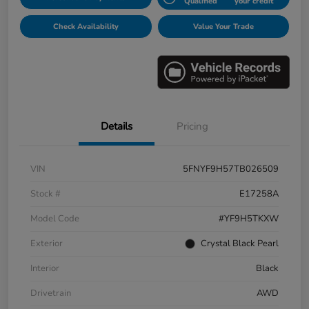
Qualified
your credit
Check Availability
Value Your Trade
Details
Pricing
VIN
5FNYF9H57TB026509
Stock #
E17258A
Model Code
#YF9H5TKXW
Exterior
Crystal Black Pearl
Interior
Black
Drivetrain
AWD