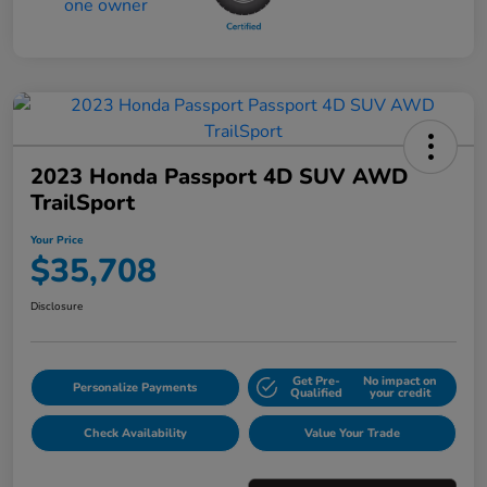
2023 Honda Passport 4D SUV AWD
TrailSport
Your Price
$35,708
Disclosure
Get Pre-
No impact on
Personalize Payments
Qualified
your credit
Check Availability
Value Your Trade