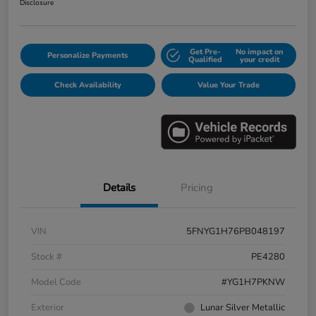
Disclosure
Get Pre-
No impact on
Personalize Payments
Qualified
your credit
Check Availability
Value Your Trade
Details
Pricing
VIN
5FNYG1H76PB048197
Stock #
PE4280
Model Code
#YG1H7PKNW
Exterior
Lunar Silver Metallic