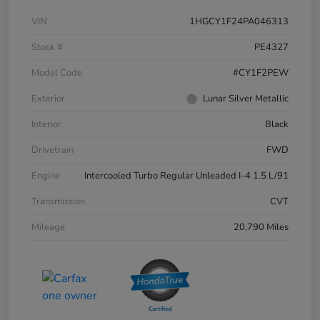
VIN
1HGCY1F24PA046313
Stock #
PE4327
Model Code
#CY1F2PEW
Exterior
Lunar Silver Metallic
Interior
Black
Drivetrain
FWD
Engine
Intercooled Turbo Regular Unleaded I-4 1.5 L/91
Transmission
CVT
Mileage
20,790 Miles