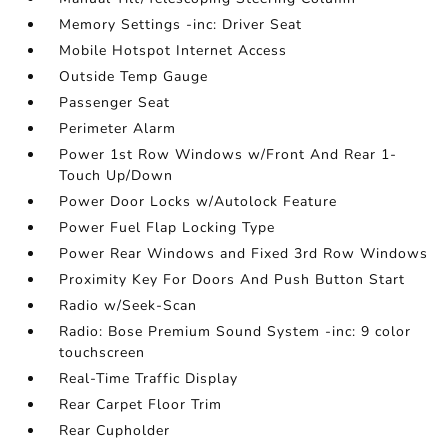
Memory Settings -inc: Driver Seat
Mobile Hotspot Internet Access
Outside Temp Gauge
Passenger Seat
Perimeter Alarm
Power 1st Row Windows w/Front And Rear 1-
Touch Up/Down
Power Door Locks w/Autolock Feature
Power Fuel Flap Locking Type
Power Rear Windows and Fixed 3rd Row Windows
Proximity Key For Doors And Push Button Start
Radio w/Seek-Scan
Radio: Bose Premium Sound System -inc: 9 color
touchscreen
Real-Time Traffic Display
Rear Carpet Floor Trim
Rear Cupholder