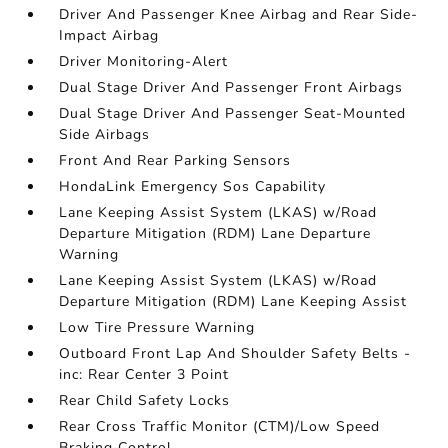
Driver And Passenger Knee Airbag and Rear Side-
Impact Airbag
Driver Monitoring-Alert
Dual Stage Driver And Passenger Front Airbags
Dual Stage Driver And Passenger Seat-Mounted
Side Airbags
Front And Rear Parking Sensors
HondaLink Emergency Sos Capability
Lane Keeping Assist System (LKAS) w/Road
Departure Mitigation (RDM) Lane Departure
Warning
Lane Keeping Assist System (LKAS) w/Road
Departure Mitigation (RDM) Lane Keeping Assist
Low Tire Pressure Warning
Outboard Front Lap And Shoulder Safety Belts -
inc: Rear Center 3 Point
Rear Child Safety Locks
Rear Cross Traffic Monitor (CTM)/Low Speed
Braking Control