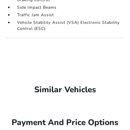
Side Impact Beams
Traffic Jam Assist
Vehicle Stability Assist (VSA) Electronic Stability
Control (ESC)
Similar Vehicles
Payment And Price Options