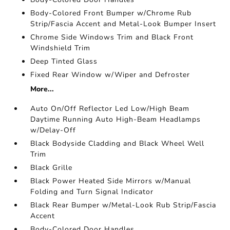
Body-Colored Front Bumper w/Chrome Rub
Strip/Fascia Accent and Metal-Look Bumper Insert
Chrome Side Windows Trim and Black Front
Windshield Trim
Deep Tinted Glass
Fixed Rear Window w/Wiper and Defroster
More...
Auto On/Off Reflector Led Low/High Beam
Daytime Running Auto High-Beam Headlamps
w/Delay-Off
Black Bodyside Cladding and Black Wheel Well
Trim
Black Grille
Black Power Heated Side Mirrors w/Manual
Folding and Turn Signal Indicator
Black Rear Bumper w/Metal-Look Rub Strip/Fascia
Accent
Body-Colored Door Handles