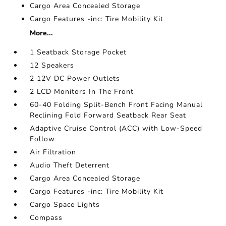
Cargo Area Concealed Storage
Cargo Features -inc: Tire Mobility Kit
More...
1 Seatback Storage Pocket
12 Speakers
2 12V DC Power Outlets
2 LCD Monitors In The Front
60-40 Folding Split-Bench Front Facing Manual
Reclining Fold Forward Seatback Rear Seat
Adaptive Cruise Control (ACC) with Low-Speed
Follow
Air Filtration
Audio Theft Deterrent
Cargo Area Concealed Storage
Cargo Features -inc: Tire Mobility Kit
Cargo Space Lights
Compass