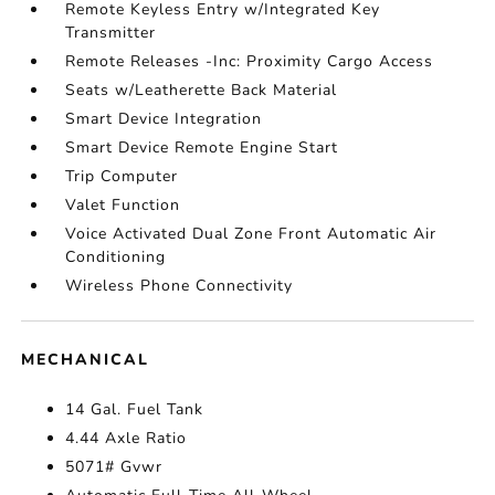
Remote Keyless Entry w/Integrated Key
Transmitter
Remote Releases -Inc: Proximity Cargo Access
Seats w/Leatherette Back Material
Smart Device Integration
Smart Device Remote Engine Start
Trip Computer
Valet Function
Voice Activated Dual Zone Front Automatic Air
Conditioning
Wireless Phone Connectivity
MECHANICAL
14 Gal. Fuel Tank
4.44 Axle Ratio
5071# Gvwr