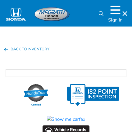
Sign In
BACK TO INVENTORY