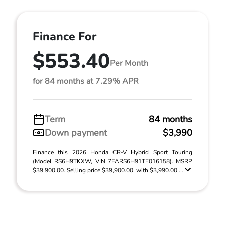
Finance For
$553.40
Per Month
for 84 months at 7.29% APR
Term
84 months
Down payment
$3,990
Finance this 2026 Honda CR-V Hybrid Sport Touring
(Model RS6H9TKXW, VIN 7FARS6H91TE016158). MSRP
$39,900.00. Selling price $39,900.00, with $3,990.00 ...