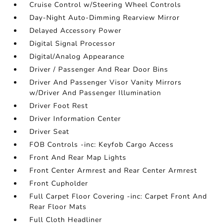
Cruise Control w/Steering Wheel Controls
Day-Night Auto-Dimming Rearview Mirror
Delayed Accessory Power
Digital Signal Processor
Digital/Analog Appearance
Driver / Passenger And Rear Door Bins
Driver And Passenger Visor Vanity Mirrors
w/Driver And Passenger Illumination
Driver Foot Rest
Driver Information Center
Driver Seat
FOB Controls -inc: Keyfob Cargo Access
Front And Rear Map Lights
Front Center Armrest and Rear Center Armrest
Front Cupholder
Full Carpet Floor Covering -inc: Carpet Front And
Rear Floor Mats
Full Cloth Headliner