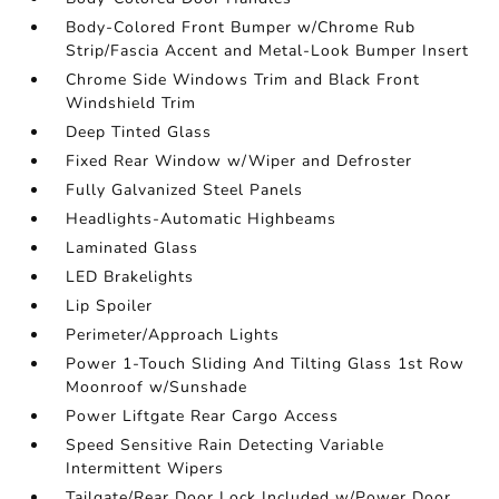
Body-Colored Front Bumper w/Chrome Rub
Strip/Fascia Accent and Metal-Look Bumper Insert
Chrome Side Windows Trim and Black Front
Windshield Trim
Deep Tinted Glass
Fixed Rear Window w/Wiper and Defroster
Fully Galvanized Steel Panels
Headlights-Automatic Highbeams
Laminated Glass
LED Brakelights
Lip Spoiler
Perimeter/Approach Lights
Power 1-Touch Sliding And Tilting Glass 1st Row
Moonroof w/Sunshade
Power Liftgate Rear Cargo Access
Speed Sensitive Rain Detecting Variable
Intermittent Wipers
Tailgate/Rear Door Lock Included w/Power Door