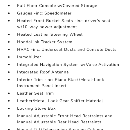
Full Floor Console w/Covered Storage
Gauges -inc: Speedometer
Heated Front Bucket Seats -inc: driver's seat
w/10-way power adjustment
Heated Leather Steering Wheel
HondaLink Tracker System
HVAC -inc: Underseat Ducts and Console Ducts
Immobilizer
Integrated Navigation System w/Voice Activation
Integrated Roof Antenna
Interior Trim -inc: Piano Black/Metal-Look
Instrument Panel Insert
Leather Seat Trim
Leather/Metal-Look Gear Shifter Material
Locking Glove Box
Manual Adjustable Front Head Restraints and
Manual Adjustable Rear Head Restraints
Manual Tilt/Telescoping Steering Column