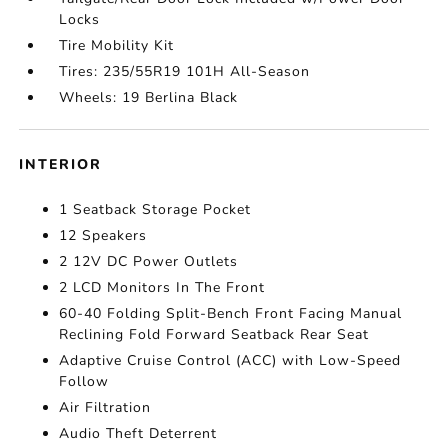
Locks
Tire Mobility Kit
Tires: 235/55R19 101H All-Season
Wheels: 19 Berlina Black
INTERIOR
1 Seatback Storage Pocket
12 Speakers
2 12V DC Power Outlets
2 LCD Monitors In The Front
60-40 Folding Split-Bench Front Facing Manual
Reclining Fold Forward Seatback Rear Seat
Adaptive Cruise Control (ACC) with Low-Speed
Follow
Air Filtration
Audio Theft Deterrent