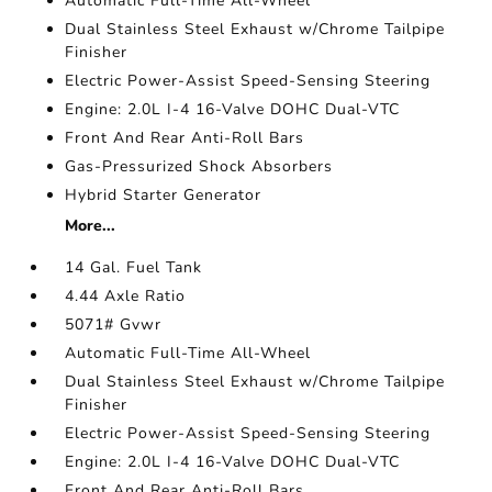
Automatic Full-Time All-Wheel
Dual Stainless Steel Exhaust w/Chrome Tailpipe
Finisher
Electric Power-Assist Speed-Sensing Steering
Engine: 2.0L I-4 16-Valve DOHC Dual-VTC
Front And Rear Anti-Roll Bars
Gas-Pressurized Shock Absorbers
Hybrid Starter Generator
More...
14 Gal. Fuel Tank
4.44 Axle Ratio
5071# Gvwr
Automatic Full-Time All-Wheel
Dual Stainless Steel Exhaust w/Chrome Tailpipe
Finisher
Electric Power-Assist Speed-Sensing Steering
Engine: 2.0L I-4 16-Valve DOHC Dual-VTC
Front And Rear Anti-Roll Bars