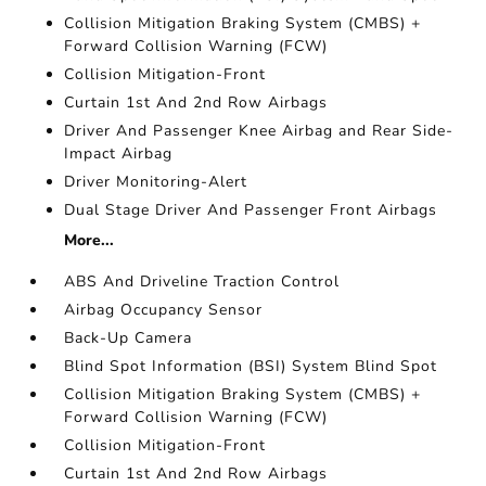
Collision Mitigation Braking System (CMBS) +
Forward Collision Warning (FCW)
Collision Mitigation-Front
Curtain 1st And 2nd Row Airbags
Driver And Passenger Knee Airbag and Rear Side-
Impact Airbag
Driver Monitoring-Alert
Dual Stage Driver And Passenger Front Airbags
More...
ABS And Driveline Traction Control
Airbag Occupancy Sensor
Back-Up Camera
Blind Spot Information (BSI) System Blind Spot
Collision Mitigation Braking System (CMBS) +
Forward Collision Warning (FCW)
Collision Mitigation-Front
Curtain 1st And 2nd Row Airbags