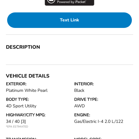
Text Link
DESCRIPTION
VEHICLE DETAILS
EXTERIOR:
INTERIOR:
Platinum White Pearl
Black
BODY TYPE:
DRIVE TYPE:
4D Sport Utility
AWD
HIGHWAY/CITY MPG:
ENGINE:
34 / 40
[3]
Gas/Electric I-4 2.0 L/122
*EPA ESTIMATED