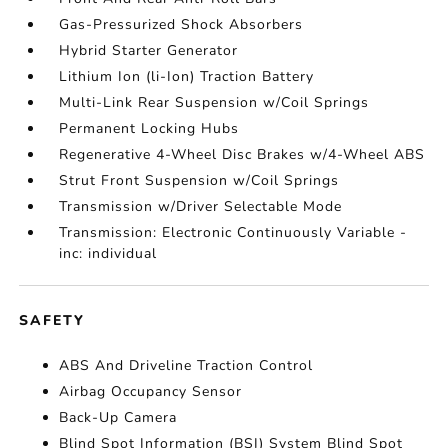
Gas-Pressurized Shock Absorbers
Hybrid Starter Generator
Lithium Ion (li-Ion) Traction Battery
Multi-Link Rear Suspension w/Coil Springs
Permanent Locking Hubs
Regenerative 4-Wheel Disc Brakes w/4-Wheel ABS
Strut Front Suspension w/Coil Springs
Transmission w/Driver Selectable Mode
Transmission: Electronic Continuously Variable -
inc: individual
SAFETY
ABS And Driveline Traction Control
Airbag Occupancy Sensor
Back-Up Camera
Blind Spot Information (BSI) System Blind Spot