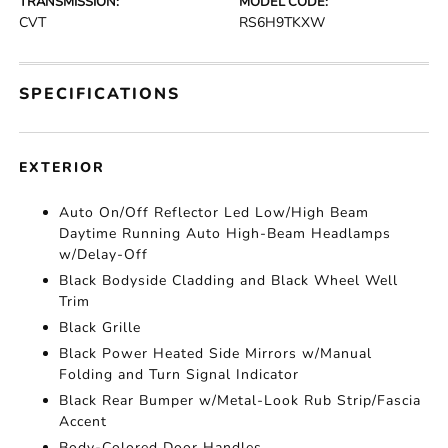
TRANSMISSION:
MODEL CODE:
CVT
RS6H9TKXW
SPECIFICATIONS
EXTERIOR
Auto On/Off Reflector Led Low/High Beam
Daytime Running Auto High-Beam Headlamps
w/Delay-Off
Black Bodyside Cladding and Black Wheel Well
Trim
Black Grille
Black Power Heated Side Mirrors w/Manual
Folding and Turn Signal Indicator
Black Rear Bumper w/Metal-Look Rub Strip/Fascia
Accent
Body-Colored Door Handles