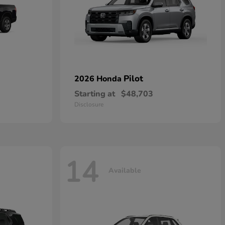
Pilot
2026 Honda
Starting at
$48,703
Disclosure
14
Available