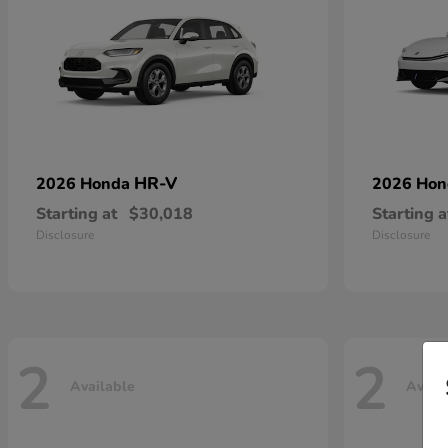
HR-V
2026 Honda
2026 Ho
Starting at
$30,018
Starting a
Disclosure
Disclosure
2
2
Available
Avail