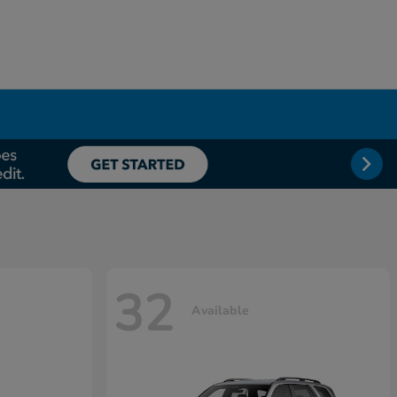
32
Available