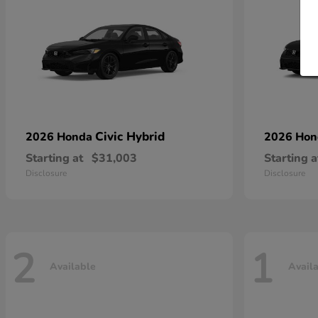
Civic Hybrid
2026 Honda
2026 Ho
Starting at
$31,003
Starting a
Disclosure
Disclosure
2
1
Available
Avail