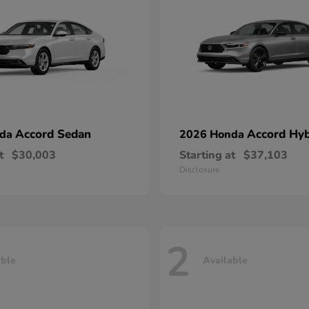
Accord Sedan
Accord Hyb
nda
2026 Honda
t
$30,003
Starting at
$37,103
Disclosure
2
able
Available