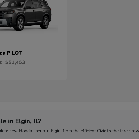
PILOT
nda
t
$51,453
 in Elgin, IL?
te new Honda lineup in Elgin, from the efficient Civic to the three-row 