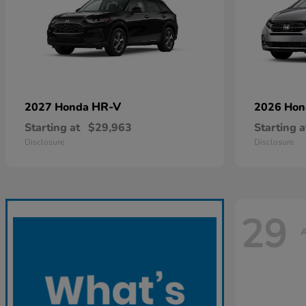
HR-V
2027 Honda
2026 Ho
Starting at
$29,963
Starting a
Disclosure
Disclosure
29
A