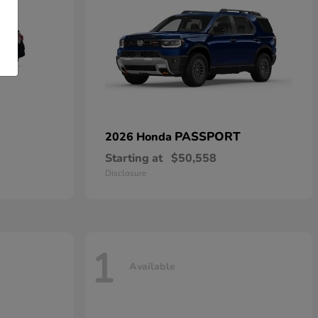
PASSPORT
2026 Honda
Starting at
$50,558
Disclosure
1
Available