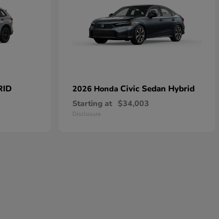
RID
Civic Sedan Hybrid
2026 Honda
Starting at
$34,003
Disclosure