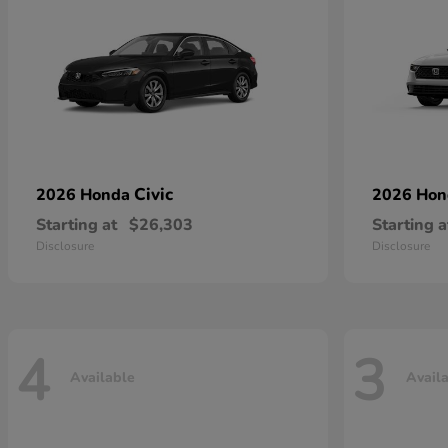
Civic
2026 Honda
2026 Ho
Starting at
$26,303
Starting a
Disclosure
Disclosure
4
3
Available
Avail