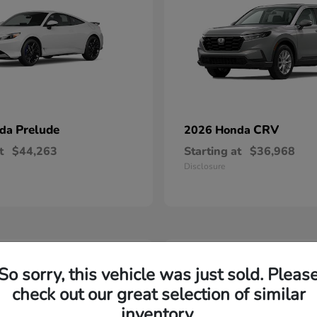
Prelude
CRV
nda
2026 Honda
t
$44,263
Starting at
$36,968
Disclosure
2
So sorry, this vehicle was just sold. Pleas
able
Available
check out our great selection of similar
inventory.