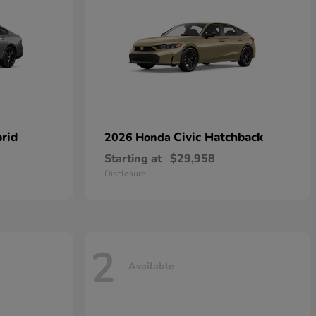
rid
Civic Hatchback
2026 Honda
Starting at
$29,958
Disclosure
2
Available