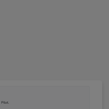
Pilot.