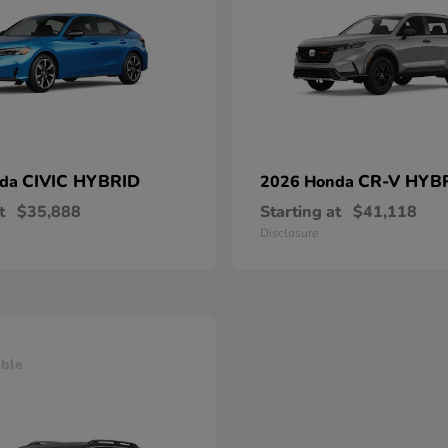
CIVIC HYBRID
CR-V HYB
nda
2026 Honda
t
$35,888
Starting at
$41,118
Disclosure
able