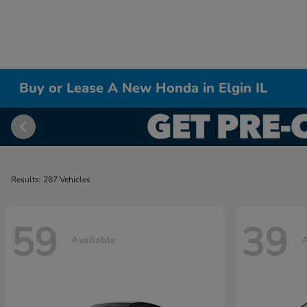
Buy or Lease A New Honda in Elgin IL
Results: 287 Vehicles
59
39
Available
A