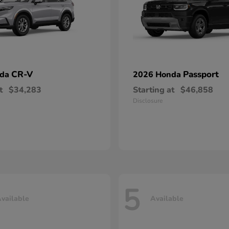
CR-V
Passport
nda
2026 Honda
t
$34,283
Starting at
$46,858
Disclosure
5
vailable
Available