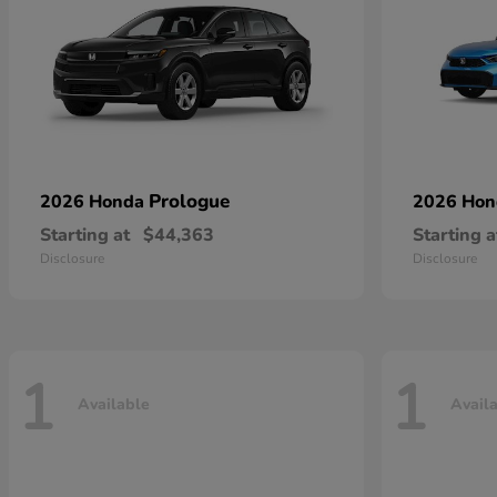
Prologue
2026 Honda
2026 Ho
Starting at
$44,363
Starting a
Disclosure
Disclosure
1
1
Available
Avail