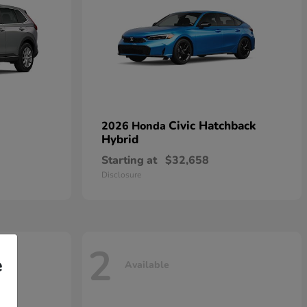
Civic Hatchback
2026 Honda
Hybrid
Starting at
$32,658
Disclosure
2
e
Available