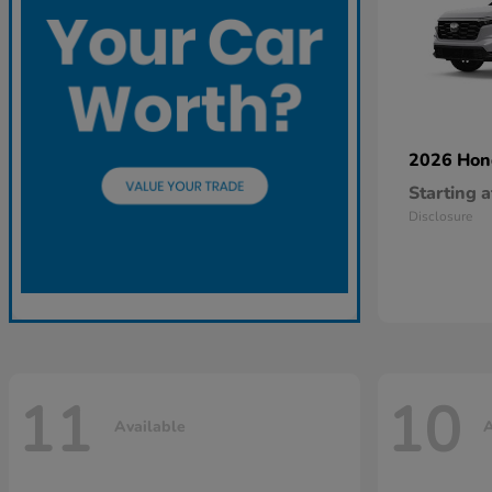
2026 Ho
Starting a
Disclosure
11
10
Available
A