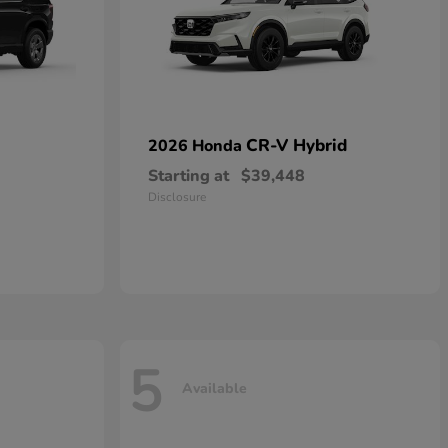
CR-V Hybrid
2026 Honda
Starting at
$39,448
Disclosure
5
Available