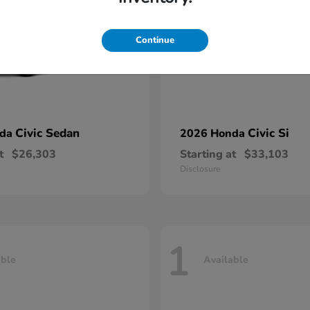
Continue
Civic Sedan
Civic Si
nda
2026 Honda
t
$26,303
Starting at
$33,103
Disclosure
1
able
Available