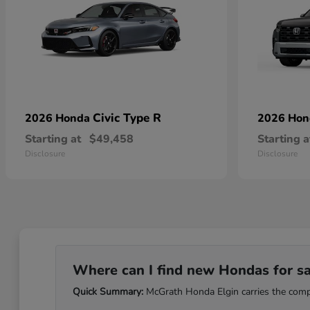
Civic Type R
2026 Honda
2026 Ho
Starting at
$49,458
Starting a
Disclosure
Disclosure
Where can I find new Hondas for sale
Quick Summary:
McGrath Honda Elgin carries the comple