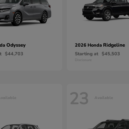
Odyssey
Ridgeline
nda
2026 Honda
t
$44,703
Starting at
$45,503
Disclosure
23
vailable
Available