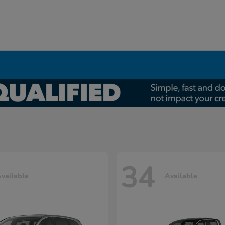
34
vailable
Available