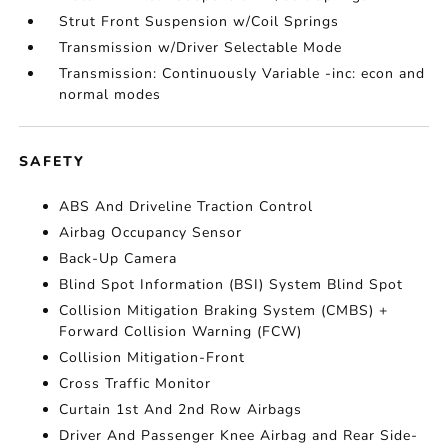
Strut Front Suspension w/Coil Springs
Transmission w/Driver Selectable Mode
Transmission: Continuously Variable -inc: econ and
normal modes
SAFETY
ABS And Driveline Traction Control
Airbag Occupancy Sensor
Back-Up Camera
Blind Spot Information (BSI) System Blind Spot
Collision Mitigation Braking System (CMBS) +
Forward Collision Warning (FCW)
Collision Mitigation-Front
Cross Traffic Monitor
Curtain 1st And 2nd Row Airbags
Driver And Passenger Knee Airbag and Rear Side-