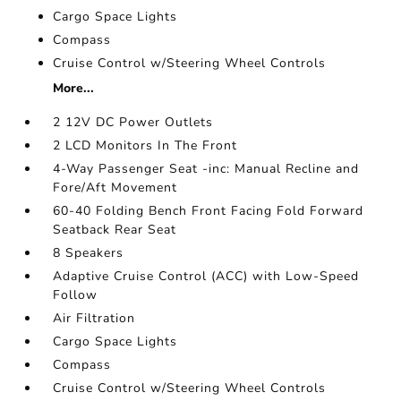
Cargo Space Lights
Compass
Cruise Control w/Steering Wheel Controls
More...
2 12V DC Power Outlets
2 LCD Monitors In The Front
4-Way Passenger Seat -inc: Manual Recline and
Fore/Aft Movement
60-40 Folding Bench Front Facing Fold Forward
Seatback Rear Seat
8 Speakers
Adaptive Cruise Control (ACC) with Low-Speed
Follow
Air Filtration
Cargo Space Lights
Compass
Cruise Control w/Steering Wheel Controls