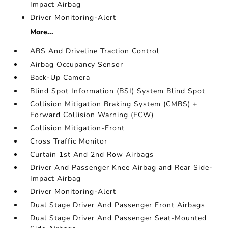
Impact Airbag
Driver Monitoring-Alert
More...
ABS And Driveline Traction Control
Airbag Occupancy Sensor
Back-Up Camera
Blind Spot Information (BSI) System Blind Spot
Collision Mitigation Braking System (CMBS) +
Forward Collision Warning (FCW)
Collision Mitigation-Front
Cross Traffic Monitor
Curtain 1st And 2nd Row Airbags
Driver And Passenger Knee Airbag and Rear Side-
Impact Airbag
Driver Monitoring-Alert
Dual Stage Driver And Passenger Front Airbags
Dual Stage Driver And Passenger Seat-Mounted