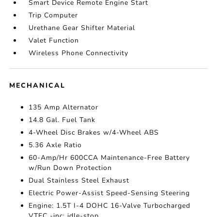
Smart Device Remote Engine Start
Trip Computer
Urethane Gear Shifter Material
Valet Function
Wireless Phone Connectivity
MECHANICAL
135 Amp Alternator
14.8 Gal. Fuel Tank
4-Wheel Disc Brakes w/4-Wheel ABS
5.36 Axle Ratio
60-Amp/Hr 600CCA Maintenance-Free Battery
w/Run Down Protection
Dual Stainless Steel Exhaust
Electric Power-Assist Speed-Sensing Steering
Engine: 1.5T I-4 DOHC 16-Valve Turbocharged
VTEC -inc: idle-stop