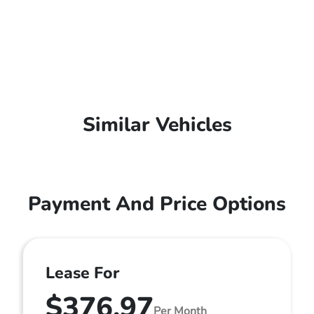
Similar Vehicles
Payment And Price Options
Lease For
$376.97
Per Month