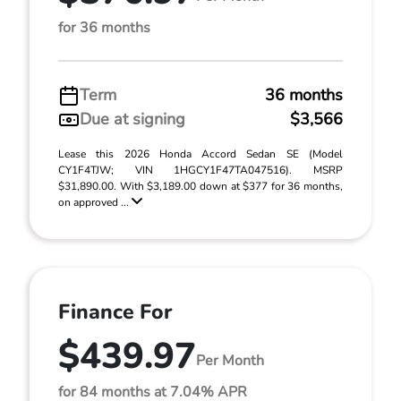
for 36 months
Term
36 months
Due at signing
$3,566
Lease this 2026 Honda Accord Sedan SE (Model
CY1F4TJW; VIN 1HGCY1F47TA047516). MSRP
$31,890.00. With $3,189.00 down at $377 for 36 months,
on approved ...
Finance For
$439.97
Per Month
for 84 months at 7.04% APR