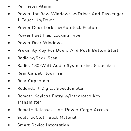
Perimeter Alarm
Power 1st Row Windows w/Driver And Passenger
1-Touch Up/Down
Power Door Locks w/Autolock Feature
Power Fuel Flap Locking Type
Power Rear Windows
Proximity Key For Doors And Push Button Start
Radio w/Seek-Scan
Radio: 180-Watt Audio System -inc: 8 speakers
Rear Carpet Floor Trim
Rear Cupholder
Redundant Digital Speedometer
Remote Keyless Entry w/Integrated Key
Transmitter
Remote Releases -Inc: Power Cargo Access
Seats w/Cloth Back Material
Smart Device Integration