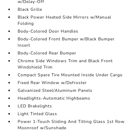
w/Delay-Off
Black Grille
Black Power Heated Side Mirrors w/Manual
Folding
Body-Colored Door Handles
Body-Colored Front Bumper w/Black Bumper
Insert
Body-Colored Rear Bumper
Chrome Side Windows Trim and Black Front
Windshield Trim
Compact Spare Tire Mounted Inside Under Cargo
Fixed Rear Window w/Defroster
Galvanized Steel/Aluminum Panels
Headlights-Automatic Highbeams
LED Brakelights
Light Tinted Glass
Power 1-Touch Sliding And Tilting Glass 1st Row
Moonroof w/Sunshade