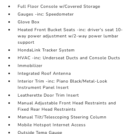
Full Floor Console w/Covered Storage
Gauges -inc: Speedometer
Glove Box
Heated Front Bucket Seats -inc: driver's seat 10-
way power adjustment w/2-way power lumbar
support
HondaLink Tracker System
HVAC -inc: Underseat Ducts and Console Ducts
Immobilizer
Integrated Roof Antenna
Interior Trim -inc: Piano Black/Metal-Look
Instrument Panel Insert
Leatherette Door Trim Insert
Manual Adjustable Front Head Restraints and
Fixed Rear Head Restraints
Manual Tilt/Telescoping Steering Column
Mobile Hotspot Internet Access
Outside Temp Gauge