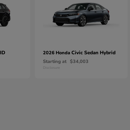
ID
Civic Sedan Hybrid
2026 Honda
Starting at
$34,003
Disclosure