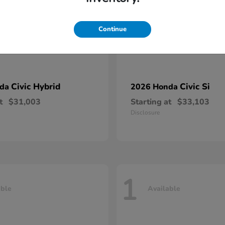
Continue
Civic Hybrid
Civic Si
nda
2026 Honda
t
$31,003
Starting at
$33,103
Disclosure
1
able
Available