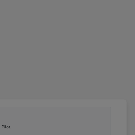
Pilot.