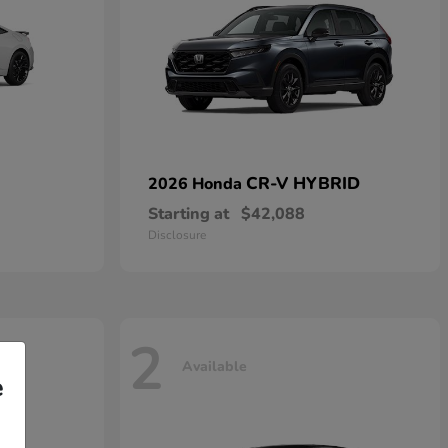
CR-V HYBRID
2026 Honda
Starting at
$42,088
Disclosure
2
Available
e