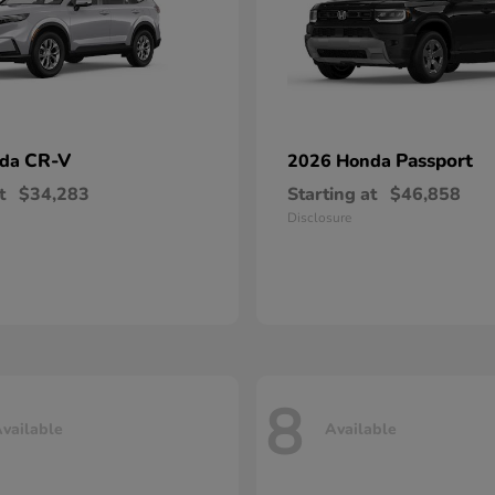
CR-V
Passport
nda
2026 Honda
t
$34,283
Starting at
$46,858
Disclosure
8
vailable
Available