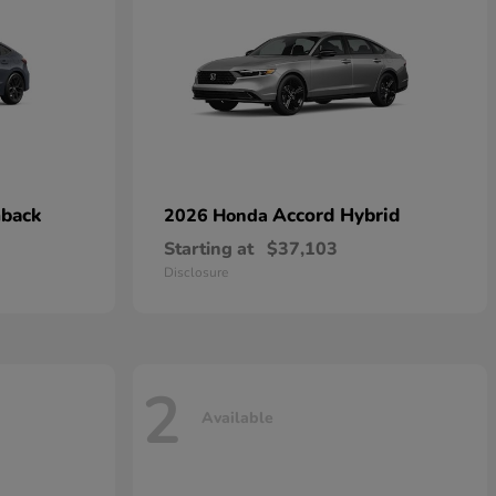
hback
Accord Hybrid
2026 Honda
Starting at
$37,103
Disclosure
2
Available