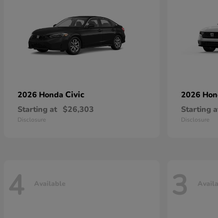
Civic
2026 Honda
2026 Ho
Starting at
$26,303
Starting a
Disclosure
Disclosure
4
3
Available
Avail