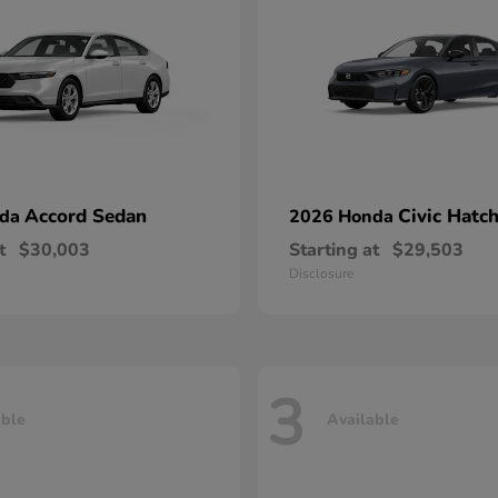
Accord Sedan
Civic Hatc
nda
2026 Honda
t
$30,003
Starting at
$29,503
Disclosure
3
able
Available