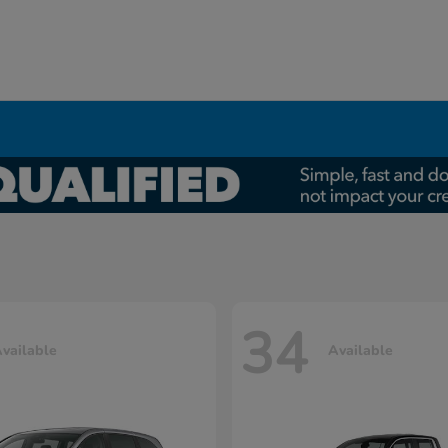
34
vailable
Available