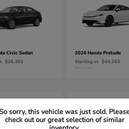
Civic Sedan
Prelude
nda
2026 Honda
t
$26,303
Starting at
$44,263
Disclosure
2
able
Available
So sorry, this vehicle was just sold. Pleas
check out our great selection of similar
inventory.