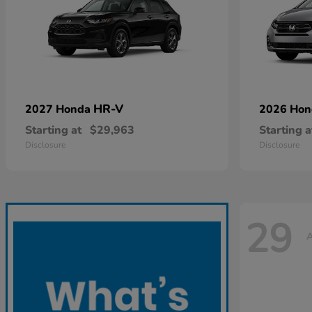
HR-V
2027 Honda
2026 Ho
Starting at
$29,963
Starting a
Disclosure
Disclosure
29
A