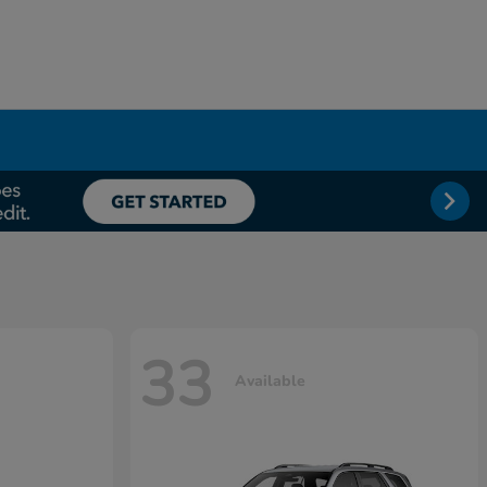
33
Available