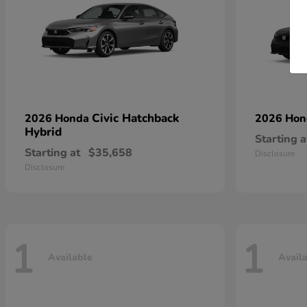
Civic Hatchback
2026 Honda
2026 Ho
Hybrid
Starting a
Starting at
$35,658
Disclosure
Disclosure
1
1
Available
Avail