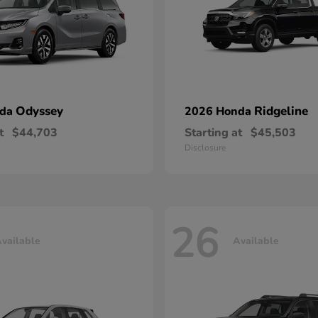
Odyssey
Ridgeline
nda
2026 Honda
t
$44,703
Starting at
$45,503
Disclosure
26
vailable
Available