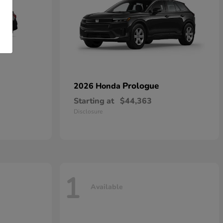
Prologue
2026 Honda
Starting at
$44,363
Disclosure
1
Available