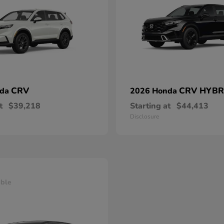
CRV
CRV HYBR
nda
2026 Honda
t
$39,218
Starting at
$44,413
Disclosure
able