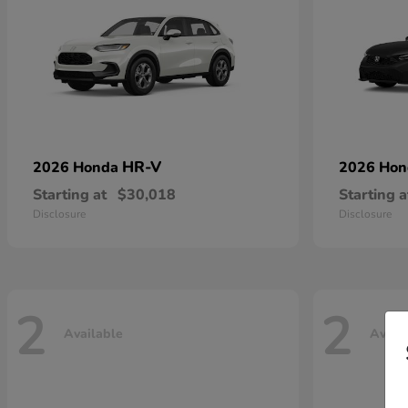
HR-V
2026 Honda
2026 Ho
Starting at
$30,018
Starting a
Disclosure
Disclosure
2
2
Available
Avail