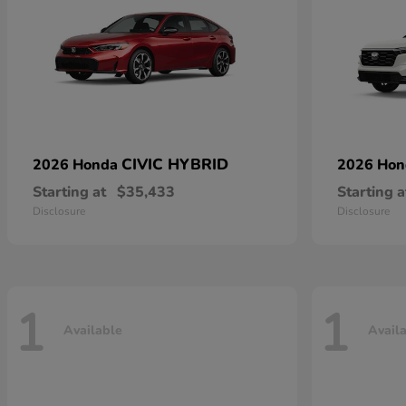
CIVIC HYBRID
2026 Honda
2026 Ho
Starting at
$35,433
Starting a
Disclosure
Disclosure
1
1
Available
Avail