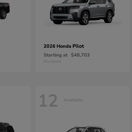
Pilot
2026 Honda
Starting at
$48,703
Disclosure
12
Available