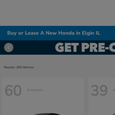
Buy or Lease A New Honda in Elgin IL
Results: 293 Vehicles
60
39
Available
A