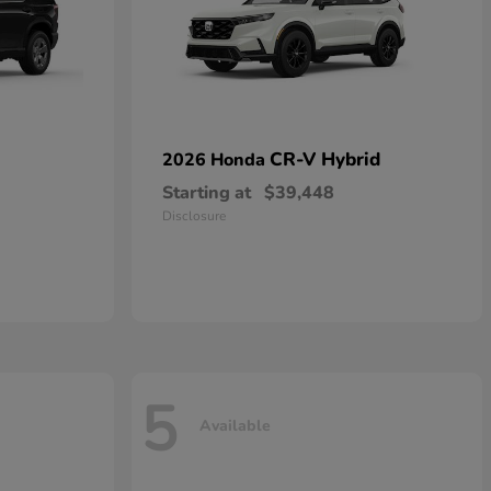
CR-V Hybrid
2026 Honda
Starting at
$39,448
Disclosure
5
Available