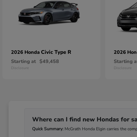
Civic Type R
2026 Honda
2026 Ho
Starting at
$49,458
Starting a
Disclosure
Disclosure
Where can I find new Hondas for sale
Quick Summary:
McGrath Honda Elgin carries the comple