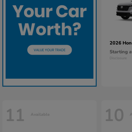
2026 Ho
Starting a
Disclosure
11
10
Available
A