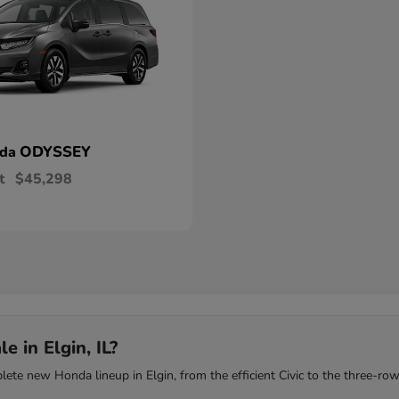
ODYSSEY
nda
t
$45,298
 in Elgin, IL?
te new Honda lineup in Elgin, from the efficient Civic to the three-row 