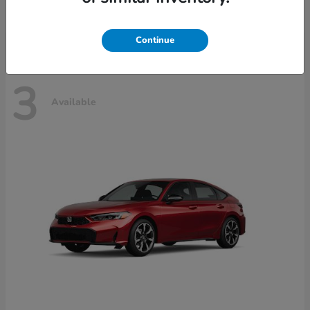
Disclosure
Continue
3
Available