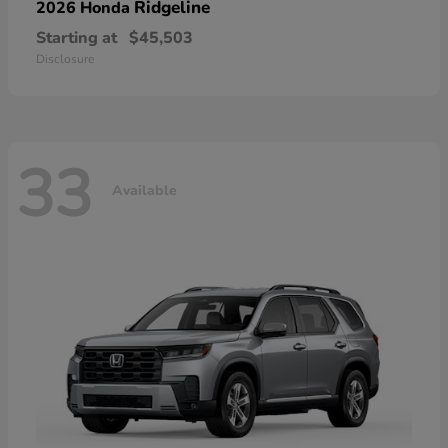
Ridgeline
2026 Honda
Starting at
$45,503
Disclosure
33
Available