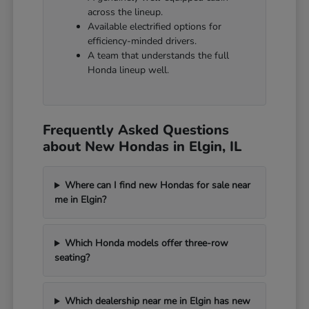
across the lineup.
Available electrified options for
efficiency-minded drivers.
A team that understands the full
Honda lineup well.
Frequently Asked Questions
about New Hondas in Elgin, IL
Where can I find new Hondas for sale near
me in Elgin?
Which Honda models offer three-row
seating?
Which dealership near me in Elgin has new