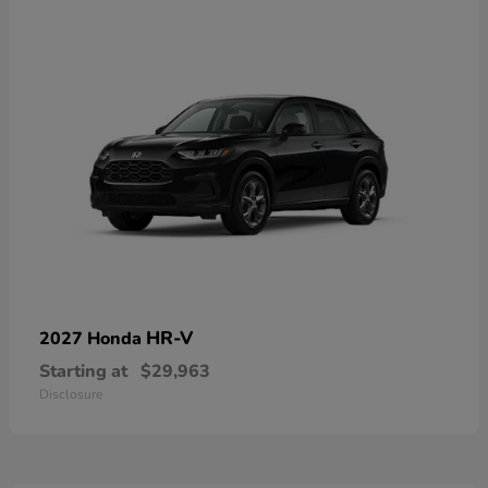
HR-V
2027 Honda
Starting at
$29,963
Disclosure