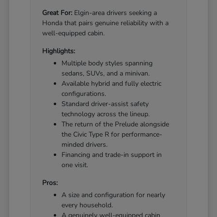
Great For:
Elgin-area drivers seeking a
Honda that pairs genuine reliability with a
well-equipped cabin.
Highlights:
Multiple body styles spanning
sedans, SUVs, and a minivan.
Available hybrid and fully electric
configurations.
Standard driver-assist safety
technology across the lineup.
The return of the Prelude alongside
the Civic Type R for performance-
minded drivers.
Financing and trade-in support in
one visit.
Pros:
A size and configuration for nearly
every household.
A genuinely well-equipped cabin