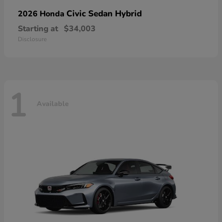
Civic Sedan Hybrid
2026 Honda
Starting at
$34,003
Disclosure
1
Available