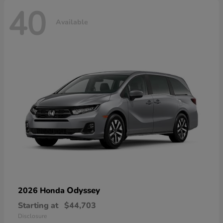
40
Available
Odyssey
2026 Honda
Starting at
$44,703
Disclosure