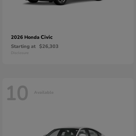
Civic
2026 Honda
Starting at
$26,303
Disclosure
10
Available