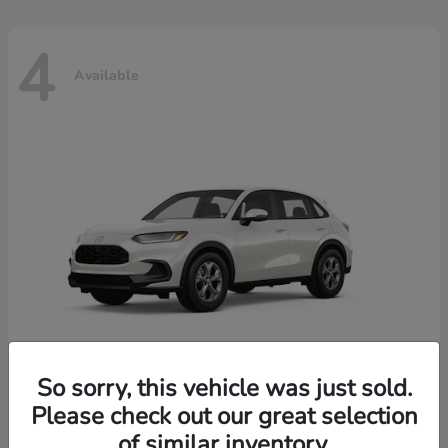
4
Available
So sorry, this vehicle was just sold.
Please check out our great selection
HR-V
2026 Honda
of similar inventory.
Starting at
$30,018