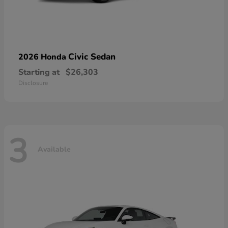
Civic Sedan
2026 Honda
Starting at
$26,303
Disclosure
3
Available