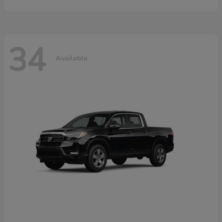
34
Available