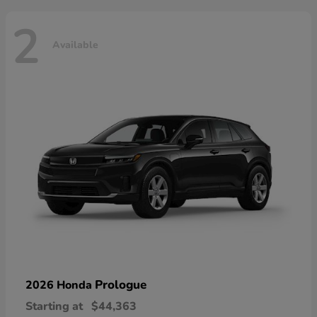
2
Available
Prologue
2026 Honda
Starting at
$44,363