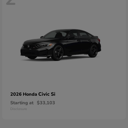
Civic Si
2026 Honda
Starting at
$33,103
Disclosure