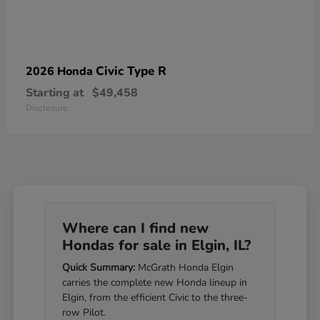
Civic Type R
2026 Honda
Starting at
$49,458
Disclosure
Where can I find new
Hondas for sale in Elgin, IL?
Quick Summary:
McGrath Honda Elgin
carries the complete new Honda lineup in
Elgin, from the efficient Civic to the three-
row Pilot.