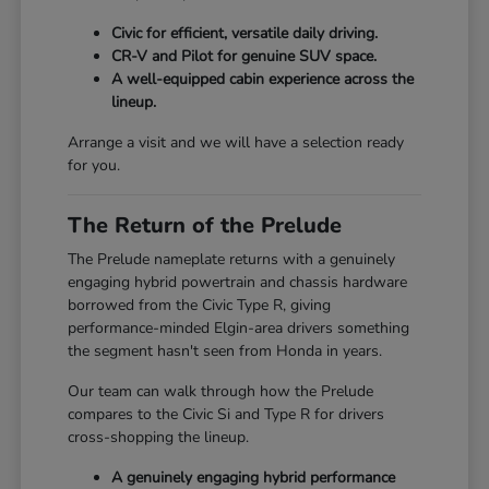
Civic for efficient, versatile daily driving.
CR-V and Pilot for genuine SUV space.
A well-equipped cabin experience across the
lineup.
Arrange a visit and we will have a selection ready
for you.
The Return of the Prelude
The Prelude nameplate returns with a genuinely
engaging hybrid powertrain and chassis hardware
borrowed from the Civic Type R, giving
performance-minded Elgin-area drivers something
the segment hasn't seen from Honda in years.
Our team can walk through how the Prelude
compares to the Civic Si and Type R for drivers
cross-shopping the lineup.
A genuinely engaging hybrid performance