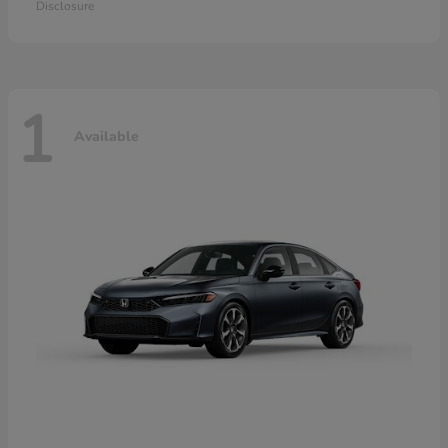
Disclosure
1
Available