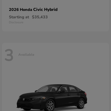
Civic Hybrid
2026 Honda
Starting at
$35,433
Disclosure
3
Available