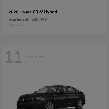
CR-V Hybrid
2026 Honda
Starting at
$39,448
Disclosure
11
Available