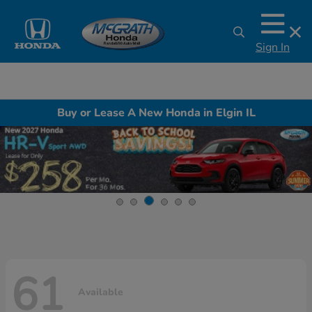
Sign In
Buy or Lease A New Honda in Elgin IL
61
Available