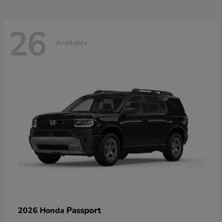
26
Available
Passport
2026 Honda