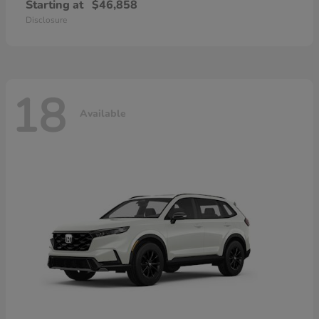
Starting at
$46,858
Disclosure
18
Available