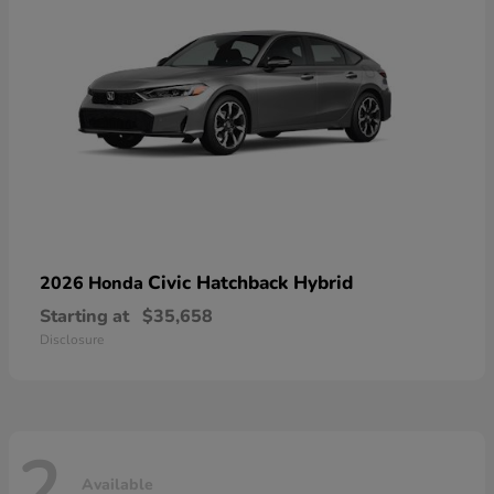
Civic Hatchback Hybrid
2026 Honda
Starting at
$35,658
Disclosure
2
Available