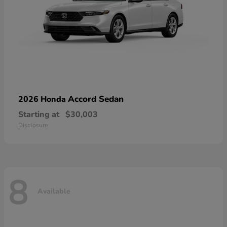
Accord Sedan
2026 Honda
Starting at
$30,003
Disclosure
8
Available