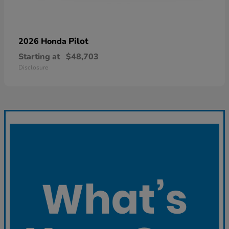
Pilot
2026 Honda
Starting at
$48,703
Disclosure