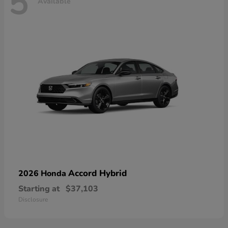
5
Available
Accord Hybrid
2026 Honda
Starting at
$37,103
Disclosure