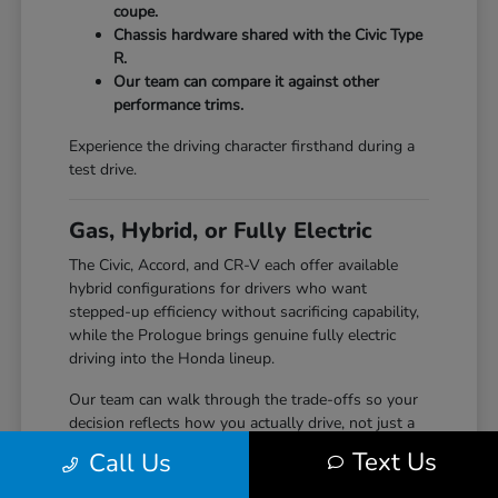
coupe.
Chassis hardware shared with the Civic Type
R.
Our team can compare it against other
performance trims.
Experience the driving character firsthand during a
test drive.
Gas, Hybrid, or Fully Electric
The Civic, Accord, and CR-V each offer available
hybrid configurations for drivers who want
stepped-up efficiency without sacrificing capability,
while the Prologue brings genuine fully electric
driving into the Honda lineup.
Our team can walk through the trade-offs so your
decision reflects how you actually drive, not just a
specification sheet.
Text Us
Call Us
Hybrid options across Civic, Accord, and CR-