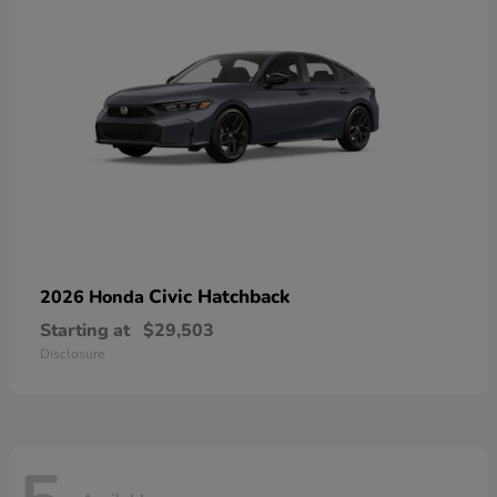
Civic Hatchback
2026 Honda
Starting at
$29,503
Disclosure