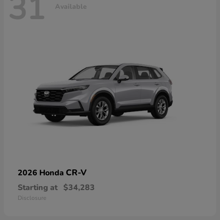
31
Available
CR-V
2026 Honda
Starting at
$34,283
Disclosure