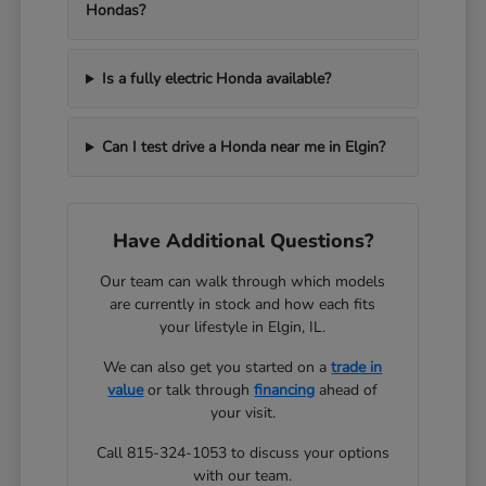
Hondas?
Is a fully electric Honda available?
Can I test drive a Honda near me in Elgin?
Have Additional Questions?
Our team can walk through which models
are currently in stock and how each fits
your lifestyle in Elgin, IL.
We can also get you started on a
trade in
value
or talk through
financing
ahead of
your visit.
Call 815-324-1053 to discuss your options
with our team.