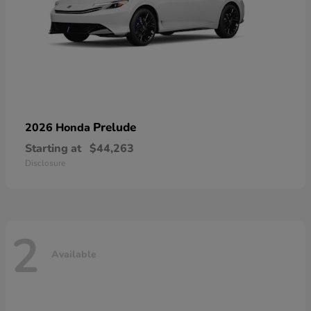
Prelude
2026 Honda
Starting at
$44,263
Disclosure
2
Available