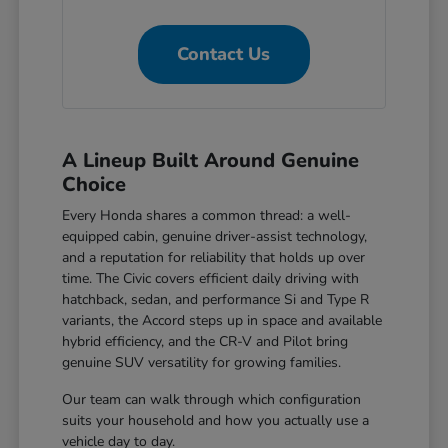
Contact Us
A Lineup Built Around Genuine
Choice
Every Honda shares a common thread: a well-
equipped cabin, genuine driver-assist technology,
and a reputation for reliability that holds up over
time. The Civic covers efficient daily driving with
hatchback, sedan, and performance Si and Type R
variants, the Accord steps up in space and available
hybrid efficiency, and the CR-V and Pilot bring
genuine SUV versatility for growing families.
Our team can walk through which configuration
suits your household and how you actually use a
vehicle day to day.