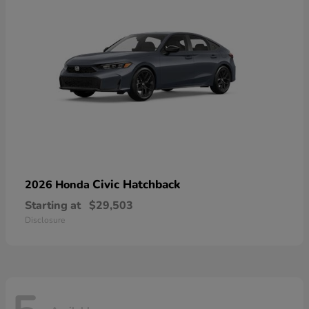
Civic Hatchback
2026 Honda
Starting at
$29,503
Disclosure