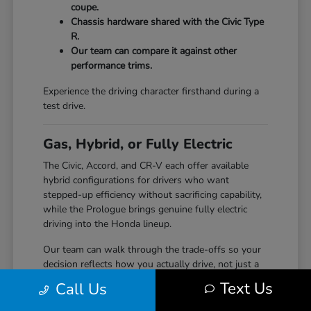
coupe.
Chassis hardware shared with the Civic Type
R.
Our team can compare it against other
performance trims.
Experience the driving character firsthand during a
test drive.
Gas, Hybrid, or Fully Electric
The Civic, Accord, and CR-V each offer available
hybrid configurations for drivers who want
stepped-up efficiency without sacrificing capability,
while the Prologue brings genuine fully electric
driving into the Honda lineup.
Our team can walk through the trade-offs so your
decision reflects how you actually drive, not just a
specification sheet.
Text Us
Call Us
Hybrid options across Civic, Accord, and CR-