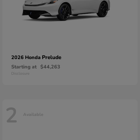
Prelude
2026 Honda
Starting at
$44,263
Disclosure
2
Available