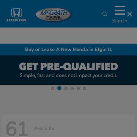
Sign In
Buy or Lease A New Honda in Elgin IL
61
Available