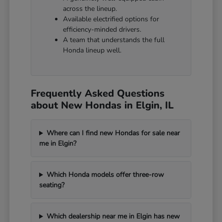
across the lineup.
Available electrified options for
efficiency-minded drivers.
A team that understands the full
Honda lineup well.
Frequently Asked Questions
about New Hondas in Elgin, IL
Where can I find new Hondas for sale near
me in Elgin?
Which Honda models offer three-row
seating?
Which dealership near me in Elgin has new