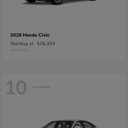
Civic
2026 Honda
Starting at
$26,303
Disclosure
10
Available