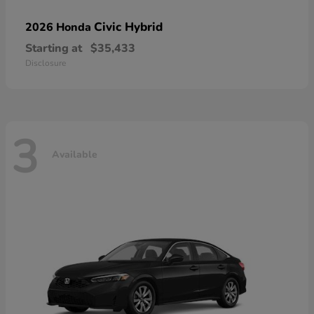
Civic Hybrid
2026 Honda
Starting at
$35,433
Disclosure
3
Available