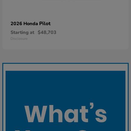
Pilot
2026 Honda
Starting at
$48,703
Disclosure