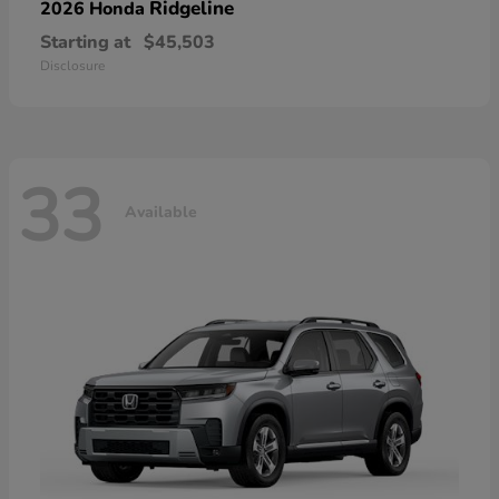
Ridgeline
2026 Honda
Starting at
$45,503
Disclosure
33
Available