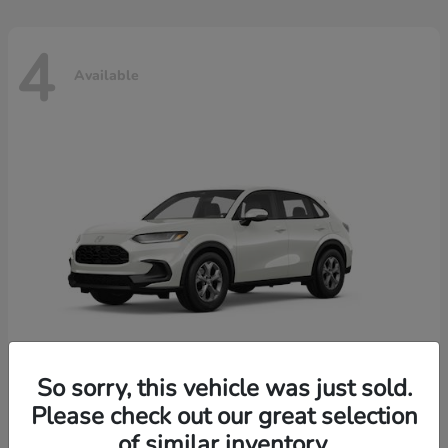
4
Available
So sorry, this vehicle was just sold.
Please check out our great selection
HR-V
2026 Honda
of similar inventory.
Starting at
$30,018