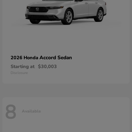
Accord Sedan
2026 Honda
Starting at
$30,003
Disclosure
8
Available