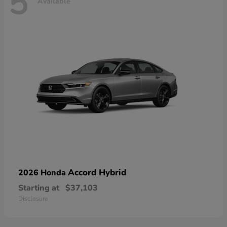
5
Available
Accord Hybrid
2026 Honda
Starting at
$37,103
Disclosure