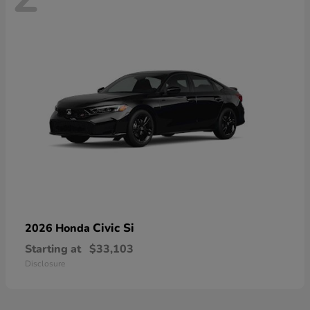
Civic Si
2026 Honda
Starting at
$33,103
Disclosure