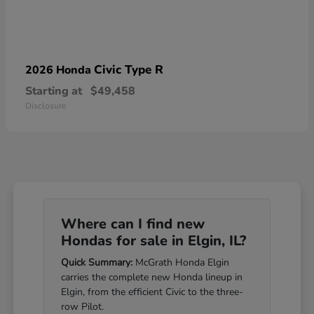
Civic Type R
2026 Honda
Starting at
$49,458
Disclosure
Where can I find new
Hondas for sale in Elgin, IL?
Quick Summary:
McGrath Honda Elgin
carries the complete new Honda lineup in
Elgin, from the efficient Civic to the three-
row Pilot.