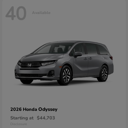
40
Available
Odyssey
2026 Honda
Starting at
$44,703
Disclosure