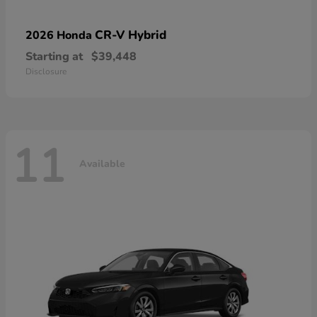
CR-V Hybrid
2026 Honda
Starting at
$39,448
Disclosure
11
Available