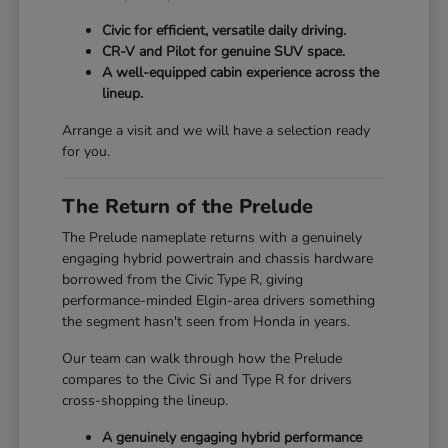
Civic for efficient, versatile daily driving.
CR-V and Pilot for genuine SUV space.
A well-equipped cabin experience across the
lineup.
Arrange a visit and we will have a selection ready
for you.
The Return of the Prelude
The Prelude nameplate returns with a genuinely
engaging hybrid powertrain and chassis hardware
borrowed from the Civic Type R, giving
performance-minded Elgin-area drivers something
the segment hasn't seen from Honda in years.
Our team can walk through how the Prelude
compares to the Civic Si and Type R for drivers
cross-shopping the lineup.
A genuinely engaging hybrid performance