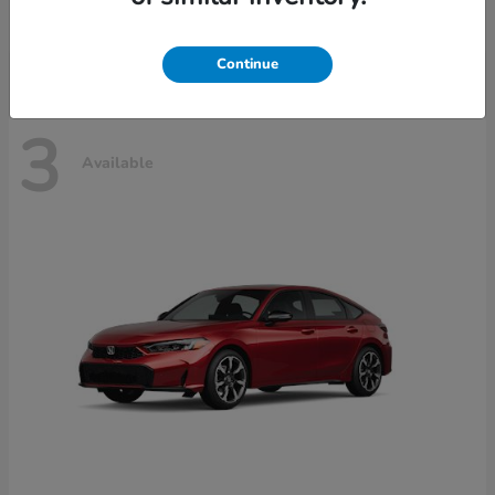
Disclosure
Continue
3
Available