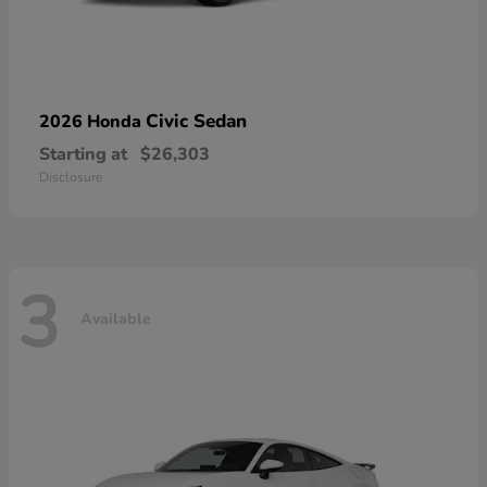
Civic Sedan
2026 Honda
Starting at
$26,303
Disclosure
3
Available