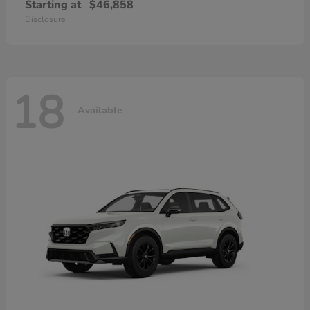
Starting at
$46,858
Disclosure
18
Available