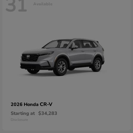
31
Available
CR-V
2026 Honda
Starting at
$34,283
Disclosure