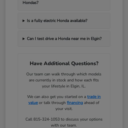
Hondas?
Is a fully electric Honda available?
Can I test drive a Honda near me in Elgin?
Have Additional Questions?
Our team can walk through which models
are currently in stock and how each fits
your lifestyle in Elgin, IL.
We can also get you started on a
trade in
value
or talk through
financing
ahead of
your visit.
Call 815-324-1053 to discuss your options
with our team.