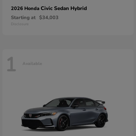
Civic Sedan Hybrid
2026 Honda
Starting at
$34,003
Disclosure
1
Available