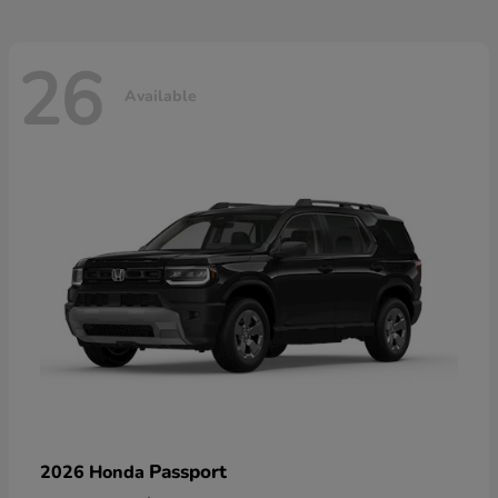
26
Available
Passport
2026 Honda