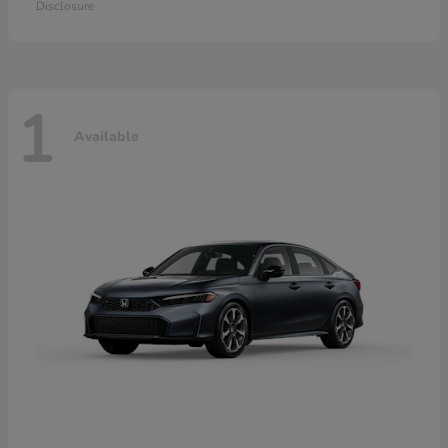
Disclosure
1
Available