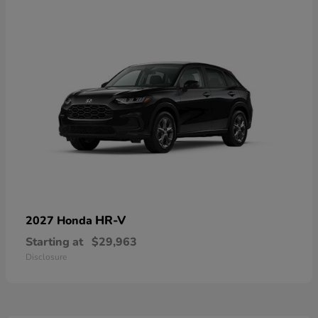
HR-V
2027 Honda
Starting at
$29,963
Disclosure