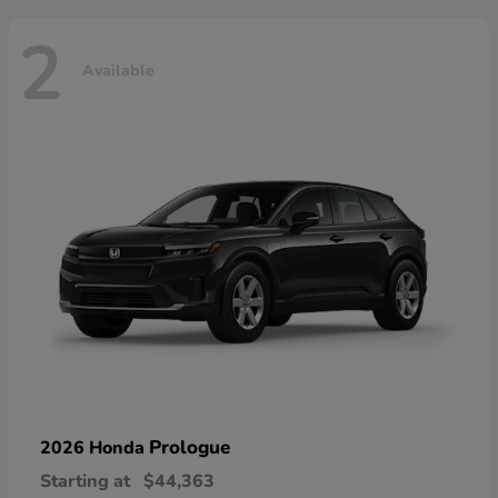
2
Available
Prologue
2026 Honda
Starting at
$44,363