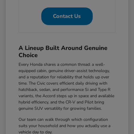
Contact Us
A Lineup Built Around Genuine
Choice
Every Honda shares a common thread: a well-
equipped cabin, genuine driver-assist technology,
and a reputation for reliability that holds up over
time. The Civic covers efficient daily driving with
hatchback, sedan, and performance Si and Type R
variants, the Accord steps up in space and available
hybrid efficiency, and the CR-V and Pilot bring
genuine SUV versatility for growing families.
Our team can walk through which configuration
suits your household and how you actually use a
vehicle day to day.