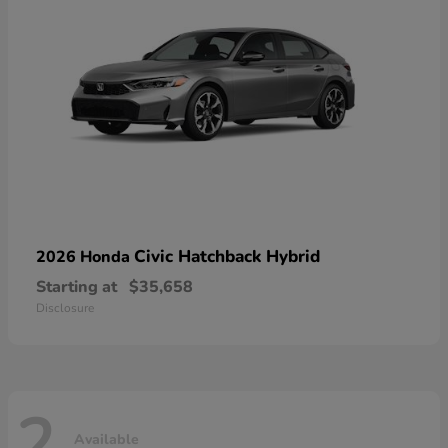
Civic Hatchback Hybrid
2026 Honda
Starting at
$35,658
Disclosure
2
Available