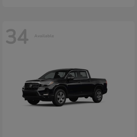
34
Available