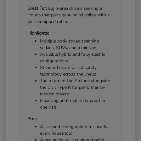
Great For:
Elgin-area drivers seeking a
Honda that pairs genuine reliability with a
well-equipped cabin.
Highlights:
Multiple body styles spanning
sedans, SUVs, and a minivan.
Available hybrid and fully electric
configurations.
Standard driver-assist safety
technology across the lineup.
The return of the Prelude alongside
the Civic Type R for performance-
minded drivers.
Financing and trade-in support in
one visit.
Pros:
A size and configuration for nearly
every household.
A genuinely well-equipped cabin