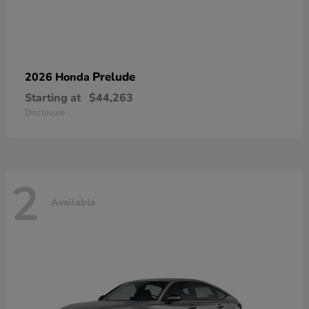
Prelude
2026 Honda
Starting at
$44,263
Disclosure
2
Available