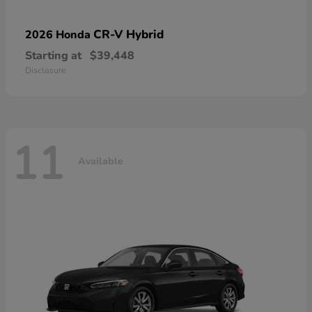
CR-V Hybrid
2026 Honda
Starting at
$39,448
Disclosure
11
Available