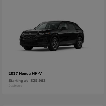
HR-V
2027 Honda
Starting at
$29,963
Disclosure