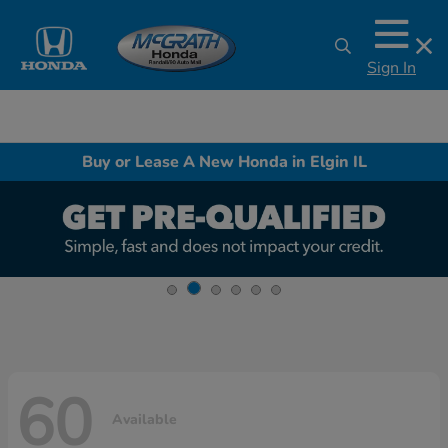
Sign In
Buy or Lease A New Honda in Elgin IL
60
Available