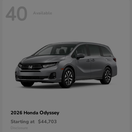
40
Available
Odyssey
2026 Honda
Starting at
$44,703
Disclosure