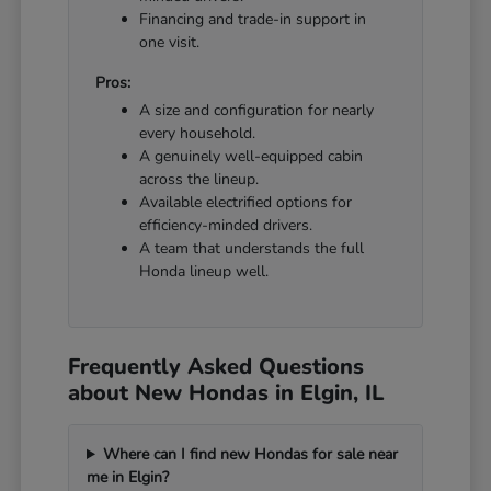
Financing and trade-in support in
one visit.
Pros:
A size and configuration for nearly
every household.
A genuinely well-equipped cabin
across the lineup.
Available electrified options for
efficiency-minded drivers.
A team that understands the full
Honda lineup well.
Frequently Asked Questions
about New Hondas in Elgin, IL
Where can I find new Hondas for sale near
me in Elgin?