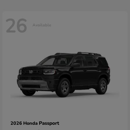
26
Available
Passport
2026 Honda