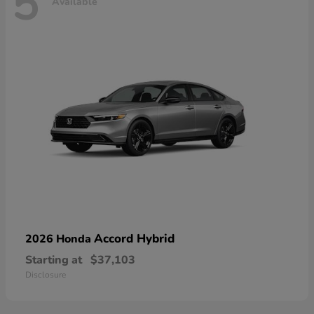
5
Available
Accord Hybrid
2026 Honda
Starting at
$37,103
Disclosure