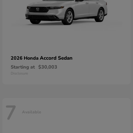
Accord Sedan
2026 Honda
Starting at
$30,003
Disclosure
7
Available