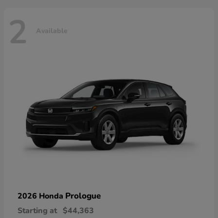
2
Available
Prologue
2026 Honda
Starting at
$44,363