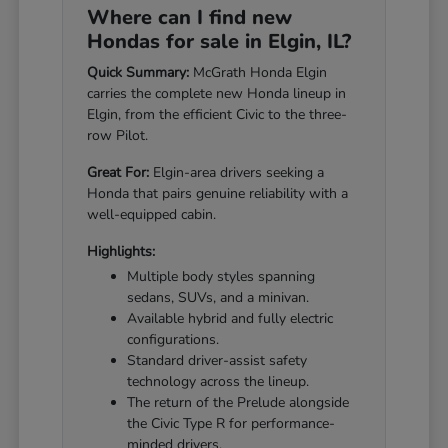
Where can I find new
Hondas for sale in Elgin, IL?
Quick Summary:
McGrath Honda Elgin
carries the complete new Honda lineup in
Elgin, from the efficient Civic to the three-
row Pilot.
Great For:
Elgin-area drivers seeking a
Honda that pairs genuine reliability with a
well-equipped cabin.
Highlights:
Multiple body styles spanning
sedans, SUVs, and a minivan.
Available hybrid and fully electric
configurations.
Standard driver-assist safety
technology across the lineup.
The return of the Prelude alongside
the Civic Type R for performance-
minded drivers.