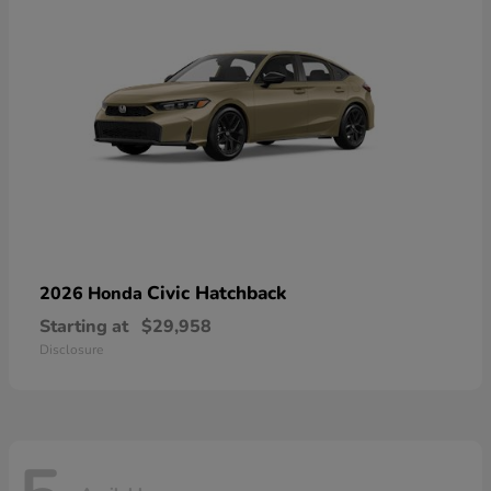
Civic Hatchback
2026 Honda
Starting at
$29,958
Disclosure