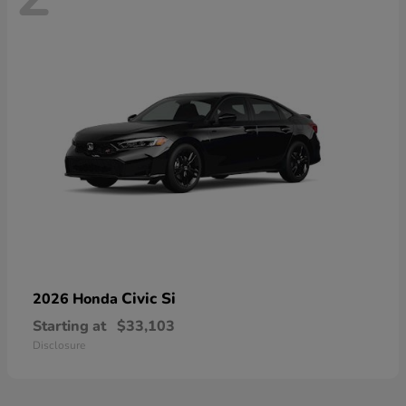
Civic Si
2026 Honda
Starting at
$33,103
Disclosure