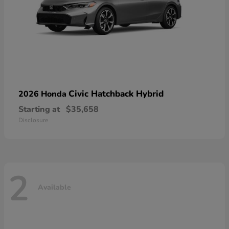
Civic Hatchback Hybrid
2026 Honda
Starting at
$35,658
Disclosure
2
Available