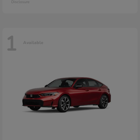
Disclosure
1
Available