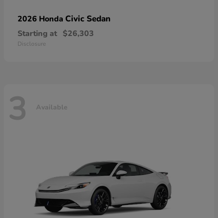
Civic Sedan
2026 Honda
Starting at
$26,303
Disclosure
3
Available