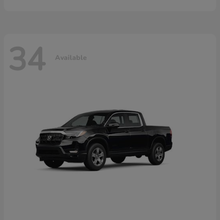
34
Available