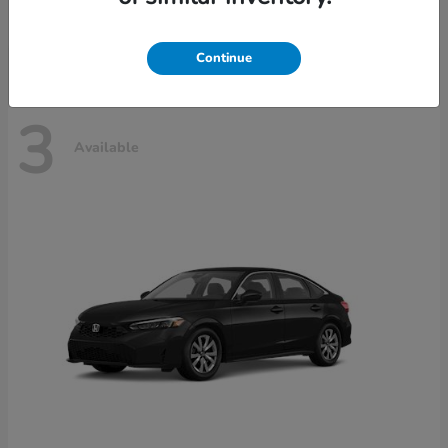
Disclosure
Continue
3
Available