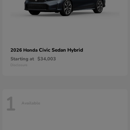
Civic Sedan Hybrid
2026 Honda
Starting at
$34,003
Disclosure
1
Available