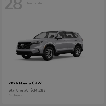
28
Available
CR-V
2026 Honda
Starting at
$34,283
Disclosure