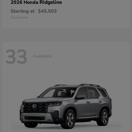
Ridgeline
2026 Honda
Starting at
$45,503
Disclosure
33
Available