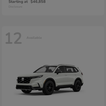
Starting at
$46,858
Disclosure
12
Available