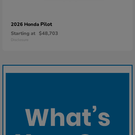
Pilot
2026 Honda
Starting at
$48,703
Disclosure