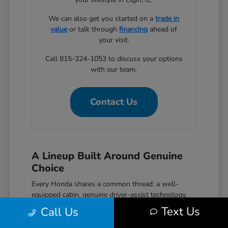
We can also get you started on a
trade in
value
or talk through
financing
ahead of
your visit.
Call 815-324-1053 to discuss your options
with our team.
Contact Us
A Lineup Built Around Genuine
Choice
Every Honda shares a common thread: a well-
equipped cabin, genuine driver-assist technology,
and a reputation for reliability that holds up over
Text Us
Call Us
time. The Civic covers efficient daily driving with
hatchback, sedan, and performance Si and Type R