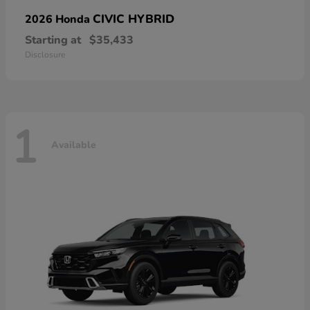
CIVIC HYBRID
2026 Honda
Starting at
$35,433
Disclosure
1
Available