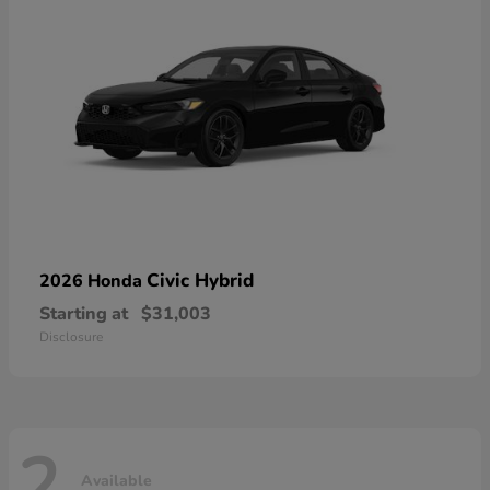
Civic Hybrid
2026 Honda
Starting at
$31,003
Disclosure
2
Available