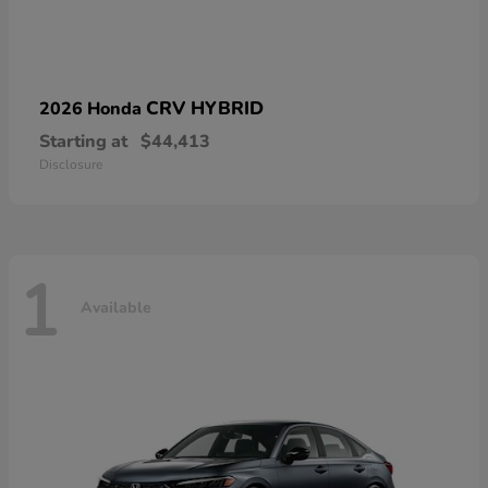
CRV HYBRID
2026 Honda
Starting at
$44,413
Disclosure
1
Available