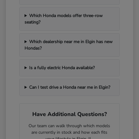
Which Honda models offer three-row
seating?
Which dealership near me in Elgin has new
Hondas?
Is a fully electric Honda available?
Can I test drive a Honda near me in Elgin?
Have Additional Questions?
Our team can walk through which models
are currently in stock and how each fits
your lifestyle in Elgin, IL.