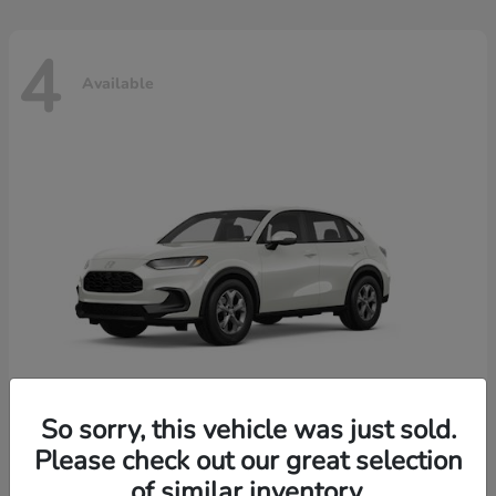
4
Available
So sorry, this vehicle was just sold.
Please check out our great selection
HR-V
2026 Honda
of similar inventory.
Starting at
$30,018