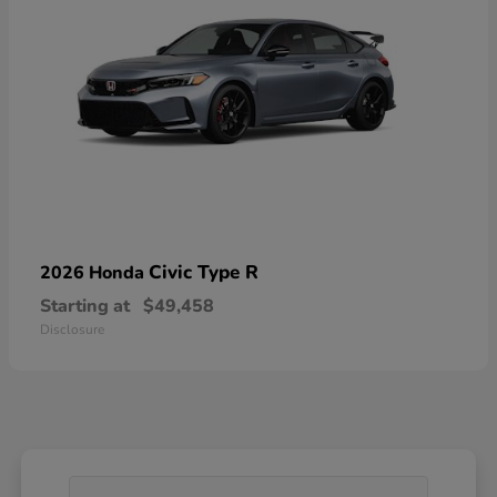
Civic Type R
2026 Honda
Starting at
$49,458
Disclosure