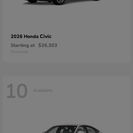
Civic
2026 Honda
Starting at
$26,303
Disclosure
10
Available