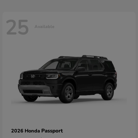
25
Available
Passport
2026 Honda