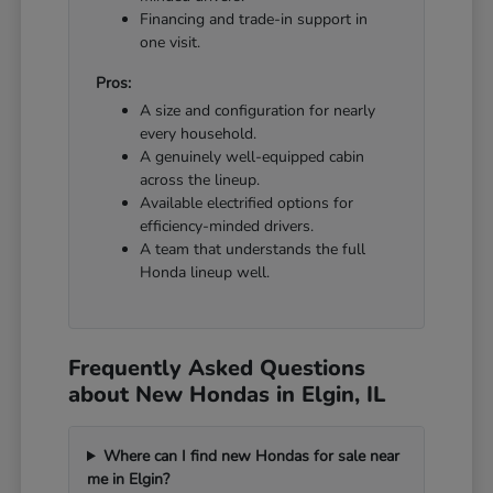
Financing and trade-in support in
one visit.
Pros:
A size and configuration for nearly
every household.
A genuinely well-equipped cabin
across the lineup.
Available electrified options for
efficiency-minded drivers.
A team that understands the full
Honda lineup well.
Frequently Asked Questions
about New Hondas in Elgin, IL
Where can I find new Hondas for sale near
me in Elgin?