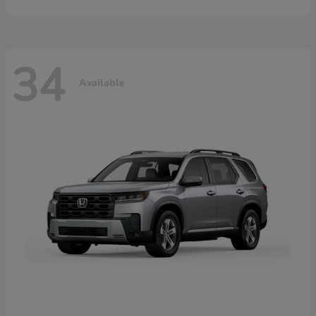
34
Available