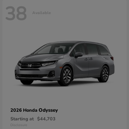
38
Available
Odyssey
2026 Honda
Starting at
$44,703
Disclosure