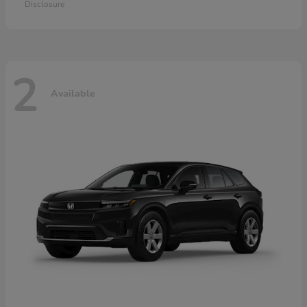
Disclosure
2
Available