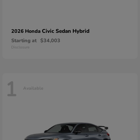
Civic Sedan Hybrid
2026 Honda
Starting at
$34,003
Disclosure
1
Available