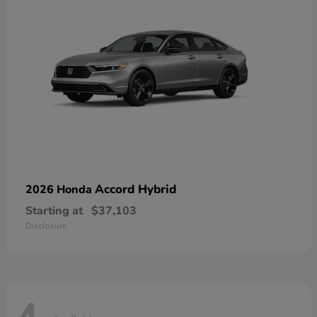
Accord Hybrid
2026 Honda
Starting at
$37,103
Disclosure