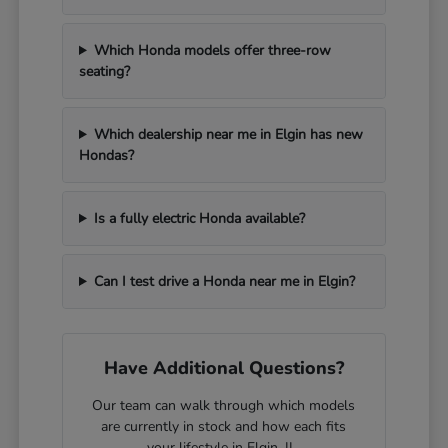
Which Honda models offer three-row
seating?
Which dealership near me in Elgin has new
Hondas?
Is a fully electric Honda available?
Can I test drive a Honda near me in Elgin?
Have Additional Questions?
Our team can walk through which models
are currently in stock and how each fits
your lifestyle in Elgin, IL.