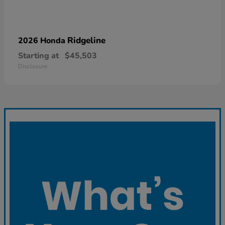
Ridgeline
2026 Honda
Starting at
$45,503
Disclosure