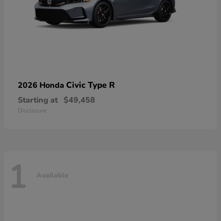
Civic Type R
2026 Honda
Starting at
$49,458
Disclosure
1
Available