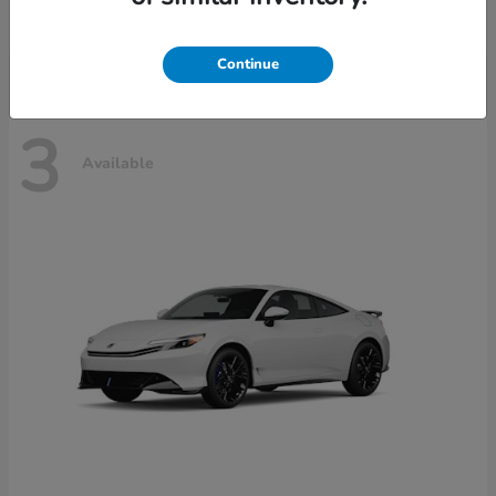
Disclosure
Continue
3
Available