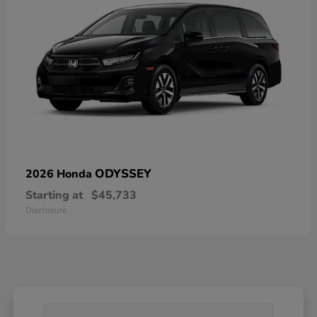
ODYSSEY
2026 Honda
Starting at
$45,733
Disclosure