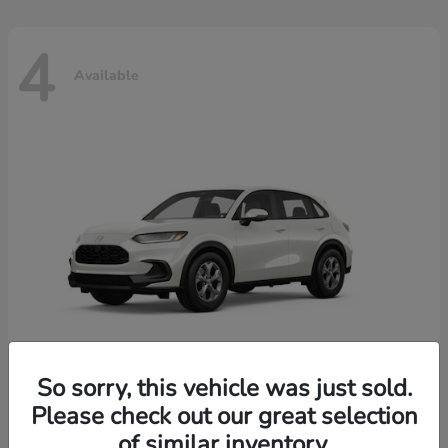
4
Available
So sorry, this vehicle was just sold.
Please check out our great selection
HR-V
2026 Honda
of similar inventory.
Starting at
$30,018