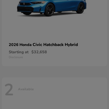
Civic Hatchback Hybrid
2026 Honda
Starting at
$32,658
Disclosure
2
Available