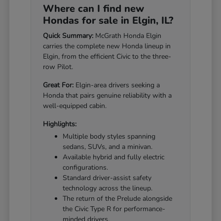
Where can I find new
Hondas for sale in Elgin, IL?
Quick Summary:
McGrath Honda Elgin
carries the complete new Honda lineup in
Elgin, from the efficient Civic to the three-
row Pilot.
Great For:
Elgin-area drivers seeking a
Honda that pairs genuine reliability with a
well-equipped cabin.
Highlights:
Multiple body styles spanning
sedans, SUVs, and a minivan.
Available hybrid and fully electric
configurations.
Standard driver-assist safety
technology across the lineup.
The return of the Prelude alongside
the Civic Type R for performance-
minded drivers.