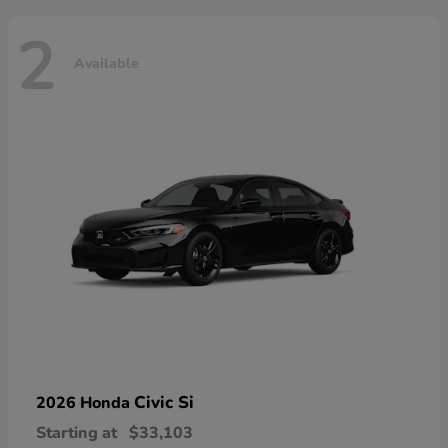
2
Available
Civic Si
2026 Honda
Starting at
$33,103