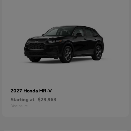
HR-V
2027 Honda
Starting at
$29,963
Disclosure