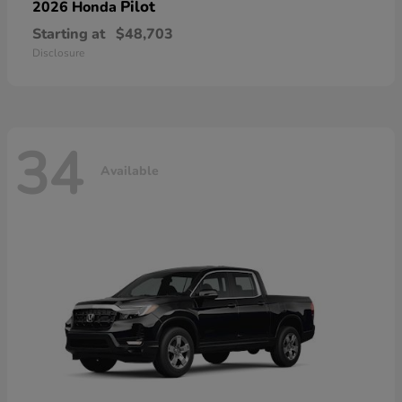
Pilot
2026 Honda
Starting at
$48,703
Disclosure
34
Available