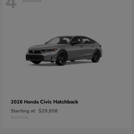
4
Available
Civic Hatchback
2026 Honda
Starting at
$29,958
Disclosure