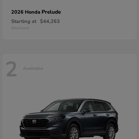
Prelude
2026 Honda
Starting at
$44,263
Disclosure
2
Available