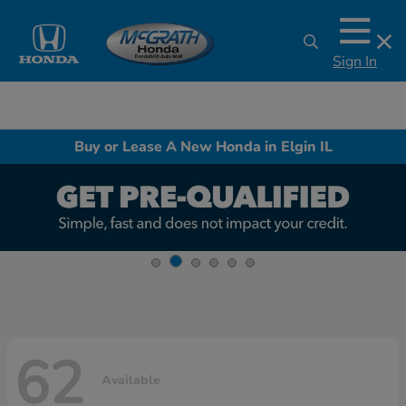
Sign In
Buy or Lease A New Honda in Elgin IL
62
Available