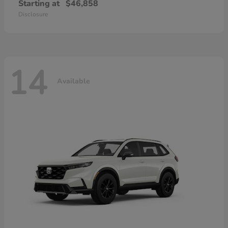
Starting at
$46,858
Disclosure
14
Available