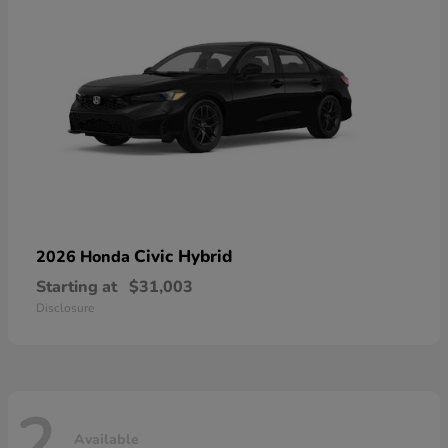
Civic Hybrid
2026 Honda
Starting at
$31,003
Disclosure
2
Available