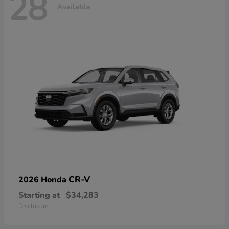
28
Available
CR-V
2026 Honda
Starting at
$34,283
Disclosure