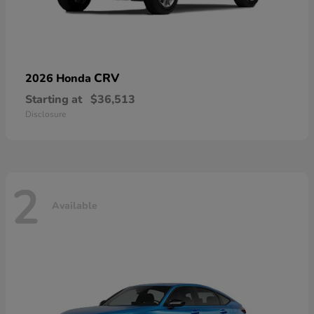
CRV
2026 Honda
Starting at
$36,513
Disclosure
2
Available