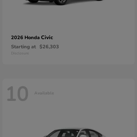
Civic
2026 Honda
Starting at
$26,303
Disclosure
10
Available