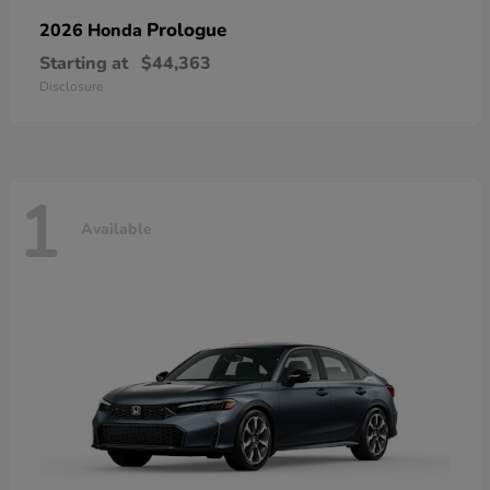
Prologue
2026 Honda
Starting at
$44,363
Disclosure
1
Available