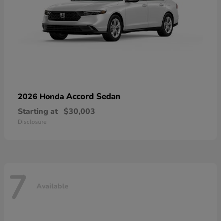
Accord Sedan
2026 Honda
Starting at
$30,003
Disclosure
7
Available