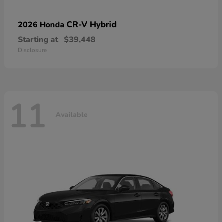
CR-V Hybrid
2026 Honda
Starting at
$39,448
Disclosure
11
Available