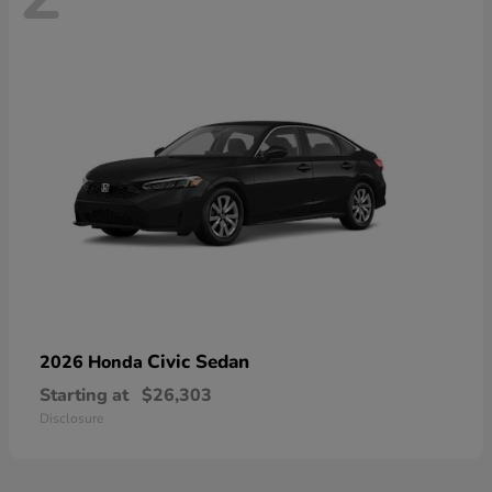
Civic Sedan
2026 Honda
Starting at
$26,303
Disclosure