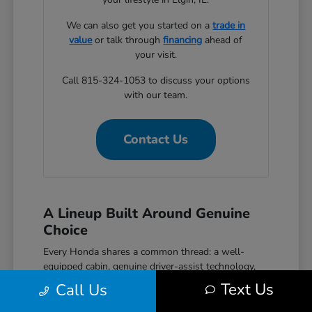
We can also get you started on a
trade in
value
or talk through
financing
ahead of
your visit.
Call 815-324-1053 to discuss your options
with our team.
Contact Us
A Lineup Built Around Genuine
Choice
Every Honda shares a common thread: a well-
equipped cabin, genuine driver-assist technology,
and a reputation for reliability that holds up over
Text Us
Call Us
time. The Civic covers efficient daily driving with
hatchback, sedan, and performance Si and Type R