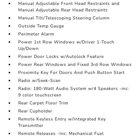
Manual Adjustable Front Head Restraints and
Manual Adjustable Rear Head Restraints
Manual Tilt/Telescoping Steering Column
Outside Temp Gauge
Perimeter Alarm
Power 1st Row Windows w/Driver 1-Touch
Up/Down
Power Door Locks w/Autolock Feature
Power Rear Windows and Fixed 3rd Row Windows
Proximity Key For Doors And Push Button Start
Radio w/Seek-Scan
Radio: 180-Watt Audio System w/4 Speakers -inc:
9 color touchscreen
Rear Carpet Floor Trim
Rear Cupholder
Remote Keyless Entry w/Integrated Key
Transmitter
Remote Releases -Inc: Mechanical Fuel