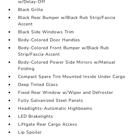
w/Delay-Off
Black Grille
Black Rear Bumper w/Black Rub Strip/Fascia
Accent
Black Side Windows Trim
Body-Colored Door Handles
Body-Colored Front Bumper w/Black Rub
Strip/Fascia Accent
Body-Colored Power Side Mirrors w/Manual
Folding
Compact Spare Tire Mounted Inside Under Cargo
Deep Tinted Glass
Fixed Rear Window w/Wiper and Defroster
Fully Galvanized Steel Panels
Headlights-Automatic Highbeams
LED Brakelights
Liftgate Rear Cargo Access
Lip Spoiler