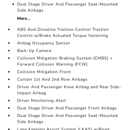
Dual Stage Driver And Passenger Seat-Mounted
Side Airbags
More...
ABS And Driveline Traction Control Traction
Control w/Brake Actuated Torque Vectoring
Airbag Occupancy Sensor
Back-Up Camera
Collision Mitigation Braking System (CMBS) +
Forward Collision Warning (FCW)
Collision Mitigation-Front
Curtain 1st And 2nd Row Airbags
Driver And Passenger Knee Airbag and Rear Side-
Impact Airbag
Driver Monitoring-Alert
Dual Stage Driver And Passenger Front Airbags
Dual Stage Driver And Passenger Seat-Mounted
Side Airbags
Lane Keeping Assist System (LKAS) w/Road