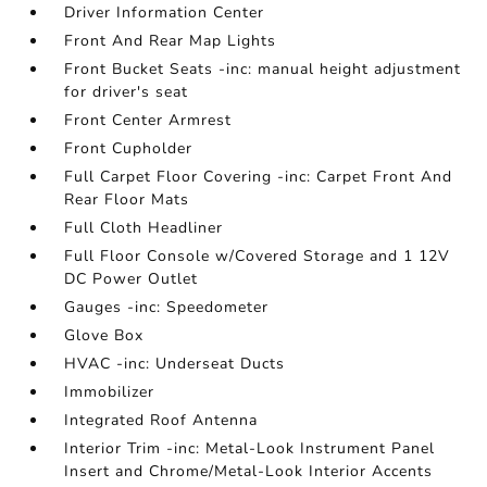
Driver Information Center
Front And Rear Map Lights
Front Bucket Seats -inc: manual height adjustment
for driver's seat
Front Center Armrest
Front Cupholder
Full Carpet Floor Covering -inc: Carpet Front And
Rear Floor Mats
Full Cloth Headliner
Full Floor Console w/Covered Storage and 1 12V
DC Power Outlet
Gauges -inc: Speedometer
Glove Box
HVAC -inc: Underseat Ducts
Immobilizer
Integrated Roof Antenna
Interior Trim -inc: Metal-Look Instrument Panel
Insert and Chrome/Metal-Look Interior Accents