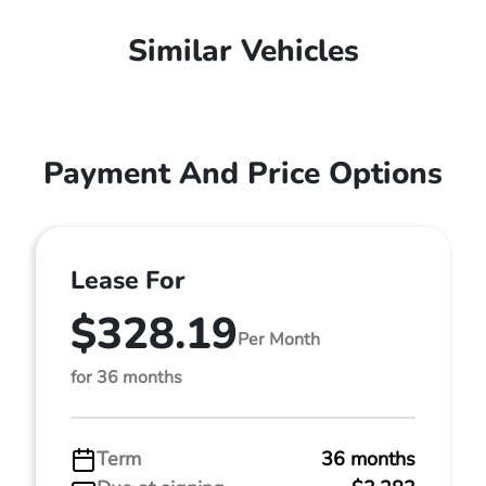
Similar Vehicles
Payment And Price Options
Lease For
$328.19
Per Month
for 36 months
Term
36 months