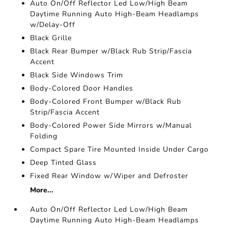
Auto On/Off Reflector Led Low/High Beam
Daytime Running Auto High-Beam Headlamps
w/Delay-Off
Black Grille
Black Rear Bumper w/Black Rub Strip/Fascia
Accent
Black Side Windows Trim
Body-Colored Door Handles
Body-Colored Front Bumper w/Black Rub
Strip/Fascia Accent
Body-Colored Power Side Mirrors w/Manual
Folding
Compact Spare Tire Mounted Inside Under Cargo
Deep Tinted Glass
Fixed Rear Window w/Wiper and Defroster
More...
Auto On/Off Reflector Led Low/High Beam
Daytime Running Auto High-Beam Headlamps