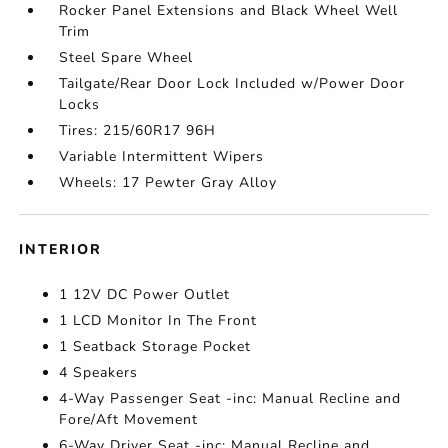
Rocker Panel Extensions and Black Wheel Well
Trim
Steel Spare Wheel
Tailgate/Rear Door Lock Included w/Power Door
Locks
Tires: 215/60R17 96H
Variable Intermittent Wipers
Wheels: 17 Pewter Gray Alloy
INTERIOR
1 12V DC Power Outlet
1 LCD Monitor In The Front
1 Seatback Storage Pocket
4 Speakers
4-Way Passenger Seat -inc: Manual Recline and
Fore/Aft Movement
6-Way Driver Seat -inc: Manual Recline and