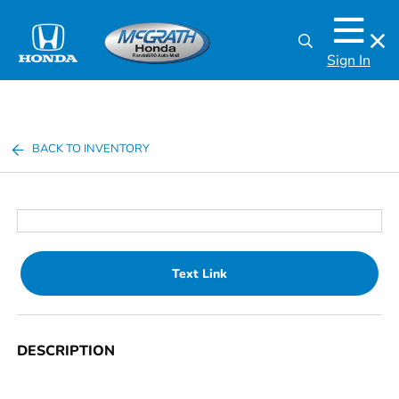
Sign In
BACK TO INVENTORY
Text Link
DESCRIPTION