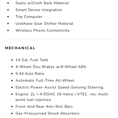
Seats w/Cloth Back Material
Smart Device Integration
Trip Computer
Urethane Gear Shifter Material
Wireless Phone Connectivity
MECHANICAL
14 Gal. Fuel Tank
4-Wheel Disc Brakes w/4-Wheel ABS
5.44 Axle Ratio
Automatic Full-Time All-Wheel
Electric Power-Assist Speed-Sensing Steering
Engine: 2L I-4 DOHC 16-Valve i-VTEC -inc: multi-
point fuel injection
Front And Rear Anti-Roll Bars
Gas-Pressurized Shock Absorbers