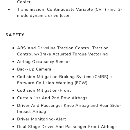
Cooler
Transmission: Continuously Variable (CVT) -inc: 3-
mode dynamic drive (econ
SAFETY
ABS And Driveline Traction Control Traction
Control w/Brake Actuated Torque Vectoring
Airbag Occupancy Sensor
Back-Up Camera
Collision Mitigation Braking System (CMBS) +
Forward Collision Warning (FCW)
Collision Mitigation-Front
Curtain 1st And 2nd Row Airbags
Driver And Passenger Knee Airbag and Rear Side-
Impact Airbag
Driver Monitoring-Alert
Dual Stage Driver And Passenger Front Airbags