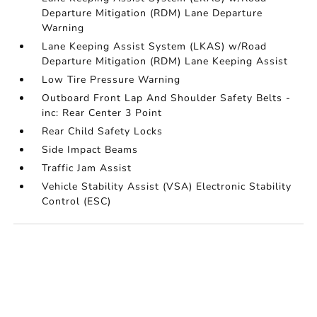
Departure Mitigation (RDM) Lane Departure
Warning
Lane Keeping Assist System (LKAS) w/Road
Departure Mitigation (RDM) Lane Keeping Assist
Low Tire Pressure Warning
Outboard Front Lap And Shoulder Safety Belts -
inc: Rear Center 3 Point
Rear Child Safety Locks
Side Impact Beams
Traffic Jam Assist
Vehicle Stability Assist (VSA) Electronic Stability
Control (ESC)