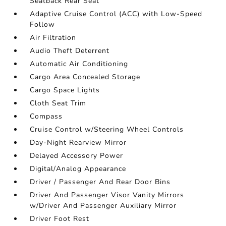
Seatback Rear Seat
Adaptive Cruise Control (ACC) with Low-Speed
Follow
Air Filtration
Audio Theft Deterrent
Automatic Air Conditioning
Cargo Area Concealed Storage
Cargo Space Lights
Cloth Seat Trim
Compass
Cruise Control w/Steering Wheel Controls
Day-Night Rearview Mirror
Delayed Accessory Power
Digital/Analog Appearance
Driver / Passenger And Rear Door Bins
Driver And Passenger Visor Vanity Mirrors
w/Driver And Passenger Auxiliary Mirror
Driver Foot Rest