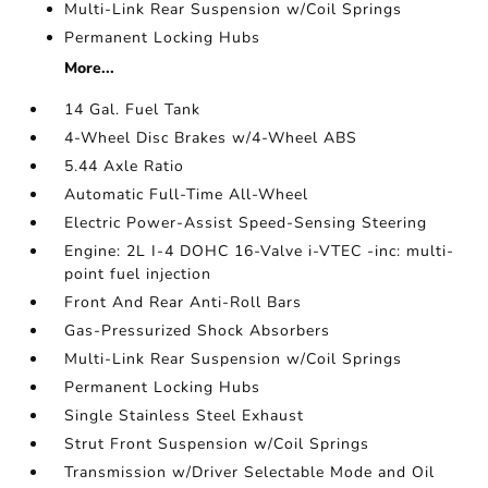
Multi-Link Rear Suspension w/Coil Springs
Permanent Locking Hubs
More...
14 Gal. Fuel Tank
4-Wheel Disc Brakes w/4-Wheel ABS
5.44 Axle Ratio
Automatic Full-Time All-Wheel
Electric Power-Assist Speed-Sensing Steering
Engine: 2L I-4 DOHC 16-Valve i-VTEC -inc: multi-
point fuel injection
Front And Rear Anti-Roll Bars
Gas-Pressurized Shock Absorbers
Multi-Link Rear Suspension w/Coil Springs
Permanent Locking Hubs
Single Stainless Steel Exhaust
Strut Front Suspension w/Coil Springs
Transmission w/Driver Selectable Mode and Oil