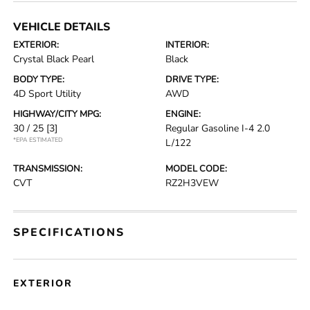
VEHICLE DETAILS
EXTERIOR:
INTERIOR:
Crystal Black Pearl
Black
BODY TYPE:
DRIVE TYPE:
4D Sport Utility
AWD
HIGHWAY/CITY MPG:
ENGINE:
30 / 25
[3]
Regular Gasoline I-4 2.0
*EPA ESTIMATED
L/122
TRANSMISSION:
MODEL CODE:
CVT
RZ2H3VEW
SPECIFICATIONS
EXTERIOR