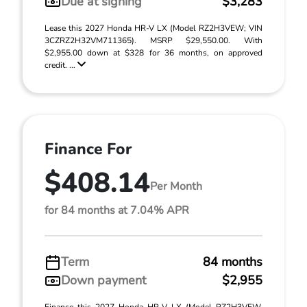
Due at signing
$3,283
Lease this 2027 Honda HR-V LX (Model RZ2H3VEW; VIN
3CZRZ2H32VM711365). MSRP $29,550.00. With
$2,955.00 down at $328 for 36 months, on approved
credit. ...
Finance For
$408.14
Per Month
for 84 months at 7.04% APR
Term
84 months
Down payment
$2,955