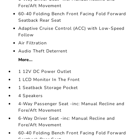
Fore/Aft Movement
60-40 Folding Bench Front Facing Fold Forward
Seatback Rear Seat
Adaptive Cruise Control (ACC) with Low-Speed
Follow
Air Filtration
Audio Theft Deterrent
More...
1 12V DC Power Outlet
1 LCD Monitor In The Front
1 Seatback Storage Pocket
4 Speakers
4-Way Passenger Seat -inc: Manual Recline and
Fore/Aft Movement
6-Way Driver Seat -inc: Manual Recline and
Fore/Aft Movement
60-40 Folding Bench Front Facing Fold Forward