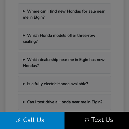
Where can I find new Hondas for sale near
me in Elgin?
Which Honda models offer three-row
seating?
Which dealership near me in Elgin has new
Hondas?
Is a fully electric Honda available?
Can I test drive a Honda near me in Elgin?
Text Us
Call Us
Have Additional Questions?