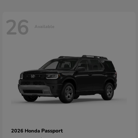
26
Available
Passport
2026 Honda