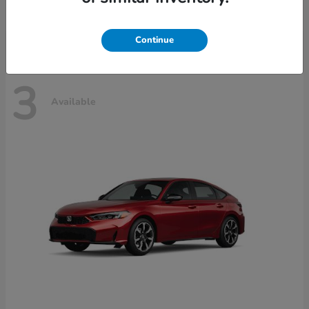
Disclosure
Continue
3
Available