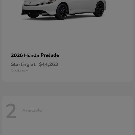
Prelude
2026 Honda
Starting at
$44,263
Disclosure
2
Available