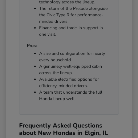
technology across the lineup.
The return of the Prelude alongside
the Civic Type R for performance-
minded drivers.
Financing and trade-in support in
one visit.
Pros:
A size and configuration for nearly
every household.
A genuinely well-equipped cabin
across the lineup.
Available electrified options for
efficiency-minded drivers.
A team that understands the full
Honda lineup well.
Frequently Asked Questions
about New Hondas in Elgin, IL