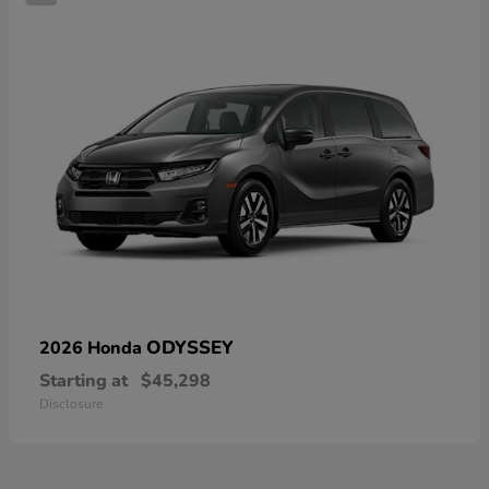
ODYSSEY
2026 Honda
Starting at
$45,298
Disclosure