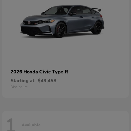
Civic Type R
2026 Honda
Starting at
$49,458
Disclosure
1
Available