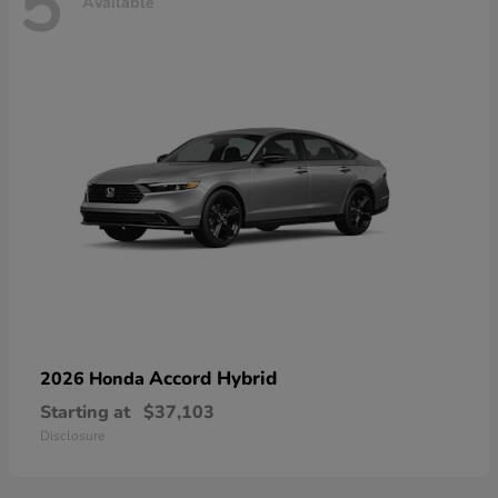
5
Available
Accord Hybrid
2026 Honda
Starting at
$37,103
Disclosure