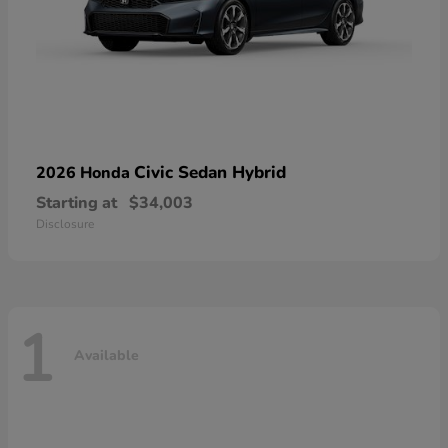
Civic Sedan Hybrid
2026 Honda
Starting at
$34,003
Disclosure
1
Available