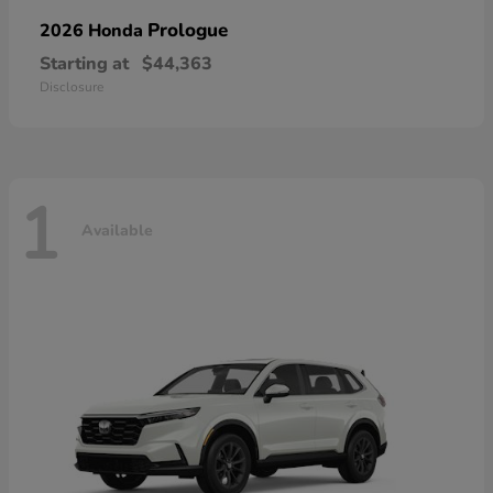
Prologue
2026 Honda
Starting at
$44,363
Disclosure
1
Available