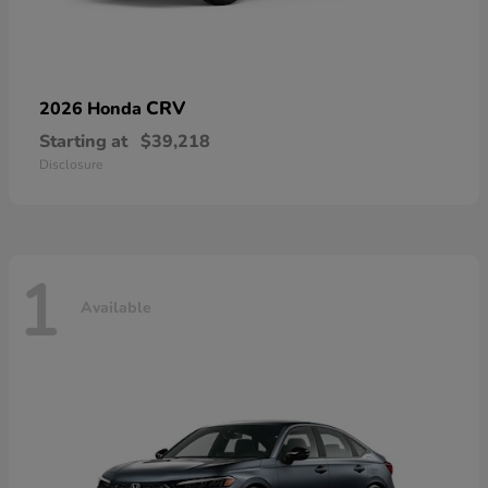
CRV
2026 Honda
Starting at
$39,218
Disclosure
1
Available