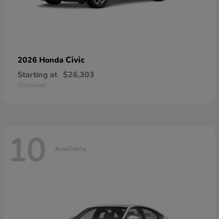
Civic
2026 Honda
Starting at
$26,303
Disclosure
10
Available