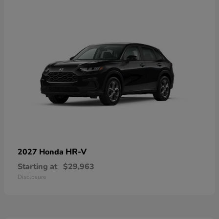
HR-V
2027 Honda
Starting at
$29,963
Disclosure