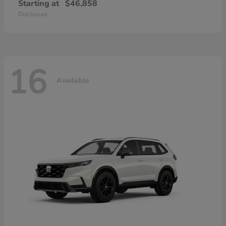
Starting at
$46,858
Disclosure
16
Available