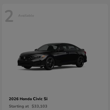
2
Available
Civic Si
2026 Honda
Starting at
$33,103