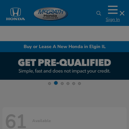
Sign In
Buy or Lease A New Honda in Elgin IL
61
Available