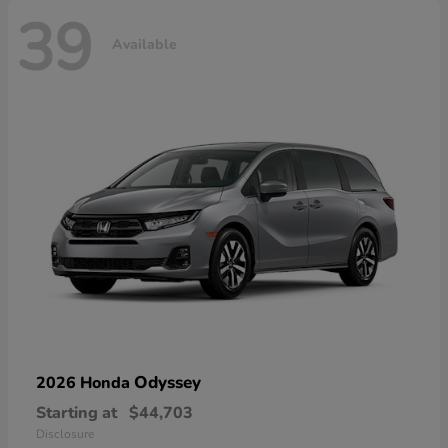
39
Available
Odyssey
2026 Honda
Starting at
$44,703
Disclosure