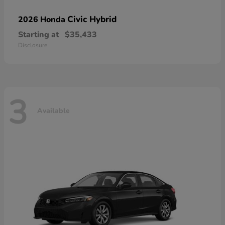
Civic Hybrid
2026 Honda
Starting at
$35,433
Disclosure
3
Available