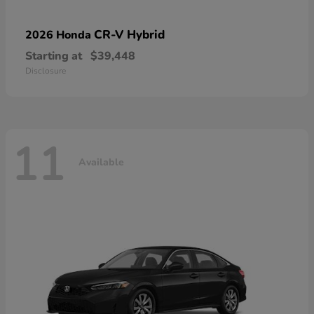
CR-V Hybrid
2026 Honda
Starting at
$39,448
Disclosure
11
Available