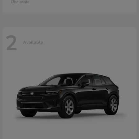
Disclosure
2
Available