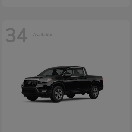
34
Available