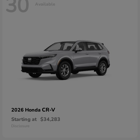
30
Available
CR-V
2026 Honda
Starting at
$34,283
Disclosure