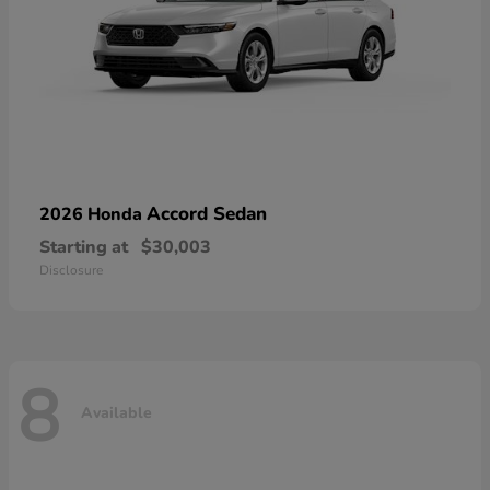
Accord Sedan
2026 Honda
Starting at
$30,003
Disclosure
8
Available