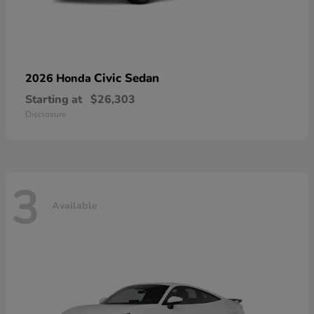
Civic Sedan
2026 Honda
Starting at
$26,303
Disclosure
3
Available