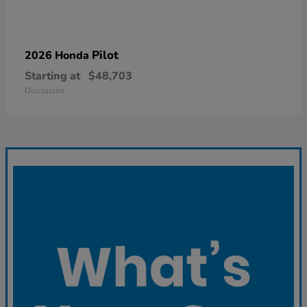
Pilot
2026 Honda
Starting at
$48,703
Disclosure