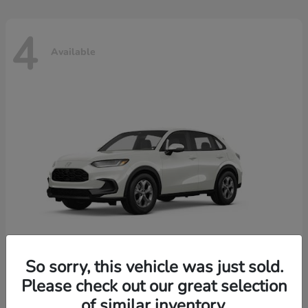
4
Available
So sorry, this vehicle was just sold.
Please check out our great selection
HR-V
2026 Honda
of similar inventory.
Starting at
$30,018