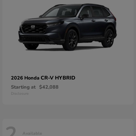
CR-V HYBRID
2026 Honda
Starting at
$42,088
Disclosure
2
Available