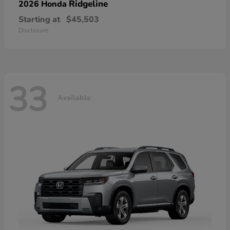
Ridgeline
2026 Honda
Starting at
$45,503
Disclosure
33
Available