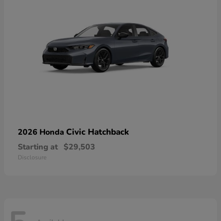
Civic Hatchback
2026 Honda
Starting at
$29,503
Disclosure