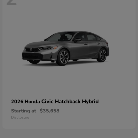
Civic Hatchback Hybrid
2026 Honda
Starting at
$35,658
Disclosure