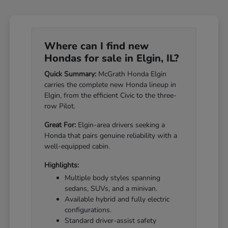
Where can I find new
Hondas for sale in Elgin, IL?
Quick Summary:
McGrath Honda Elgin
carries the complete new Honda lineup in
Elgin, from the efficient Civic to the three-
row Pilot.
Great For:
Elgin-area drivers seeking a
Honda that pairs genuine reliability with a
well-equipped cabin.
Highlights:
Multiple body styles spanning
sedans, SUVs, and a minivan.
Available hybrid and fully electric
configurations.
Standard driver-assist safety