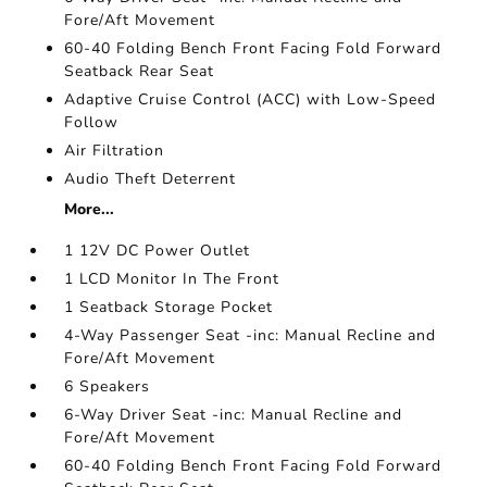
Fore/Aft Movement
60-40 Folding Bench Front Facing Fold Forward
Seatback Rear Seat
Adaptive Cruise Control (ACC) with Low-Speed
Follow
Air Filtration
Audio Theft Deterrent
More...
1 12V DC Power Outlet
1 LCD Monitor In The Front
1 Seatback Storage Pocket
4-Way Passenger Seat -inc: Manual Recline and
Fore/Aft Movement
6 Speakers
6-Way Driver Seat -inc: Manual Recline and
Fore/Aft Movement
60-40 Folding Bench Front Facing Fold Forward