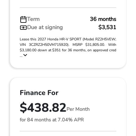
Term
36 months
Due at signing
$3,531
Lease this 2027 Honda HR-V SPORT (Model RZ2H5VEW;
VIN 3CZRZ2H50VM715920). MSRP $31,805.00. With
$3,180.00 down at $351 for 36 months, on approved cred
...
Finance For
$438.82
Per Month
for 84 months at 7.04% APR