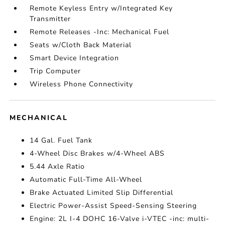
Remote Keyless Entry w/Integrated Key
Transmitter
Remote Releases -Inc: Mechanical Fuel
Seats w/Cloth Back Material
Smart Device Integration
Trip Computer
Wireless Phone Connectivity
MECHANICAL
14 Gal. Fuel Tank
4-Wheel Disc Brakes w/4-Wheel ABS
5.44 Axle Ratio
Automatic Full-Time All-Wheel
Brake Actuated Limited Slip Differential
Electric Power-Assist Speed-Sensing Steering
Engine: 2L I-4 DOHC 16-Valve i-VTEC -inc: multi-