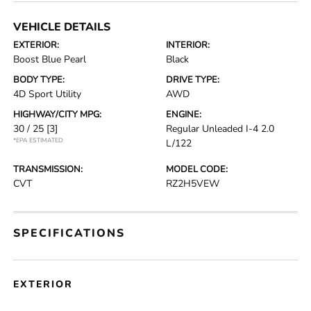
VEHICLE DETAILS
EXTERIOR:
INTERIOR:
Boost Blue Pearl
Black
BODY TYPE:
DRIVE TYPE:
4D Sport Utility
AWD
HIGHWAY/CITY MPG:
ENGINE:
30 / 25
[3]
Regular Unleaded I-4 2.0
*EPA ESTIMATED
L/122
TRANSMISSION:
MODEL CODE:
CVT
RZ2H5VEW
SPECIFICATIONS
EXTERIOR