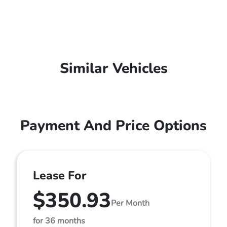
Similar Vehicles
Payment And Price Options
Lease For
$350.93
Per Month
for 36 months