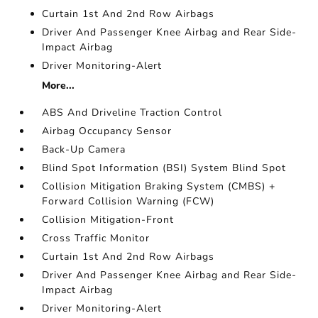
Curtain 1st And 2nd Row Airbags
Driver And Passenger Knee Airbag and Rear Side-
Impact Airbag
Driver Monitoring-Alert
More...
ABS And Driveline Traction Control
Airbag Occupancy Sensor
Back-Up Camera
Blind Spot Information (BSI) System Blind Spot
Collision Mitigation Braking System (CMBS) +
Forward Collision Warning (FCW)
Collision Mitigation-Front
Cross Traffic Monitor
Curtain 1st And 2nd Row Airbags
Driver And Passenger Knee Airbag and Rear Side-
Impact Airbag
Driver Monitoring-Alert