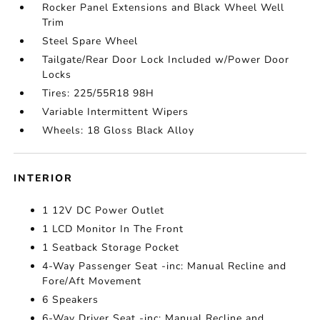
Rocker Panel Extensions and Black Wheel Well
Trim
Steel Spare Wheel
Tailgate/Rear Door Lock Included w/Power Door
Locks
Tires: 225/55R18 98H
Variable Intermittent Wipers
Wheels: 18 Gloss Black Alloy
INTERIOR
1 12V DC Power Outlet
1 LCD Monitor In The Front
1 Seatback Storage Pocket
4-Way Passenger Seat -inc: Manual Recline and
Fore/Aft Movement
6 Speakers
6-Way Driver Seat -inc: Manual Recline and