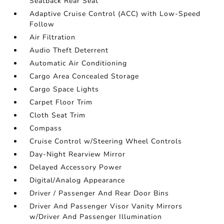
Seatback Rear Seat
Adaptive Cruise Control (ACC) with Low-Speed
Follow
Air Filtration
Audio Theft Deterrent
Automatic Air Conditioning
Cargo Area Concealed Storage
Cargo Space Lights
Carpet Floor Trim
Cloth Seat Trim
Compass
Cruise Control w/Steering Wheel Controls
Day-Night Rearview Mirror
Delayed Accessory Power
Digital/Analog Appearance
Driver / Passenger And Rear Door Bins
Driver And Passenger Visor Vanity Mirrors
w/Driver And Passenger Illumination