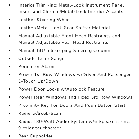
Interior Trim -inc: Metal-Look Instrument Panel
Insert and Chrome/Metal-Look Interior Accents
Leather Steering Wheel
Leather/Metal-Look Gear Shifter Material
Manual Adjustable Front Head Restraints and
Manual Adjustable Rear Head Restraints
Manual Tilt/Telescoping Steering Column
Outside Temp Gauge
Perimeter Alarm
Power 1st Row Windows w/Driver And Passenger
1-Touch Up/Down
Power Door Locks w/Autolock Feature
Power Rear Windows and Fixed 3rd Row Windows
Proximity Key For Doors And Push Button Start
Radio w/Seek-Scan
Radio: 180-Watt Audio System w/6 Speakers -inc:
9 color touchscreen
Rear Cupholder