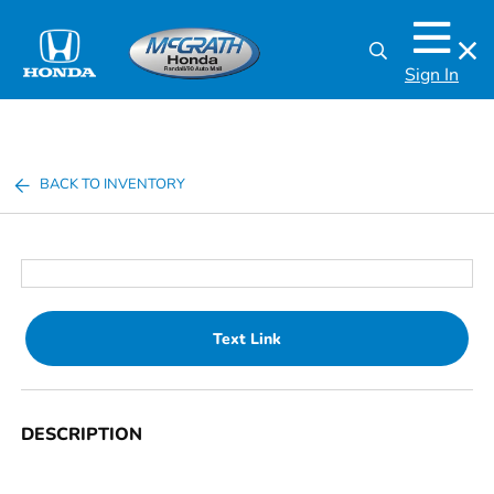
Sign In
BACK TO INVENTORY
Text Link
DESCRIPTION