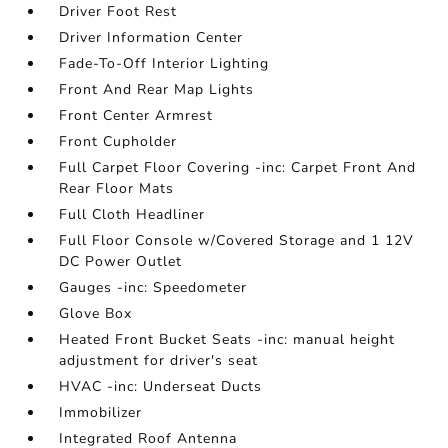
Driver Foot Rest
Driver Information Center
Fade-To-Off Interior Lighting
Front And Rear Map Lights
Front Center Armrest
Front Cupholder
Full Carpet Floor Covering -inc: Carpet Front And
Rear Floor Mats
Full Cloth Headliner
Full Floor Console w/Covered Storage and 1 12V
DC Power Outlet
Gauges -inc: Speedometer
Glove Box
Heated Front Bucket Seats -inc: manual height
adjustment for driver's seat
HVAC -inc: Underseat Ducts
Immobilizer
Integrated Roof Antenna