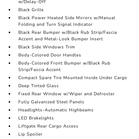
w/Delay-Off
Black Grille
Black Power Heated Side Mirrors w/Manual
Folding and Turn Signal Indicator
Black Rear Bumper w/Black Rub Strip/Fascia
Accent and Metal-Look Bumper Insert
Black Side Windows Trim
Body-Colored Door Handles
Body-Colored Front Bumper w/Black Rub
Strip/Fascia Accent
Compact Spare Tire Mounted Inside Under Cargo
Deep Tinted Glass
Fixed Rear Window w/Wiper and Defroster
Fully Galvanized Steel Panels
Headlights-Automatic Highbeams
LED Brakelights
Liftgate Rear Cargo Access
Lip Spoiler