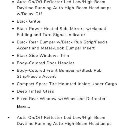
Auto On/Off Reflector Led Low/High Beam
Daytime Running Auto High-Beam Headlamps
w/Delay-Off
Black Grille
Black Power Heated Side Mirrors w/Manual
Folding and Turn Signal Indicator
Black Rear Bumper w/Black Rub Strip/Fascia
Accent and Metal-Look Bumper Insert
Black Side Windows Trim
Body-Colored Door Handles
Body-Colored Front Bumper w/Black Rub
Strip/Fascia Accent
Compact Spare Tire Mounted Inside Under Cargo
Deep Tinted Glass
Fixed Rear Window w/Wiper and Defroster
More...
Auto On/Off Reflector Led Low/High Beam
Daytime Running Auto High-Beam Headlamps