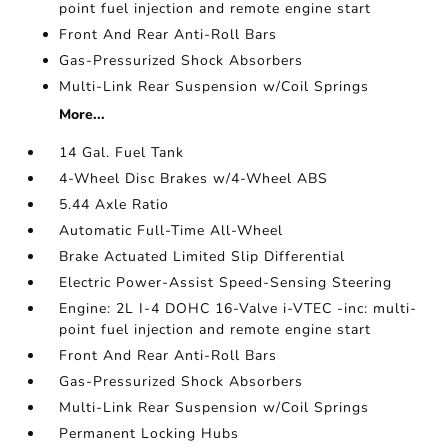
point fuel injection and remote engine start
Front And Rear Anti-Roll Bars
Gas-Pressurized Shock Absorbers
Multi-Link Rear Suspension w/Coil Springs
More...
14 Gal. Fuel Tank
4-Wheel Disc Brakes w/4-Wheel ABS
5.44 Axle Ratio
Automatic Full-Time All-Wheel
Brake Actuated Limited Slip Differential
Electric Power-Assist Speed-Sensing Steering
Engine: 2L I-4 DOHC 16-Valve i-VTEC -inc: multi-
point fuel injection and remote engine start
Front And Rear Anti-Roll Bars
Gas-Pressurized Shock Absorbers
Multi-Link Rear Suspension w/Coil Springs
Permanent Locking Hubs