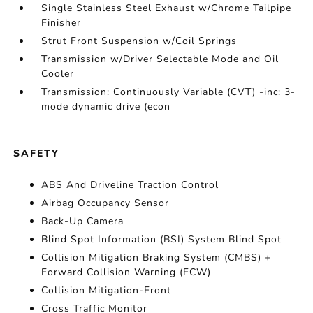
Single Stainless Steel Exhaust w/Chrome Tailpipe
Finisher
Strut Front Suspension w/Coil Springs
Transmission w/Driver Selectable Mode and Oil
Cooler
Transmission: Continuously Variable (CVT) -inc: 3-
mode dynamic drive (econ
SAFETY
ABS And Driveline Traction Control
Airbag Occupancy Sensor
Back-Up Camera
Blind Spot Information (BSI) System Blind Spot
Collision Mitigation Braking System (CMBS) +
Forward Collision Warning (FCW)
Collision Mitigation-Front
Cross Traffic Monitor