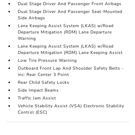
Dual Stage Driver And Passenger Front Airbags
Dual Stage Driver And Passenger Seat-Mounted
Side Airbags
Lane Keeping Assist System (LKAS) w/Road
Departure Mitigation (RDM) Lane Departure
Warning
Lane Keeping Assist System (LKAS) w/Road
Departure Mitigation (RDM) Lane Keeping Assist
Low Tire Pressure Warning
Outboard Front Lap And Shoulder Safety Belts -
inc: Rear Center 3 Point
Rear Child Safety Locks
Side Impact Beams
Traffic Jam Assist
Vehicle Stability Assist (VSA) Electronic Stability
Control (ESC)