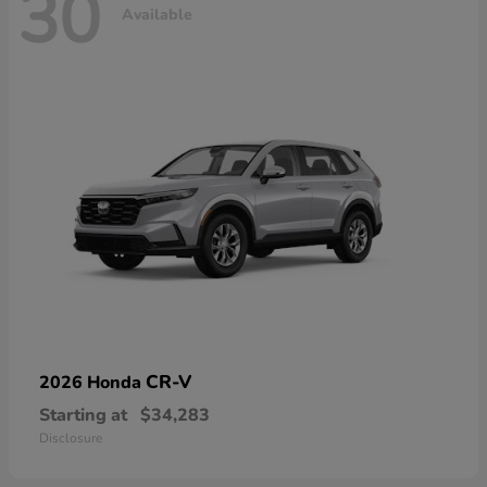
30
Available
CR-V
2026 Honda
Starting at
$34,283
Disclosure