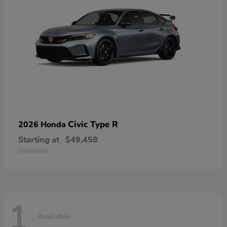
Civic Type R
2026 Honda
Starting at
$49,458
Disclosure
1
Available