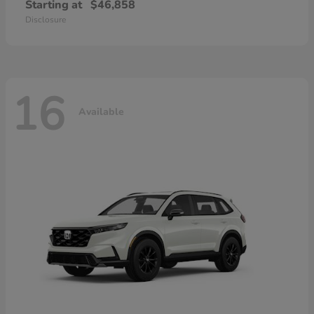
Starting at
$46,858
Disclosure
16
Available