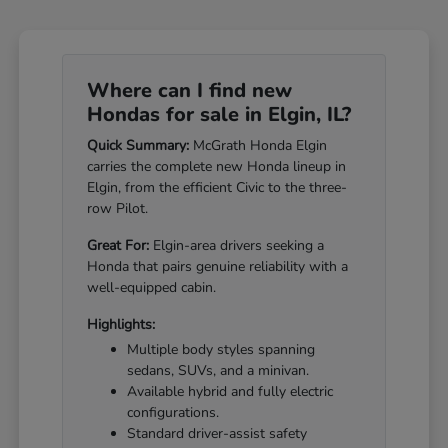
Where can I find new
Hondas for sale in Elgin, IL?
Quick Summary:
McGrath Honda Elgin
carries the complete new Honda lineup in
Elgin, from the efficient Civic to the three-
row Pilot.
Great For:
Elgin-area drivers seeking a
Honda that pairs genuine reliability with a
well-equipped cabin.
Highlights:
Multiple body styles spanning
sedans, SUVs, and a minivan.
Available hybrid and fully electric
configurations.
Standard driver-assist safety