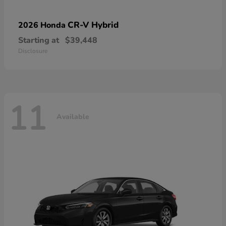
CR-V Hybrid
2026 Honda
Starting at
$39,448
Disclosure
11
Available