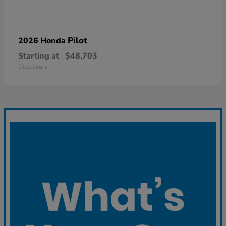
Pilot
2026 Honda
Starting at
$48,703
Disclosure