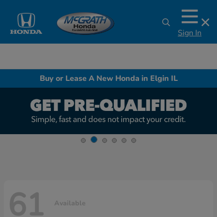
Sign In
Buy or Lease A New Honda in Elgin IL
61
Available