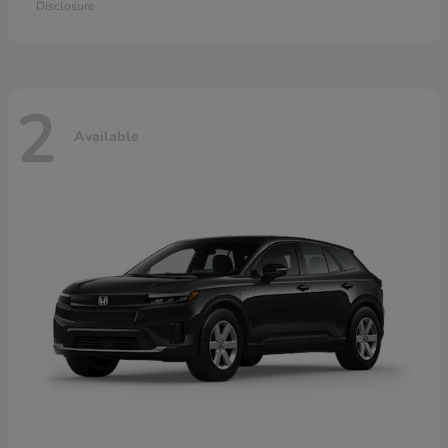
Disclosure
2
Available