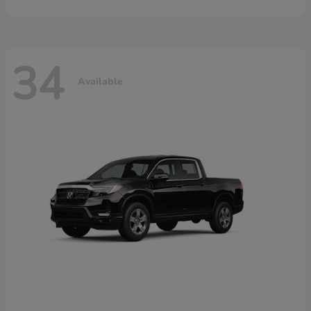
34
Available