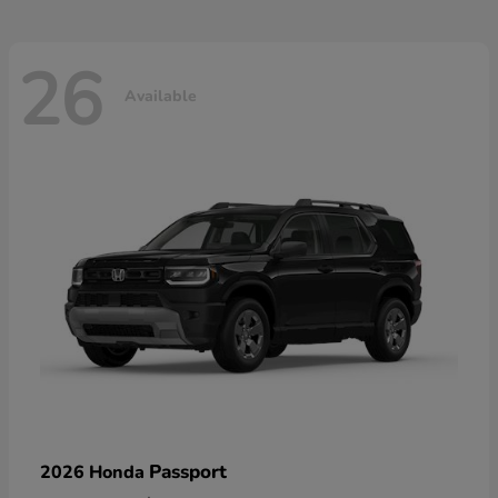
26
Available
Passport
2026 Honda