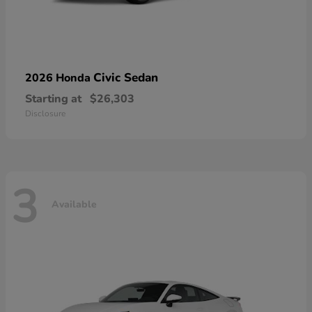
Civic Sedan
2026 Honda
Starting at
$26,303
Disclosure
3
Available