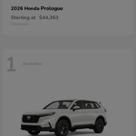
Prologue
2026 Honda
Starting at
$44,363
Disclosure
1
Available