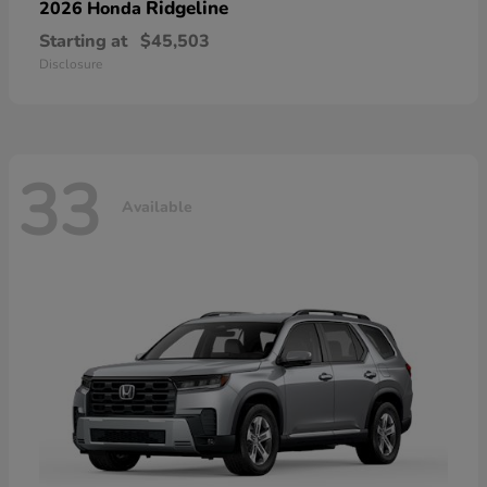
Ridgeline
2026 Honda
Starting at
$45,503
Disclosure
33
Available