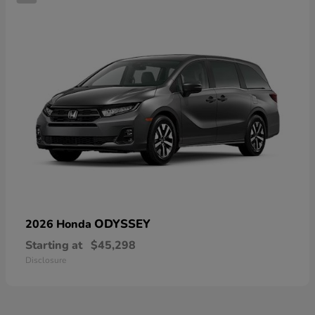
ODYSSEY
2026 Honda
Starting at
$45,298
Disclosure