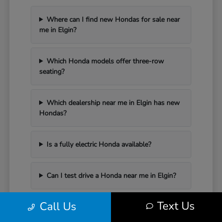
Where can I find new Hondas for sale near
me in Elgin?
Which Honda models offer three-row
seating?
Which dealership near me in Elgin has new
Hondas?
Is a fully electric Honda available?
Can I test drive a Honda near me in Elgin?
Text Us
Call Us
Have Additional Questions?