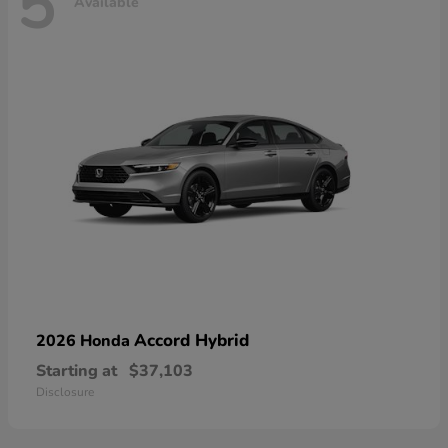
5
Available
Accord Hybrid
2026 Honda
Starting at
$37,103
Disclosure