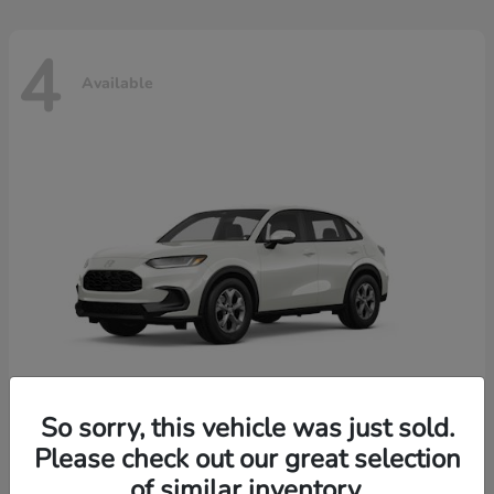
4
Available
So sorry, this vehicle was just sold.
Please check out our great selection
HR-V
2026 Honda
of similar inventory.
Starting at
$30,018