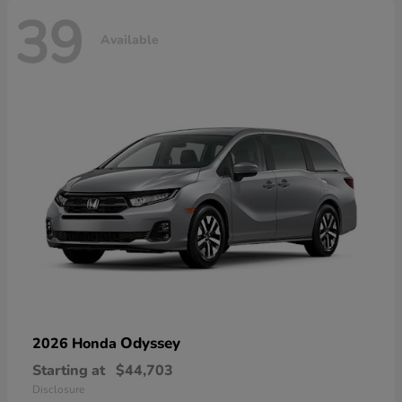
39
Available
Odyssey
2026 Honda
Starting at
$44,703
Disclosure