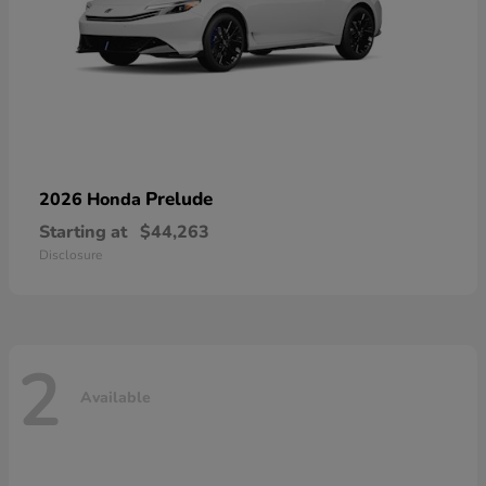
Prelude
2026 Honda
Starting at
$44,263
Disclosure
2
Available