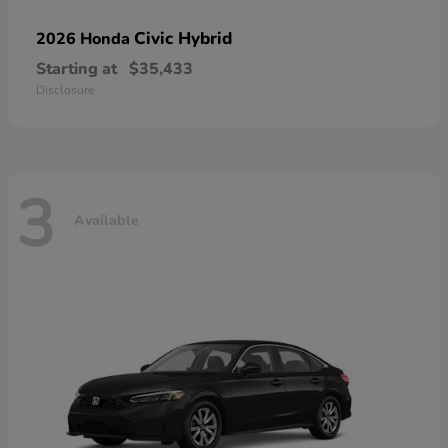
Civic Hybrid
2026 Honda
Starting at
$35,433
Disclosure
3
Available