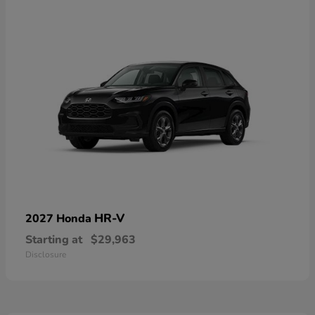
HR-V
2027 Honda
Starting at
$29,963
Disclosure