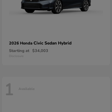
Civic Sedan Hybrid
2026 Honda
Starting at
$34,003
Disclosure
1
Available