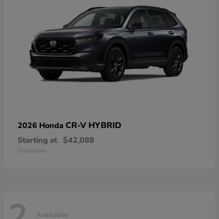
CR-V HYBRID
2026 Honda
Starting at
$42,088
Disclosure
2
Available