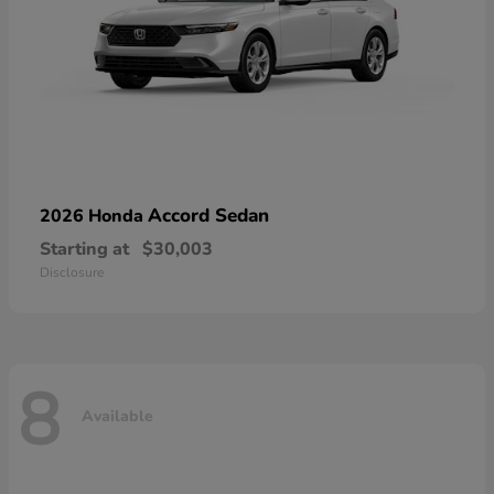
Accord Sedan
2026 Honda
Starting at
$30,003
Disclosure
8
Available