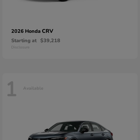
CRV
2026 Honda
Starting at
$39,218
Disclosure
1
Available