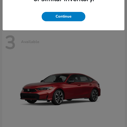
Disclosure
Continue
3
Available