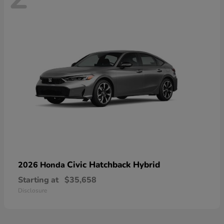
Civic Hatchback Hybrid
2026 Honda
Starting at
$35,658
Disclosure