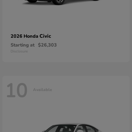
Civic
2026 Honda
Starting at
$26,303
Disclosure
10
Available