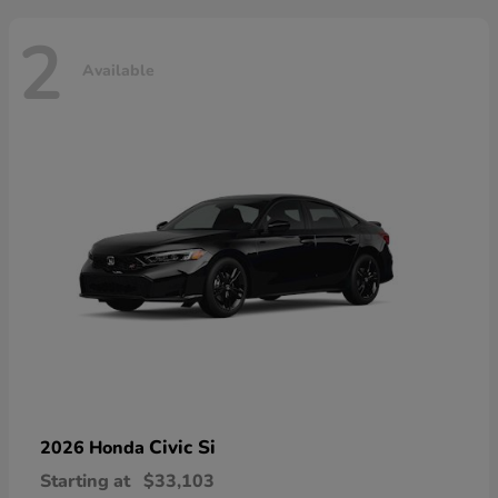
2
Available
Civic Si
2026 Honda
Starting at
$33,103