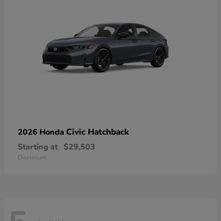
Civic Hatchback
2026 Honda
Starting at
$29,503
Disclosure