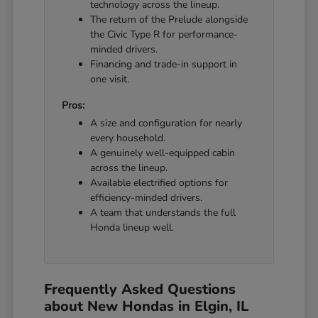
technology across the lineup.
The return of the Prelude alongside
the Civic Type R for performance-
minded drivers.
Financing and trade-in support in
one visit.
Pros:
A size and configuration for nearly
every household.
A genuinely well-equipped cabin
across the lineup.
Available electrified options for
efficiency-minded drivers.
A team that understands the full
Honda lineup well.
Frequently Asked Questions
about New Hondas in Elgin, IL