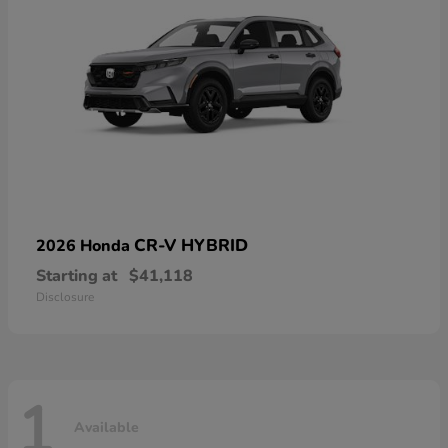
CR-V HYBRID
2026 Honda
Starting at
$41,118
Disclosure
1
Available