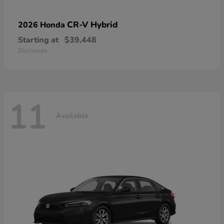
CR-V Hybrid
2026 Honda
Starting at
$39,448
Disclosure
11
Available