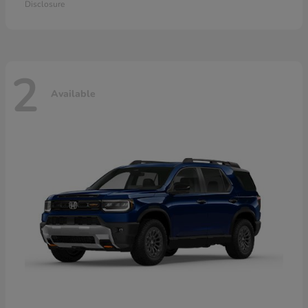
Disclosure
2
Available