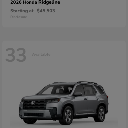
Ridgeline
2026 Honda
Starting at
$45,503
Disclosure
33
Available