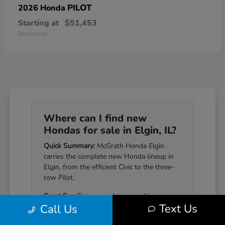
PILOT
2026 Honda
Starting at
$51,453
Disclosure
Where can I find new
Hondas for sale in Elgin, IL?
Quick Summary:
McGrath Honda Elgin
carries the complete new Honda lineup in
Elgin, from the efficient Civic to the three-
row Pilot.
Great For:
Elgin-area drivers seeking a
Text Us
Call Us
Honda that pairs genuine reliability with a
well-equipped cabin.