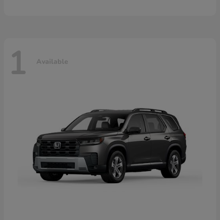
1
Available