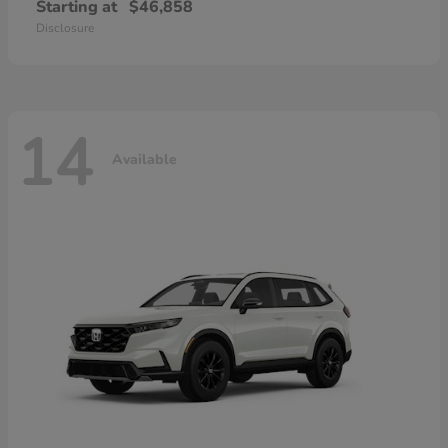
Starting at
$46,858
Disclosure
14
Available