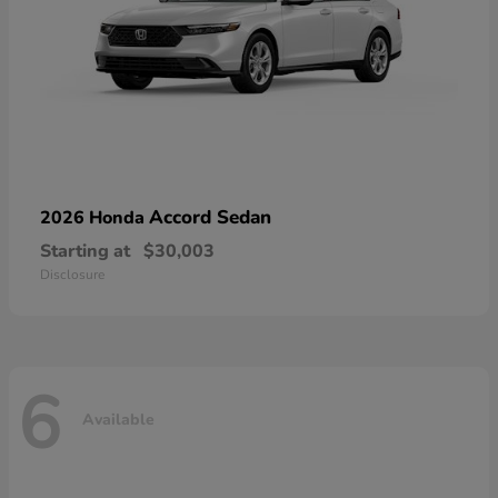
Accord Sedan
2026 Honda
Starting at
$30,003
Disclosure
6
Available