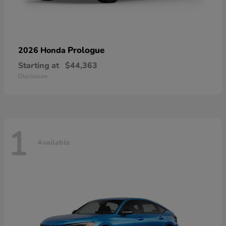
Prologue
2026 Honda
Starting at
$44,363
Disclosure
1
Available