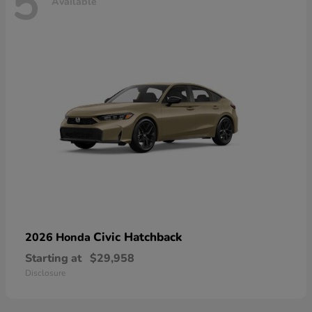
5
Available
Civic Hatchback
2026 Honda
Starting at
$29,958
Disclosure