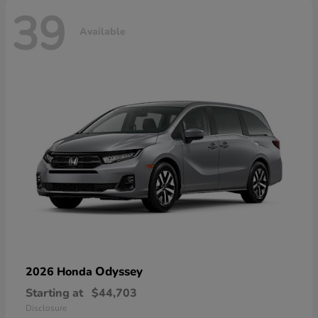
39
Available
Odyssey
2026 Honda
Starting at
$44,703
Disclosure