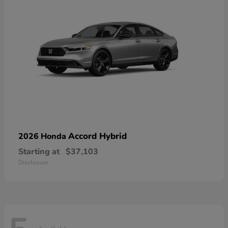
Accord Hybrid
2026 Honda
Starting at
$37,103
Disclosure