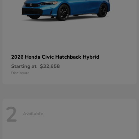
Civic Hatchback Hybrid
2026 Honda
Starting at
$32,658
Disclosure
2
Available