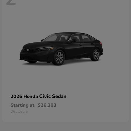
Civic Sedan
2026 Honda
Starting at
$26,303
Disclosure