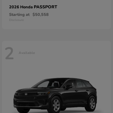
PASSPORT
2026 Honda
Starting at
$50,558
Disclosure
2
Available