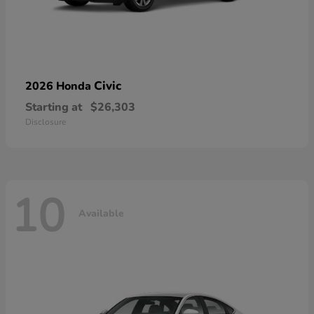
Civic
2026 Honda
Starting at
$26,303
Disclosure
10
Available