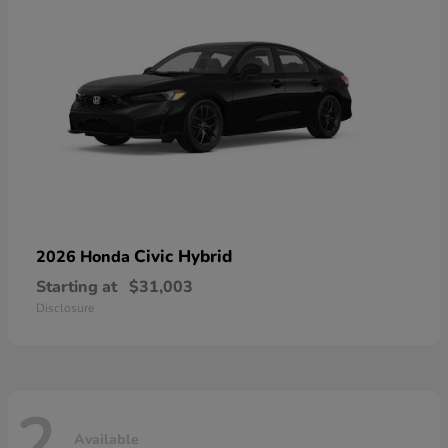
Civic Hybrid
2026 Honda
Starting at
$31,003
Disclosure
2
Available