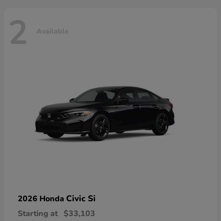
2
Available
Civic Si
2026 Honda
Starting at
$33,103