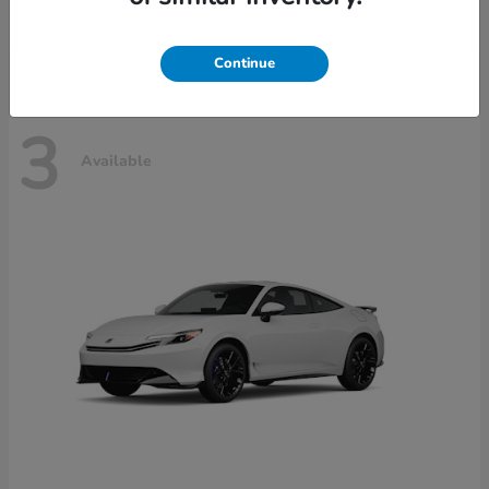
Disclosure
Continue
3
Available