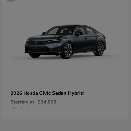
Civic Sedan Hybrid
2026 Honda
Starting at
$34,003
Disclosure