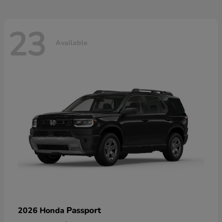
23
Available
Passport
2026 Honda