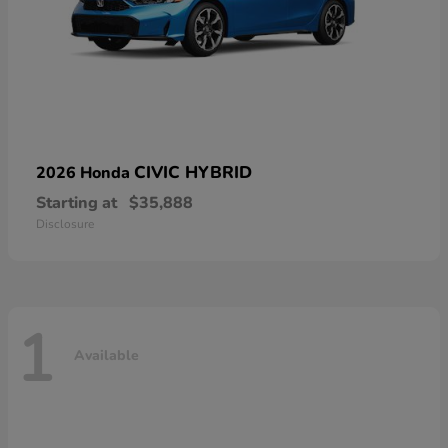
CIVIC HYBRID
2026 Honda
Starting at
$35,888
Disclosure
1
Available