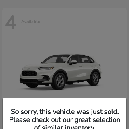
4
Available
So sorry, this vehicle was just sold.
Please check out our great selection
HR-V
2026 Honda
of similar inventory.
Starting at
$30,018