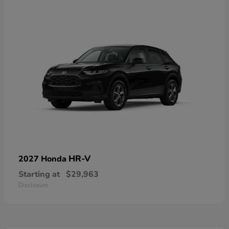
HR-V
2027 Honda
Starting at
$29,963
Disclosure