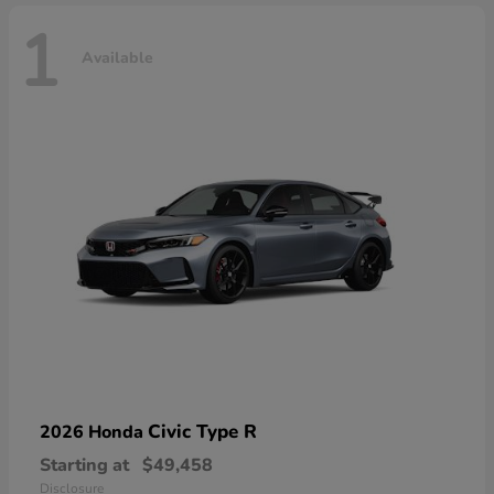
1
Available
Civic Type R
2026 Honda
Starting at
$49,458
Disclosure