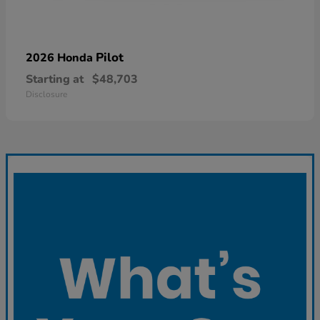
Pilot
2026 Honda
Starting at
$48,703
Disclosure