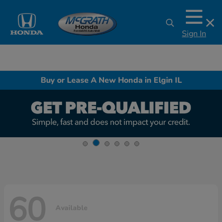
Sign In
Buy or Lease A New Honda in Elgin IL
60
Available