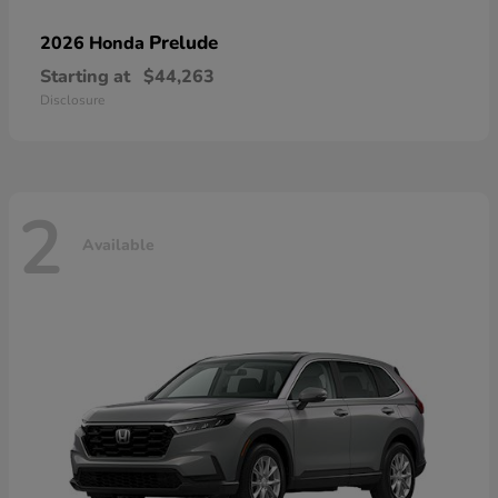
Prelude
2026 Honda
Starting at
$44,263
Disclosure
2
Available