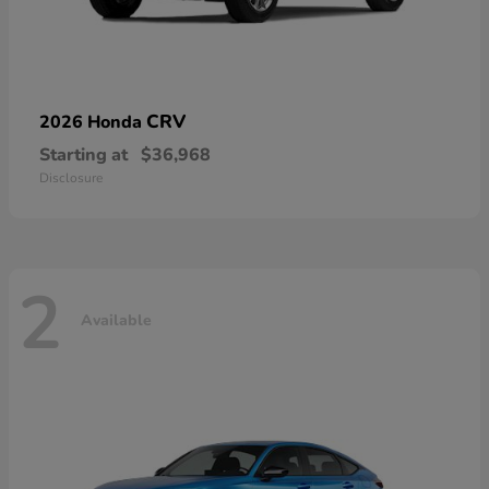
CRV
2026 Honda
Starting at
$36,968
Disclosure
2
Available