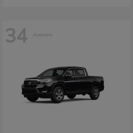
34
Available