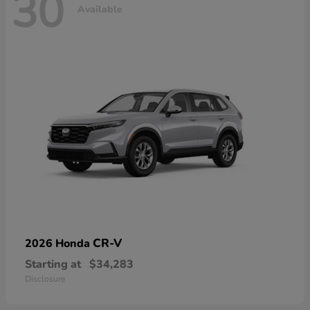
30
Available
CR-V
2026 Honda
Starting at
$34,283
Disclosure