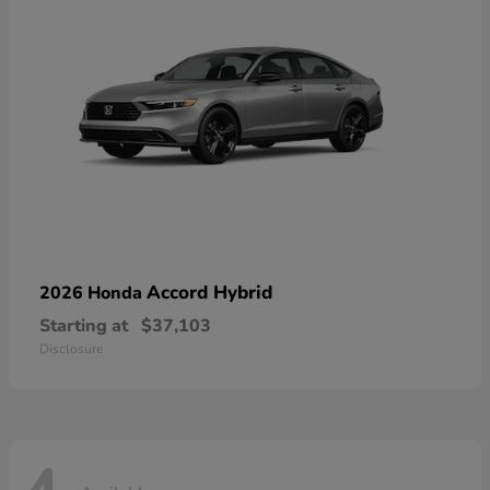
Accord Hybrid
2026 Honda
Starting at
$37,103
Disclosure