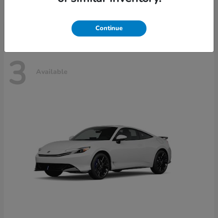
Disclosure
Continue
3
Available