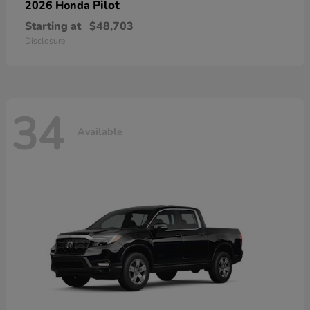
Pilot
2026 Honda
Starting at
$48,703
Disclosure
34
Available