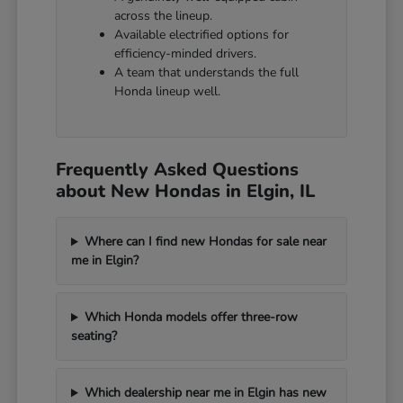
across the lineup.
Available electrified options for
efficiency-minded drivers.
A team that understands the full
Honda lineup well.
Frequently Asked Questions
about New Hondas in Elgin, IL
Where can I find new Hondas for sale near
me in Elgin?
Which Honda models offer three-row
seating?
Which dealership near me in Elgin has new