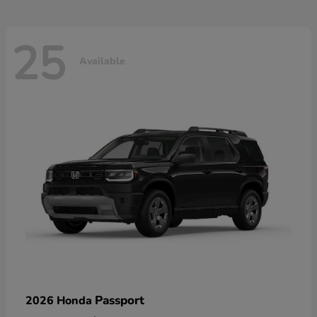
25
Available
Passport
2026 Honda