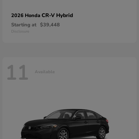
CR-V Hybrid
2026 Honda
Starting at
$39,448
Disclosure
11
Available