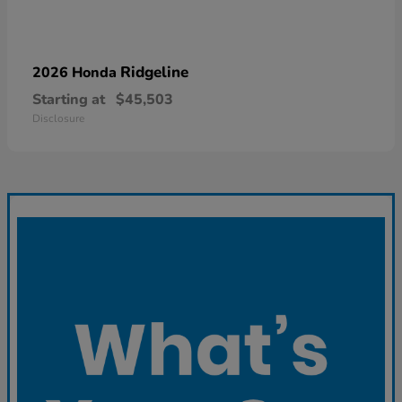
Ridgeline
2026 Honda
Starting at
$45,503
Disclosure