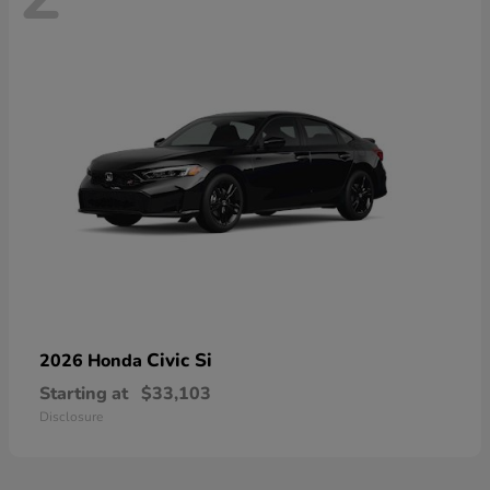
Civic Si
2026 Honda
Starting at
$33,103
Disclosure