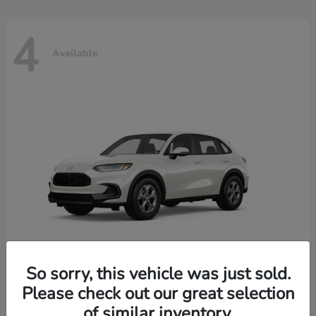
4
Available
So sorry, this vehicle was just sold.
Please check out our great selection
HR-V
2026 Honda
of similar inventory.
Starting at
$30,018