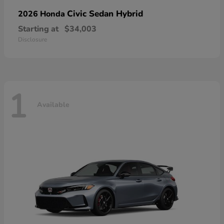
Civic Sedan Hybrid
2026 Honda
Starting at
$34,003
Disclosure
1
Available