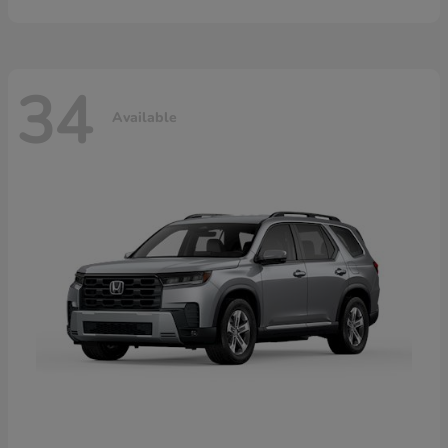
34
Available