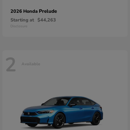
Prelude
2026 Honda
Starting at
$44,263
Disclosure
2
Available