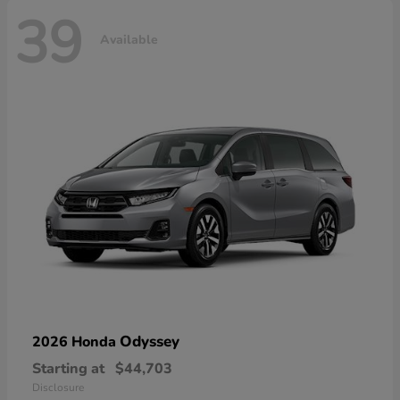
39
Available
Odyssey
2026 Honda
Starting at
$44,703
Disclosure