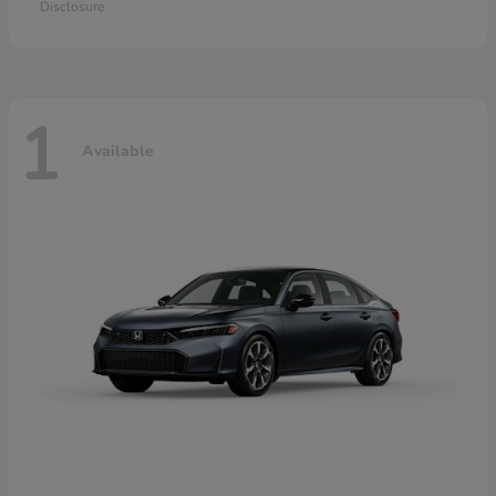
Disclosure
1
Available