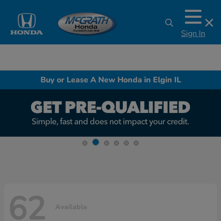
Sign In
Buy or Lease A New Honda in Elgin IL
62
Available