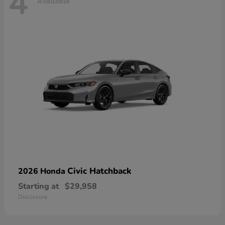
4
Available
Civic Hatchback
2026 Honda
Starting at
$29,958
Disclosure