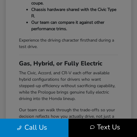
coupe.
Chassis hardware shared with the Civic Type
R.
Our team can compare it against other
performance trims.
Experience the driving character firsthand during a
test drive.
Gas, Hybrid, or Fully Electric
The Civic, Accord, and CR-V each offer available
hybrid configurations for drivers who want
stepped-up efficiency without sacrificing capability,
while the Prologue brings genuine fully electric
driving into the Honda lineup.
Our team can walk through the trade-offs so your
decision reflects how you actually drive, not just a
specification sheet.
Text Us
Call Us
Hybrid options across Civic, Accord, and CR-