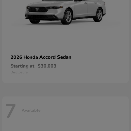
Accord Sedan
2026 Honda
Starting at
$30,003
Disclosure
7
Available