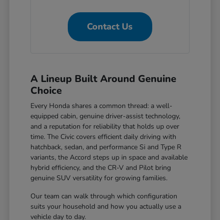
Contact Us
A Lineup Built Around Genuine
Choice
Every Honda shares a common thread: a well-
equipped cabin, genuine driver-assist technology,
and a reputation for reliability that holds up over
time. The Civic covers efficient daily driving with
hatchback, sedan, and performance Si and Type R
variants, the Accord steps up in space and available
hybrid efficiency, and the CR-V and Pilot bring
genuine SUV versatility for growing families.
Our team can walk through which configuration
suits your household and how you actually use a
vehicle day to day.