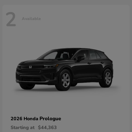
2
Available
Prologue
2026 Honda
Starting at
$44,363