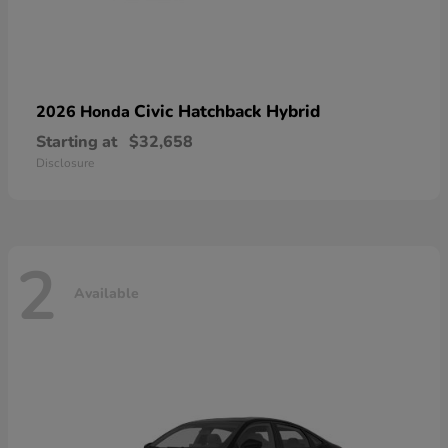
Civic Hatchback Hybrid
2026 Honda
Starting at
$32,658
Disclosure
2
Available