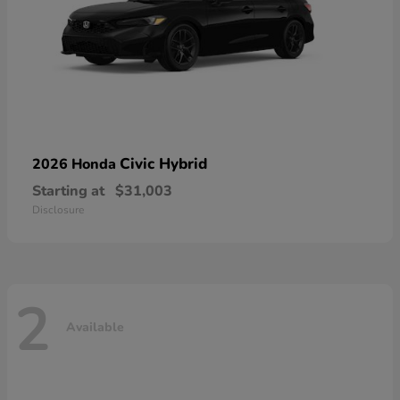
Civic Hybrid
2026 Honda
Starting at
$31,003
Disclosure
2
Available