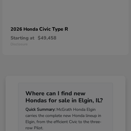
Civic Type R
2026 Honda
Starting at
$49,458
Disclosure
Where can I find new
Hondas for sale in Elgin, IL?
Quick Summary:
McGrath Honda Elgin
carries the complete new Honda lineup in
Elgin, from the efficient Civic to the three-
row Pilot.