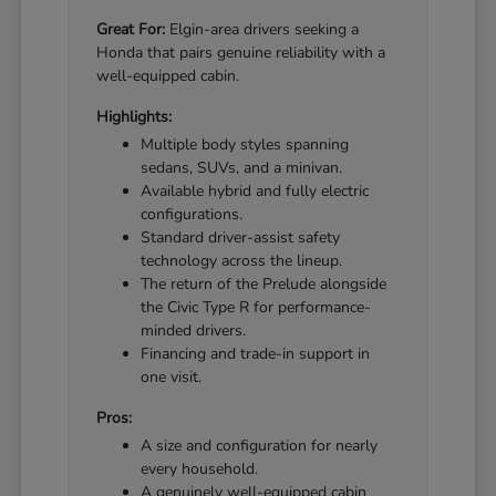
Great For:
Elgin-area drivers seeking a
Honda that pairs genuine reliability with a
well-equipped cabin.
Highlights:
Multiple body styles spanning
sedans, SUVs, and a minivan.
Available hybrid and fully electric
configurations.
Standard driver-assist safety
technology across the lineup.
The return of the Prelude alongside
the Civic Type R for performance-
minded drivers.
Financing and trade-in support in
one visit.
Pros:
A size and configuration for nearly
every household.
A genuinely well-equipped cabin