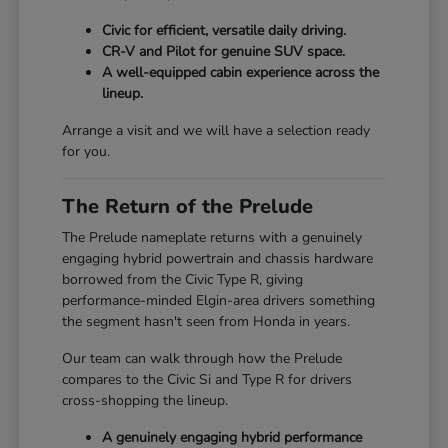
Civic for efficient, versatile daily driving.
CR-V and Pilot for genuine SUV space.
A well-equipped cabin experience across the
lineup.
Arrange a visit and we will have a selection ready
for you.
The Return of the Prelude
The Prelude nameplate returns with a genuinely
engaging hybrid powertrain and chassis hardware
borrowed from the Civic Type R, giving
performance-minded Elgin-area drivers something
the segment hasn't seen from Honda in years.
Our team can walk through how the Prelude
compares to the Civic Si and Type R for drivers
cross-shopping the lineup.
A genuinely engaging hybrid performance