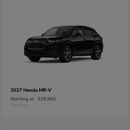
HR-V
2027 Honda
Starting at
$29,963
Disclosure