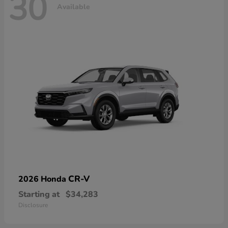
30
Available
CR-V
2026 Honda
Starting at
$34,283
Disclosure