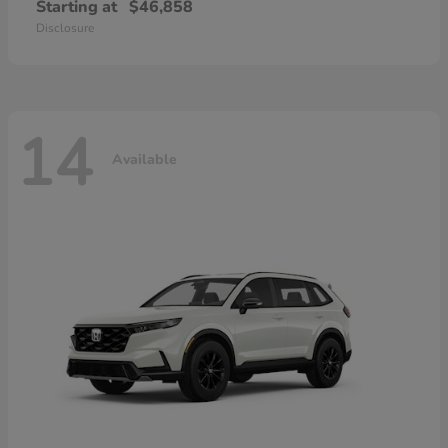
Starting at
$46,858
Disclosure
14
Available