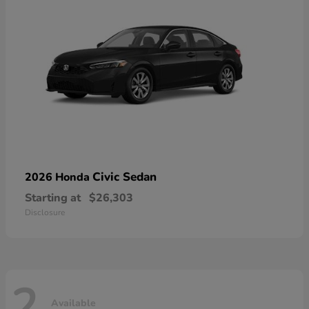
Civic Sedan
2026 Honda
Starting at
$26,303
Disclosure
2
Available