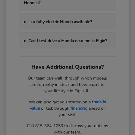
Hondas?
Is a fully electric Honda available?
Can I test drive a Honda near me in Elgin?
Have Additional Questions?
Our team can walk through which models
are currently in stock and how each fits
your lifestyle in Elgin, IL.
We can also get you started on a
trade in
value
or talk through
financing
ahead of
your visit.
Call 815-324-1053 to discuss your options
with our team.