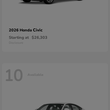
Civic
2026 Honda
Starting at
$26,303
Disclosure
10
Available