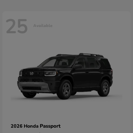
25
Available
Passport
2026 Honda