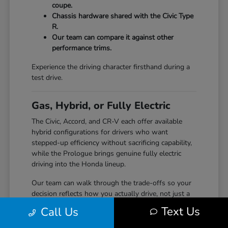
coupe.
Chassis hardware shared with the Civic Type
R.
Our team can compare it against other
performance trims.
Experience the driving character firsthand during a
test drive.
Gas, Hybrid, or Fully Electric
The Civic, Accord, and CR-V each offer available
hybrid configurations for drivers who want
stepped-up efficiency without sacrificing capability,
while the Prologue brings genuine fully electric
driving into the Honda lineup.
Our team can walk through the trade-offs so your
decision reflects how you actually drive, not just a
specification sheet.
Text Us
Call Us
Hybrid options across Civic, Accord, and CR-