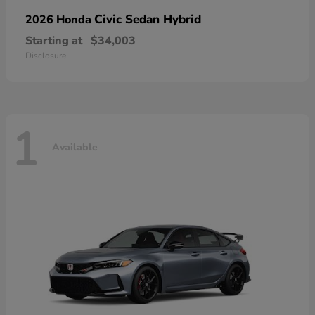
Civic Sedan Hybrid
2026 Honda
Starting at
$34,003
Disclosure
1
Available