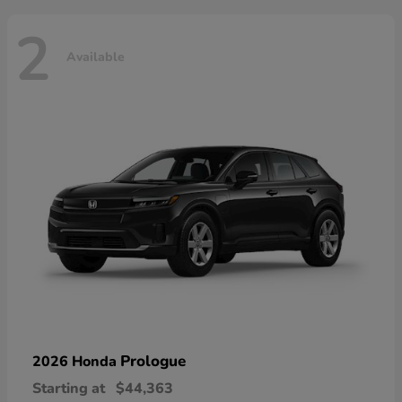
2
Available
Prologue
2026 Honda
Starting at
$44,363