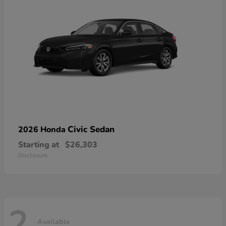
Civic Sedan
2026 Honda
Starting at
$26,303
Disclosure
2
Available