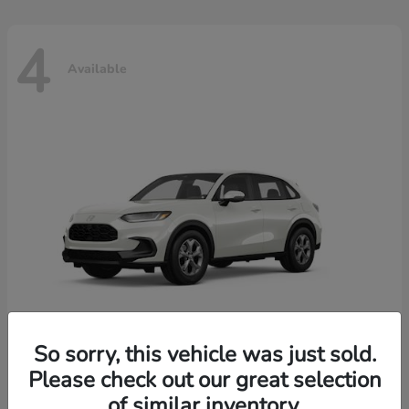
4
Available
So sorry, this vehicle was just sold.
Please check out our great selection
HR-V
2026 Honda
of similar inventory.
Starting at
$30,018