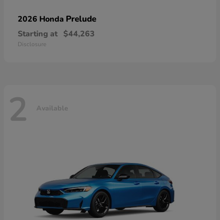
Prelude
2026 Honda
Starting at
$44,263
Disclosure
2
Available