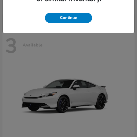
Disclosure
Continue
3
Available