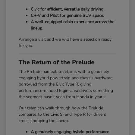
Civic for efficient, versatile daily driving.
CR-V and Pilot for genuine SUV space.
A well-equipped cabin experience across the
lineup.
Arrange a visit and we will have a selection ready
for you.
The Return of the Prelude
The Prelude nameplate returns with a genuinely
engaging hybrid powertrain and chassis hardware
borrowed from the Civic Type R, giving
performance-minded Elgin-area drivers something
the segment hasn't seen from Honda in years.
Our team can walk through how the Prelude
compares to the Civic Si and Type R for drivers
cross-shopping the lineup.
A genuinely engaging hybrid performance