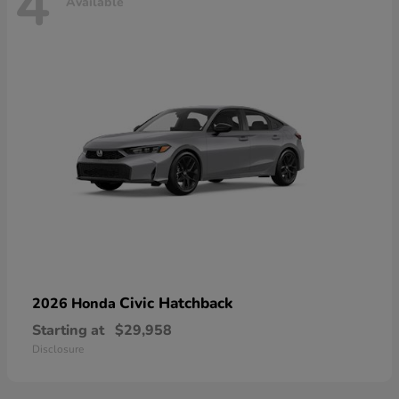
4
Available
Civic Hatchback
2026 Honda
Starting at
$29,958
Disclosure