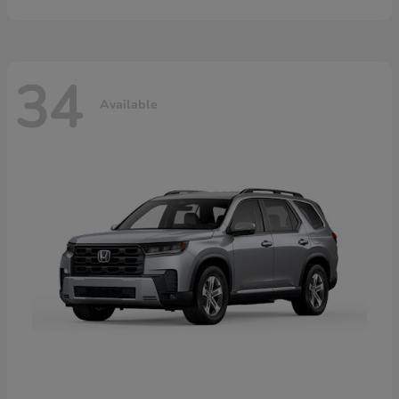
34
Available