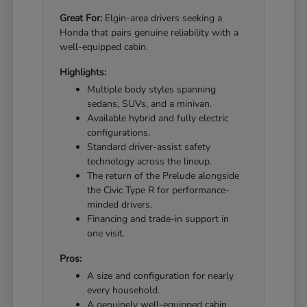
Great For:
Elgin-area drivers seeking a
Honda that pairs genuine reliability with a
well-equipped cabin.
Highlights:
Multiple body styles spanning
sedans, SUVs, and a minivan.
Available hybrid and fully electric
configurations.
Standard driver-assist safety
technology across the lineup.
The return of the Prelude alongside
the Civic Type R for performance-
minded drivers.
Financing and trade-in support in
one visit.
Pros:
A size and configuration for nearly
every household.
A genuinely well-equipped cabin