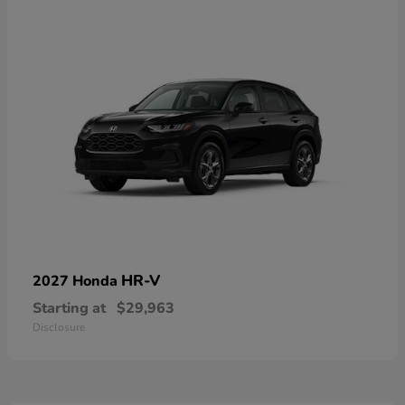
HR-V
2027 Honda
Starting at
$29,963
Disclosure