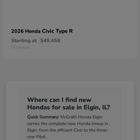
Civic Type R
2026 Honda
Starting at
$49,458
Disclosure
Where can I find new
Hondas for sale in Elgin, IL?
Quick Summary:
McGrath Honda Elgin
carries the complete new Honda lineup in
Elgin, from the efficient Civic to the three-
row Pilot.