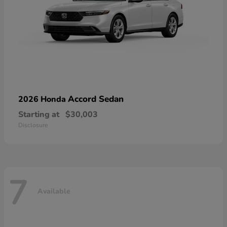
Accord Sedan
2026 Honda
Starting at
$30,003
Disclosure
7
Available