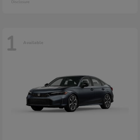
Disclosure
1
Available