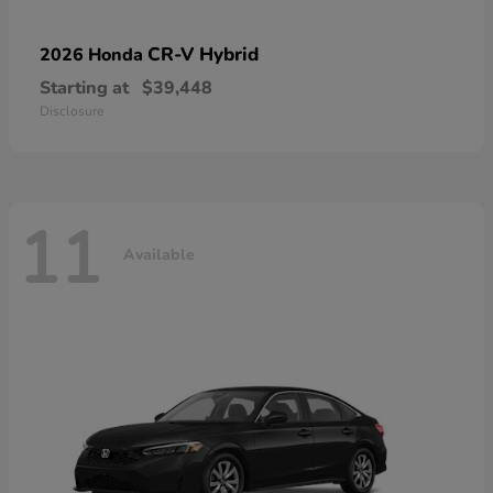
CR-V Hybrid
2026 Honda
Starting at
$39,448
Disclosure
11
Available