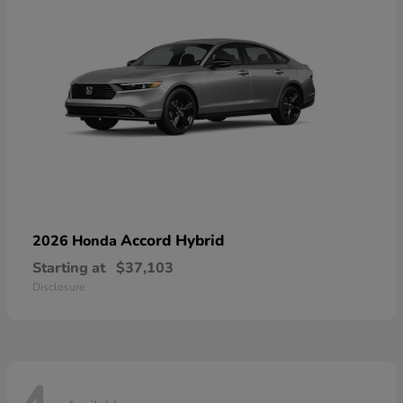
Accord Hybrid
2026 Honda
Starting at
$37,103
Disclosure