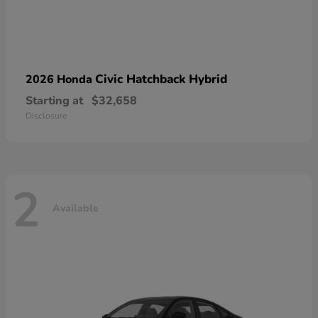
Civic Hatchback Hybrid
2026 Honda
Starting at
$32,658
Disclosure
2
Available