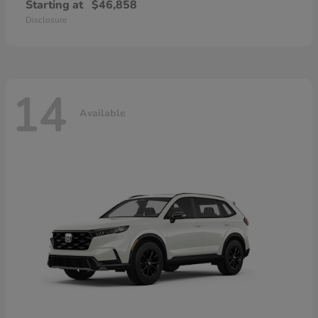
Starting at
$46,858
Disclosure
14
Available