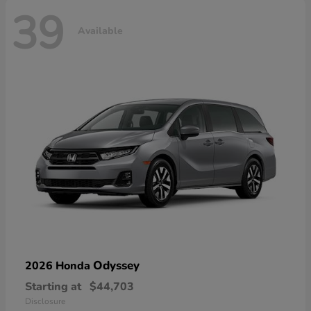
39
Available
Odyssey
2026 Honda
Starting at
$44,703
Disclosure