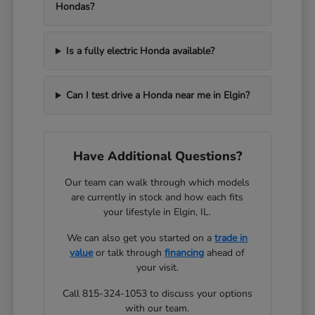
Hondas?
Is a fully electric Honda available?
Can I test drive a Honda near me in Elgin?
Have Additional Questions?
Our team can walk through which models
are currently in stock and how each fits
your lifestyle in Elgin, IL.
We can also get you started on a
trade in
value
or talk through
financing
ahead of
your visit.
Call 815-324-1053 to discuss your options
with our team.