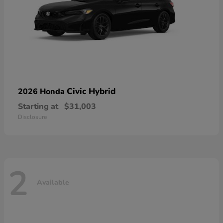
Civic Hybrid
2026 Honda
Starting at
$31,003
Disclosure
2
Available