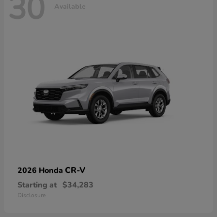
30
Available
CR-V
2026 Honda
Starting at
$34,283
Disclosure