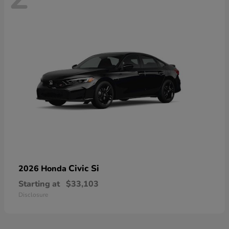
Civic Si
2026 Honda
Starting at
$33,103
Disclosure