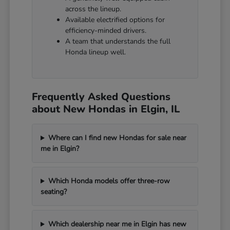
across the lineup.
Available electrified options for
efficiency-minded drivers.
A team that understands the full
Honda lineup well.
Frequently Asked Questions
about New Hondas in Elgin, IL
Where can I find new Hondas for sale near
me in Elgin?
Which Honda models offer three-row
seating?
Which dealership near me in Elgin has new