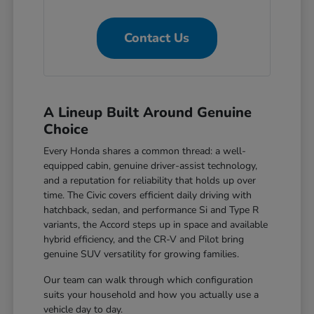
Contact Us
A Lineup Built Around Genuine
Choice
Every Honda shares a common thread: a well-
equipped cabin, genuine driver-assist technology,
and a reputation for reliability that holds up over
time. The Civic covers efficient daily driving with
hatchback, sedan, and performance Si and Type R
variants, the Accord steps up in space and available
hybrid efficiency, and the CR-V and Pilot bring
genuine SUV versatility for growing families.
Our team can walk through which configuration
suits your household and how you actually use a
vehicle day to day.