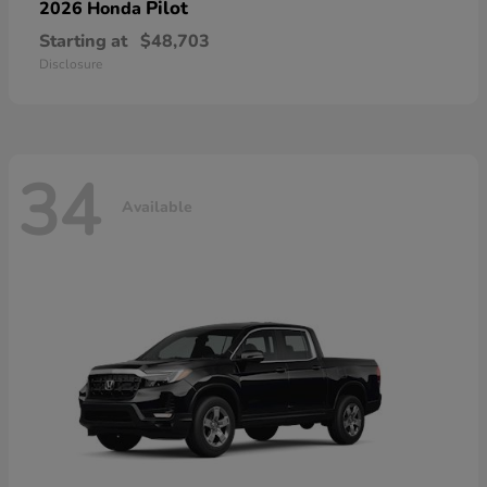
Pilot
2026 Honda
Starting at
$48,703
Disclosure
34
Available