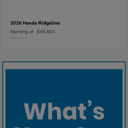
Ridgeline
2026 Honda
Starting at
$45,503
Disclosure