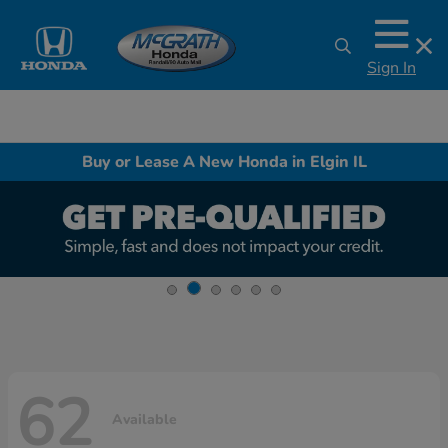
Sign In
Buy or Lease A New Honda in Elgin IL
62
Available