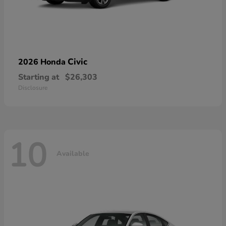
Civic
2026 Honda
Starting at
$26,303
Disclosure
10
Available