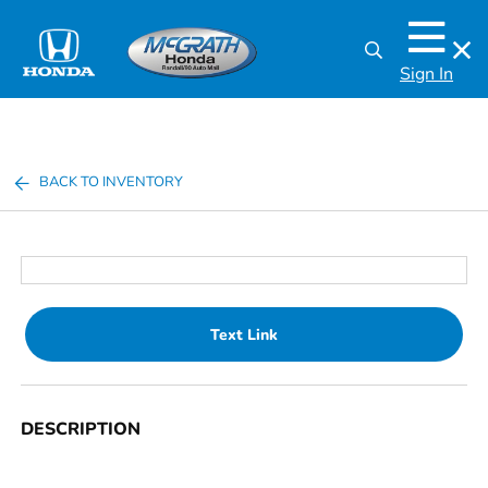
Sign In
BACK TO INVENTORY
Text Link
DESCRIPTION