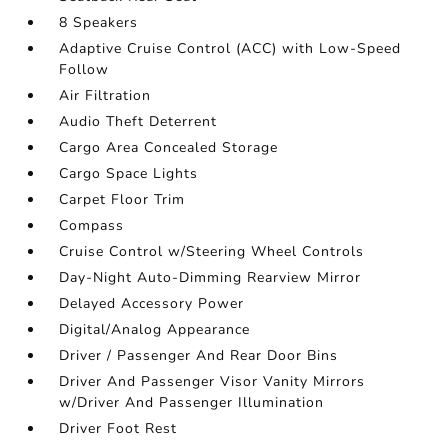
8 Speakers
Adaptive Cruise Control (ACC) with Low-Speed
Follow
Air Filtration
Audio Theft Deterrent
Cargo Area Concealed Storage
Cargo Space Lights
Carpet Floor Trim
Compass
Cruise Control w/Steering Wheel Controls
Day-Night Auto-Dimming Rearview Mirror
Delayed Accessory Power
Digital/Analog Appearance
Driver / Passenger And Rear Door Bins
Driver And Passenger Visor Vanity Mirrors
w/Driver And Passenger Illumination
Driver Foot Rest