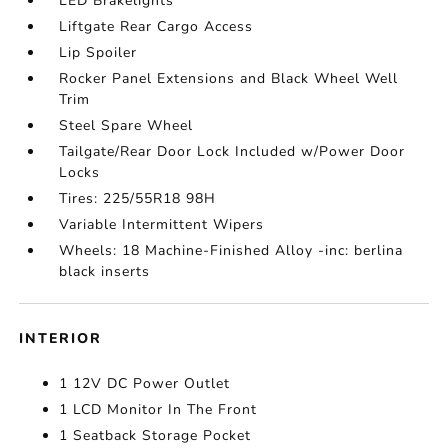
LED Brakelights
Liftgate Rear Cargo Access
Lip Spoiler
Rocker Panel Extensions and Black Wheel Well
Trim
Steel Spare Wheel
Tailgate/Rear Door Lock Included w/Power Door
Locks
Tires: 225/55R18 98H
Variable Intermittent Wipers
Wheels: 18 Machine-Finished Alloy -inc: berlina
black inserts
INTERIOR
1 12V DC Power Outlet
1 LCD Monitor In The Front
1 Seatback Storage Pocket