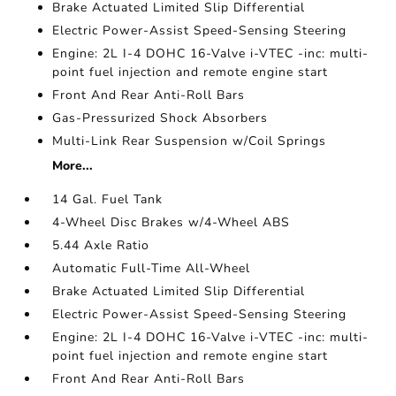
Brake Actuated Limited Slip Differential
Electric Power-Assist Speed-Sensing Steering
Engine: 2L I-4 DOHC 16-Valve i-VTEC -inc: multi-
point fuel injection and remote engine start
Front And Rear Anti-Roll Bars
Gas-Pressurized Shock Absorbers
Multi-Link Rear Suspension w/Coil Springs
More...
14 Gal. Fuel Tank
4-Wheel Disc Brakes w/4-Wheel ABS
5.44 Axle Ratio
Automatic Full-Time All-Wheel
Brake Actuated Limited Slip Differential
Electric Power-Assist Speed-Sensing Steering
Engine: 2L I-4 DOHC 16-Valve i-VTEC -inc: multi-
point fuel injection and remote engine start
Front And Rear Anti-Roll Bars