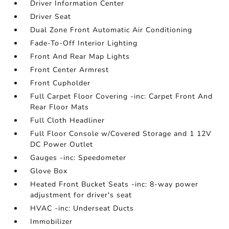
Driver Information Center
Driver Seat
Dual Zone Front Automatic Air Conditioning
Fade-To-Off Interior Lighting
Front And Rear Map Lights
Front Center Armrest
Front Cupholder
Full Carpet Floor Covering -inc: Carpet Front And
Rear Floor Mats
Full Cloth Headliner
Full Floor Console w/Covered Storage and 1 12V
DC Power Outlet
Gauges -inc: Speedometer
Glove Box
Heated Front Bucket Seats -inc: 8-way power
adjustment for driver's seat
HVAC -inc: Underseat Ducts
Immobilizer