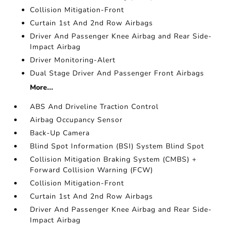
Collision Mitigation-Front
Curtain 1st And 2nd Row Airbags
Driver And Passenger Knee Airbag and Rear Side-
Impact Airbag
Driver Monitoring-Alert
Dual Stage Driver And Passenger Front Airbags
More...
ABS And Driveline Traction Control
Airbag Occupancy Sensor
Back-Up Camera
Blind Spot Information (BSI) System Blind Spot
Collision Mitigation Braking System (CMBS) +
Forward Collision Warning (FCW)
Collision Mitigation-Front
Curtain 1st And 2nd Row Airbags
Driver And Passenger Knee Airbag and Rear Side-
Impact Airbag