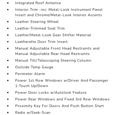
Integrated Roof Antenna
Interior Trim -inc: Metal-Look Instrument Panel
Insert and Chrome/Metal-Look Interior Accents
Leather Steering Wheel
Leather-Trimmed Seat Trim
Leather/Metal-Look Gear Shifter Material
Leatherette Door Trim Insert
Manual Adjustable Front Head Restraints and
Manual Adjustable Rear Head Restraints
Manual Tilt/Telescoping Steering Column
Outside Temp Gauge
Perimeter Alarm
Power 1st Row Windows w/Driver And Passenger
1-Touch Up/Down
Power Door Locks w/Autolock Feature
Power Rear Windows and Fixed 3rd Row Windows
Proximity Key For Doors And Push Button Start
Radio w/Seek-Scan