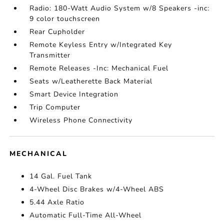
Radio: 180-Watt Audio System w/8 Speakers -inc:
9 color touchscreen
Rear Cupholder
Remote Keyless Entry w/Integrated Key
Transmitter
Remote Releases -Inc: Mechanical Fuel
Seats w/Leatherette Back Material
Smart Device Integration
Trip Computer
Wireless Phone Connectivity
MECHANICAL
14 Gal. Fuel Tank
4-Wheel Disc Brakes w/4-Wheel ABS
5.44 Axle Ratio
Automatic Full-Time All-Wheel