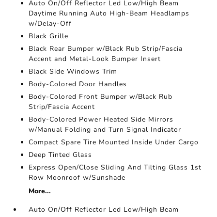
Auto On/Off Reflector Led Low/High Beam
Daytime Running Auto High-Beam Headlamps
w/Delay-Off
Black Grille
Black Rear Bumper w/Black Rub Strip/Fascia
Accent and Metal-Look Bumper Insert
Black Side Windows Trim
Body-Colored Door Handles
Body-Colored Front Bumper w/Black Rub
Strip/Fascia Accent
Body-Colored Power Heated Side Mirrors
w/Manual Folding and Turn Signal Indicator
Compact Spare Tire Mounted Inside Under Cargo
Deep Tinted Glass
Express Open/Close Sliding And Tilting Glass 1st
Row Moonroof w/Sunshade
More...
Auto On/Off Reflector Led Low/High Beam