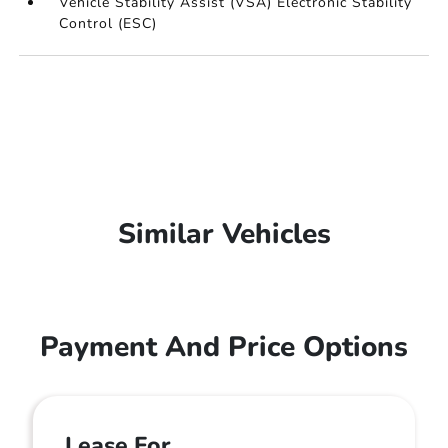
Vehicle Stability Assist (VSA) Electronic Stability
Control (ESC)
Similar Vehicles
Payment And Price Options
Lease For