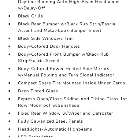
Daytime Running Auto High-Beam Headlamps
w/Delay-Off
Black Grille
Black Rear Bumper w/Black Rub Strip/Fascia
Accent and Metal-Look Bumper Insert
Black Side Windows Trim
Body-Colored Door Handles
Body-Colored Front Bumper w/Black Rub
Strip/Fascia Accent
Body-Colored Power Heated Side Mirrors
w/Manual Folding and Turn Signal Indicator
Compact Spare Tire Mounted Inside Under Cargo
Deep Tinted Glass
Express Open/Close Sliding And Tilting Glass 1st
Row Moonroof w/Sunshade
Fixed Rear Window w/Wiper and Defroster
Fully Galvanized Steel Panels
Headlights-Automatic Highbeams