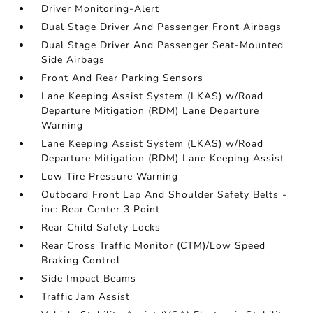
Driver Monitoring-Alert
Dual Stage Driver And Passenger Front Airbags
Dual Stage Driver And Passenger Seat-Mounted
Side Airbags
Front And Rear Parking Sensors
Lane Keeping Assist System (LKAS) w/Road
Departure Mitigation (RDM) Lane Departure
Warning
Lane Keeping Assist System (LKAS) w/Road
Departure Mitigation (RDM) Lane Keeping Assist
Low Tire Pressure Warning
Outboard Front Lap And Shoulder Safety Belts -
inc: Rear Center 3 Point
Rear Child Safety Locks
Rear Cross Traffic Monitor (CTM)/Low Speed
Braking Control
Side Impact Beams
Traffic Jam Assist