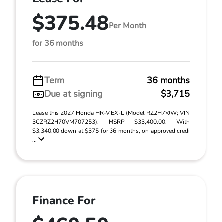
$375.48
Per Month
for 36 months
Term
36 months
Due at signing
$3,715
Lease this 2027 Honda HR-V EX-L (Model RZ2H7VJW; VIN
3CZRZ2H70VM707253). MSRP $33,400.00. With
$3,340.00 down at $375 for 36 months, on approved credi
...
Finance For