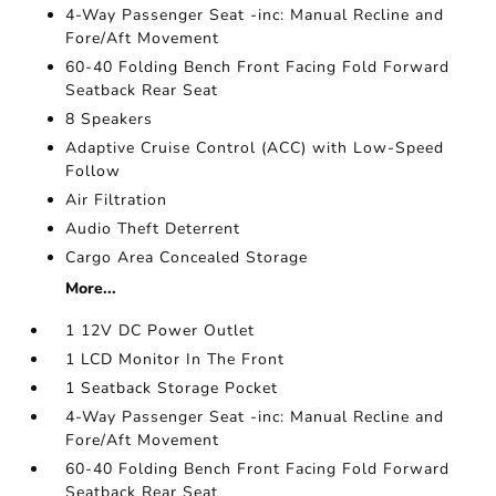
4-Way Passenger Seat -inc: Manual Recline and
Fore/Aft Movement
60-40 Folding Bench Front Facing Fold Forward
Seatback Rear Seat
8 Speakers
Adaptive Cruise Control (ACC) with Low-Speed
Follow
Air Filtration
Audio Theft Deterrent
Cargo Area Concealed Storage
More...
1 12V DC Power Outlet
1 LCD Monitor In The Front
1 Seatback Storage Pocket
4-Way Passenger Seat -inc: Manual Recline and
Fore/Aft Movement
60-40 Folding Bench Front Facing Fold Forward
Seatback Rear Seat