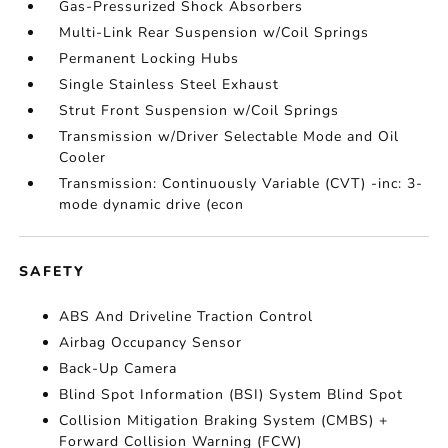
Gas-Pressurized Shock Absorbers
Multi-Link Rear Suspension w/Coil Springs
Permanent Locking Hubs
Single Stainless Steel Exhaust
Strut Front Suspension w/Coil Springs
Transmission w/Driver Selectable Mode and Oil
Cooler
Transmission: Continuously Variable (CVT) -inc: 3-
mode dynamic drive (econ
SAFETY
ABS And Driveline Traction Control
Airbag Occupancy Sensor
Back-Up Camera
Blind Spot Information (BSI) System Blind Spot
Collision Mitigation Braking System (CMBS) +
Forward Collision Warning (FCW)