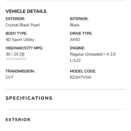
VEHICLE DETAILS
EXTERIOR:
INTERIOR:
Crystal Black Pearl
Black
BODY TYPE:
DRIVE TYPE:
4D Sport Utility
AWD
HIGHWAY/CITY MPG:
ENGINE:
30 / 25
[3]
Regular Unleaded I-4 2.0
*EPA ESTIMATED
L/122
TRANSMISSION:
MODEL CODE:
CVT
RZ2H7VJW
SPECIFICATIONS
EXTERIOR