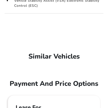
Vehicle Stability Assist (VSA) Electronic Stability
Control (ESC)
Similar Vehicles
Payment And Price Options
Lease For