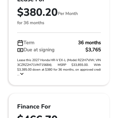
$380.20
Per Month
for 36 months
Term
36 months
Due at signing
$3,765
Lease this 2027 Honda HR-V EX-L (Model RZ2H7VJW; VIN
3CZRZ2H71VM715684). MSRP $33,855.00. With
$3,385.00 down at $380 for 36 months, on approved credi
...
Finance For