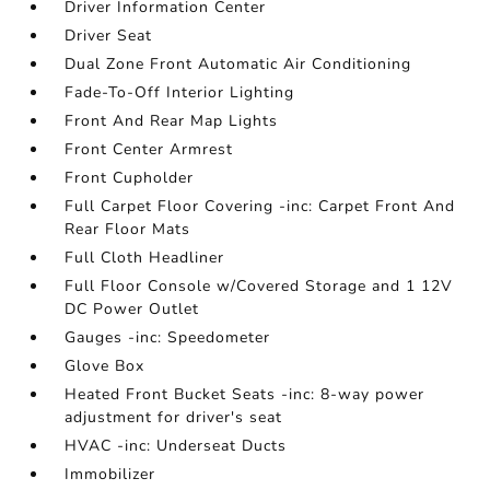
Driver Information Center
Driver Seat
Dual Zone Front Automatic Air Conditioning
Fade-To-Off Interior Lighting
Front And Rear Map Lights
Front Center Armrest
Front Cupholder
Full Carpet Floor Covering -inc: Carpet Front And
Rear Floor Mats
Full Cloth Headliner
Full Floor Console w/Covered Storage and 1 12V
DC Power Outlet
Gauges -inc: Speedometer
Glove Box
Heated Front Bucket Seats -inc: 8-way power
adjustment for driver's seat
HVAC -inc: Underseat Ducts
Immobilizer