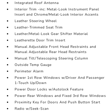
Integrated Roof Antenna
Interior Trim -inc: Metal-Look Instrument Panel
Insert and Chrome/Metal-Look Interior Accents
Leather Steering Wheel
Leather-Trimmed Seat Trim
Leather/Metal-Look Gear Shifter Material
Leatherette Door Trim Insert
Manual Adjustable Front Head Restraints and
Manual Adjustable Rear Head Restraints
Manual Tilt/Telescoping Steering Column
Outside Temp Gauge
Perimeter Alarm
Power 1st Row Windows w/Driver And Passenger
1-Touch Up/Down
Power Door Locks w/Autolock Feature
Power Rear Windows and Fixed 3rd Row Windows
Proximity Key For Doors And Push Button Start
Radio w/Seek-Scan