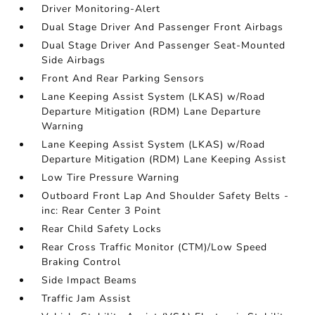
Driver Monitoring-Alert
Dual Stage Driver And Passenger Front Airbags
Dual Stage Driver And Passenger Seat-Mounted
Side Airbags
Front And Rear Parking Sensors
Lane Keeping Assist System (LKAS) w/Road
Departure Mitigation (RDM) Lane Departure
Warning
Lane Keeping Assist System (LKAS) w/Road
Departure Mitigation (RDM) Lane Keeping Assist
Low Tire Pressure Warning
Outboard Front Lap And Shoulder Safety Belts -
inc: Rear Center 3 Point
Rear Child Safety Locks
Rear Cross Traffic Monitor (CTM)/Low Speed
Braking Control
Side Impact Beams
Traffic Jam Assist