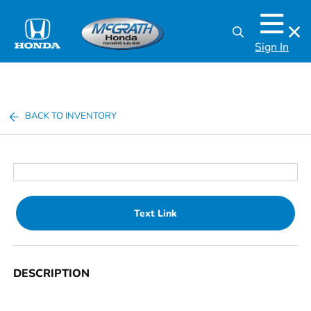
Sign In
BACK TO INVENTORY
Text Link
DESCRIPTION