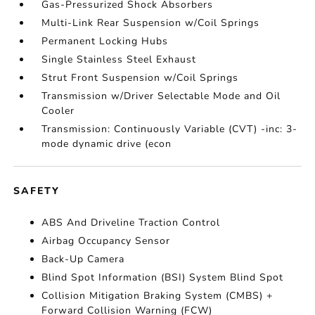
Gas-Pressurized Shock Absorbers
Multi-Link Rear Suspension w/Coil Springs
Permanent Locking Hubs
Single Stainless Steel Exhaust
Strut Front Suspension w/Coil Springs
Transmission w/Driver Selectable Mode and Oil
Cooler
Transmission: Continuously Variable (CVT) -inc: 3-
mode dynamic drive (econ
SAFETY
ABS And Driveline Traction Control
Airbag Occupancy Sensor
Back-Up Camera
Blind Spot Information (BSI) System Blind Spot
Collision Mitigation Braking System (CMBS) +
Forward Collision Warning (FCW)