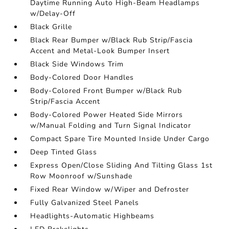
Daytime Running Auto High-Beam Headlamps
w/Delay-Off
Black Grille
Black Rear Bumper w/Black Rub Strip/Fascia
Accent and Metal-Look Bumper Insert
Black Side Windows Trim
Body-Colored Door Handles
Body-Colored Front Bumper w/Black Rub
Strip/Fascia Accent
Body-Colored Power Heated Side Mirrors
w/Manual Folding and Turn Signal Indicator
Compact Spare Tire Mounted Inside Under Cargo
Deep Tinted Glass
Express Open/Close Sliding And Tilting Glass 1st
Row Moonroof w/Sunshade
Fixed Rear Window w/Wiper and Defroster
Fully Galvanized Steel Panels
Headlights-Automatic Highbeams