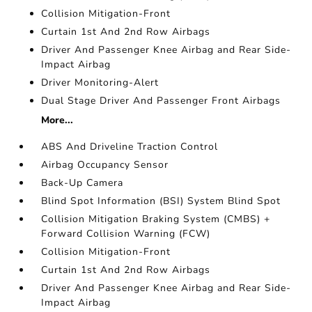
Collision Mitigation-Front
Curtain 1st And 2nd Row Airbags
Driver And Passenger Knee Airbag and Rear Side-
Impact Airbag
Driver Monitoring-Alert
Dual Stage Driver And Passenger Front Airbags
More...
ABS And Driveline Traction Control
Airbag Occupancy Sensor
Back-Up Camera
Blind Spot Information (BSI) System Blind Spot
Collision Mitigation Braking System (CMBS) +
Forward Collision Warning (FCW)
Collision Mitigation-Front
Curtain 1st And 2nd Row Airbags
Driver And Passenger Knee Airbag and Rear Side-
Impact Airbag