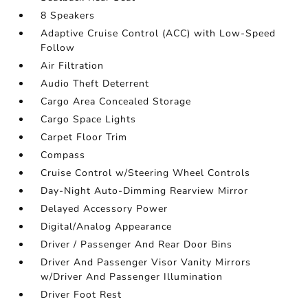
8 Speakers
Adaptive Cruise Control (ACC) with Low-Speed
Follow
Air Filtration
Audio Theft Deterrent
Cargo Area Concealed Storage
Cargo Space Lights
Carpet Floor Trim
Compass
Cruise Control w/Steering Wheel Controls
Day-Night Auto-Dimming Rearview Mirror
Delayed Accessory Power
Digital/Analog Appearance
Driver / Passenger And Rear Door Bins
Driver And Passenger Visor Vanity Mirrors
w/Driver And Passenger Illumination
Driver Foot Rest