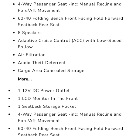
4-Way Passenger Seat -inc: Manual Recline and
Fore/Aft Movement
60-40 Folding Bench Front Facing Fold Forward
Seatback Rear Seat
8 Speakers
Adaptive Cruise Control (ACC) with Low-Speed
Follow
Air Filtration
Audio Theft Deterrent
Cargo Area Concealed Storage
More...
1 12V DC Power Outlet
1 LCD Monitor In The Front
1 Seatback Storage Pocket
4-Way Passenger Seat -inc: Manual Recline and
Fore/Aft Movement
60-40 Folding Bench Front Facing Fold Forward
Seatback Rear Seat