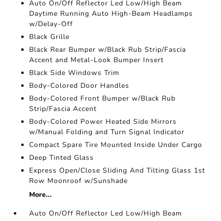
Auto On/Off Reflector Led Low/High Beam
Daytime Running Auto High-Beam Headlamps
w/Delay-Off
Black Grille
Black Rear Bumper w/Black Rub Strip/Fascia
Accent and Metal-Look Bumper Insert
Black Side Windows Trim
Body-Colored Door Handles
Body-Colored Front Bumper w/Black Rub
Strip/Fascia Accent
Body-Colored Power Heated Side Mirrors
w/Manual Folding and Turn Signal Indicator
Compact Spare Tire Mounted Inside Under Cargo
Deep Tinted Glass
Express Open/Close Sliding And Tilting Glass 1st
Row Moonroof w/Sunshade
More...
Auto On/Off Reflector Led Low/High Beam