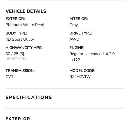
VEHICLE DETAILS
EXTERIOR:
INTERIOR:
Platinum White Pearl
Gray
BODY TYPE:
DRIVE TYPE:
4D Sport Utility
AWD
HIGHWAY/CITY MPG:
ENGINE:
30 / 25
[3]
Regular Unleaded I-4 2.0
*EPA ESTIMATED
L/122
TRANSMISSION:
MODEL CODE:
CVT
RZ2H7VJW
SPECIFICATIONS
EXTERIOR