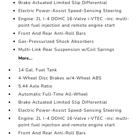
Brake Actuated Limited Slip Differential
Electric Power-Assist Speed-Sensing Steering
Engine: 2L I-4 DOHC 16-Valve i-VTEC -inc: multi-
point fuel injection and remote engine start
Front And Rear Anti-Roll Bars
Gas-Pressurized Shock Absorbers
Multi-Link Rear Suspension w/Coil Springs
More...
14 Gal. Fuel Tank
4-Wheel Disc Brakes w/4-Wheel ABS
5.44 Axle Ratio
Automatic Full-Time All-Wheel
Brake Actuated Limited Slip Differential
Electric Power-Assist Speed-Sensing Steering
Engine: 2L I-4 DOHC 16-Valve i-VTEC -inc: multi-
point fuel injection and remote engine start
Front And Rear Anti-Roll Bars