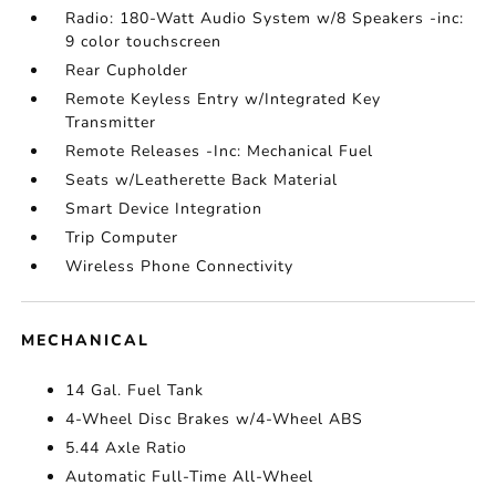
Radio: 180-Watt Audio System w/8 Speakers -inc:
9 color touchscreen
Rear Cupholder
Remote Keyless Entry w/Integrated Key
Transmitter
Remote Releases -Inc: Mechanical Fuel
Seats w/Leatherette Back Material
Smart Device Integration
Trip Computer
Wireless Phone Connectivity
MECHANICAL
14 Gal. Fuel Tank
4-Wheel Disc Brakes w/4-Wheel ABS
5.44 Axle Ratio
Automatic Full-Time All-Wheel