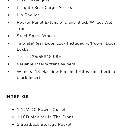
LED Brakelights
Liftgate Rear Cargo Access
Lip Spoiler
Rocker Panel Extensions and Black Wheel Well
Trim
Steel Spare Wheel
Tailgate/Rear Door Lock Included w/Power Door
Locks
Tires: 225/55R18 98H
Variable Intermittent Wipers
Wheels: 18 Machine-Finished Alloy -inc: berlina
black inserts
INTERIOR
1 12V DC Power Outlet
1 LCD Monitor In The Front
1 Seatback Storage Pocket