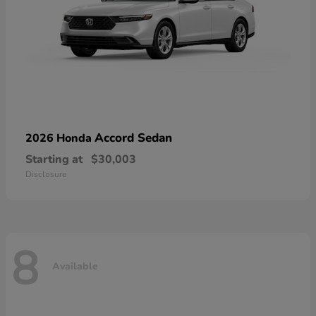
Accord Sedan
2026 Honda
Starting at
$30,003
Disclosure
8
Available