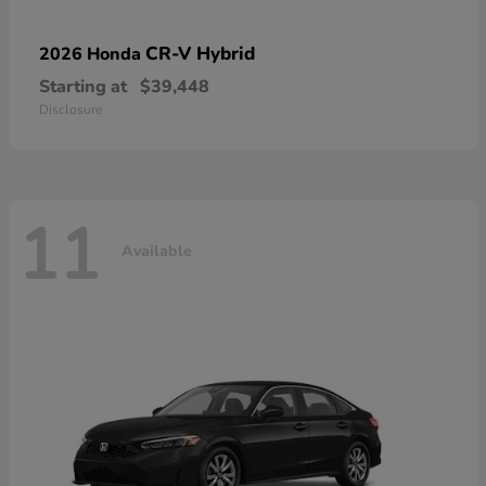
CR-V Hybrid
2026 Honda
Starting at
$39,448
Disclosure
11
Available