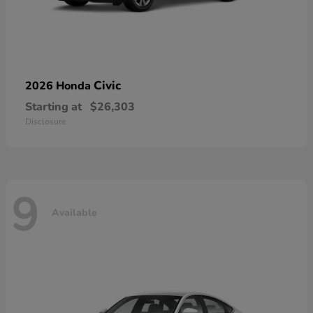
Civic
2026 Honda
Starting at
$26,303
Disclosure
9
Available