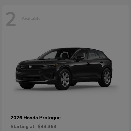
2
Available
Prologue
2026 Honda
Starting at
$44,363