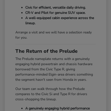
Civic for efficient, versatile daily driving.
CR-V and Pilot for genuine SUV space.
A well-equipped cabin experience across the
lineup.
Arrange a visit and we will have a selection ready
for you.
The Return of the Prelude
The Prelude nameplate returns with a genuinely
engaging hybrid powertrain and chassis hardware
borrowed from the Civic Type R, giving
performance-minded Elgin-area drivers something
the segment hasn't seen from Honda in years.
Our team can walk through how the Prelude
compares to the Civic Si and Type R for drivers
cross-shopping the lineup.
A genuinely engaging hybrid performance