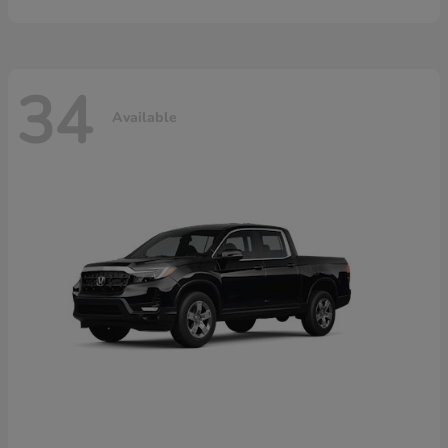
34
Available