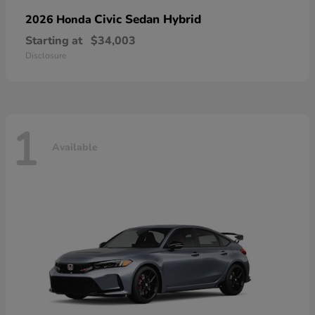
Civic Sedan Hybrid
2026 Honda
Starting at
$34,003
Disclosure
1
Available