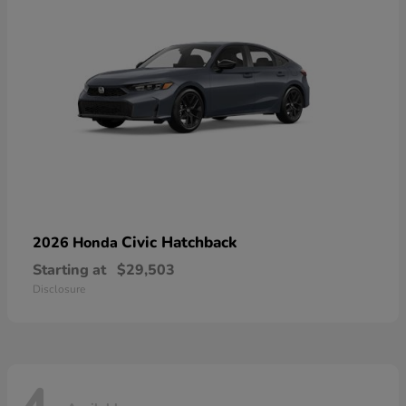
Civic Hatchback
2026 Honda
Starting at
$29,503
Disclosure