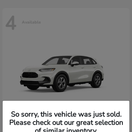
4
Available
So sorry, this vehicle was just sold.
Please check out our great selection
HR-V
2026 Honda
of similar inventory.
Starting at
$30,018