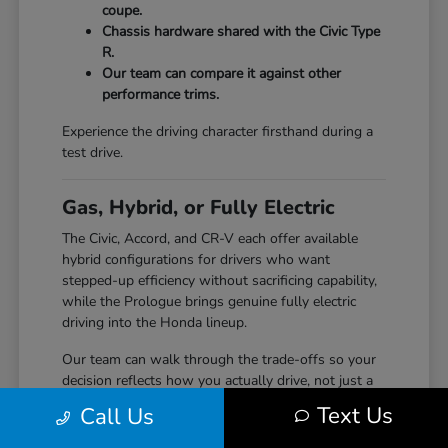
coupe.
Chassis hardware shared with the Civic Type
R.
Our team can compare it against other
performance trims.
Experience the driving character firsthand during a
test drive.
Gas, Hybrid, or Fully Electric
The Civic, Accord, and CR-V each offer available
hybrid configurations for drivers who want
stepped-up efficiency without sacrificing capability,
while the Prologue brings genuine fully electric
driving into the Honda lineup.
Our team can walk through the trade-offs so your
decision reflects how you actually drive, not just a
specification sheet.
Text Us
Call Us
Hybrid options across Civic, Accord, and CR-