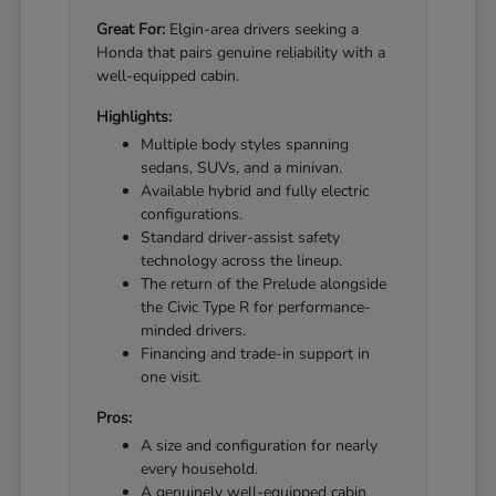
Great For:
Elgin-area drivers seeking a
Honda that pairs genuine reliability with a
well-equipped cabin.
Highlights:
Multiple body styles spanning
sedans, SUVs, and a minivan.
Available hybrid and fully electric
configurations.
Standard driver-assist safety
technology across the lineup.
The return of the Prelude alongside
the Civic Type R for performance-
minded drivers.
Financing and trade-in support in
one visit.
Pros:
A size and configuration for nearly
every household.
A genuinely well-equipped cabin