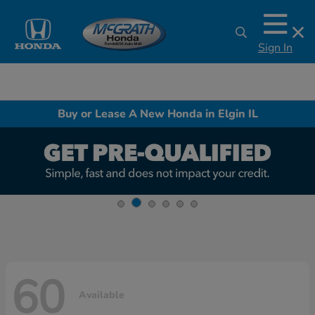
Sign In
Buy or Lease A New Honda in Elgin IL
60
Available