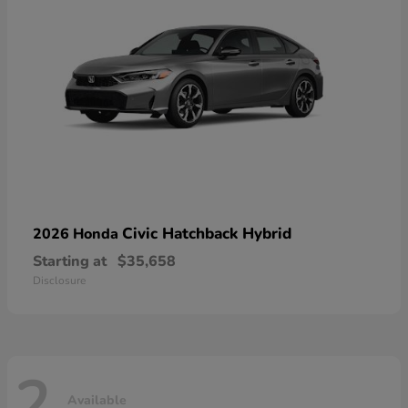
Civic Hatchback Hybrid
2026 Honda
Starting at
$35,658
Disclosure
2
Available