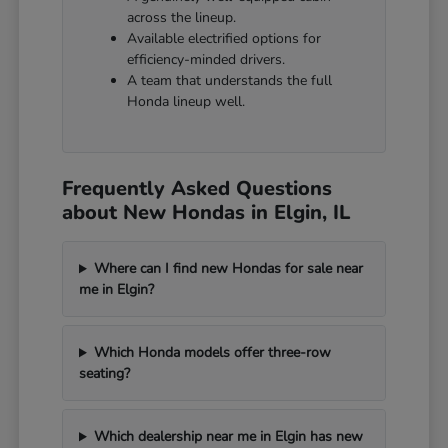
across the lineup.
Available electrified options for
efficiency-minded drivers.
A team that understands the full
Honda lineup well.
Frequently Asked Questions
about New Hondas in Elgin, IL
Where can I find new Hondas for sale near
me in Elgin?
Which Honda models offer three-row
seating?
Which dealership near me in Elgin has new