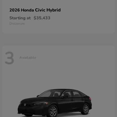
Civic Hybrid
2026 Honda
Starting at
$35,433
Disclosure
3
Available