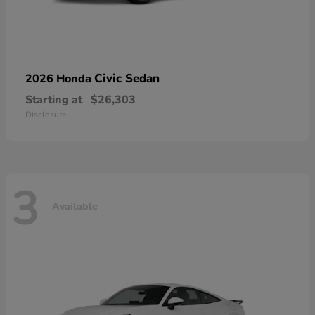
Civic Sedan
2026 Honda
Starting at
$26,303
Disclosure
3
Available