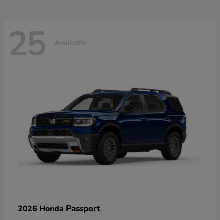
25
Available
Passport
2026 Honda