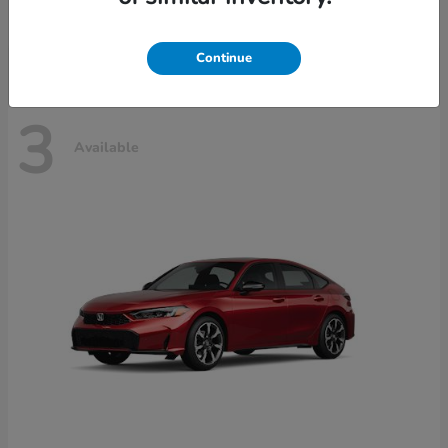
Disclosure
Continue
3
Available