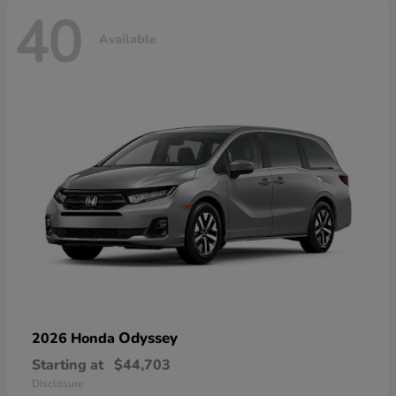
40
Available
Odyssey
2026 Honda
Starting at
$44,703
Disclosure