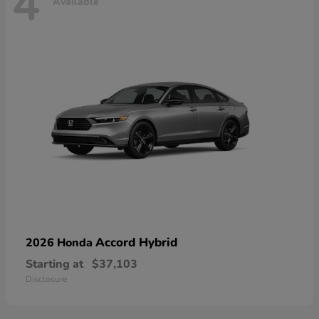
4
Available
Accord Hybrid
2026 Honda
Starting at
$37,103
Disclosure