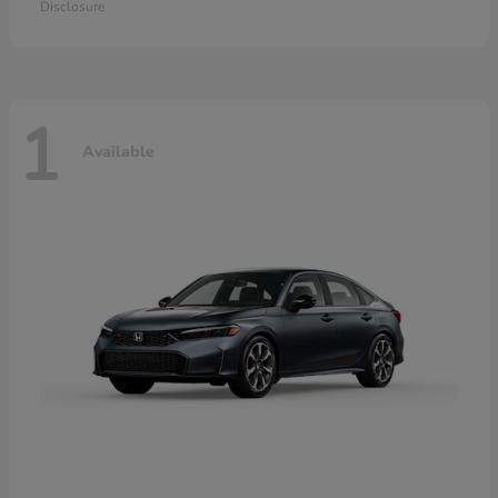
Disclosure
1
Available