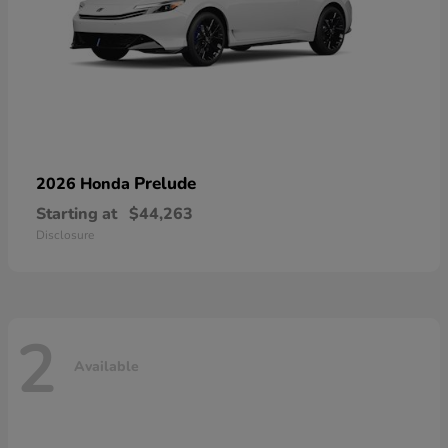
Prelude
2026 Honda
Starting at
$44,263
Disclosure
2
Available