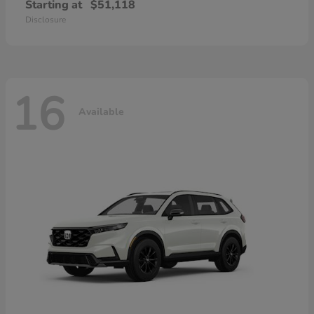
Starting at
$51,118
Disclosure
16
Available