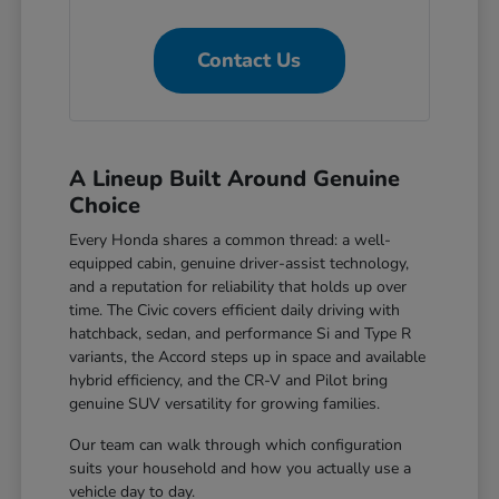
Contact Us
A Lineup Built Around Genuine
Choice
Every Honda shares a common thread: a well-
equipped cabin, genuine driver-assist technology,
and a reputation for reliability that holds up over
time. The Civic covers efficient daily driving with
hatchback, sedan, and performance Si and Type R
variants, the Accord steps up in space and available
hybrid efficiency, and the CR-V and Pilot bring
genuine SUV versatility for growing families.
Our team can walk through which configuration
suits your household and how you actually use a
vehicle day to day.