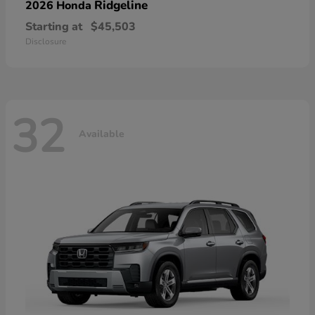
Ridgeline
2026 Honda
Starting at
$45,503
Disclosure
32
Available