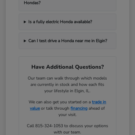
Hondas?
Is a fully electric Honda available?
Can I test drive a Honda near me in Elgin?
Have Additional Questions?
Our team can walk through which models
are currently in stock and how each fits
your lifestyle in Elgin, IL.
We can also get you started on a
trade in
value
or talk through
financing
ahead of
your visit.
Call 815-324-1053 to discuss your options
with our team.