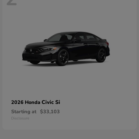
Civic Si
2026 Honda
Starting at
$33,103
Disclosure