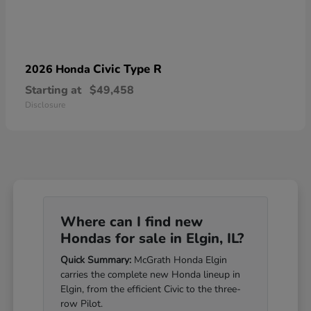
Civic Type R
2026 Honda
Starting at
$49,458
Disclosure
Where can I find new
Hondas for sale in Elgin, IL?
Quick Summary:
McGrath Honda Elgin
carries the complete new Honda lineup in
Elgin, from the efficient Civic to the three-
row Pilot.