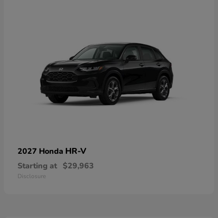
HR-V
2027 Honda
Starting at
$29,963
Disclosure