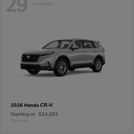
29
Available
CR-V
2026 Honda
Starting at
$34,283
Disclosure