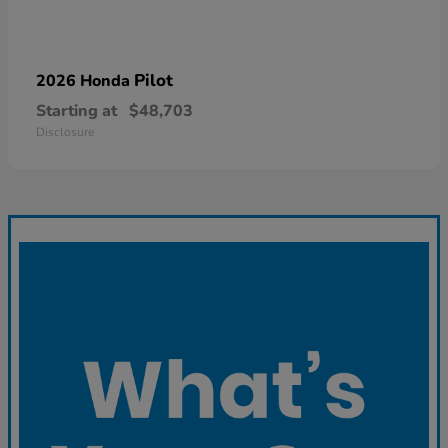
Pilot
2026 Honda
Starting at
$48,703
Disclosure