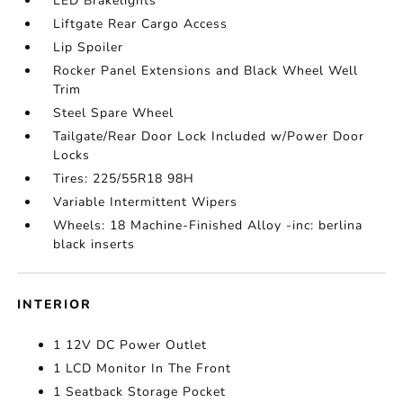
LED Brakelights
Liftgate Rear Cargo Access
Lip Spoiler
Rocker Panel Extensions and Black Wheel Well
Trim
Steel Spare Wheel
Tailgate/Rear Door Lock Included w/Power Door
Locks
Tires: 225/55R18 98H
Variable Intermittent Wipers
Wheels: 18 Machine-Finished Alloy -inc: berlina
black inserts
INTERIOR
1 12V DC Power Outlet
1 LCD Monitor In The Front
1 Seatback Storage Pocket