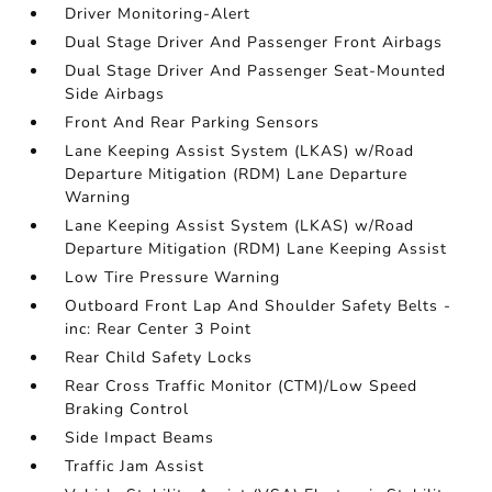
Driver Monitoring-Alert
Dual Stage Driver And Passenger Front Airbags
Dual Stage Driver And Passenger Seat-Mounted
Side Airbags
Front And Rear Parking Sensors
Lane Keeping Assist System (LKAS) w/Road
Departure Mitigation (RDM) Lane Departure
Warning
Lane Keeping Assist System (LKAS) w/Road
Departure Mitigation (RDM) Lane Keeping Assist
Low Tire Pressure Warning
Outboard Front Lap And Shoulder Safety Belts -
inc: Rear Center 3 Point
Rear Child Safety Locks
Rear Cross Traffic Monitor (CTM)/Low Speed
Braking Control
Side Impact Beams
Traffic Jam Assist