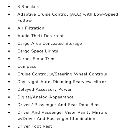
8 Speakers
Adaptive Cruise Control (ACC) with Low-Speed
Follow
Air Filtration
Audio Theft Deterrent
Cargo Area Concealed Storage
Cargo Space Lights
Carpet Floor Trim
Compass
Cruise Control w/Steering Wheel Controls
Day-Night Auto-Dimming Rearview Mirror
Delayed Accessory Power
Digital/Analog Appearance
Driver / Passenger And Rear Door Bins
Driver And Passenger Visor Vanity Mirrors
w/Driver And Passenger Illumination
Driver Foot Rest