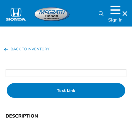
Sign In
BACK TO INVENTORY
Text Link
DESCRIPTION