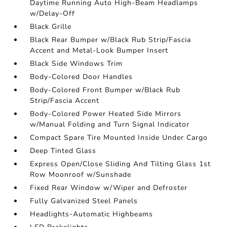
Daytime Running Auto High-Beam Headlamps
w/Delay-Off
Black Grille
Black Rear Bumper w/Black Rub Strip/Fascia
Accent and Metal-Look Bumper Insert
Black Side Windows Trim
Body-Colored Door Handles
Body-Colored Front Bumper w/Black Rub
Strip/Fascia Accent
Body-Colored Power Heated Side Mirrors
w/Manual Folding and Turn Signal Indicator
Compact Spare Tire Mounted Inside Under Cargo
Deep Tinted Glass
Express Open/Close Sliding And Tilting Glass 1st
Row Moonroof w/Sunshade
Fixed Rear Window w/Wiper and Defroster
Fully Galvanized Steel Panels
Headlights-Automatic Highbeams