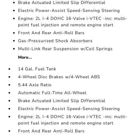
Brake Actuated Limited Slip Differential
Electric Power-Assist Speed-Sensing Steering
Engine: 2L I-4 DOHC 16-Valve i-VTEC -inc: multi-
point fuel injection and remote engine start
Front And Rear Anti-Roll Bars
Gas-Pressurized Shock Absorbers
Multi-Link Rear Suspension w/Coil Springs
More...
14 Gal. Fuel Tank
4-Wheel Disc Brakes w/4-Wheel ABS
5.44 Axle Ratio
Automatic Full-Time All-Wheel
Brake Actuated Limited Slip Differential
Electric Power-Assist Speed-Sensing Steering
Engine: 2L I-4 DOHC 16-Valve i-VTEC -inc: multi-
point fuel injection and remote engine start
Front And Rear Anti-Roll Bars