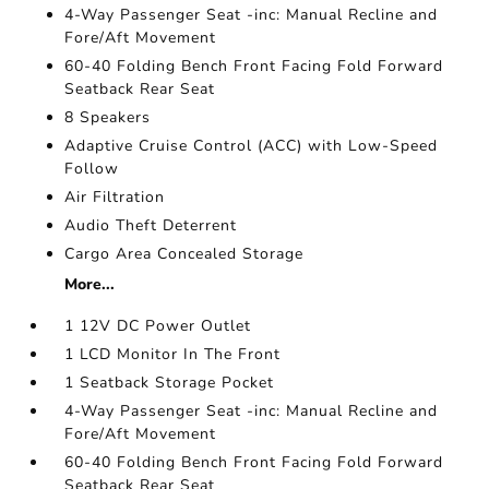
4-Way Passenger Seat -inc: Manual Recline and
Fore/Aft Movement
60-40 Folding Bench Front Facing Fold Forward
Seatback Rear Seat
8 Speakers
Adaptive Cruise Control (ACC) with Low-Speed
Follow
Air Filtration
Audio Theft Deterrent
Cargo Area Concealed Storage
More...
1 12V DC Power Outlet
1 LCD Monitor In The Front
1 Seatback Storage Pocket
4-Way Passenger Seat -inc: Manual Recline and
Fore/Aft Movement
60-40 Folding Bench Front Facing Fold Forward
Seatback Rear Seat