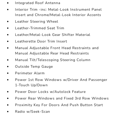
Integrated Roof Antenna
Interior Trim -inc: Metal-Look Instrument Panel
Insert and Chrome/Metal-Look Interior Accents
Leather Steering Wheel
Leather-Trimmed Seat Trim
Leather/Metal-Look Gear Shifter Material
Leatherette Door Trim Insert
Manual Adjustable Front Head Restraints and
Manual Adjustable Rear Head Restraints
Manual Tilt/Telescoping Steering Column
Outside Temp Gauge
Perimeter Alarm
Power 1st Row Windows w/Driver And Passenger
1-Touch Up/Down
Power Door Locks w/Autolock Feature
Power Rear Windows and Fixed 3rd Row Windows
Proximity Key For Doors And Push Button Start
Radio w/Seek-Scan