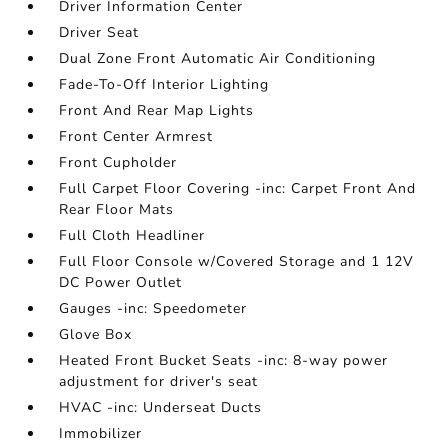
Driver Information Center
Driver Seat
Dual Zone Front Automatic Air Conditioning
Fade-To-Off Interior Lighting
Front And Rear Map Lights
Front Center Armrest
Front Cupholder
Full Carpet Floor Covering -inc: Carpet Front And
Rear Floor Mats
Full Cloth Headliner
Full Floor Console w/Covered Storage and 1 12V
DC Power Outlet
Gauges -inc: Speedometer
Glove Box
Heated Front Bucket Seats -inc: 8-way power
adjustment for driver's seat
HVAC -inc: Underseat Ducts
Immobilizer