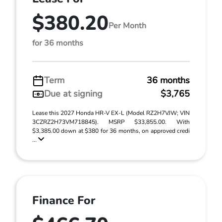
$380.20
Per Month
for 36 months
Term
36 months
Due at signing
$3,765
Lease this 2027 Honda HR-V EX-L (Model RZ2H7VJW; VIN
3CZRZ2H73VM718845). MSRP $33,855.00. With
$3,385.00 down at $380 for 36 months, on approved credi
...
Finance For