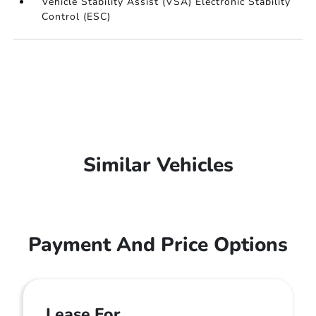
Vehicle Stability Assist (VSA) Electronic Stability
Control (ESC)
Similar Vehicles
Payment And Price Options
Lease For