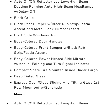
Auto On/Off Reflector Led Low/High Beam
Daytime Running Auto High-Beam Headlamps
w/Delay-Off
Black Grille
Black Rear Bumper w/Black Rub Strip/Fascia
Accent and Metal-Look Bumper Insert
Black Side Windows Trim
Body-Colored Door Handles
Body-Colored Front Bumper w/Black Rub
Strip/Fascia Accent
Body-Colored Power Heated Side Mirrors
w/Manual Folding and Turn Signal Indicator
Compact Spare Tire Mounted Inside Under Cargo
Deep Tinted Glass
Express Open/Close Sliding And Tilting Glass 1st
Row Moonroof w/Sunshade
More...
Auto On/Off Reflector Led Low/High Beam