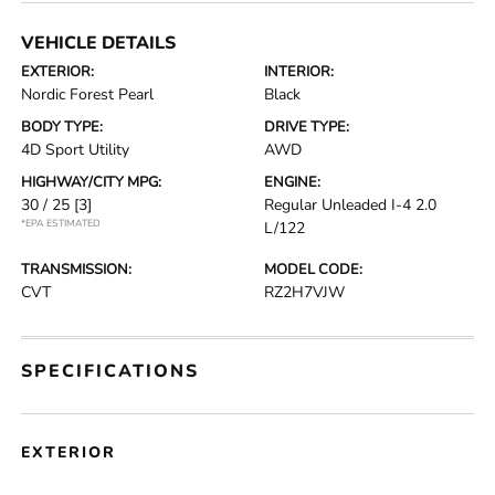
VEHICLE DETAILS
EXTERIOR:
INTERIOR:
Nordic Forest Pearl
Black
BODY TYPE:
DRIVE TYPE:
4D Sport Utility
AWD
HIGHWAY/CITY MPG:
ENGINE:
30 / 25
[3]
Regular Unleaded I-4 2.0
*EPA ESTIMATED
L/122
TRANSMISSION:
MODEL CODE:
CVT
RZ2H7VJW
SPECIFICATIONS
EXTERIOR