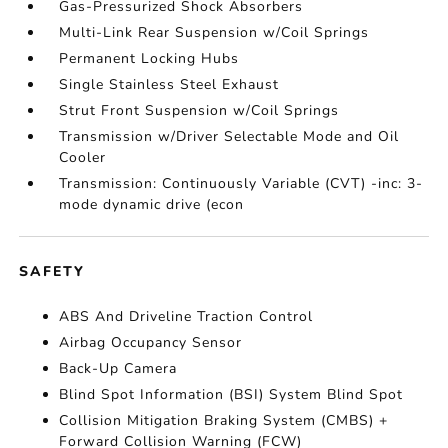
Gas-Pressurized Shock Absorbers
Multi-Link Rear Suspension w/Coil Springs
Permanent Locking Hubs
Single Stainless Steel Exhaust
Strut Front Suspension w/Coil Springs
Transmission w/Driver Selectable Mode and Oil
Cooler
Transmission: Continuously Variable (CVT) -inc: 3-
mode dynamic drive (econ
SAFETY
ABS And Driveline Traction Control
Airbag Occupancy Sensor
Back-Up Camera
Blind Spot Information (BSI) System Blind Spot
Collision Mitigation Braking System (CMBS) +
Forward Collision Warning (FCW)