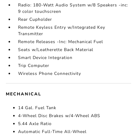
Radio: 180-Watt Audio System w/8 Speakers -inc:
9 color touchscreen
Rear Cupholder
Remote Keyless Entry w/Integrated Key
Transmitter
Remote Releases -Inc: Mechanical Fuel
Seats w/Leatherette Back Material
Smart Device Integration
Trip Computer
Wireless Phone Connectivity
MECHANICAL
14 Gal. Fuel Tank
4-Wheel Disc Brakes w/4-Wheel ABS
5.44 Axle Ratio
Automatic Full-Time All-Wheel