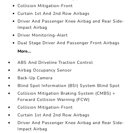
Collision Mitigation-Front
Curtain 1st And 2nd Row Airbags
Driver And Passenger Knee Airbag and Rear Side-
Impact Airbag
Driver Monitoring-Alert
Dual Stage Driver And Passenger Front Airbags
More...
ABS And Driveline Traction Control
Airbag Occupancy Sensor
Back-Up Camera
Blind Spot Information (BSI) System Blind Spot
Collision Mitigation Braking System (CMBS) +
Forward Collision Warning (FCW)
Collision Mitigation-Front
Curtain 1st And 2nd Row Airbags
Driver And Passenger Knee Airbag and Rear Side-
Impact Airbag