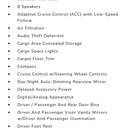
8 Speakers
Adaptive Cruise Control (ACC) with Low-Speed
Follow
Air Filtration
Audio Theft Deterrent
Cargo Area Concealed Storage
Cargo Space Lights
Carpet Floor Trim
Compass
Cruise Control w/Steering Wheel Controls
Day-Night Auto-Dimming Rearview Mirror
Delayed Accessory Power
Digital/Analog Appearance
Driver / Passenger And Rear Door Bins
Driver And Passenger Visor Vanity Mirrors
w/Driver And Passenger Illumination
Driver Foot Rest