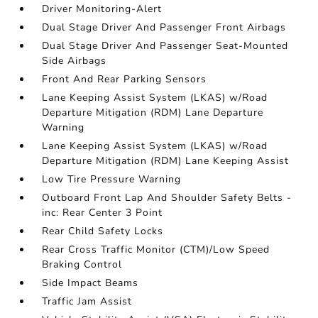
Driver Monitoring-Alert
Dual Stage Driver And Passenger Front Airbags
Dual Stage Driver And Passenger Seat-Mounted
Side Airbags
Front And Rear Parking Sensors
Lane Keeping Assist System (LKAS) w/Road
Departure Mitigation (RDM) Lane Departure
Warning
Lane Keeping Assist System (LKAS) w/Road
Departure Mitigation (RDM) Lane Keeping Assist
Low Tire Pressure Warning
Outboard Front Lap And Shoulder Safety Belts -
inc: Rear Center 3 Point
Rear Child Safety Locks
Rear Cross Traffic Monitor (CTM)/Low Speed
Braking Control
Side Impact Beams
Traffic Jam Assist