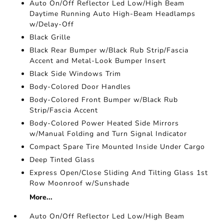
Auto On/Off Reflector Led Low/High Beam
Daytime Running Auto High-Beam Headlamps
w/Delay-Off
Black Grille
Black Rear Bumper w/Black Rub Strip/Fascia
Accent and Metal-Look Bumper Insert
Black Side Windows Trim
Body-Colored Door Handles
Body-Colored Front Bumper w/Black Rub
Strip/Fascia Accent
Body-Colored Power Heated Side Mirrors
w/Manual Folding and Turn Signal Indicator
Compact Spare Tire Mounted Inside Under Cargo
Deep Tinted Glass
Express Open/Close Sliding And Tilting Glass 1st
Row Moonroof w/Sunshade
More...
Auto On/Off Reflector Led Low/High Beam