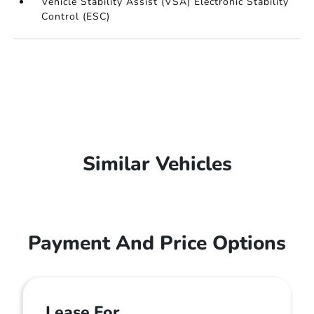
Vehicle Stability Assist (VSA) Electronic Stability
Control (ESC)
Similar Vehicles
Payment And Price Options
Lease For