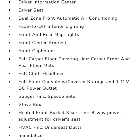
Driver Information Center
Driver Seat
Dual Zone Front Automatic Air Conditioning
Fade-To-Off Interior Lighting
Front And Rear Map Lights
Front Center Armrest
Front Cupholder
Full Carpet Floor Covering -inc: Carpet Front And
Rear Floor Mats
Full Cloth Headliner
Full Floor Console w/Covered Storage and 1 12V
DC Power Outlet
Gauges -inc: Speedometer
Glove Box
Heated Front Bucket Seats -inc: 8-way power
adjustment for driver's seat
HVAC -inc: Underseat Ducts
Immobilizer