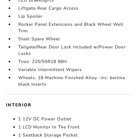
LED Brakelights
Liftgate Rear Cargo Access
Lip Spoiler
Rocker Panel Extensions and Black Wheel Well
Trim
Steel Spare Wheel
Tailgate/Rear Door Lock Included w/Power Door
Locks
Tires: 225/55R18 98H
Variable Intermittent Wipers
Wheels: 18 Machine-Finished Alloy -inc: berlina
black inserts
INTERIOR
1 12V DC Power Outlet
1 LCD Monitor In The Front
1 Seatback Storage Pocket