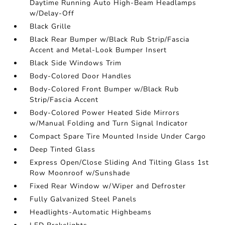
Daytime Running Auto High-Beam Headlamps
w/Delay-Off
Black Grille
Black Rear Bumper w/Black Rub Strip/Fascia
Accent and Metal-Look Bumper Insert
Black Side Windows Trim
Body-Colored Door Handles
Body-Colored Front Bumper w/Black Rub
Strip/Fascia Accent
Body-Colored Power Heated Side Mirrors
w/Manual Folding and Turn Signal Indicator
Compact Spare Tire Mounted Inside Under Cargo
Deep Tinted Glass
Express Open/Close Sliding And Tilting Glass 1st
Row Moonroof w/Sunshade
Fixed Rear Window w/Wiper and Defroster
Fully Galvanized Steel Panels
Headlights-Automatic Highbeams