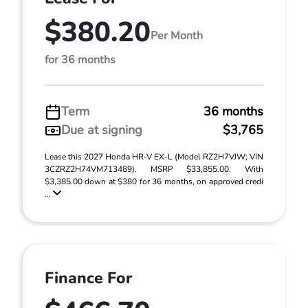
$380.20
Per Month
for 36 months
Term
36 months
Due at signing
$3,765
Lease this 2027 Honda HR-V EX-L (Model RZ2H7VJW; VIN
3CZRZ2H74VM713489). MSRP $33,855.00. With
$3,385.00 down at $380 for 36 months, on approved credi
...
Finance For