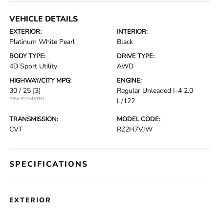
VEHICLE DETAILS
EXTERIOR:
INTERIOR:
Platinum White Pearl
Black
BODY TYPE:
DRIVE TYPE:
4D Sport Utility
AWD
HIGHWAY/CITY MPG:
ENGINE:
30 / 25
[3]
Regular Unleaded I-4 2.0
*EPA ESTIMATED
L/122
TRANSMISSION:
MODEL CODE:
CVT
RZ2H7VJW
SPECIFICATIONS
EXTERIOR