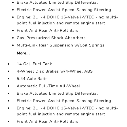
Brake Actuated Limited Slip Differential
Electric Power-Assist Speed-Sensing Steering
Engine: 2L I-4 DOHC 16-Valve i-VTEC -inc: multi-
point fuel injection and remote engine start
Front And Rear Anti-Roll Bars
Gas-Pressurized Shock Absorbers
Multi-Link Rear Suspension w/Coil Springs
More...
14 Gal. Fuel Tank
4-Wheel Disc Brakes w/4-Wheel ABS
5.44 Axle Ratio
Automatic Full-Time All-Wheel
Brake Actuated Limited Slip Differential
Electric Power-Assist Speed-Sensing Steering
Engine: 2L I-4 DOHC 16-Valve i-VTEC -inc: multi-
point fuel injection and remote engine start
Front And Rear Anti-Roll Bars