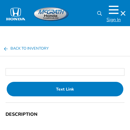
Sign In
BACK TO INVENTORY
Text Link
DESCRIPTION