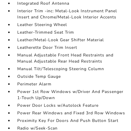
Integrated Roof Antenna
Interior Trim -inc: Metal-Look Instrument Panel
Insert and Chrome/Metal-Look Interior Accents
Leather Steering Wheel
Leather-Trimmed Seat Trim
Leather/Metal-Look Gear Shifter Material
Leatherette Door Trim Insert
Manual Adjustable Front Head Restraints and
Manual Adjustable Rear Head Restraints
Manual Tilt/Telescoping Steering Column
Outside Temp Gauge
Perimeter Alarm
Power 1st Row Windows w/Driver And Passenger
1-Touch Up/Down
Power Door Locks w/Autolock Feature
Power Rear Windows and Fixed 3rd Row Windows
Proximity Key For Doors And Push Button Start
Radio w/Seek-Scan