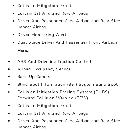
Collision Mitigation-Front
Curtain 1st And 2nd Row Airbags
Driver And Passenger Knee Airbag and Rear Side-
Impact Airbag
Driver Monitoring-Alert
Dual Stage Driver And Passenger Front Airbags
More...
ABS And Driveline Traction Control
Airbag Occupancy Sensor
Back-Up Camera
Blind Spot Information (BSI) System Blind Spot
Collision Mitigation Braking System (CMBS) +
Forward Collision Warning (FCW)
Collision Mitigation-Front
Curtain 1st And 2nd Row Airbags
Driver And Passenger Knee Airbag and Rear Side-
Impact Airbag