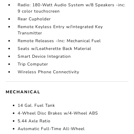
Radio: 180-Watt Audio System w/8 Speakers -inc:
9 color touchscreen
Rear Cupholder
Remote Keyless Entry w/Integrated Key
Transmitter
Remote Releases -Inc: Mechanical Fuel
Seats w/Leatherette Back Material
Smart Device Integration
Trip Computer
Wireless Phone Connectivity
MECHANICAL
14 Gal. Fuel Tank
4-Wheel Disc Brakes w/4-Wheel ABS
5.44 Axle Ratio
Automatic Full-Time All-Wheel