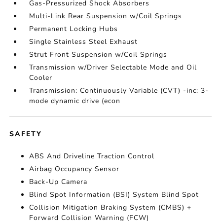
Gas-Pressurized Shock Absorbers
Multi-Link Rear Suspension w/Coil Springs
Permanent Locking Hubs
Single Stainless Steel Exhaust
Strut Front Suspension w/Coil Springs
Transmission w/Driver Selectable Mode and Oil
Cooler
Transmission: Continuously Variable (CVT) -inc: 3-
mode dynamic drive (econ
SAFETY
ABS And Driveline Traction Control
Airbag Occupancy Sensor
Back-Up Camera
Blind Spot Information (BSI) System Blind Spot
Collision Mitigation Braking System (CMBS) +
Forward Collision Warning (FCW)