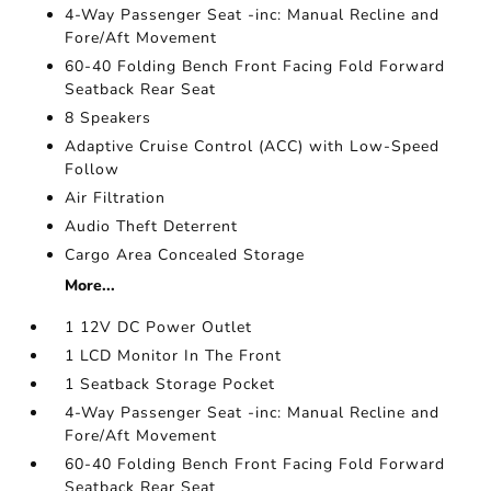
4-Way Passenger Seat -inc: Manual Recline and
Fore/Aft Movement
60-40 Folding Bench Front Facing Fold Forward
Seatback Rear Seat
8 Speakers
Adaptive Cruise Control (ACC) with Low-Speed
Follow
Air Filtration
Audio Theft Deterrent
Cargo Area Concealed Storage
More...
1 12V DC Power Outlet
1 LCD Monitor In The Front
1 Seatback Storage Pocket
4-Way Passenger Seat -inc: Manual Recline and
Fore/Aft Movement
60-40 Folding Bench Front Facing Fold Forward
Seatback Rear Seat