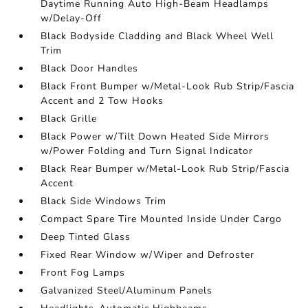
Daytime Running Auto High-Beam Headlamps
w/Delay-Off
Black Bodyside Cladding and Black Wheel Well
Trim
Black Door Handles
Black Front Bumper w/Metal-Look Rub Strip/Fascia
Accent and 2 Tow Hooks
Black Grille
Black Power w/Tilt Down Heated Side Mirrors
w/Power Folding and Turn Signal Indicator
Black Rear Bumper w/Metal-Look Rub Strip/Fascia
Accent
Black Side Windows Trim
Compact Spare Tire Mounted Inside Under Cargo
Deep Tinted Glass
Fixed Rear Window w/Wiper and Defroster
Front Fog Lamps
Galvanized Steel/Aluminum Panels