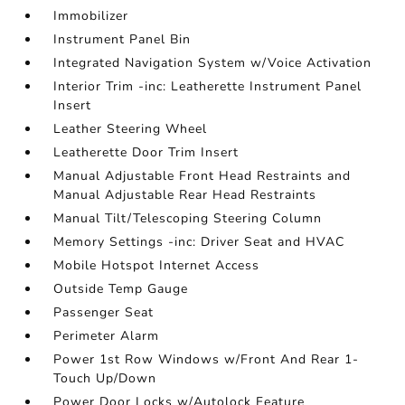
Immobilizer
Instrument Panel Bin
Integrated Navigation System w/Voice Activation
Interior Trim -inc: Leatherette Instrument Panel
Insert
Leather Steering Wheel
Leatherette Door Trim Insert
Manual Adjustable Front Head Restraints and
Manual Adjustable Rear Head Restraints
Manual Tilt/Telescoping Steering Column
Memory Settings -inc: Driver Seat and HVAC
Mobile Hotspot Internet Access
Outside Temp Gauge
Passenger Seat
Perimeter Alarm
Power 1st Row Windows w/Front And Rear 1-
Touch Up/Down
Power Door Locks w/Autolock Feature