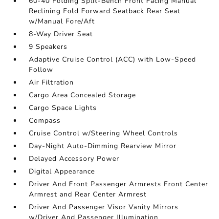
60-40 Folding Split-Bench Front Facing Manual
Reclining Fold Forward Seatback Rear Seat
w/Manual Fore/Aft
8-Way Driver Seat
9 Speakers
Adaptive Cruise Control (ACC) with Low-Speed
Follow
Air Filtration
Cargo Area Concealed Storage
Cargo Space Lights
Compass
Cruise Control w/Steering Wheel Controls
Day-Night Auto-Dimming Rearview Mirror
Delayed Accessory Power
Digital Appearance
Driver And Front Passenger Armrests Front Center
Armrest and Rear Center Armrest
Driver And Passenger Visor Vanity Mirrors
w/Driver And Passenger Illumination