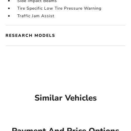
Side Impact Beams
Tire Specific Low Tire Pressure Warning
Traffic Jam Assist
RESEARCH MODELS
Similar Vehicles