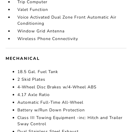
Trip Computer
Valet Function
Voice Activated Dual Zone Front Automatic Air
Conditioning
Window Grid Antenna
Wireless Phone Connectivity
MECHANICAL
18.5 Gal. Fuel Tank
2 Skid Plates
4-Wheel Disc Brakes w/4-Wheel ABS
4.17 Axle Ratio
Automatic Full-Time All-Wheel
Battery w/Run Down Protection
Class III Towing Equipment -inc: Hitch and Trailer
Sway Control
Dual Stainless Steel Exhaust