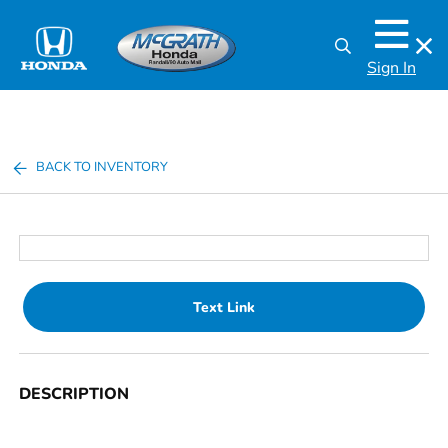
Sign In
BACK TO INVENTORY
Text Link
DESCRIPTION