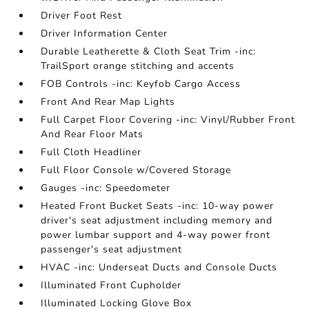
Driver Foot Rest
Driver Information Center
Durable Leatherette & Cloth Seat Trim -inc:
TrailSport orange stitching and accents
FOB Controls -inc: Keyfob Cargo Access
Front And Rear Map Lights
Full Carpet Floor Covering -inc: Vinyl/Rubber Front
And Rear Floor Mats
Full Cloth Headliner
Full Floor Console w/Covered Storage
Gauges -inc: Speedometer
Heated Front Bucket Seats -inc: 10-way power
driver's seat adjustment including memory and
power lumbar support and 4-way power front
passenger's seat adjustment
HVAC -inc: Underseat Ducts and Console Ducts
Illuminated Front Cupholder
Illuminated Locking Glove Box