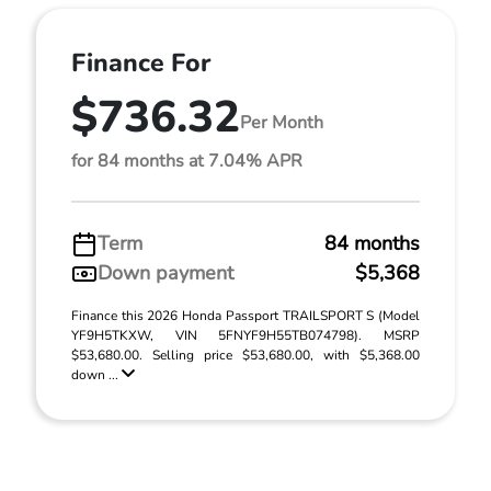
Finance For
$736.32
Per Month
for 84 months at 7.04% APR
Term
84 months
Down payment
$5,368
Finance this 2026 Honda Passport TRAILSPORT S (Model
YF9H5TKXW, VIN 5FNYF9H55TB074798). MSRP
$53,680.00. Selling price $53,680.00, with $5,368.00
down ...