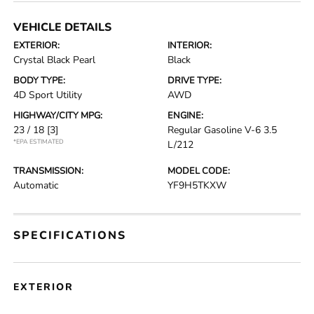
VEHICLE DETAILS
EXTERIOR:
INTERIOR:
Crystal Black Pearl
Black
BODY TYPE:
DRIVE TYPE:
4D Sport Utility
AWD
HIGHWAY/CITY MPG:
ENGINE:
23 / 18
[3]
Regular Gasoline V-6 3.5
*EPA ESTIMATED
L/212
TRANSMISSION:
MODEL CODE:
Automatic
YF9H5TKXW
SPECIFICATIONS
EXTERIOR