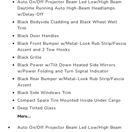
Auto On/Off Projector Beam Led Low/High Beam
Daytime Running Auto High-Beam Headlamps
w/Delay-Off
Black Bodyside Cladding and Black Wheel Well
Trim
Black Door Handles
Black Front Bumper w/Metal-Look Rub Strip/Fascia
Accent and 2 Tow Hooks
Black Grille
Black Power w/Tilt Down Heated Side Mirrors
w/Power Folding and Turn Signal Indicator
Black Rear Bumper w/Metal-Look Rub Strip/Fascia
Accent
Black Side Windows Trim
Compact Spare Tire Mounted Inside Under Cargo
Deep Tinted Glass
More...
Auto On/Off Projector Beam Led Low/High Beam