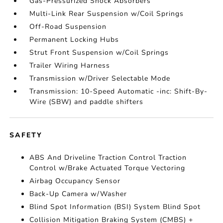
Gas-Pressurized Shock Absorbers
Multi-Link Rear Suspension w/Coil Springs
Off-Road Suspension
Permanent Locking Hubs
Strut Front Suspension w/Coil Springs
Trailer Wiring Harness
Transmission w/Driver Selectable Mode
Transmission: 10-Speed Automatic -inc: Shift-By-
Wire (SBW) and paddle shifters
SAFETY
ABS And Driveline Traction Control Traction
Control w/Brake Actuated Torque Vectoring
Airbag Occupancy Sensor
Back-Up Camera w/Washer
Blind Spot Information (BSI) System Blind Spot
Collision Mitigation Braking System (CMBS) +