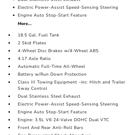
Electric Power-Assist Speed-Sensing Steering
Engine Auto Stop-Start Feature
More...
18.5 Gal. Fuel Tank
2 Skid Plates
4-Wheel Disc Brakes w/4-Wheel ABS
4.17 Axle Ratio
Automatic Full-Time All-Wheel
Battery w/Run Down Protection
Class III Towing Equipment -inc: Hitch and Trailer
Sway Control
Dual Stainless Steel Exhaust
Electric Power-Assist Speed-Sensing Steering
Engine Auto Stop-Start Feature
Engine: 3.5L V6 24-Valve DOHC Dual VTC
Front And Rear Anti-Roll Bars