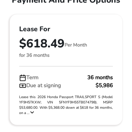
Payment And Price Options
Lease For
$618.49
Per Month
for 36 months
Term
36 months
Due at signing
$5,986
Lease this 2026 Honda Passport TRAILSPORT S (Model
YF9H5TKXW; VIN 5FNYF9H55TB074798). MSRP
$53,680.00. With $5,368.00 down at $618 for 36 months,
on a ...