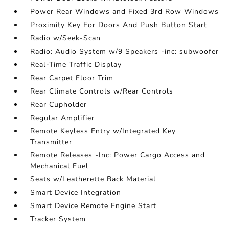
Power Rear Windows and Fixed 3rd Row Windows
Proximity Key For Doors And Push Button Start
Radio w/Seek-Scan
Radio: Audio System w/9 Speakers -inc: subwoofer
Real-Time Traffic Display
Rear Carpet Floor Trim
Rear Climate Controls w/Rear Controls
Rear Cupholder
Regular Amplifier
Remote Keyless Entry w/Integrated Key
Transmitter
Remote Releases -Inc: Power Cargo Access and
Mechanical Fuel
Seats w/Leatherette Back Material
Smart Device Integration
Smart Device Remote Engine Start
Tracker System