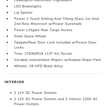
Headlights-Automatic Highbeams
LED Brakelights
Lip Spoiler
Power 1-Touch Sliding And Tilting Glass 1st And
2nd Row Moonroof w/Power Sunshade
Power Liftgate Rear Cargo Access
Steel Spare Wheel
Tailgate/Rear Door Lock Included w/Power Door
Locks
Tires: 275/60R18 113T All-Terrain
Variable Intermittent Wipers w/Heated Wiper Park
Wheels: 18 HPD Black Alloy
INTERIOR
2 12V DC Power Outlets
2 12V DC Power Outlets and 2 Interior 120V AC
Power Outlets