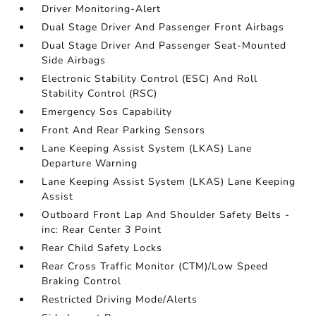
Driver Monitoring-Alert
Dual Stage Driver And Passenger Front Airbags
Dual Stage Driver And Passenger Seat-Mounted
Side Airbags
Electronic Stability Control (ESC) And Roll
Stability Control (RSC)
Emergency Sos Capability
Front And Rear Parking Sensors
Lane Keeping Assist System (LKAS) Lane
Departure Warning
Lane Keeping Assist System (LKAS) Lane Keeping
Assist
Outboard Front Lap And Shoulder Safety Belts -
inc: Rear Center 3 Point
Rear Child Safety Locks
Rear Cross Traffic Monitor (CTM)/Low Speed
Braking Control
Restricted Driving Mode/Alerts