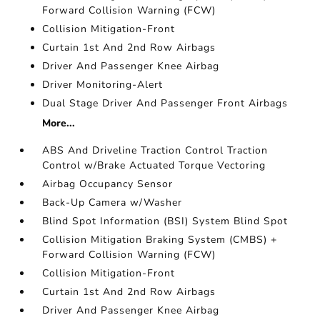
Forward Collision Warning (FCW)
Collision Mitigation-Front
Curtain 1st And 2nd Row Airbags
Driver And Passenger Knee Airbag
Driver Monitoring-Alert
Dual Stage Driver And Passenger Front Airbags
More...
ABS And Driveline Traction Control Traction
Control w/Brake Actuated Torque Vectoring
Airbag Occupancy Sensor
Back-Up Camera w/Washer
Blind Spot Information (BSI) System Blind Spot
Collision Mitigation Braking System (CMBS) +
Forward Collision Warning (FCW)
Collision Mitigation-Front
Curtain 1st And 2nd Row Airbags
Driver And Passenger Knee Airbag