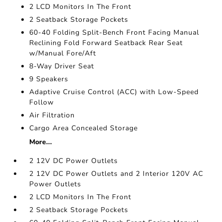
2 LCD Monitors In The Front
2 Seatback Storage Pockets
60-40 Folding Split-Bench Front Facing Manual
Reclining Fold Forward Seatback Rear Seat
w/Manual Fore/Aft
8-Way Driver Seat
9 Speakers
Adaptive Cruise Control (ACC) with Low-Speed
Follow
Air Filtration
Cargo Area Concealed Storage
More...
2 12V DC Power Outlets
2 12V DC Power Outlets and 2 Interior 120V AC
Power Outlets
2 LCD Monitors In The Front
2 Seatback Storage Pockets