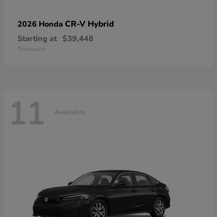
CR-V Hybrid
2026 Honda
Starting at
$39,448
Disclosure
11
Available