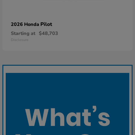
Pilot
2026 Honda
Starting at
$48,703
Disclosure