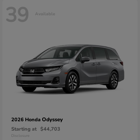
39
Available
Odyssey
2026 Honda
Starting at
$44,703
Disclosure