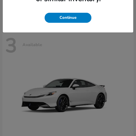
Disclosure
Continue
3
Available