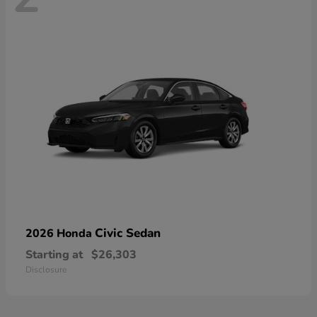
Civic Sedan
2026 Honda
Starting at
$26,303
Disclosure