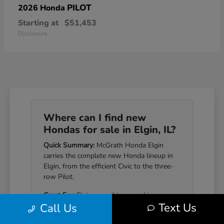
PILOT
2026 Honda
Starting at
$51,453
Disclosure
Where can I find new
Hondas for sale in Elgin, IL?
Quick Summary:
McGrath Honda Elgin
carries the complete new Honda lineup in
Elgin, from the efficient Civic to the three-
row Pilot.
Great For:
Elgin-area drivers seeking a
Text Us
Call Us
Honda that pairs genuine reliability with a
well-equipped cabin.