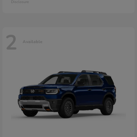
Disclosure
2
Available