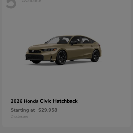
5
Available
Civic Hatchback
2026 Honda
Starting at
$29,958
Disclosure