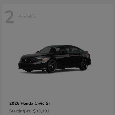
2
Available
Civic Si
2026 Honda
Starting at
$33,103