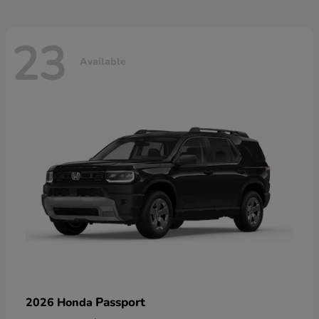
23
Available
Passport
2026 Honda