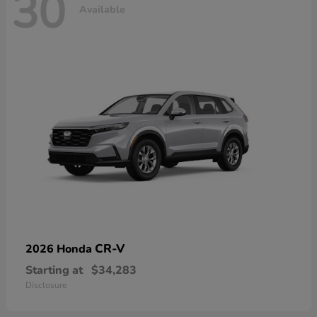
30
Available
CR-V
2026 Honda
Starting at
$34,283
Disclosure