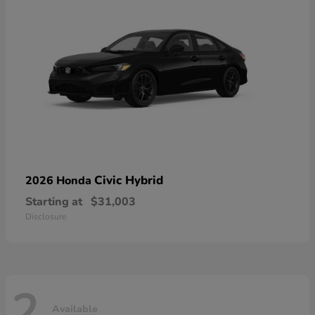
Civic Hybrid
2026 Honda
Starting at
$31,003
Disclosure
2
Available