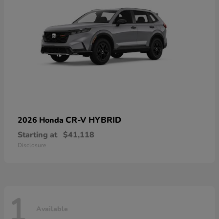
CR-V HYBRID
2026 Honda
Starting at
$41,118
Disclosure
1
Available