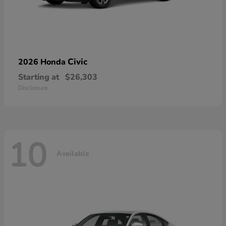
Civic
2026 Honda
Starting at
$26,303
Disclosure
10
Available