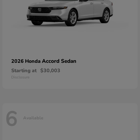
Accord Sedan
2026 Honda
Starting at
$30,003
Disclosure
6
Available