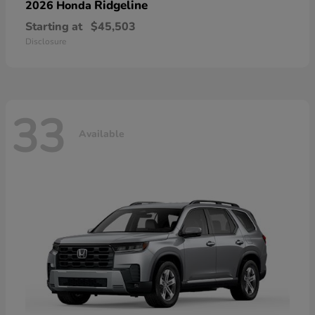
Ridgeline
2026 Honda
Starting at
$45,503
Disclosure
33
Available