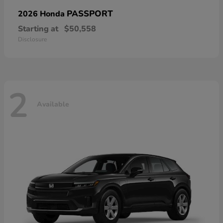
PASSPORT
2026 Honda
Starting at
$50,558
Disclosure
2
Available