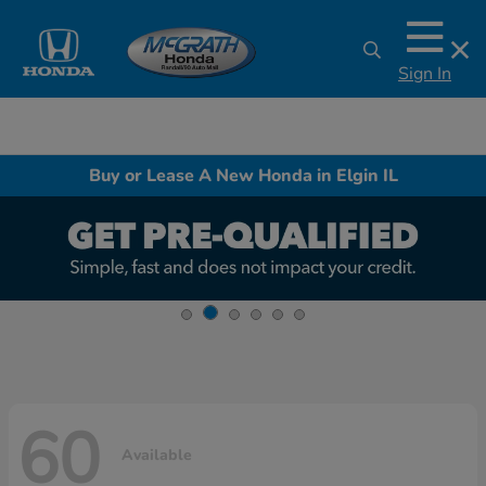
Sign In
Buy or Lease A New Honda in Elgin IL
60
Available