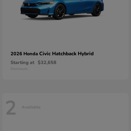
Civic Hatchback Hybrid
2026 Honda
Starting at
$32,658
Disclosure
2
Available