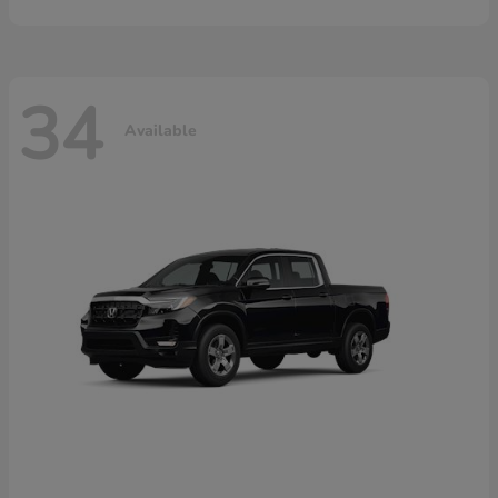
34
Available