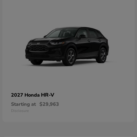
HR-V
2027 Honda
Starting at
$29,963
Disclosure