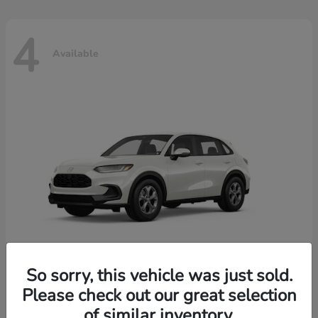
4
Available
So sorry, this vehicle was just sold.
Please check out our great selection
HR-V
2026 Honda
of similar inventory.
Starting at
$30,018