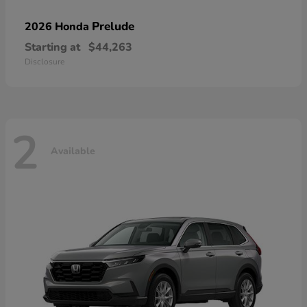
Prelude
2026 Honda
Starting at
$44,263
Disclosure
2
Available