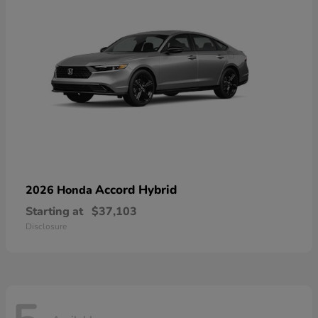
Accord Hybrid
2026 Honda
Starting at
$37,103
Disclosure