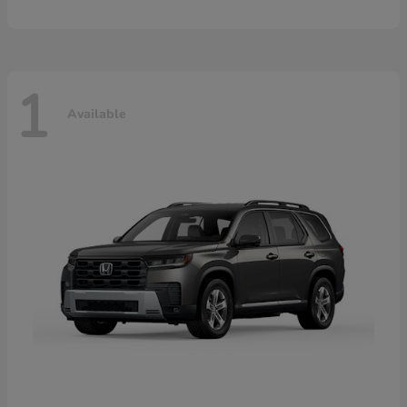
1
Available