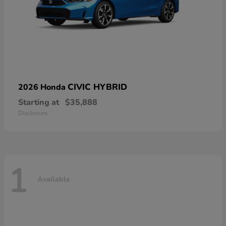
CIVIC HYBRID
2026 Honda
Starting at
$35,888
Disclosure
1
Available