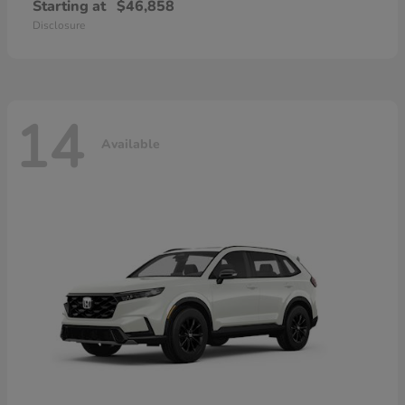
Starting at
$46,858
Disclosure
14
Available