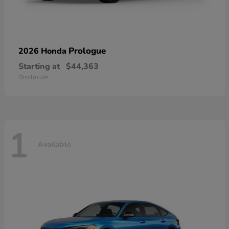
Prologue
2026 Honda
Starting at
$44,363
Disclosure
1
Available