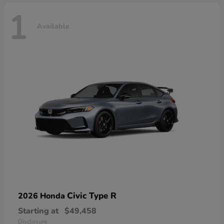
1
Available
Civic Type R
2026 Honda
Starting at
$49,458
Disclosure