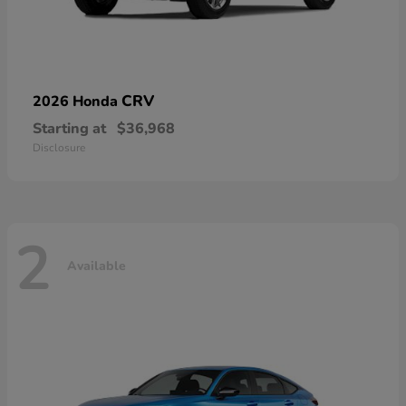
CRV
2026 Honda
Starting at
$36,968
Disclosure
2
Available