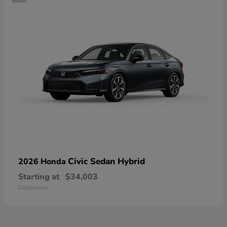
Civic Sedan Hybrid
2026 Honda
Starting at
$34,003
Disclosure