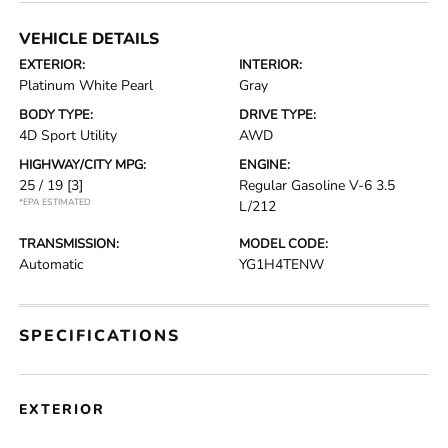
VEHICLE DETAILS
EXTERIOR:
INTERIOR:
Platinum White Pearl
Gray
BODY TYPE:
DRIVE TYPE:
4D Sport Utility
AWD
HIGHWAY/CITY MPG:
ENGINE:
25 / 19
[3]
Regular Gasoline V-6 3.5
*EPA ESTIMATED
L/212
TRANSMISSION:
MODEL CODE:
Automatic
YG1H4TENW
SPECIFICATIONS
EXTERIOR