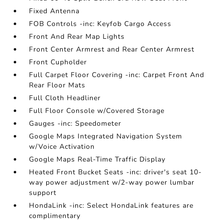
Fixed Antenna
FOB Controls -inc: Keyfob Cargo Access
Front And Rear Map Lights
Front Center Armrest and Rear Center Armrest
Front Cupholder
Full Carpet Floor Covering -inc: Carpet Front And
Rear Floor Mats
Full Cloth Headliner
Full Floor Console w/Covered Storage
Gauges -inc: Speedometer
Google Maps Integrated Navigation System
w/Voice Activation
Google Maps Real-Time Traffic Display
Heated Front Bucket Seats -inc: driver's seat 10-
way power adjustment w/2-way power lumbar
support
HondaLink -inc: Select HondaLink features are
complimentary