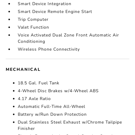
Smart Device Integration
Smart Device Remote Engine Start
Trip Computer
Valet Function
Voice Activated Dual Zone Front Automatic Air
Conditioning
Wireless Phone Connectivity
MECHANICAL
18.5 Gal. Fuel Tank
4-Wheel Disc Brakes w/4-Wheel ABS
4.17 Axle Ratio
Automatic Full-Time All-Wheel
Battery w/Run Down Protection
Dual Stainless Steel Exhaust w/Chrome Tailpipe
Finisher