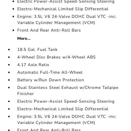
Electric Power-Assist Speed-Sensing Steering
Electro-Mechanical Limited Slip Differential
Engine: 3.5L V6 24-Valve DOHC Dual VTC -inc:
Variable Cylinder Management (VCM)
Front And Rear Anti-Roll Bars
More...
18.5 Gal. Fuel Tank
4-Wheel Disc Brakes w/4-Wheel ABS
4.17 Axle Ratio
Automatic Full-Time All-Wheel
Battery w/Run Down Protection
Dual Stainless Steel Exhaust w/Chrome Tailpipe
Finisher
Electric Power-Assist Speed-Sensing Steering
Electro-Mechanical Limited Slip Differential
Engine: 3.5L V6 24-Valve DOHC Dual VTC -inc:
Variable Cylinder Management (VCM)
Front And Rear Anti-Roll Bars