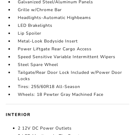
Galvanized Steel/Aluminum Panels
Grille w/Chrome Bar
Headlights-Automatic Highbeams
LED Brakelights
Lip Spoiler
Metal-Look Bodyside Insert
Power Liftgate Rear Cargo Access
Speed Sensitive Variable Intermittent Wipers
Steel Spare Wheel
Tailgate/Rear Door Lock Included w/Power Door
Locks
Tires: 255/60R18 All-Season
Wheels: 18 Pewter Gray Machined Face
INTERIOR
2 12V DC Power Outlets