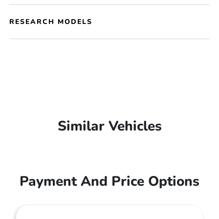
RESEARCH MODELS
Similar Vehicles
Payment And Price Options