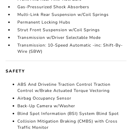
Gas-Pressurized Shock Absorbers
Multi-Link Rear Suspension w/Coil Springs
Permanent Locking Hubs
Strut Front Suspension w/Coil Springs
Transmission w/Driver Selectable Mode
Transmission: 10-Speed Automatic -inc: Shift-By-
Wire (SBW)
SAFETY
ABS And Driveline Traction Control Traction
Control w/Brake Actuated Torque Vectoring
Airbag Occupancy Sensor
Back-Up Camera w/Washer
Blind Spot Information (BSI) System Blind Spot
Collision Mitigation Braking (CMBS) with Cross
Traffic Monitor