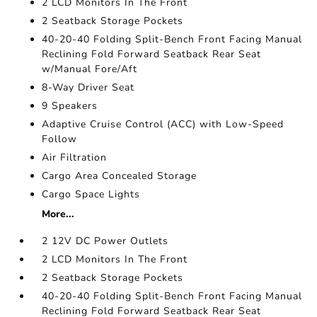
2 LCD Monitors In The Front
2 Seatback Storage Pockets
40-20-40 Folding Split-Bench Front Facing Manual
Reclining Fold Forward Seatback Rear Seat
w/Manual Fore/Aft
8-Way Driver Seat
9 Speakers
Adaptive Cruise Control (ACC) with Low-Speed
Follow
Air Filtration
Cargo Area Concealed Storage
Cargo Space Lights
More...
2 12V DC Power Outlets
2 LCD Monitors In The Front
2 Seatback Storage Pockets
40-20-40 Folding Split-Bench Front Facing Manual
Reclining Fold Forward Seatback Rear Seat