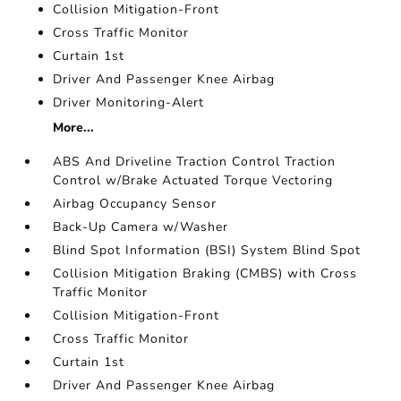
Collision Mitigation-Front
Cross Traffic Monitor
Curtain 1st
Driver And Passenger Knee Airbag
Driver Monitoring-Alert
More...
ABS And Driveline Traction Control Traction
Control w/Brake Actuated Torque Vectoring
Airbag Occupancy Sensor
Back-Up Camera w/Washer
Blind Spot Information (BSI) System Blind Spot
Collision Mitigation Braking (CMBS) with Cross
Traffic Monitor
Collision Mitigation-Front
Cross Traffic Monitor
Curtain 1st
Driver And Passenger Knee Airbag