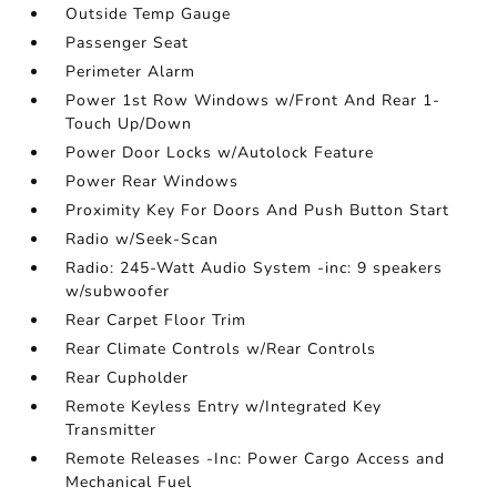
Outside Temp Gauge
Passenger Seat
Perimeter Alarm
Power 1st Row Windows w/Front And Rear 1-
Touch Up/Down
Power Door Locks w/Autolock Feature
Power Rear Windows
Proximity Key For Doors And Push Button Start
Radio w/Seek-Scan
Radio: 245-Watt Audio System -inc: 9 speakers
w/subwoofer
Rear Carpet Floor Trim
Rear Climate Controls w/Rear Controls
Rear Cupholder
Remote Keyless Entry w/Integrated Key
Transmitter
Remote Releases -Inc: Power Cargo Access and
Mechanical Fuel