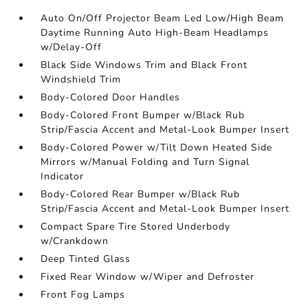
Auto On/Off Projector Beam Led Low/High Beam
Daytime Running Auto High-Beam Headlamps
w/Delay-Off
Black Side Windows Trim and Black Front
Windshield Trim
Body-Colored Door Handles
Body-Colored Front Bumper w/Black Rub
Strip/Fascia Accent and Metal-Look Bumper Insert
Body-Colored Power w/Tilt Down Heated Side
Mirrors w/Manual Folding and Turn Signal
Indicator
Body-Colored Rear Bumper w/Black Rub
Strip/Fascia Accent and Metal-Look Bumper Insert
Compact Spare Tire Stored Underbody
w/Crankdown
Deep Tinted Glass
Fixed Rear Window w/Wiper and Defroster
Front Fog Lamps