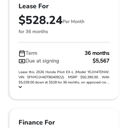
Lease For
$528.24
Per Month
for 36 months
Term
36 months
Due at signing
$5,567
Lease this 2026 Honda Pilot EX-L (Model YG1H4TENW;
VIN 5FNYG1H40TB040922). MSRP $50,390.00. With
$5,039.00 down at $528 for 36 months, on approved cre ...
Finance For