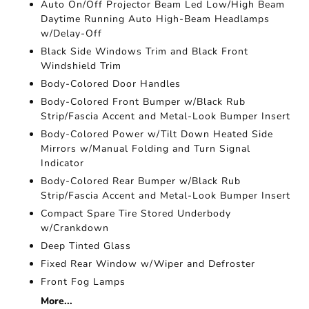
Auto On/Off Projector Beam Led Low/High Beam
Daytime Running Auto High-Beam Headlamps
w/Delay-Off
Black Side Windows Trim and Black Front
Windshield Trim
Body-Colored Door Handles
Body-Colored Front Bumper w/Black Rub
Strip/Fascia Accent and Metal-Look Bumper Insert
Body-Colored Power w/Tilt Down Heated Side
Mirrors w/Manual Folding and Turn Signal
Indicator
Body-Colored Rear Bumper w/Black Rub
Strip/Fascia Accent and Metal-Look Bumper Insert
Compact Spare Tire Stored Underbody
w/Crankdown
Deep Tinted Glass
Fixed Rear Window w/Wiper and Defroster
Front Fog Lamps
More...