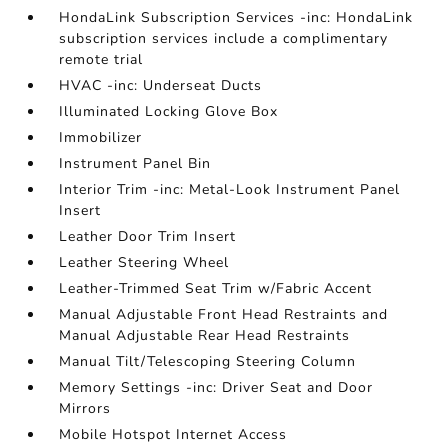
HondaLink Subscription Services -inc: HondaLink
subscription services include a complimentary
remote trial
HVAC -inc: Underseat Ducts
Illuminated Locking Glove Box
Immobilizer
Instrument Panel Bin
Interior Trim -inc: Metal-Look Instrument Panel
Insert
Leather Door Trim Insert
Leather Steering Wheel
Leather-Trimmed Seat Trim w/Fabric Accent
Manual Adjustable Front Head Restraints and
Manual Adjustable Rear Head Restraints
Manual Tilt/Telescoping Steering Column
Memory Settings -inc: Driver Seat and Door
Mirrors
Mobile Hotspot Internet Access