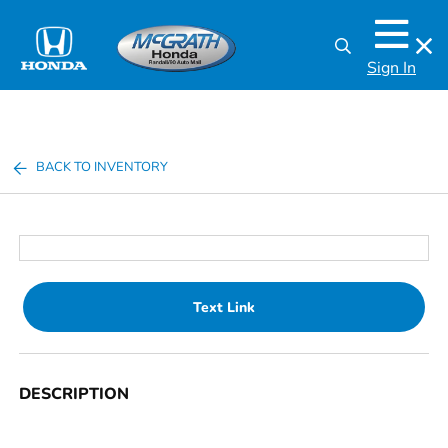
Sign In
BACK TO INVENTORY
Text Link
DESCRIPTION