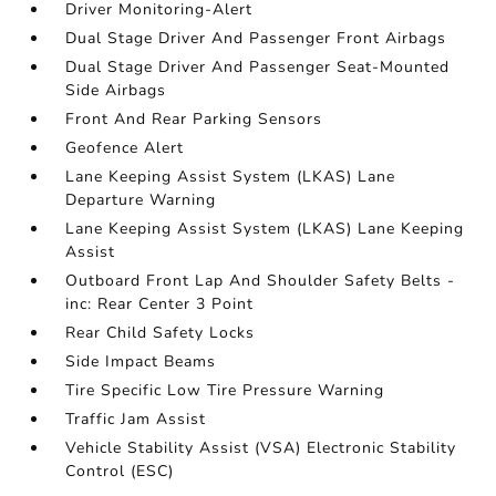
Driver Monitoring-Alert
Dual Stage Driver And Passenger Front Airbags
Dual Stage Driver And Passenger Seat-Mounted
Side Airbags
Front And Rear Parking Sensors
Geofence Alert
Lane Keeping Assist System (LKAS) Lane
Departure Warning
Lane Keeping Assist System (LKAS) Lane Keeping
Assist
Outboard Front Lap And Shoulder Safety Belts -
inc: Rear Center 3 Point
Rear Child Safety Locks
Side Impact Beams
Tire Specific Low Tire Pressure Warning
Traffic Jam Assist
Vehicle Stability Assist (VSA) Electronic Stability
Control (ESC)