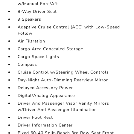
w/Manual Fore/Aft
8-Way Driver Seat
9 Speakers
Adaptive Cruise Control (ACC) with Low-Speed
Follow
Air Filtration
Cargo Area Concealed Storage
Cargo Space Lights
Compass
Cruise Control w/Steering Wheel Controls
Day-Night Auto-Dimming Rearview Mirror
Delayed Accessory Power
Digital/Analog Appearance
Driver And Passenger Visor Vanity Mirrors
w/Driver And Passenger Illumination
Driver Foot Rest
Driver Information Center
Fixed 60-40 Split-Bench 3rd Row Seat Front