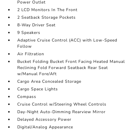
Power Outlet
2 LCD Monitors In The Front
2 Seatback Storage Pockets
8-Way Driver Seat
9 Speakers
Adaptive Cruise Control (ACC) with Low-Speed
Follow
Air Filtration
Bucket Folding Bucket Front Facing Heated Manual
Reclining Fold Forward Seatback Rear Seat
w/Manual Fore/Aft
Cargo Area Concealed Storage
Cargo Space Lights
Compass
Cruise Control w/Steering Wheel Controls
Day-Night Auto-Dimming Rearview Mirror
Delayed Accessory Power
Digital/Analog Appearance