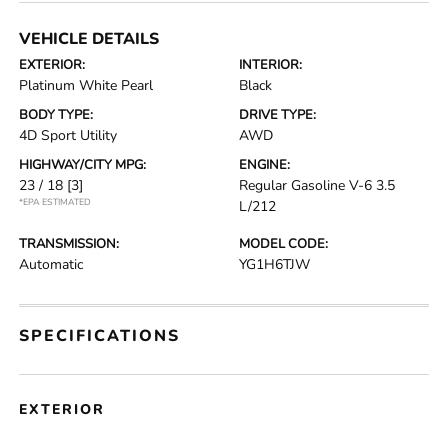
VEHICLE DETAILS
EXTERIOR:
INTERIOR:
Platinum White Pearl
Black
BODY TYPE:
DRIVE TYPE:
4D Sport Utility
AWD
HIGHWAY/CITY MPG:
ENGINE:
23 / 18
[3]
Regular Gasoline V-6 3.5
*EPA ESTIMATED
L/212
TRANSMISSION:
MODEL CODE:
Automatic
YG1H6TJW
SPECIFICATIONS
EXTERIOR