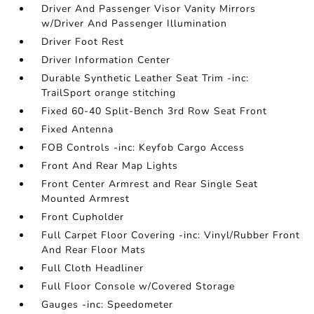
Driver And Passenger Visor Vanity Mirrors
w/Driver And Passenger Illumination
Driver Foot Rest
Driver Information Center
Durable Synthetic Leather Seat Trim -inc:
TrailSport orange stitching
Fixed 60-40 Split-Bench 3rd Row Seat Front
Fixed Antenna
FOB Controls -inc: Keyfob Cargo Access
Front And Rear Map Lights
Front Center Armrest and Rear Single Seat
Mounted Armrest
Front Cupholder
Full Carpet Floor Covering -inc: Vinyl/Rubber Front
And Rear Floor Mats
Full Cloth Headliner
Full Floor Console w/Covered Storage
Gauges -inc: Speedometer