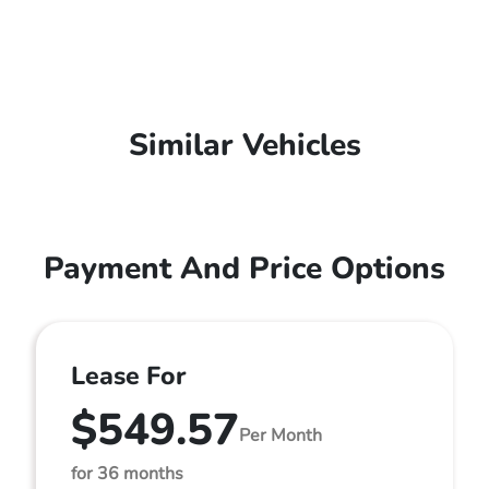
Similar Vehicles
Payment And Price Options
Lease For
$549.57
Per Month
for 36 months