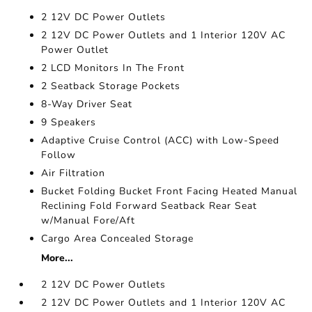
2 12V DC Power Outlets
2 12V DC Power Outlets and 1 Interior 120V AC
Power Outlet
2 LCD Monitors In The Front
2 Seatback Storage Pockets
8-Way Driver Seat
9 Speakers
Adaptive Cruise Control (ACC) with Low-Speed
Follow
Air Filtration
Bucket Folding Bucket Front Facing Heated Manual
Reclining Fold Forward Seatback Rear Seat
w/Manual Fore/Aft
Cargo Area Concealed Storage
More...
2 12V DC Power Outlets
2 12V DC Power Outlets and 1 Interior 120V AC