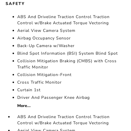
SAFETY
ABS And Driveline Traction Control Traction
Control w/Brake Actuated Torque Vectoring
Aerial View Camera System
Airbag Occupancy Sensor
Back-Up Camera w/Washer
Blind Spot Information (BSI) System Blind Spot
Collision Mitigation Braking (CMBS) with Cross
Traffic Monitor
Collision Mitigation-Front
Cross Traffic Monitor
Curtain 1st
Driver And Passenger Knee Airbag
More...
ABS And Driveline Traction Control Traction
Control w/Brake Actuated Torque Vectoring
Aerial View Camera System