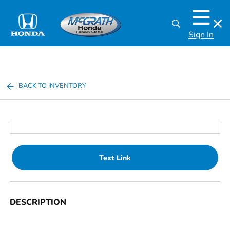
Sign In
BACK TO INVENTORY
Text Link
DESCRIPTION