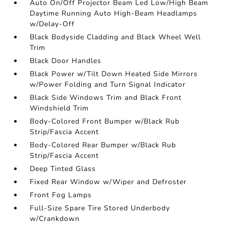
Auto On/Off Projector Beam Led Low/High Beam
Daytime Running Auto High-Beam Headlamps
w/Delay-Off
Black Bodyside Cladding and Black Wheel Well
Trim
Black Door Handles
Black Power w/Tilt Down Heated Side Mirrors
w/Power Folding and Turn Signal Indicator
Black Side Windows Trim and Black Front
Windshield Trim
Body-Colored Front Bumper w/Black Rub
Strip/Fascia Accent
Body-Colored Rear Bumper w/Black Rub
Strip/Fascia Accent
Deep Tinted Glass
Fixed Rear Window w/Wiper and Defroster
Front Fog Lamps
Full-Size Spare Tire Stored Underbody
w/Crankdown