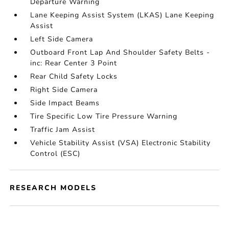
Departure Warning
Lane Keeping Assist System (LKAS) Lane Keeping
Assist
Left Side Camera
Outboard Front Lap And Shoulder Safety Belts -
inc: Rear Center 3 Point
Rear Child Safety Locks
Right Side Camera
Side Impact Beams
Tire Specific Low Tire Pressure Warning
Traffic Jam Assist
Vehicle Stability Assist (VSA) Electronic Stability
Control (ESC)
RESEARCH MODELS