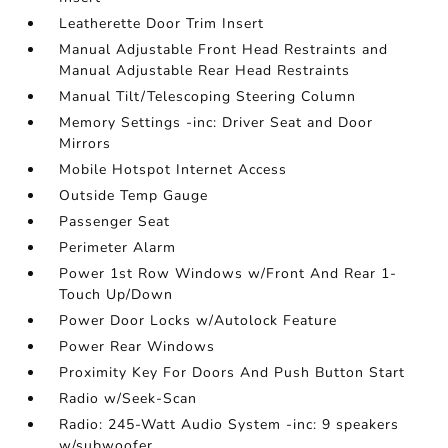
Leatherette Door Trim Insert
Manual Adjustable Front Head Restraints and
Manual Adjustable Rear Head Restraints
Manual Tilt/Telescoping Steering Column
Memory Settings -inc: Driver Seat and Door
Mirrors
Mobile Hotspot Internet Access
Outside Temp Gauge
Passenger Seat
Perimeter Alarm
Power 1st Row Windows w/Front And Rear 1-
Touch Up/Down
Power Door Locks w/Autolock Feature
Power Rear Windows
Proximity Key For Doors And Push Button Start
Radio w/Seek-Scan
Radio: 245-Watt Audio System -inc: 9 speakers
w/subwoofer