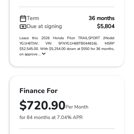
Term
36 months
Due at signing
$5,804
Lease this 2026 Honda Pilot TRAILSPORT (Model
YG1H6TJW; VIN 5FNYG1H68TB044816). MSRP
$52,545.00. With $5,254.00 down at $550 for 36 months,
on approve ...
Finance For
$720.90
Per Month
for 84 months at 7.04% APR