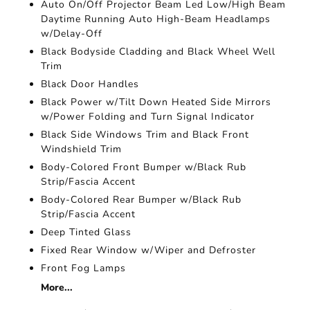
Auto On/Off Projector Beam Led Low/High Beam
Daytime Running Auto High-Beam Headlamps
w/Delay-Off
Black Bodyside Cladding and Black Wheel Well
Trim
Black Door Handles
Black Power w/Tilt Down Heated Side Mirrors
w/Power Folding and Turn Signal Indicator
Black Side Windows Trim and Black Front
Windshield Trim
Body-Colored Front Bumper w/Black Rub
Strip/Fascia Accent
Body-Colored Rear Bumper w/Black Rub
Strip/Fascia Accent
Deep Tinted Glass
Fixed Rear Window w/Wiper and Defroster
Front Fog Lamps
More...