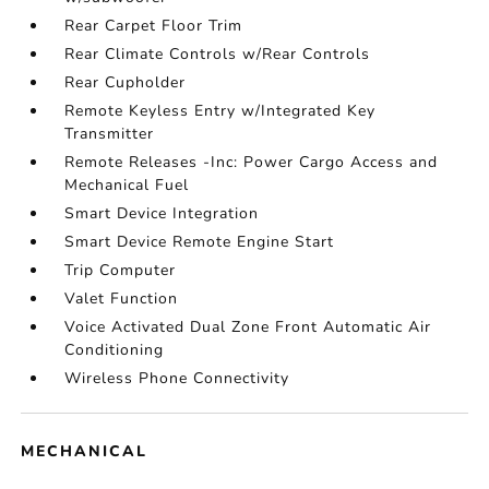
Rear Carpet Floor Trim
Rear Climate Controls w/Rear Controls
Rear Cupholder
Remote Keyless Entry w/Integrated Key
Transmitter
Remote Releases -Inc: Power Cargo Access and
Mechanical Fuel
Smart Device Integration
Smart Device Remote Engine Start
Trip Computer
Valet Function
Voice Activated Dual Zone Front Automatic Air
Conditioning
Wireless Phone Connectivity
MECHANICAL