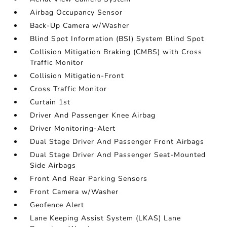
Airbag Occupancy Sensor
Back-Up Camera w/Washer
Blind Spot Information (BSI) System Blind Spot
Collision Mitigation Braking (CMBS) with Cross
Traffic Monitor
Collision Mitigation-Front
Cross Traffic Monitor
Curtain 1st
Driver And Passenger Knee Airbag
Driver Monitoring-Alert
Dual Stage Driver And Passenger Front Airbags
Dual Stage Driver And Passenger Seat-Mounted
Side Airbags
Front And Rear Parking Sensors
Front Camera w/Washer
Geofence Alert
Lane Keeping Assist System (LKAS) Lane