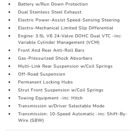
Battery w/Run Down Protection
Dual Stainless Steel Exhaust
Electric Power-Assist Speed-Sensing Steering
Electro-Mechanical Limited Slip Differential
Engine: 3.5L V6 24-Valve DOHC Dual VTC -inc:
Variable Cylinder Management (VCM)
Front And Rear Anti-Roll Bars
Gas-Pressurized Shock Absorbers
Multi-Link Rear Suspension w/Coil Springs
Off-Road Suspension
Permanent Locking Hubs
Strut Front Suspension w/Coil Springs
Towing Equipment -inc: Hitch
Transmission w/Driver Selectable Mode
Transmission: 10-Speed Automatic -inc: Shift-By-
Wire (SBW)