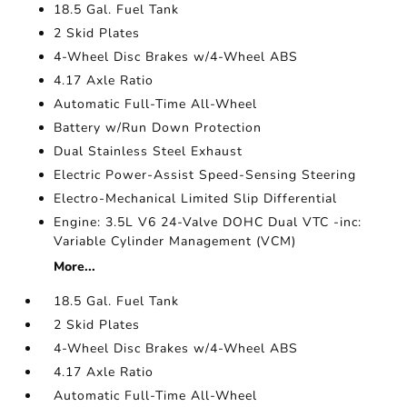
18.5 Gal. Fuel Tank
2 Skid Plates
4-Wheel Disc Brakes w/4-Wheel ABS
4.17 Axle Ratio
Automatic Full-Time All-Wheel
Battery w/Run Down Protection
Dual Stainless Steel Exhaust
Electric Power-Assist Speed-Sensing Steering
Electro-Mechanical Limited Slip Differential
Engine: 3.5L V6 24-Valve DOHC Dual VTC -inc:
Variable Cylinder Management (VCM)
More...
18.5 Gal. Fuel Tank
2 Skid Plates
4-Wheel Disc Brakes w/4-Wheel ABS
4.17 Axle Ratio
Automatic Full-Time All-Wheel