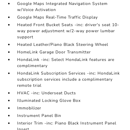
Google Maps Integrated Navigation System
w/Voice Activation
Google Maps Real-Time Traffic Display
Heated Front Bucket Seats -inc: driver's seat 10-
way power adjustment w/2-way power lumbar
support
Heated Leather/Piano Black Steering Wheel
HomeLink Garage Door Transmitter
HondaLink -inc: Select HondaLink features are
complimentary
HondaLink Subscription Services -inc: HondaLink
subscription services include a complimentary
remote trial
HVAC -inc: Underseat Ducts
Illuminated Locking Glove Box
Immobilizer
Instrument Panel Bin
Interior Trim -inc: Piano Black Instrument Panel
Insert