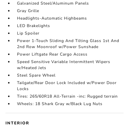
Galvanized Steel/Aluminum Panels
Gray Grille
Headlights-Automatic Highbeams
LED Brakelights
Lip Spoiler
Power 1-Touch Sliding And Tilting Glass 1st And
2nd Row Moonroof w/Power Sunshade
Power Liftgate Rear Cargo Access
Speed Sensitive Variable Intermittent Wipers
w/Heated Jets
Steel Spare Wheel
Tailgate/Rear Door Lock Included w/Power Door
Locks
Tires: 265/60R18 All-Terrain -inc: Rugged terrain
Wheels: 18 Shark Gray w/Black Lug Nuts
INTERIOR