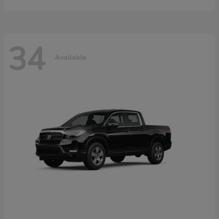
34
Available