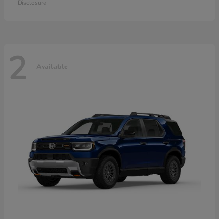
Disclosure
2
Available