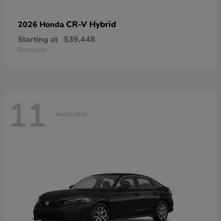
CR-V Hybrid
2026 Honda
Starting at
$39,448
Disclosure
11
Available