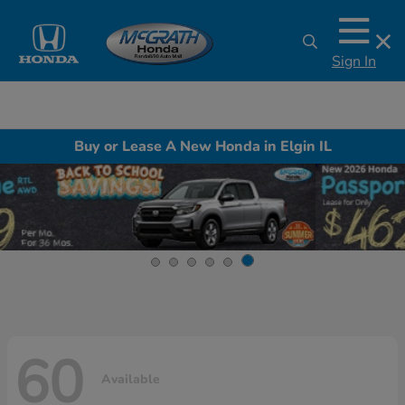
Sign In
Buy or Lease A New Honda in Elgin IL
60
Available