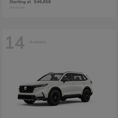
Starting at
$46,858
Disclosure
14
Available