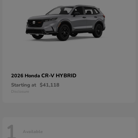
CR-V HYBRID
2026 Honda
Starting at
$41,118
Disclosure
1
Available