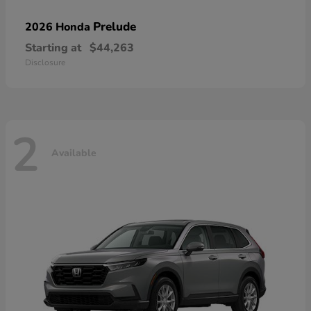
Prelude
2026 Honda
Starting at
$44,263
Disclosure
2
Available