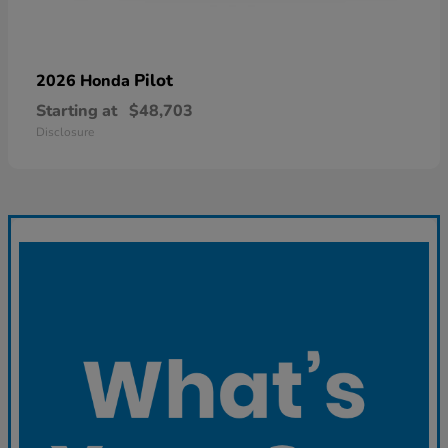
Pilot
2026 Honda
Starting at
$48,703
Disclosure