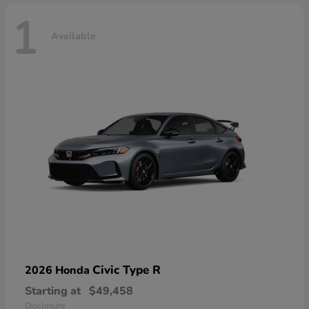
1
Available
Civic Type R
2026 Honda
Starting at
$49,458
Disclosure