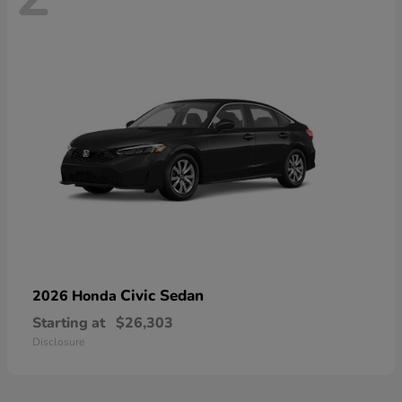
Civic Sedan
2026 Honda
Starting at
$26,303
Disclosure