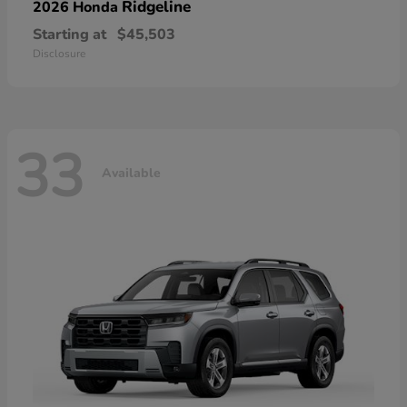
Ridgeline
2026 Honda
Starting at
$45,503
Disclosure
33
Available