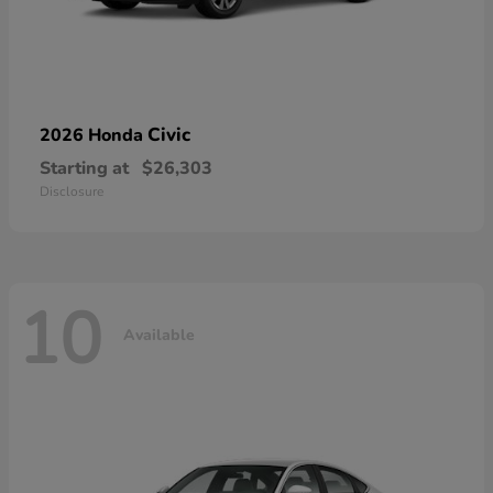
Civic
2026 Honda
Starting at
$26,303
Disclosure
10
Available