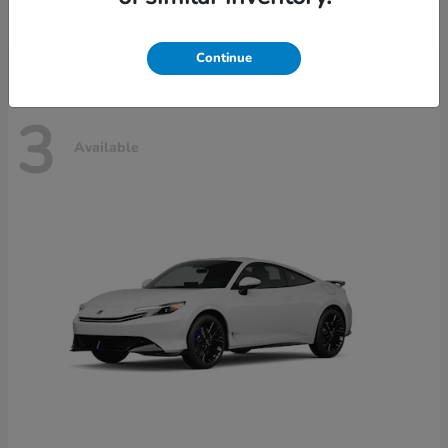
Disclosure
Continue
3
Available