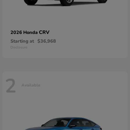
CRV
2026 Honda
Starting at
$36,968
Disclosure
2
Available