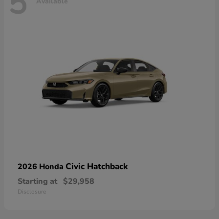
5
Available
Civic Hatchback
2026 Honda
Starting at
$29,958
Disclosure