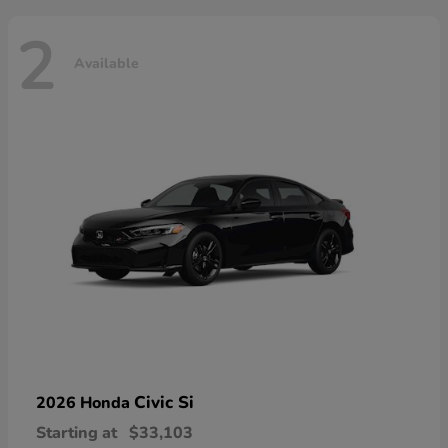
2
Available
Civic Si
2026 Honda
Starting at
$33,103