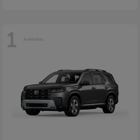
1
Available