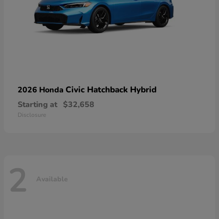
Civic Hatchback Hybrid
2026 Honda
Starting at
$32,658
Disclosure
2
Available