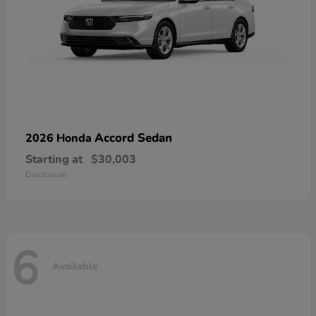
Accord Sedan
2026 Honda
Starting at
$30,003
Disclosure
6
Available