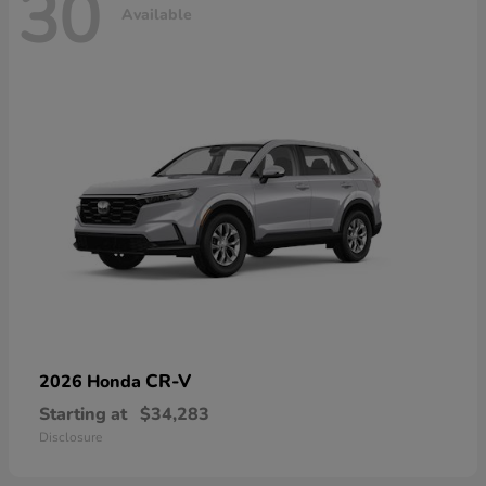
30
Available
CR-V
2026 Honda
Starting at
$34,283
Disclosure