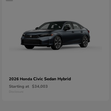
Civic Sedan Hybrid
2026 Honda
Starting at
$34,003
Disclosure