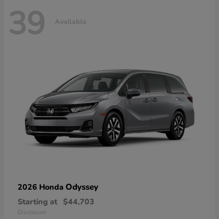
39
Available
Odyssey
2026 Honda
Starting at
$44,703
Disclosure