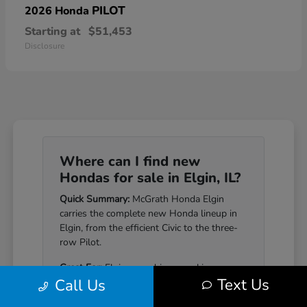
PILOT
2026 Honda
Starting at
$51,453
Disclosure
Where can I find new
Hondas for sale in Elgin, IL?
Quick Summary:
McGrath Honda Elgin
carries the complete new Honda lineup in
Elgin, from the efficient Civic to the three-
row Pilot.
Great For:
Elgin-area drivers seeking a
Text Us
Call Us
Honda that pairs genuine reliability with a
well-equipped cabin.