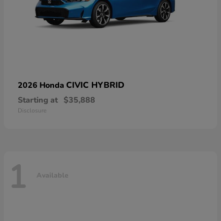
CIVIC HYBRID
2026 Honda
Starting at
$35,888
Disclosure
1
Available