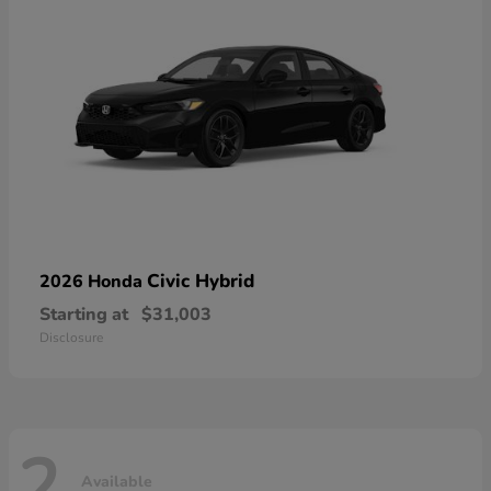
Civic Hybrid
2026 Honda
Starting at
$31,003
Disclosure
2
Available