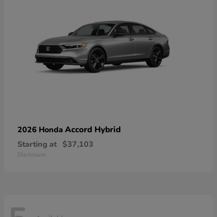
Accord Hybrid
2026 Honda
Starting at
$37,103
Disclosure