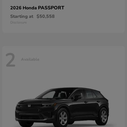
PASSPORT
2026 Honda
Starting at
$50,558
Disclosure
2
Available