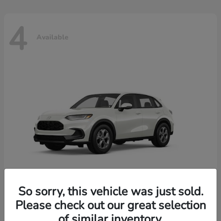
4
Available
So sorry, this vehicle was just sold.
Please check out our great selection
HR-V
2026 Honda
of similar inventory.
Starting at
$30,018