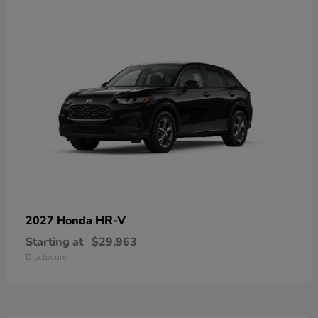
HR-V
2027 Honda
Starting at
$29,963
Disclosure