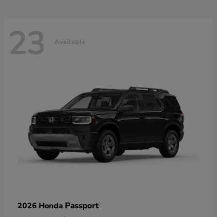
23
Available
Passport
2026 Honda