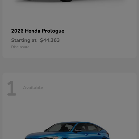
Prologue
2026 Honda
Starting at
$44,363
Disclosure
1
Available