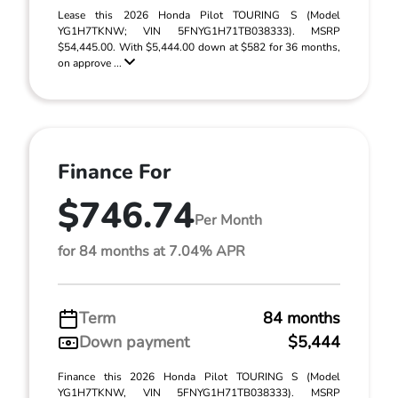
Lease this 2026 Honda Pilot TOURING S (Model
YG1H7TKNW; VIN 5FNYG1H71TB038333). MSRP
$54,445.00. With $5,444.00 down at $582 for 36 months,
on approve ...
Finance For
$746.74
Per Month
for 84 months at 7.04% APR
Term
84 months
Down payment
$5,444
Finance this 2026 Honda Pilot TOURING S (Model
YG1H7TKNW, VIN 5FNYG1H71TB038333). MSRP