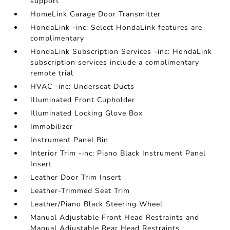
support
HomeLink Garage Door Transmitter
HondaLink -inc: Select HondaLink features are
complimentary
HondaLink Subscription Services -inc: HondaLink
subscription services include a complimentary
remote trial
HVAC -inc: Underseat Ducts
Illuminated Front Cupholder
Illuminated Locking Glove Box
Immobilizer
Instrument Panel Bin
Interior Trim -inc: Piano Black Instrument Panel
Insert
Leather Door Trim Insert
Leather-Trimmed Seat Trim
Leather/Piano Black Steering Wheel
Manual Adjustable Front Head Restraints and
Manual Adjustable Rear Head Restraints