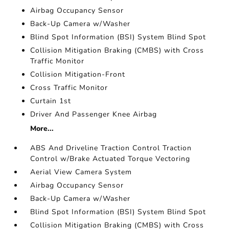
Airbag Occupancy Sensor
Back-Up Camera w/Washer
Blind Spot Information (BSI) System Blind Spot
Collision Mitigation Braking (CMBS) with Cross
Traffic Monitor
Collision Mitigation-Front
Cross Traffic Monitor
Curtain 1st
Driver And Passenger Knee Airbag
More...
ABS And Driveline Traction Control Traction
Control w/Brake Actuated Torque Vectoring
Aerial View Camera System
Airbag Occupancy Sensor
Back-Up Camera w/Washer
Blind Spot Information (BSI) System Blind Spot
Collision Mitigation Braking (CMBS) with Cross