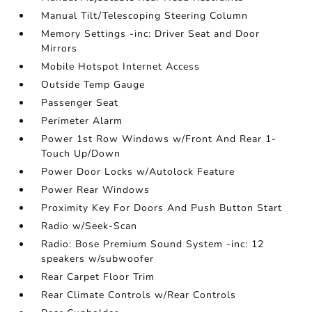
Manual Tilt/Telescoping Steering Column
Memory Settings -inc: Driver Seat and Door
Mirrors
Mobile Hotspot Internet Access
Outside Temp Gauge
Passenger Seat
Perimeter Alarm
Power 1st Row Windows w/Front And Rear 1-
Touch Up/Down
Power Door Locks w/Autolock Feature
Power Rear Windows
Proximity Key For Doors And Push Button Start
Radio w/Seek-Scan
Radio: Bose Premium Sound System -inc: 12
speakers w/subwoofer
Rear Carpet Floor Trim
Rear Climate Controls w/Rear Controls