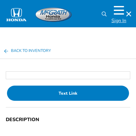
Sign In
BACK TO INVENTORY
Text Link
DESCRIPTION