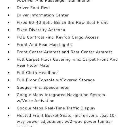
w/Driver And Passenger Illumination
Driver Foot Rest
Driver Information Center
Fixed 60-40 Split-Bench 3rd Row Seat Front
Fixed Diversity Antenna
FOB Controls -inc: Keyfob Cargo Access
Front And Rear Map Lights
Front Center Armrest and Rear Center Armrest
Full Carpet Floor Covering -inc: Carpet Front And
Rear Floor Mats
Full Cloth Headliner
Full Floor Console w/Covered Storage
Gauges -inc: Speedometer
Google Maps Integrated Navigation System
w/Voice Activation
Google Maps Real-Time Traffic Display
Heated Front Bucket Seats -inc: driver's seat 10-
way power adjustment w/2-way power lumbar