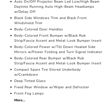
Auto On/Off Projector Beam Led Low/High Beam
Daytime Running Auto High-Beam Headlamps
w/Delay-Off
Black Side Windows Trim and Black Front
Windshield Trim
Body-Colored Door Handles
Body-Colored Front Bumper w/Black Rub
Strip/Fascia Accent and Metal-Look Bumper Insert
Body-Colored Power w/Tilt Down Heated Side
Mirrors w/Power Folding and Turn Signal Indicator
Body-Colored Rear Bumper w/Black Rub
Strip/Fascia Accent and Metal-Look Bumper Insert
Compact Spare Tire Stored Underbody
w/Crankdown
Deep Tinted Glass
Fixed Rear Window w/Wiper and Defroster
Front Fog Lamps
More...