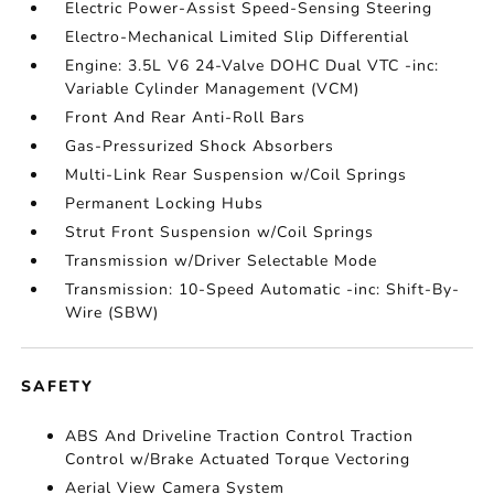
Electric Power-Assist Speed-Sensing Steering
Electro-Mechanical Limited Slip Differential
Engine: 3.5L V6 24-Valve DOHC Dual VTC -inc:
Variable Cylinder Management (VCM)
Front And Rear Anti-Roll Bars
Gas-Pressurized Shock Absorbers
Multi-Link Rear Suspension w/Coil Springs
Permanent Locking Hubs
Strut Front Suspension w/Coil Springs
Transmission w/Driver Selectable Mode
Transmission: 10-Speed Automatic -inc: Shift-By-
Wire (SBW)
SAFETY
ABS And Driveline Traction Control Traction
Control w/Brake Actuated Torque Vectoring
Aerial View Camera System