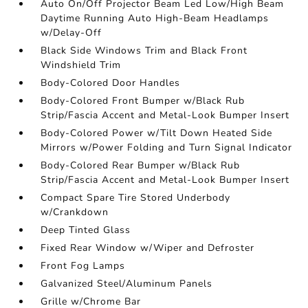
Auto On/Off Projector Beam Led Low/High Beam
Daytime Running Auto High-Beam Headlamps
w/Delay-Off
Black Side Windows Trim and Black Front
Windshield Trim
Body-Colored Door Handles
Body-Colored Front Bumper w/Black Rub
Strip/Fascia Accent and Metal-Look Bumper Insert
Body-Colored Power w/Tilt Down Heated Side
Mirrors w/Power Folding and Turn Signal Indicator
Body-Colored Rear Bumper w/Black Rub
Strip/Fascia Accent and Metal-Look Bumper Insert
Compact Spare Tire Stored Underbody
w/Crankdown
Deep Tinted Glass
Fixed Rear Window w/Wiper and Defroster
Front Fog Lamps
Galvanized Steel/Aluminum Panels
Grille w/Chrome Bar