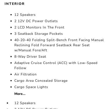
INTERIOR
12 Speakers
2 12V DC Power Outlets
2 LCD Monitors In The Front
3 Seatback Storage Pockets
40-20-40 Folding Split-Bench Front Facing Manual
Reclining Fold Forward Seatback Rear Seat
w/Manual Fore/Aft
8-Way Driver Seat
Adaptive Cruise Control (ACC) with Low-Speed
Follow
Air Filtration
Cargo Area Concealed Storage
Cargo Space Lights
More...
12 Speakers