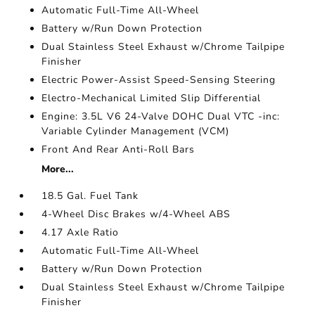
Automatic Full-Time All-Wheel
Battery w/Run Down Protection
Dual Stainless Steel Exhaust w/Chrome Tailpipe
Finisher
Electric Power-Assist Speed-Sensing Steering
Electro-Mechanical Limited Slip Differential
Engine: 3.5L V6 24-Valve DOHC Dual VTC -inc:
Variable Cylinder Management (VCM)
Front And Rear Anti-Roll Bars
More...
18.5 Gal. Fuel Tank
4-Wheel Disc Brakes w/4-Wheel ABS
4.17 Axle Ratio
Automatic Full-Time All-Wheel
Battery w/Run Down Protection
Dual Stainless Steel Exhaust w/Chrome Tailpipe
Finisher