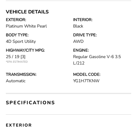
VEHICLE DETAILS
EXTERIOR:
INTERIOR:
Platinum White Pearl
Black
BODY TYPE:
DRIVE TYPE:
4D Sport Utility
AWD
HIGHWAY/CITY MPG:
ENGINE:
25 / 19
[3]
Regular Gasoline V-6 3.5
*EPA ESTIMATED
L/212
TRANSMISSION:
MODEL CODE:
Automatic
YG1H7TKNW
SPECIFICATIONS
EXTERIOR