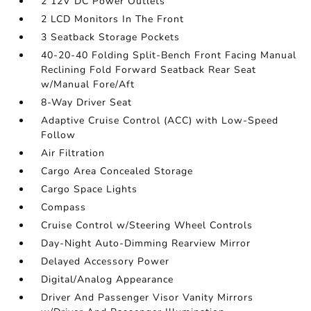
2 12V DC Power Outlets
2 LCD Monitors In The Front
3 Seatback Storage Pockets
40-20-40 Folding Split-Bench Front Facing Manual
Reclining Fold Forward Seatback Rear Seat
w/Manual Fore/Aft
8-Way Driver Seat
Adaptive Cruise Control (ACC) with Low-Speed
Follow
Air Filtration
Cargo Area Concealed Storage
Cargo Space Lights
Compass
Cruise Control w/Steering Wheel Controls
Day-Night Auto-Dimming Rearview Mirror
Delayed Accessory Power
Digital/Analog Appearance
Driver And Passenger Visor Vanity Mirrors