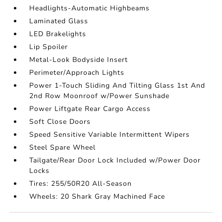
Headlights-Automatic Highbeams
Laminated Glass
LED Brakelights
Lip Spoiler
Metal-Look Bodyside Insert
Perimeter/Approach Lights
Power 1-Touch Sliding And Tilting Glass 1st And
2nd Row Moonroof w/Power Sunshade
Power Liftgate Rear Cargo Access
Soft Close Doors
Speed Sensitive Variable Intermittent Wipers
Steel Spare Wheel
Tailgate/Rear Door Lock Included w/Power Door
Locks
Tires: 255/50R20 All-Season
Wheels: 20 Shark Gray Machined Face