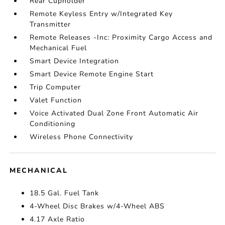
Rear Cupholder
Remote Keyless Entry w/Integrated Key
Transmitter
Remote Releases -Inc: Proximity Cargo Access and
Mechanical Fuel
Smart Device Integration
Smart Device Remote Engine Start
Trip Computer
Valet Function
Voice Activated Dual Zone Front Automatic Air
Conditioning
Wireless Phone Connectivity
MECHANICAL
18.5 Gal. Fuel Tank
4-Wheel Disc Brakes w/4-Wheel ABS
4.17 Axle Ratio