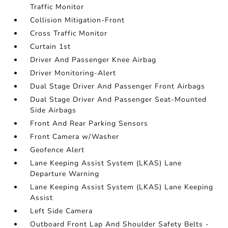
Traffic Monitor
Collision Mitigation-Front
Cross Traffic Monitor
Curtain 1st
Driver And Passenger Knee Airbag
Driver Monitoring-Alert
Dual Stage Driver And Passenger Front Airbags
Dual Stage Driver And Passenger Seat-Mounted
Side Airbags
Front And Rear Parking Sensors
Front Camera w/Washer
Geofence Alert
Lane Keeping Assist System (LKAS) Lane
Departure Warning
Lane Keeping Assist System (LKAS) Lane Keeping
Assist
Left Side Camera
Outboard Front Lap And Shoulder Safety Belts -