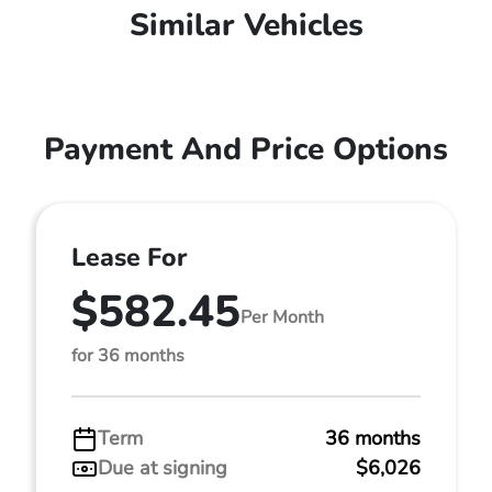
Similar Vehicles
Payment And Price Options
Lease For
$582.45
Per Month
for 36 months
Term
36 months
Due at signing
$6,026