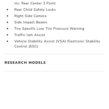
inc: Rear Center 3 Point
Rear Child Safety Locks
Right Side Camera
Side Impact Beams
Tire Specific Low Tire Pressure Warning
Traffic Jam Assist
Vehicle Stability Assist (VSA) Electronic Stability
Control (ESC)
RESEARCH MODELS