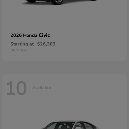
Civic
2026 Honda
Starting at
$26,303
Disclosure
10
Available