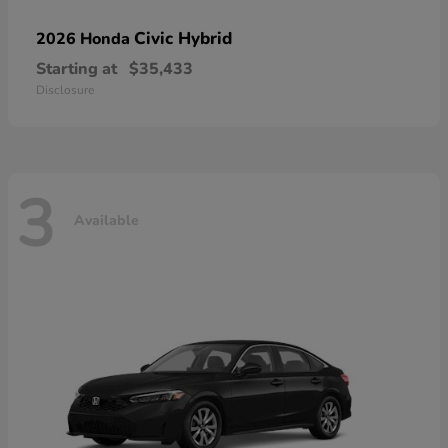
Civic Hybrid
2026 Honda
Starting at
$35,433
Disclosure
3
Available