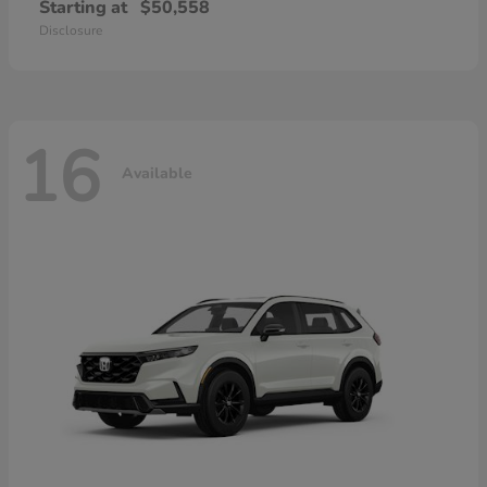
Starting at
$50,558
Disclosure
16
Available