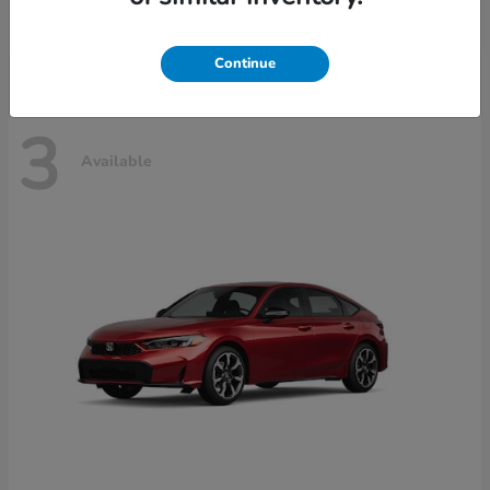
Disclosure
Continue
3
Available