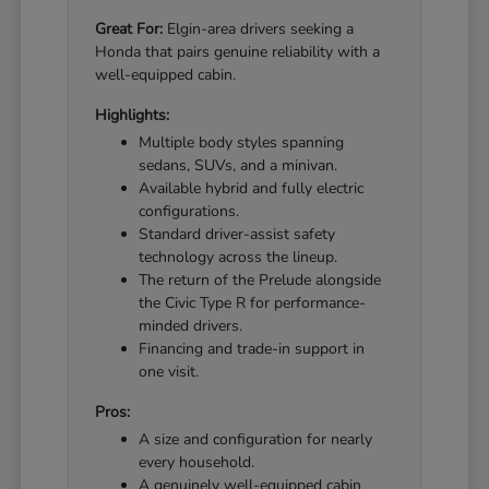
Great For:
Elgin-area drivers seeking a
Honda that pairs genuine reliability with a
well-equipped cabin.
Highlights:
Multiple body styles spanning
sedans, SUVs, and a minivan.
Available hybrid and fully electric
configurations.
Standard driver-assist safety
technology across the lineup.
The return of the Prelude alongside
the Civic Type R for performance-
minded drivers.
Financing and trade-in support in
one visit.
Pros:
A size and configuration for nearly
every household.
A genuinely well-equipped cabin