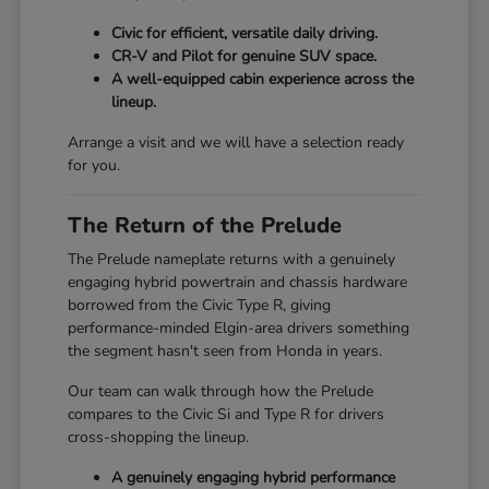
Civic for efficient, versatile daily driving.
CR-V and Pilot for genuine SUV space.
A well-equipped cabin experience across the
lineup.
Arrange a visit and we will have a selection ready
for you.
The Return of the Prelude
The Prelude nameplate returns with a genuinely
engaging hybrid powertrain and chassis hardware
borrowed from the Civic Type R, giving
performance-minded Elgin-area drivers something
the segment hasn't seen from Honda in years.
Our team can walk through how the Prelude
compares to the Civic Si and Type R for drivers
cross-shopping the lineup.
A genuinely engaging hybrid performance