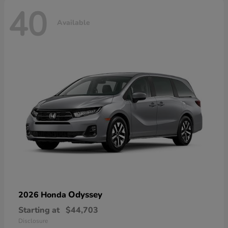
40
Available
Odyssey
2026 Honda
Starting at
$44,703
Disclosure