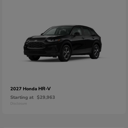
HR-V
2027 Honda
Starting at
$29,963
Disclosure