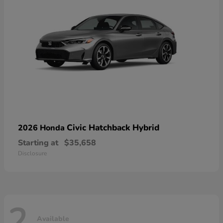
Civic Hatchback Hybrid
2026 Honda
Starting at
$35,658
Disclosure
2
Available