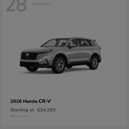
28
Available
CR-V
2026 Honda
Starting at
$34,283
Disclosure