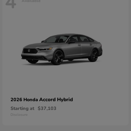
4
Available
Accord Hybrid
2026 Honda
Starting at
$37,103
Disclosure