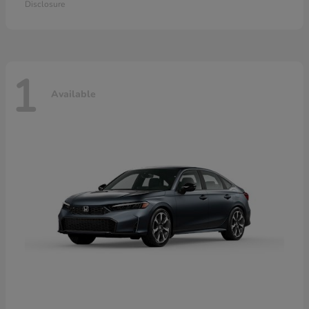
Disclosure
1
Available