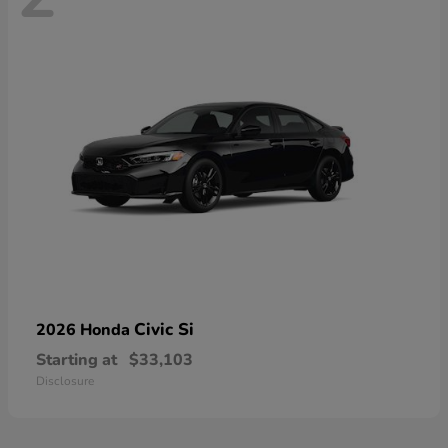
Civic Si
2026 Honda
Starting at
$33,103
Disclosure