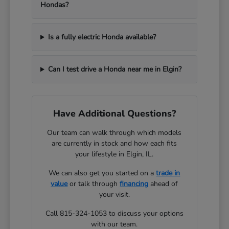
Hondas?
Is a fully electric Honda available?
Can I test drive a Honda near me in Elgin?
Have Additional Questions?
Our team can walk through which models
are currently in stock and how each fits
your lifestyle in Elgin, IL.
We can also get you started on a
trade in
value
or talk through
financing
ahead of
your visit.
Call 815-324-1053 to discuss your options
with our team.