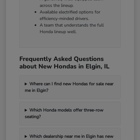
across the lineup.
Available electrified options for
efficiency-minded drivers.
A team that understands the full
Honda lineup well.
Frequently Asked Questions
about New Hondas in Elgin, IL
Where can I find new Hondas for sale near
me in Elgin?
Which Honda models offer three-row
seating?
Which dealership near me in Elgin has new