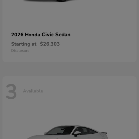
Civic Sedan
2026 Honda
Starting at
$26,303
Disclosure
3
Available