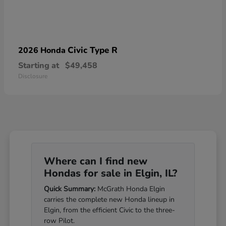
Civic Type R
2026 Honda
Starting at
$49,458
Disclosure
Where can I find new
Hondas for sale in Elgin, IL?
Quick Summary:
McGrath Honda Elgin
carries the complete new Honda lineup in
Elgin, from the efficient Civic to the three-
row Pilot.