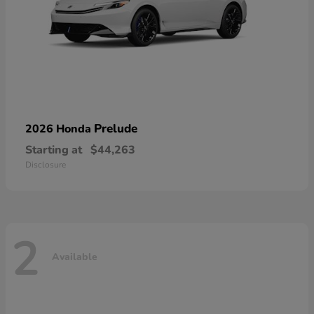
Prelude
2026 Honda
Starting at
$44,263
Disclosure
2
Available