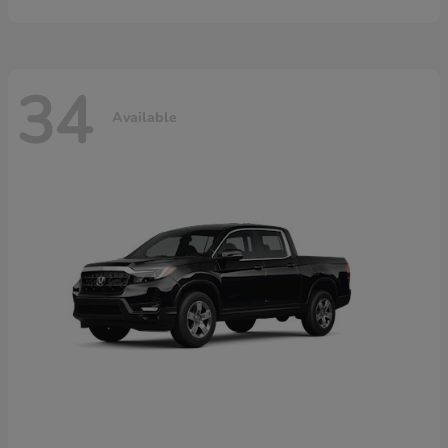
34
Available