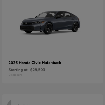
Civic Hatchback
2026 Honda
Starting at
$29,503
Disclosure