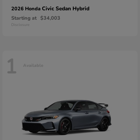
Civic Sedan Hybrid
2026 Honda
Starting at
$34,003
Disclosure
1
Available