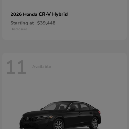
CR-V Hybrid
2026 Honda
Starting at
$39,448
Disclosure
11
Available