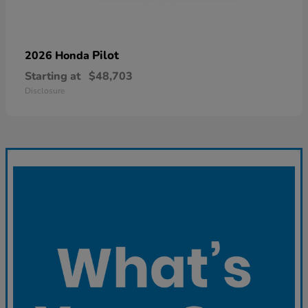
Pilot
2026 Honda
Starting at
$48,703
Disclosure