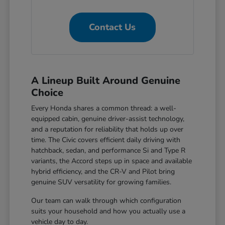
Contact Us
A Lineup Built Around Genuine
Choice
Every Honda shares a common thread: a well-
equipped cabin, genuine driver-assist technology,
and a reputation for reliability that holds up over
time. The Civic covers efficient daily driving with
hatchback, sedan, and performance Si and Type R
variants, the Accord steps up in space and available
hybrid efficiency, and the CR-V and Pilot bring
genuine SUV versatility for growing families.
Our team can walk through which configuration
suits your household and how you actually use a
vehicle day to day.