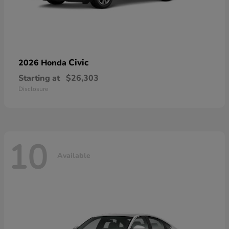
Civic
2026 Honda
Starting at
$26,303
Disclosure
10
Available