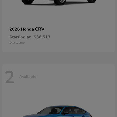
CRV
2026 Honda
Starting at
$36,513
Disclosure
2
Available