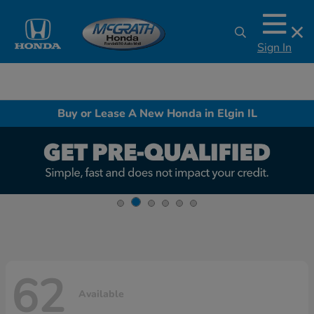
Sign In
Buy or Lease A New Honda in Elgin IL
62
Available