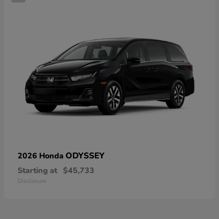
ODYSSEY
2026 Honda
Starting at
$45,733
Disclosure