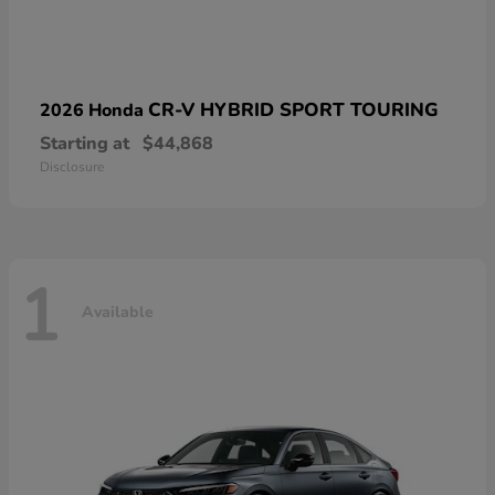
CR-V HYBRID SPORT TOURING
2026 Honda
Starting at
$44,868
Disclosure
1
Available