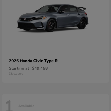
Civic Type R
2026 Honda
Starting at
$49,458
Disclosure
1
Available