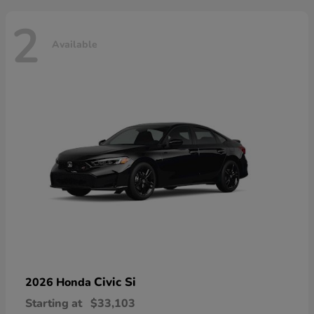
2
Available
Civic Si
2026 Honda
Starting at
$33,103