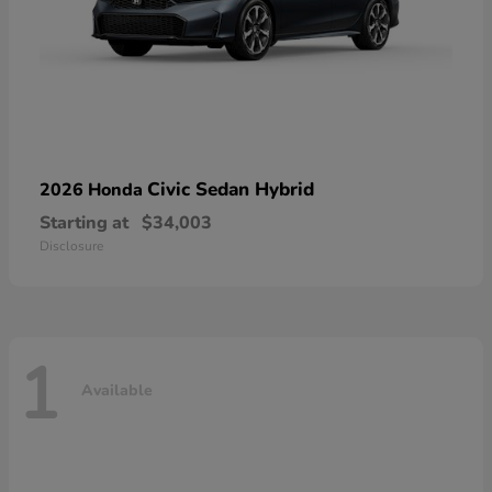
Civic Sedan Hybrid
2026 Honda
Starting at
$34,003
Disclosure
1
Available