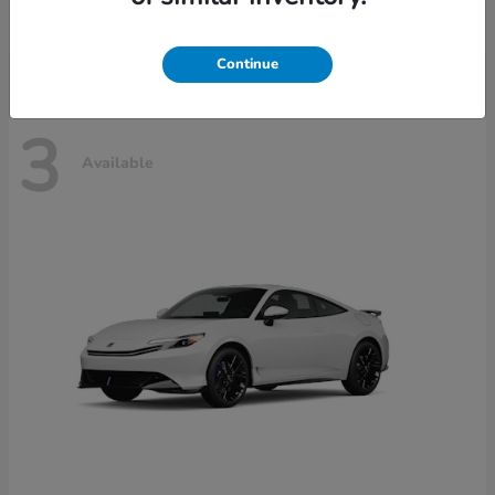
Disclosure
Continue
3
Available