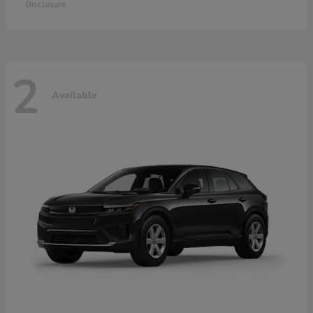
Disclosure
2
Available