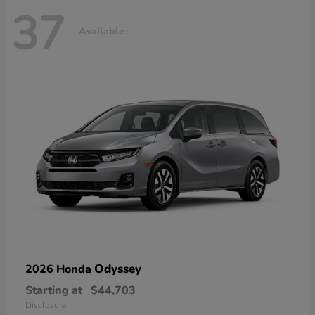
37
Available
Odyssey
2026 Honda
Starting at
$44,703
Disclosure