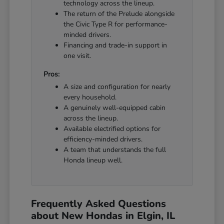
technology across the lineup.
The return of the Prelude alongside
the Civic Type R for performance-
minded drivers.
Financing and trade-in support in
one visit.
Pros:
A size and configuration for nearly
every household.
A genuinely well-equipped cabin
across the lineup.
Available electrified options for
efficiency-minded drivers.
A team that understands the full
Honda lineup well.
Frequently Asked Questions
about New Hondas in Elgin, IL