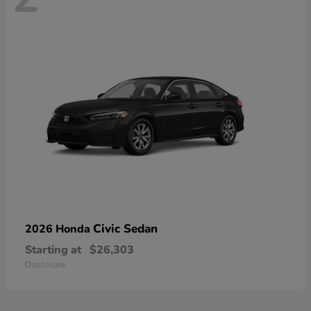
Civic Sedan
2026 Honda
Starting at
$26,303
Disclosure