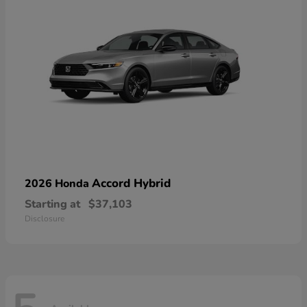
Accord Hybrid
2026 Honda
Starting at
$37,103
Disclosure