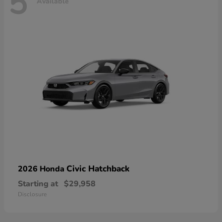
5
Available
Civic Hatchback
2026 Honda
Starting at
$29,958
Disclosure