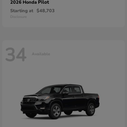
Pilot
2026 Honda
Starting at
$48,703
Disclosure
34
Available