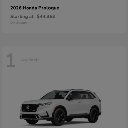
Prologue
2026 Honda
Starting at
$44,363
Disclosure
1
Available