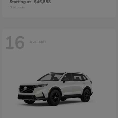
Starting at
$46,858
Disclosure
16
Available