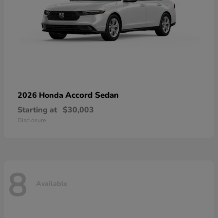
Accord Sedan
2026 Honda
Starting at
$30,003
Disclosure
8
Available