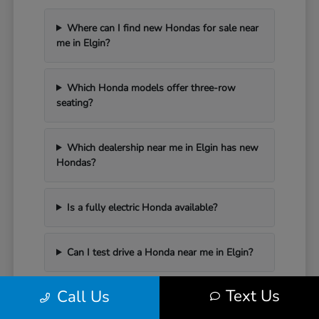
Where can I find new Hondas for sale near
me in Elgin?
Which Honda models offer three-row
seating?
Which dealership near me in Elgin has new
Hondas?
Is a fully electric Honda available?
Can I test drive a Honda near me in Elgin?
Text Us
Call Us
Have Additional Questions?