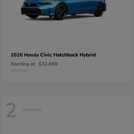
Civic Hatchback Hybrid
2026 Honda
Starting at
$32,658
Disclosure
2
Available