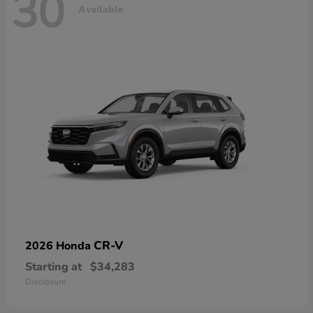
30
Available
CR-V
2026 Honda
Starting at
$34,283
Disclosure