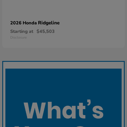
Ridgeline
2026 Honda
Starting at
$45,503
Disclosure