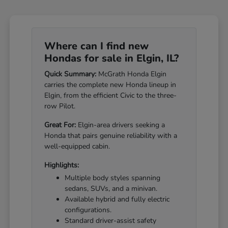
Where can I find new
Hondas for sale in Elgin, IL?
Quick Summary:
McGrath Honda Elgin
carries the complete new Honda lineup in
Elgin, from the efficient Civic to the three-
row Pilot.
Great For:
Elgin-area drivers seeking a
Honda that pairs genuine reliability with a
well-equipped cabin.
Highlights:
Multiple body styles spanning
sedans, SUVs, and a minivan.
Available hybrid and fully electric
configurations.
Standard driver-assist safety