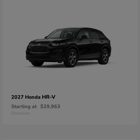
HR-V
2027 Honda
Starting at
$29,963
Disclosure