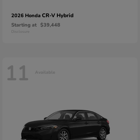
CR-V Hybrid
2026 Honda
Starting at
$39,448
Disclosure
11
Available