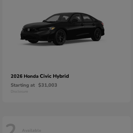
Civic Hybrid
2026 Honda
Starting at
$31,003
Disclosure
2
Available