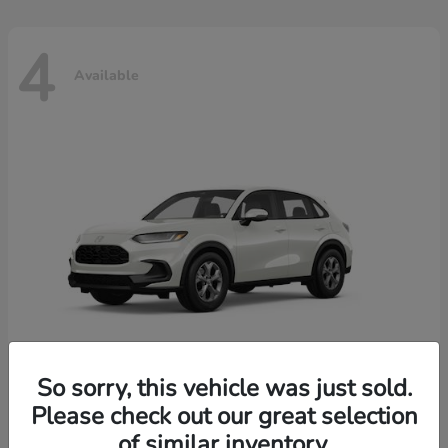
4
Available
So sorry, this vehicle was just sold.
Please check out our great selection
HR-V
2026 Honda
of similar inventory.
Starting at
$30,018