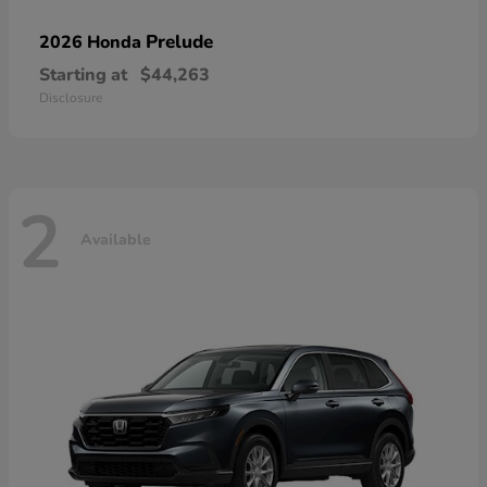
Prelude
2026 Honda
Starting at
$44,263
Disclosure
2
Available