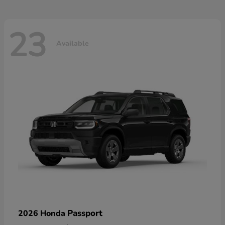
23
Available
Passport
2026 Honda