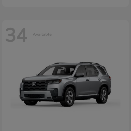
34
Available