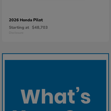
Pilot
2026 Honda
Starting at
$48,703
Disclosure