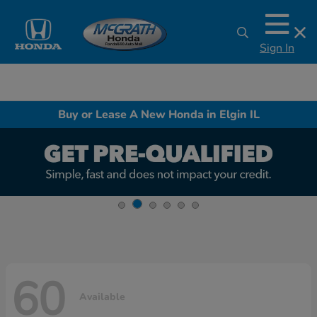
Sign In
Buy or Lease A New Honda in Elgin IL
60
Available