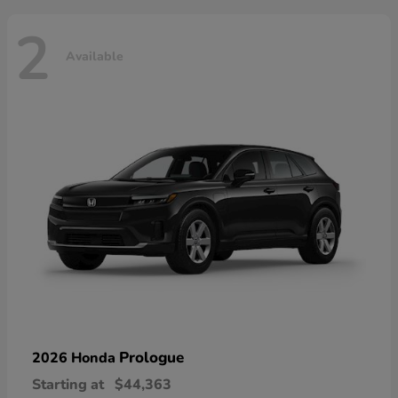
2
Available
Prologue
2026 Honda
Starting at
$44,363