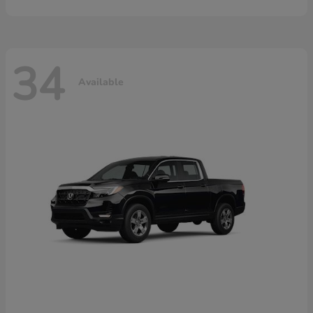
34
Available