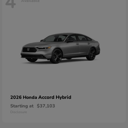
4
Available
Accord Hybrid
2026 Honda
Starting at
$37,103
Disclosure