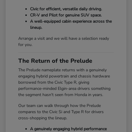
Civic for efficient, versatile daily driving.
CR-V and Pilot for genuine SUV space.
A well-equipped cabin experience across the
lineup.
Arrange a visit and we will have a selection ready
for you.
The Return of the Prelude
The Prelude nameplate returns with a genuinely
engaging hybrid powertrain and chassis hardware
borrowed from the Civic Type R, giving
performance-minded Elgin-area drivers something
the segment hasn't seen from Honda in years.
Our team can walk through how the Prelude
compares to the Civic Si and Type R for drivers
cross-shopping the lineup.
A genuinely engaging hybrid performance