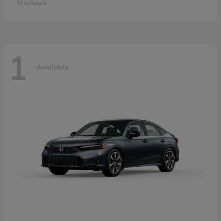
Disclosure
1
Available