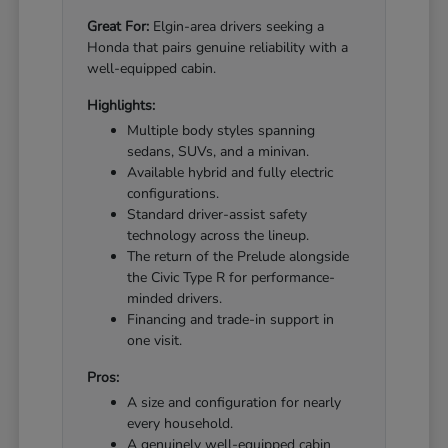
Great For:
Elgin-area drivers seeking a
Honda that pairs genuine reliability with a
well-equipped cabin.
Highlights:
Multiple body styles spanning
sedans, SUVs, and a minivan.
Available hybrid and fully electric
configurations.
Standard driver-assist safety
technology across the lineup.
The return of the Prelude alongside
the Civic Type R for performance-
minded drivers.
Financing and trade-in support in
one visit.
Pros:
A size and configuration for nearly
every household.
A genuinely well-equipped cabin