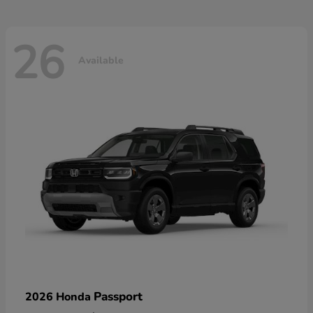
26
Available
Passport
2026 Honda