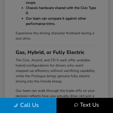
coupe.
Chassis hardware shared with the Civic Type
R.
Our team can compare it against other
performance trims.
Experience the driving character firsthand during a
test drive.
Gas, Hybrid, or Fully Electric
The Civic, Accord, and CR-V each offer available
hybrid configurations for drivers who want
stepped-up efficiency without sacrificing capability,
while the Prologue brings genuine fully electric
driving into the Honda lineup.
Our team can walk through the trade-offs so your
decision reflects how you actually drive, not just a
specification sheet.
Text Us
Call Us
Hybrid options across Civic, Accord, and CR-