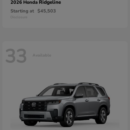
Ridgeline
2026 Honda
Starting at
$45,503
Disclosure
33
Available