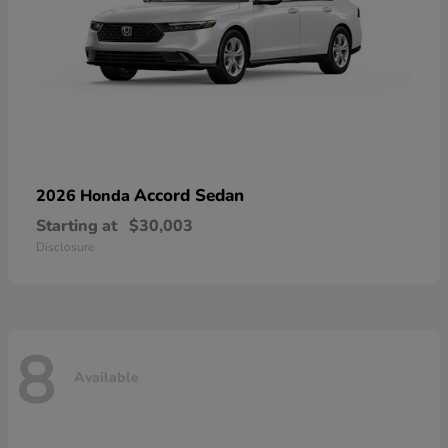
Accord Sedan
2026 Honda
Starting at
$30,003
Disclosure
8
Available