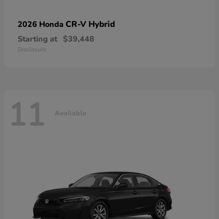
CR-V Hybrid
2026 Honda
Starting at
$39,448
Disclosure
11
Available