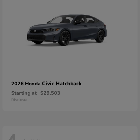
Civic Hatchback
2026 Honda
Starting at
$29,503
Disclosure