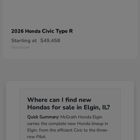
Civic Type R
2026 Honda
Starting at
$49,458
Disclosure
Where can I find new
Hondas for sale in Elgin, IL?
Quick Summary:
McGrath Honda Elgin
carries the complete new Honda lineup in
Elgin, from the efficient Civic to the three-
row Pilot.