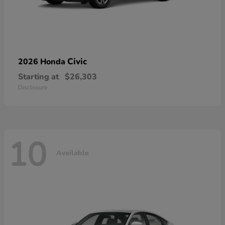
Civic
2026 Honda
Starting at
$26,303
Disclosure
10
Available