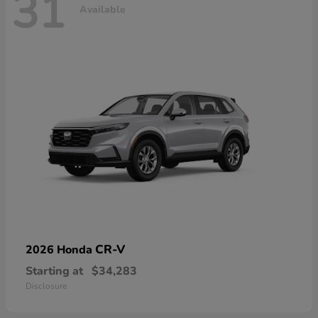
31
Available
CR-V
2026 Honda
Starting at
$34,283
Disclosure