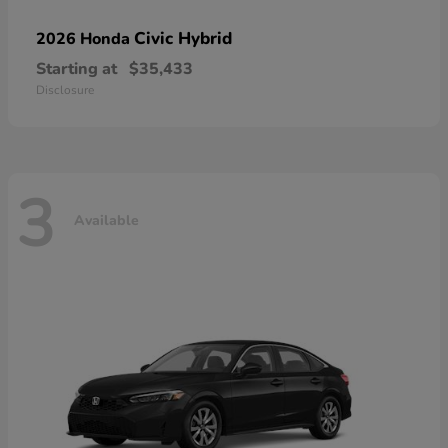
Civic Hybrid
2026 Honda
Starting at
$35,433
Disclosure
3
Available