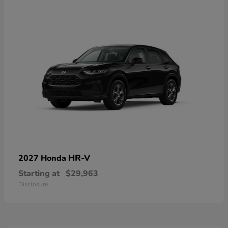
HR-V
2027 Honda
Starting at
$29,963
Disclosure