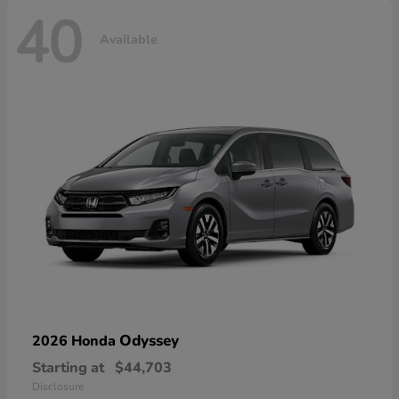
40
Available
Odyssey
2026 Honda
Starting at
$44,703
Disclosure