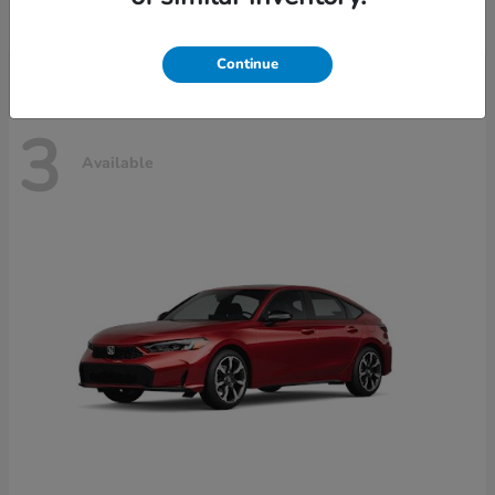
Disclosure
Continue
3
Available