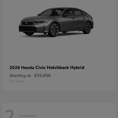
Civic Hatchback Hybrid
2026 Honda
Starting at
$35,658
Disclosure
2
Available