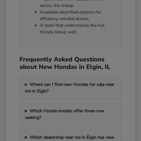
across the lineup.
Available electrified options for
efficiency-minded drivers.
A team that understands the full
Honda lineup well.
Frequently Asked Questions
about New Hondas in Elgin, IL
Where can I find new Hondas for sale near
me in Elgin?
Which Honda models offer three-row
seating?
Which dealership near me in Elgin has new