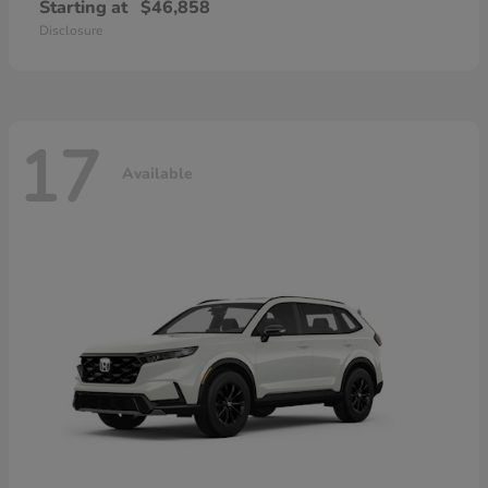
Starting at
$46,858
Disclosure
17
Available