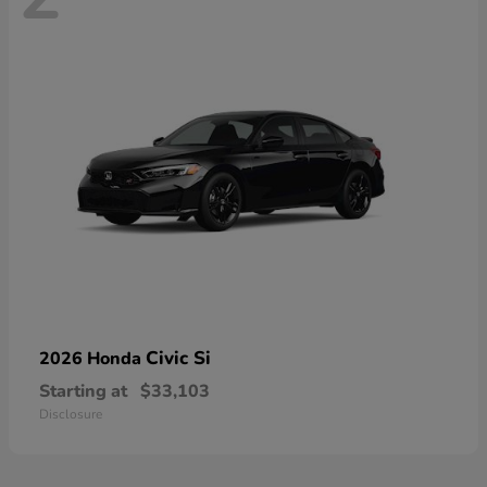
Civic Si
2026 Honda
Starting at
$33,103
Disclosure