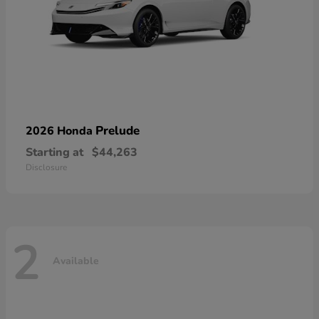
Prelude
2026 Honda
Starting at
$44,263
Disclosure
2
Available