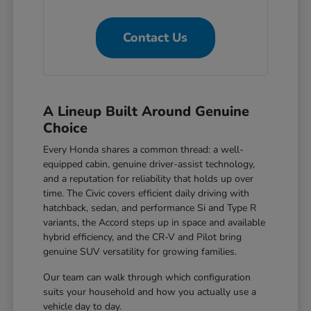
Contact Us
A Lineup Built Around Genuine
Choice
Every Honda shares a common thread: a well-
equipped cabin, genuine driver-assist technology,
and a reputation for reliability that holds up over
time. The Civic covers efficient daily driving with
hatchback, sedan, and performance Si and Type R
variants, the Accord steps up in space and available
hybrid efficiency, and the CR-V and Pilot bring
genuine SUV versatility for growing families.
Our team can walk through which configuration
suits your household and how you actually use a
vehicle day to day.