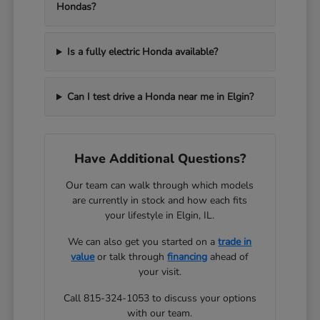
Hondas?
Is a fully electric Honda available?
Can I test drive a Honda near me in Elgin?
Have Additional Questions?
Our team can walk through which models
are currently in stock and how each fits
your lifestyle in Elgin, IL.
We can also get you started on a
trade in
value
or talk through
financing
ahead of
your visit.
Call 815-324-1053 to discuss your options
with our team.