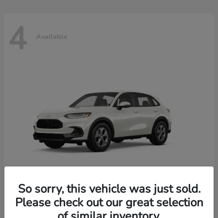
4
Available
So sorry, this vehicle was just sold.
Please check out our great selection
HR-V
2026 Honda
of similar inventory.
Starting at
$30,018