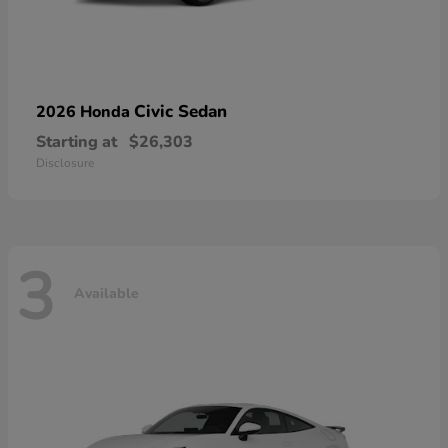
Civic Sedan
2026 Honda
Starting at
$26,303
Disclosure
3
Available