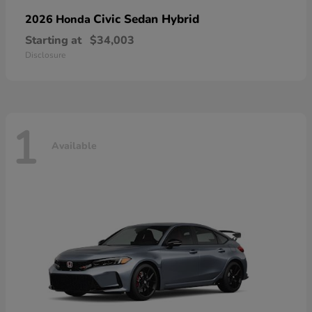
Civic Sedan Hybrid
2026 Honda
Starting at
$34,003
Disclosure
1
Available