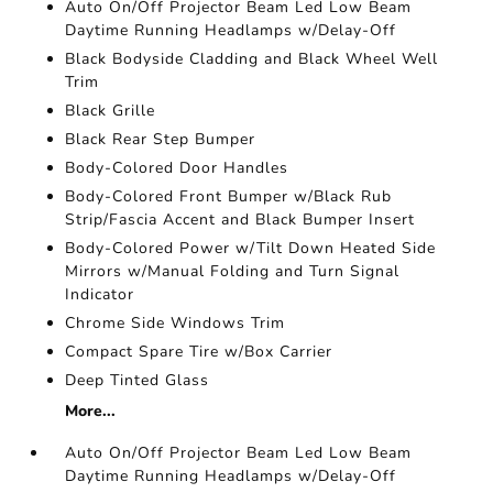
Auto On/Off Projector Beam Led Low Beam
Daytime Running Headlamps w/Delay-Off
Black Bodyside Cladding and Black Wheel Well
Trim
Black Grille
Black Rear Step Bumper
Body-Colored Door Handles
Body-Colored Front Bumper w/Black Rub
Strip/Fascia Accent and Black Bumper Insert
Body-Colored Power w/Tilt Down Heated Side
Mirrors w/Manual Folding and Turn Signal
Indicator
Chrome Side Windows Trim
Compact Spare Tire w/Box Carrier
Deep Tinted Glass
More...
Auto On/Off Projector Beam Led Low Beam
Daytime Running Headlamps w/Delay-Off