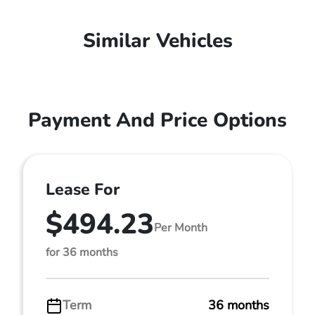
Similar Vehicles
Payment And Price Options
Lease For
$494.23
Per Month
for 36 months
Term
36 months