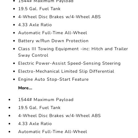
1544# Maximum Payload
19.5 Gal. Fuel Tank
4-Wheel Disc Brakes w/4-Wheel ABS
4.33 Axle Ratio
Automatic Full-Time All-Wheel
Battery w/Run Down Protection
Class III Towing Equipment -inc: Hitch and Trailer
Sway Control
Electric Power-Assist Speed-Sensing Steering
Electro-Mechanical Limited Slip Differential
Engine Auto Stop-Start Feature
More...
1544# Maximum Payload
19.5 Gal. Fuel Tank
4-Wheel Disc Brakes w/4-Wheel ABS
4.33 Axle Ratio
Automatic Full-Time All-Wheel