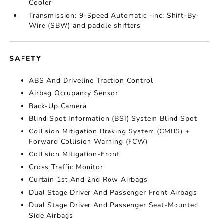
Cooler
Transmission: 9-Speed Automatic -inc: Shift-By-
Wire (SBW) and paddle shifters
SAFETY
ABS And Driveline Traction Control
Airbag Occupancy Sensor
Back-Up Camera
Blind Spot Information (BSI) System Blind Spot
Collision Mitigation Braking System (CMBS) +
Forward Collision Warning (FCW)
Collision Mitigation-Front
Cross Traffic Monitor
Curtain 1st And 2nd Row Airbags
Dual Stage Driver And Passenger Front Airbags
Dual Stage Driver And Passenger Seat-Mounted
Side Airbags