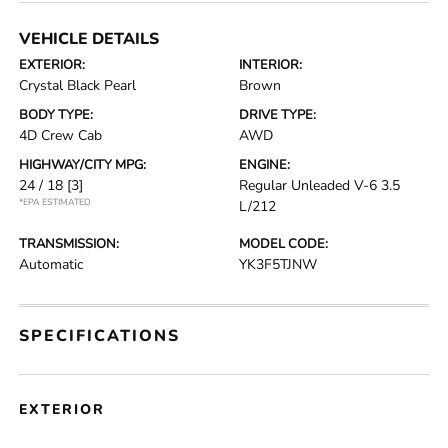
VEHICLE DETAILS
EXTERIOR:
INTERIOR:
Crystal Black Pearl
Brown
BODY TYPE:
DRIVE TYPE:
4D Crew Cab
AWD
HIGHWAY/CITY MPG:
ENGINE:
24 / 18
[3]
Regular Unleaded V-6 3.5
*EPA ESTIMATED
L/212
TRANSMISSION:
MODEL CODE:
Automatic
YK3F5TJNW
SPECIFICATIONS
EXTERIOR