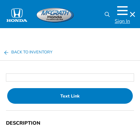
Sign In
BACK TO INVENTORY
Text Link
DESCRIPTION