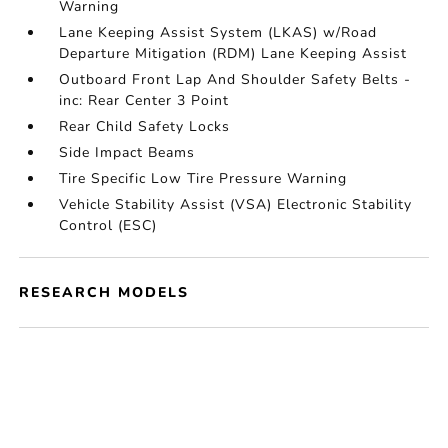
Warning
Lane Keeping Assist System (LKAS) w/Road
Departure Mitigation (RDM) Lane Keeping Assist
Outboard Front Lap And Shoulder Safety Belts -
inc: Rear Center 3 Point
Rear Child Safety Locks
Side Impact Beams
Tire Specific Low Tire Pressure Warning
Vehicle Stability Assist (VSA) Electronic Stability
Control (ESC)
RESEARCH MODELS