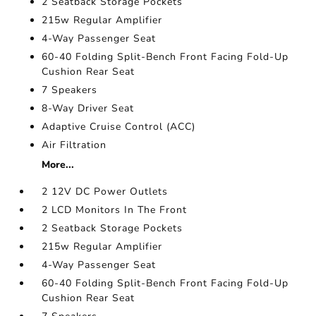
2 Seatback Storage Pockets
215w Regular Amplifier
4-Way Passenger Seat
60-40 Folding Split-Bench Front Facing Fold-Up
Cushion Rear Seat
7 Speakers
8-Way Driver Seat
Adaptive Cruise Control (ACC)
Air Filtration
More...
2 12V DC Power Outlets
2 LCD Monitors In The Front
2 Seatback Storage Pockets
215w Regular Amplifier
4-Way Passenger Seat
60-40 Folding Split-Bench Front Facing Fold-Up
Cushion Rear Seat