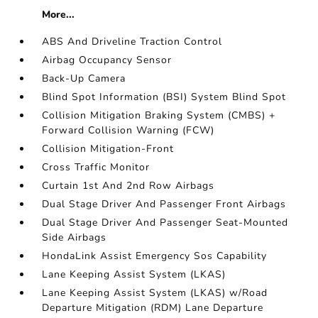
More...
ABS And Driveline Traction Control
Airbag Occupancy Sensor
Back-Up Camera
Blind Spot Information (BSI) System Blind Spot
Collision Mitigation Braking System (CMBS) +
Forward Collision Warning (FCW)
Collision Mitigation-Front
Cross Traffic Monitor
Curtain 1st And 2nd Row Airbags
Dual Stage Driver And Passenger Front Airbags
Dual Stage Driver And Passenger Seat-Mounted
Side Airbags
HondaLink Assist Emergency Sos Capability
Lane Keeping Assist System (LKAS)
Lane Keeping Assist System (LKAS) w/Road
Departure Mitigation (RDM) Lane Departure