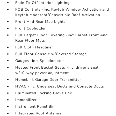
Fade-To-Off Interior Lighting
FOB Controls -inc: Keyfob Window Activation and
Keyfob Moonroof/Convertible Roof Activation
Front And Rear Map Lights
Front Cupholder
Full Carpet Floor Covering -inc: Carpet Front And
Rear Floor Mats
Full Cloth Headliner
Full Floor Console w/Covered Storage
Gauges -inc: Speedometer
Heated Front Bucket Seats -inc: driver's seat
w/10-way power adjustment
HomeLink Garage Door Transmitter
HVAC -inc: Underseat Ducts and Console Ducts
Illuminated Locking Glove Box
Immobilizer
Instrument Panel Bin
Integrated Roof Antenna