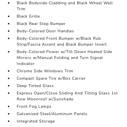
Black Bodyside Cladding and Black Wheel Well
Trim
Black Grille
Black Rear Step Bumper
Body-Colored Door Handles
Body-Colored Front Bumper w/Black Rub
Strip/Fascia Accent and Black Bumper Insert
Body-Colored Power w/Tilt Down Heated Side
Mirrors w/Manual Folding and Turn Signal
Indicator
Chrome Side Windows Trim
Compact Spare Tire w/Box Carrier
Deep Tinted Glass
Express Open/Close Sliding And Tilting Glass 1st
Row Moonroof w/Sunshade
Front Fog Lamps
Galvanized Steel/Aluminum Panels
Integrated Storage