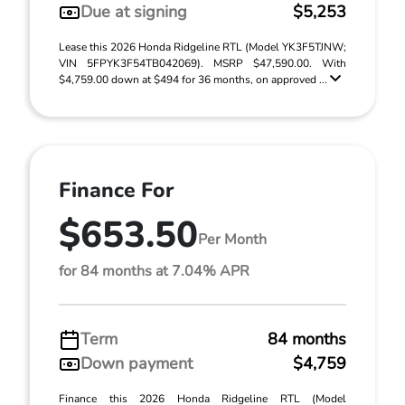
Due at signing
$5,253
Lease this 2026 Honda Ridgeline RTL (Model YK3F5TJNW;
VIN 5FPYK3F54TB042069). MSRP $47,590.00. With
$4,759.00 down at $494 for 36 months, on approved ...
Finance For
$653.50
Per Month
for 84 months at 7.04% APR
Term
84 months
Down payment
$4,759
Finance this 2026 Honda Ridgeline RTL (Model