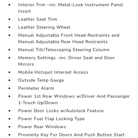
Interior Trim -inc: Metal-Look Instrument Panel
Insert
Leather Seat Trim
Leather Steering Wheel
Manual Adjustable Front Head Restraints and
Manual Adjustable Rear Head Restraints
Manual Tilt/Telescoping Steering Column
Memory Settings -inc: Driver Seat and Door
Mirrors
Mobile Hotspot Internet Access
Outside Temp Gauge
Perimeter Alarm
Power 1st Row Windows w/Driver And Passenger
1-Touch Up/Down
Power Door Locks w/Autolock Feature
Power Fuel Flap Locking Type
Power Rear Windows
Proximity Key For Doors And Push Button Start