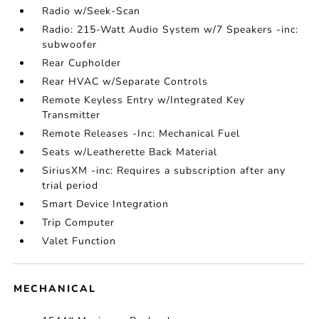
Radio w/Seek-Scan
Radio: 215-Watt Audio System w/7 Speakers -inc:
subwoofer
Rear Cupholder
Rear HVAC w/Separate Controls
Remote Keyless Entry w/Integrated Key
Transmitter
Remote Releases -Inc: Mechanical Fuel
Seats w/Leatherette Back Material
SiriusXM -inc: Requires a subscription after any
trial period
Smart Device Integration
Trip Computer
Valet Function
MECHANICAL