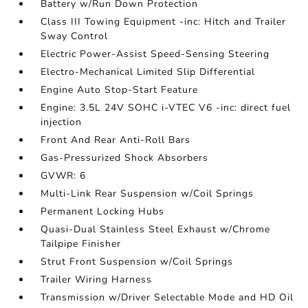
Battery w/Run Down Protection
Class III Towing Equipment -inc: Hitch and Trailer
Sway Control
Electric Power-Assist Speed-Sensing Steering
Electro-Mechanical Limited Slip Differential
Engine Auto Stop-Start Feature
Engine: 3.5L 24V SOHC i-VTEC V6 -inc: direct fuel
injection
Front And Rear Anti-Roll Bars
Gas-Pressurized Shock Absorbers
GVWR: 6
Multi-Link Rear Suspension w/Coil Springs
Permanent Locking Hubs
Quasi-Dual Stainless Steel Exhaust w/Chrome
Tailpipe Finisher
Strut Front Suspension w/Coil Springs
Trailer Wiring Harness
Transmission w/Driver Selectable Mode and HD Oil