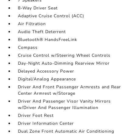
7 Speakers
8-Way Driver Seat
Adaptive Cruise Control (ACC)
Air Filtration
Audio Theft Deterrent
Bluetooth® HandsFreeLink
Compass
Cruise Control w/Steering Wheel Controls
Day-Night Auto-Dimming Rearview Mirror
Delayed Accessory Power
Digital/Analog Appearance
Driver And Front Passenger Armrests and Rear
Center Armrest w/Storage
Driver And Passenger Visor Vanity Mirrors
w/Driver And Passenger Illumination
Driver Foot Rest
Driver Information Center
Dual Zone Front Automatic Air Conditioning