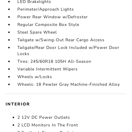
LED Brakelights
Perimeter/Approach Lights
Power Rear Window w/Defroster
Regular Composite Box Style
Steel Spare Wheel
Tailgate w/Swing-Out Rear Cargo Access
Tailgate/Rear Door Lock Included w/Power Door
Locks
Tires: 245/60R18 105H All-Season
Variable Intermittent Wipers
Wheels w/Locks
Wheels: 18 Pewter Gray Machine-Finished Alloy
INTERIOR
2 12V DC Power Outlets
2 LCD Monitors In The Front