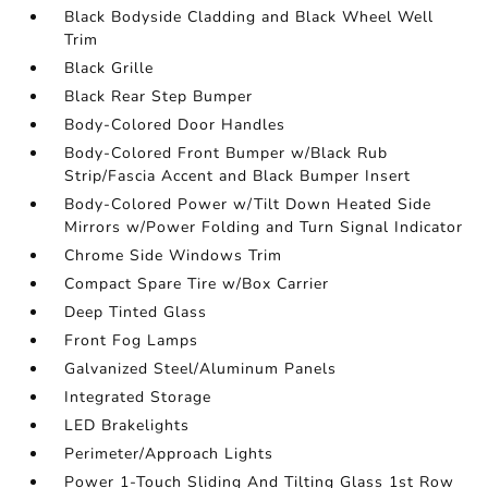
Black Bodyside Cladding and Black Wheel Well
Trim
Black Grille
Black Rear Step Bumper
Body-Colored Door Handles
Body-Colored Front Bumper w/Black Rub
Strip/Fascia Accent and Black Bumper Insert
Body-Colored Power w/Tilt Down Heated Side
Mirrors w/Power Folding and Turn Signal Indicator
Chrome Side Windows Trim
Compact Spare Tire w/Box Carrier
Deep Tinted Glass
Front Fog Lamps
Galvanized Steel/Aluminum Panels
Integrated Storage
LED Brakelights
Perimeter/Approach Lights
Power 1-Touch Sliding And Tilting Glass 1st Row