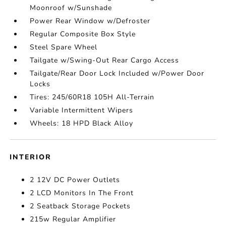
Moonroof w/Sunshade
Power Rear Window w/Defroster
Regular Composite Box Style
Steel Spare Wheel
Tailgate w/Swing-Out Rear Cargo Access
Tailgate/Rear Door Lock Included w/Power Door
Locks
Tires: 245/60R18 105H All-Terrain
Variable Intermittent Wipers
Wheels: 18 HPD Black Alloy
INTERIOR
2 12V DC Power Outlets
2 LCD Monitors In The Front
2 Seatback Storage Pockets
215w Regular Amplifier