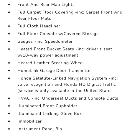
Front And Rear Map Lights
Full Carpet Floor Covering -inc: Carpet Front And
Rear Floor Mats
Full Cloth Headliner
Full Floor Console w/Covered Storage
Gauges -inc: Speedometer
Heated Front Bucket Seats -inc: driver's seat
w/10-way power adjustment
Heated Leather Steering Wheel
HomeLink Garage Door Transmitter
Honda Satellite-Linked Navigation System -inc:
voice recognition and Honda HD Digital Traffic
(service is only available in the United States
HVAC -inc: Underseat Ducts and Console Ducts
Illuminated Front Cupholder
Illuminated Locking Glove Box
Immobilizer
Instrument Panel Bin