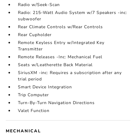
Radio w/Seek-Scan
Radio: 215-Watt Audio System w/7 Speakers -inc:
subwoofer
Rear Climate Controls w/Rear Controls
Rear Cupholder
Remote Keyless Entry w/Integrated Key
Transmitter
Remote Releases -Inc: Mechanical Fuel
Seats w/Leatherette Back Material
SiriusXM -inc: Requires a subscription after any
trial period
Smart Device Integration
Trip Computer
Turn-By-Turn Navigation Directions
Valet Function
MECHANICAL