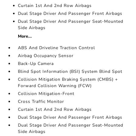
Curtain 1st And 2nd Row Airbags
Dual Stage Driver And Passenger Front Airbags
Dual Stage Driver And Passenger Seat-Mounted
Side Airbags
More...
ABS And Driveline Traction Control
Airbag Occupancy Sensor
Back-Up Camera
Blind Spot Information (BSI) System Blind Spot
Collision Mitigation Braking System (CMBS) +
Forward Collision Warning (FCW)
Collision Mitigation-Front
Cross Traffic Monitor
Curtain 1st And 2nd Row Airbags
Dual Stage Driver And Passenger Front Airbags
Dual Stage Driver And Passenger Seat-Mounted
Side Airbags