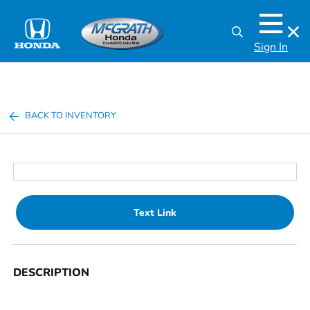
Sign In
BACK TO INVENTORY
Text Link
DESCRIPTION