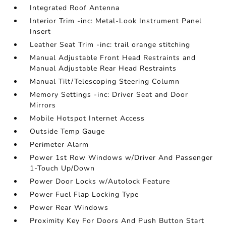
Integrated Roof Antenna
Interior Trim -inc: Metal-Look Instrument Panel
Insert
Leather Seat Trim -inc: trail orange stitching
Manual Adjustable Front Head Restraints and
Manual Adjustable Rear Head Restraints
Manual Tilt/Telescoping Steering Column
Memory Settings -inc: Driver Seat and Door
Mirrors
Mobile Hotspot Internet Access
Outside Temp Gauge
Perimeter Alarm
Power 1st Row Windows w/Driver And Passenger
1-Touch Up/Down
Power Door Locks w/Autolock Feature
Power Fuel Flap Locking Type
Power Rear Windows
Proximity Key For Doors And Push Button Start