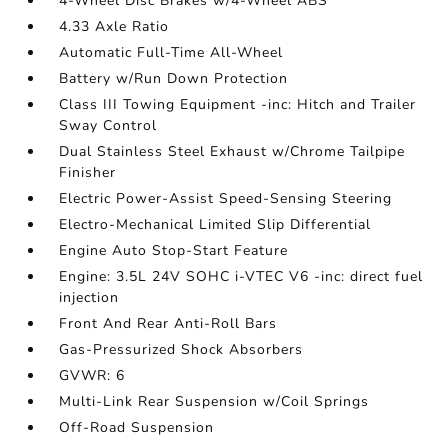
4-Wheel Disc Brakes w/4-Wheel ABS
4.33 Axle Ratio
Automatic Full-Time All-Wheel
Battery w/Run Down Protection
Class III Towing Equipment -inc: Hitch and Trailer
Sway Control
Dual Stainless Steel Exhaust w/Chrome Tailpipe
Finisher
Electric Power-Assist Speed-Sensing Steering
Electro-Mechanical Limited Slip Differential
Engine Auto Stop-Start Feature
Engine: 3.5L 24V SOHC i-VTEC V6 -inc: direct fuel
injection
Front And Rear Anti-Roll Bars
Gas-Pressurized Shock Absorbers
GVWR: 6
Multi-Link Rear Suspension w/Coil Springs
Off-Road Suspension