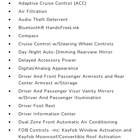
Adaptive Cruise Control (ACC)
Air Filtration
Audio Theft Deterrent
Bluetooth® HandsFreeLink
Compass
Cruise Control w/Steering Wheel Controls
Day-Night Auto-Dimming Rearview Mirror
Delayed Accessory Power
Digital/Analog Appearance
Driver And Front Passenger Armrests and Rear
Center Armrest w/Storage
Driver And Passenger Visor Vanity Mirrors
w/Driver And Passenger Illumination
Driver Foot Rest
Driver Information Center
Dual Zone Front Automatic Air Conditioning
FOB Controls -inc: Keyfob Window Activation and
Keyfob Moonroof/Convertible Roof Activation