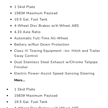
1 Skid Plate
1583# Maximum Payload
19.5 Gal. Fuel Tank
4-Wheel Disc Brakes w/4-Wheel ABS
4.33 Axle Ratio
Automatic Full-Time All-Wheel
Battery w/Run Down Protection
Class III Towing Equipment -inc: Hitch and Trailer
Sway Control
Dual Stainless Steel Exhaust w/Chrome Tailpipe
Finisher
Electric Power-Assist Speed-Sensing Steering
More...
1 Skid Plate
1583# Maximum Payload
19.5 Gal. Fuel Tank