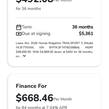
Per Month
for 36 months
Term
36 months
Due at signing
$5,361
Lease this 2026 Honda Ridgeline TRAILSPORT S (Model
YK3F7TKNW; VIN 5FPYK3F74TB039884). MSRP
$48,690.00. With $4,869.00 down at $492 for 36 months,
on ...
Finance For
$668.46
Per Month
for 84 months at 7.04% APR