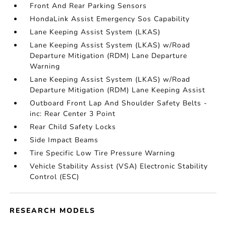
Front And Rear Parking Sensors
HondaLink Assist Emergency Sos Capability
Lane Keeping Assist System (LKAS)
Lane Keeping Assist System (LKAS) w/Road
Departure Mitigation (RDM) Lane Departure
Warning
Lane Keeping Assist System (LKAS) w/Road
Departure Mitigation (RDM) Lane Keeping Assist
Outboard Front Lap And Shoulder Safety Belts -
inc: Rear Center 3 Point
Rear Child Safety Locks
Side Impact Beams
Tire Specific Low Tire Pressure Warning
Vehicle Stability Assist (VSA) Electronic Stability
Control (ESC)
RESEARCH MODELS