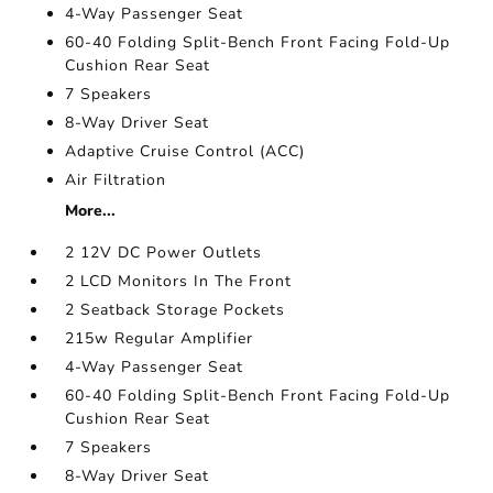
4-Way Passenger Seat
60-40 Folding Split-Bench Front Facing Fold-Up
Cushion Rear Seat
7 Speakers
8-Way Driver Seat
Adaptive Cruise Control (ACC)
Air Filtration
More...
2 12V DC Power Outlets
2 LCD Monitors In The Front
2 Seatback Storage Pockets
215w Regular Amplifier
4-Way Passenger Seat
60-40 Folding Split-Bench Front Facing Fold-Up
Cushion Rear Seat
7 Speakers
8-Way Driver Seat