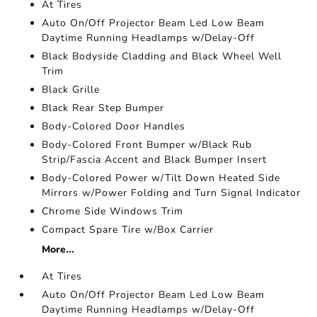
At Tires
Auto On/Off Projector Beam Led Low Beam
Daytime Running Headlamps w/Delay-Off
Black Bodyside Cladding and Black Wheel Well
Trim
Black Grille
Black Rear Step Bumper
Body-Colored Door Handles
Body-Colored Front Bumper w/Black Rub
Strip/Fascia Accent and Black Bumper Insert
Body-Colored Power w/Tilt Down Heated Side
Mirrors w/Power Folding and Turn Signal Indicator
Chrome Side Windows Trim
Compact Spare Tire w/Box Carrier
More...
At Tires
Auto On/Off Projector Beam Led Low Beam
Daytime Running Headlamps w/Delay-Off