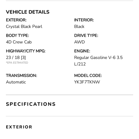
VEHICLE DETAILS
EXTERIOR:
INTERIOR:
Crystal Black Pearl
Black
BODY TYPE:
DRIVE TYPE:
4D Crew Cab
AWD
HIGHWAY/CITY MPG:
ENGINE:
23 / 18
[3]
Regular Gasoline V-6 3.5
*EPA ESTIMATED
L/212
TRANSMISSION:
MODEL CODE:
Automatic
YK3F7TKNW
SPECIFICATIONS
EXTERIOR