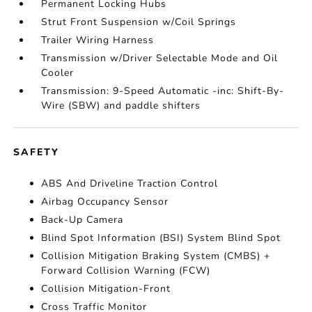
Permanent Locking Hubs
Strut Front Suspension w/Coil Springs
Trailer Wiring Harness
Transmission w/Driver Selectable Mode and Oil
Cooler
Transmission: 9-Speed Automatic -inc: Shift-By-
Wire (SBW) and paddle shifters
SAFETY
ABS And Driveline Traction Control
Airbag Occupancy Sensor
Back-Up Camera
Blind Spot Information (BSI) System Blind Spot
Collision Mitigation Braking System (CMBS) +
Forward Collision Warning (FCW)
Collision Mitigation-Front
Cross Traffic Monitor