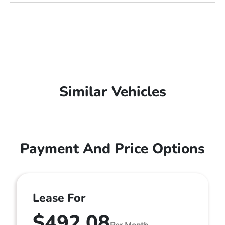
Similar Vehicles
Payment And Price Options
Lease For
$492.08