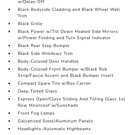
w/Delay-Off
Black Bodyside Cladding and Black Wheel Well
Trim
Black Grille
Black Power w/Tilt Down Heated Side Mirrors
w/Power Folding and Turn Signal Indicator
Black Rear Step Bumper
Black Side Windows Trim
Body-Colored Door Handles
Body-Colored Front Bumper w/Black Rub
Strip/Fascia Accent and Black Bumper Insert
Compact Spare Tire w/Box Carrier
Deep Tinted Glass
Express Open/Close Sliding And Tilting Glass 1st
Row Moonroof w/Sunshade
Front Fog Lamps
Galvanized Steel/Aluminum Panels
Headlights-Automatic Highbeams