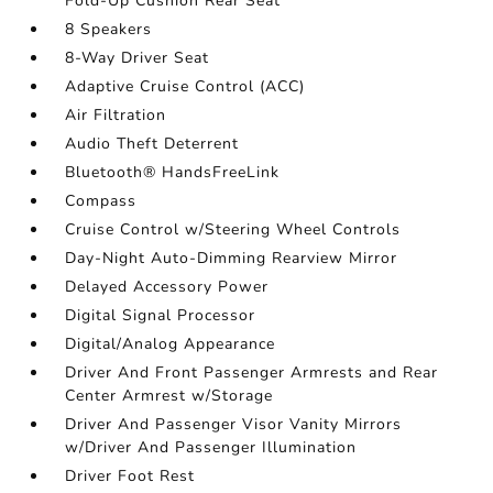
Fold-Up Cushion Rear Seat
8 Speakers
8-Way Driver Seat
Adaptive Cruise Control (ACC)
Air Filtration
Audio Theft Deterrent
Bluetooth® HandsFreeLink
Compass
Cruise Control w/Steering Wheel Controls
Day-Night Auto-Dimming Rearview Mirror
Delayed Accessory Power
Digital Signal Processor
Digital/Analog Appearance
Driver And Front Passenger Armrests and Rear
Center Armrest w/Storage
Driver And Passenger Visor Vanity Mirrors
w/Driver And Passenger Illumination
Driver Foot Rest