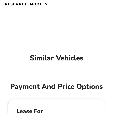
RESEARCH MODELS
Similar Vehicles
Payment And Price Options
Lease For