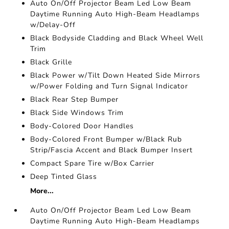
Auto On/Off Projector Beam Led Low Beam
Daytime Running Auto High-Beam Headlamps
w/Delay-Off
Black Bodyside Cladding and Black Wheel Well
Trim
Black Grille
Black Power w/Tilt Down Heated Side Mirrors
w/Power Folding and Turn Signal Indicator
Black Rear Step Bumper
Black Side Windows Trim
Body-Colored Door Handles
Body-Colored Front Bumper w/Black Rub
Strip/Fascia Accent and Black Bumper Insert
Compact Spare Tire w/Box Carrier
Deep Tinted Glass
More...
Auto On/Off Projector Beam Led Low Beam
Daytime Running Auto High-Beam Headlamps