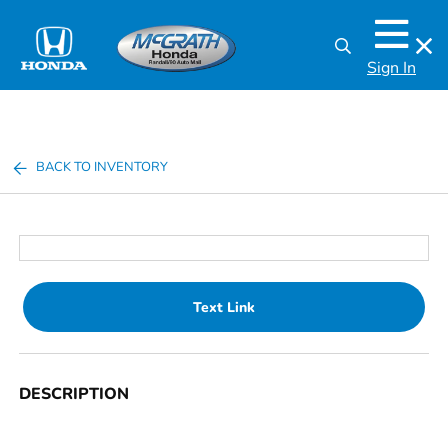
Sign In
BACK TO INVENTORY
Text Link
DESCRIPTION