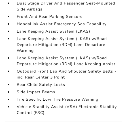
Dual Stage Driver And Passenger Seat-Mounted
Side Airbags
Front And Rear Parking Sensors
HondaLink Assist Emergency Sos Capability
Lane Keeping Assist System (LKAS)
Lane Keeping Assist System (LKAS) w/Road
Departure Mitigation (RDM) Lane Departure
Warning
Lane Keeping Assist System (LKAS) w/Road
Departure Mitigation (RDM) Lane Keeping Assist
Outboard Front Lap And Shoulder Safety Belts -
inc: Rear Center 3 Point
Rear Child Safety Locks
Side Impact Beams
Tire Specific Low Tire Pressure Warning
Vehicle Stability Assist (VSA) Electronic Stability
Control (ESC)