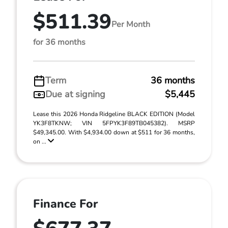
$511.39
Per Month
for 36 months
Term
36 months
Due at signing
$5,445
Lease this 2026 Honda Ridgeline BLACK EDITION (Model
YK3F8TKNW; VIN 5FPYK3F89TB045382). MSRP
$49,345.00. With $4,934.00 down at $511 for 36 months,
on ...
Finance For