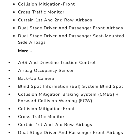
Collision Mitigation-Front
Cross Traffic Monitor
Curtain 1st And 2nd Row Airbags
Dual Stage Driver And Passenger Front Airbags
Dual Stage Driver And Passenger Seat-Mounted
Side Airbags
More...
ABS And Driveline Traction Control
Airbag Occupancy Sensor
Back-Up Camera
Blind Spot Information (BSI) System Blind Spot
Collision Mitigation Braking System (CMBS) +
Forward Collision Warning (FCW)
Collision Mitigation-Front
Cross Traffic Monitor
Curtain 1st And 2nd Row Airbags
Dual Stage Driver And Passenger Front Airbags