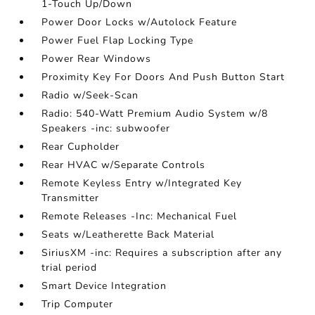
1-Touch Up/Down
Power Door Locks w/Autolock Feature
Power Fuel Flap Locking Type
Power Rear Windows
Proximity Key For Doors And Push Button Start
Radio w/Seek-Scan
Radio: 540-Watt Premium Audio System w/8
Speakers -inc: subwoofer
Rear Cupholder
Rear HVAC w/Separate Controls
Remote Keyless Entry w/Integrated Key
Transmitter
Remote Releases -Inc: Mechanical Fuel
Seats w/Leatherette Back Material
SiriusXM -inc: Requires a subscription after any
trial period
Smart Device Integration
Trip Computer