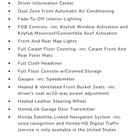
Driver Information Center
Dual Zone Front Automatic Air Conditioning
Fade-To-Off Interior Lighting
FOB Controls -inc: Keyfob Window Activation and
Keyfob Moonroof/Convertible Roof Activation
Front And Rear Map Lights
Full Carpet Floor Covering -inc: Carpet Front And
Rear Floor Mats
Full Cloth Headliner
Full Floor Console w/Covered Storage
Gauges -inc: Speedometer
Heated & Ventilated Front Bucket Seats -inc:
driver's seat w/10-way power adjustment
Heated Leather Steering Wheel
HomeLink Garage Door Transmitter
Honda Satellite-Linked Navigation System -inc:
voice recognition and Honda HD Digital Traffic
(service is only available in the United States