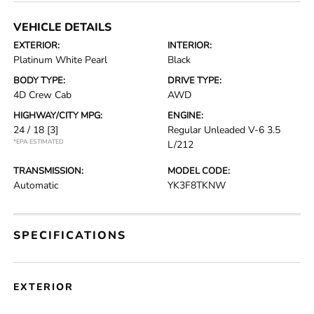
VEHICLE DETAILS
EXTERIOR:
INTERIOR:
Platinum White Pearl
Black
BODY TYPE:
DRIVE TYPE:
4D Crew Cab
AWD
HIGHWAY/CITY MPG:
ENGINE:
24 / 18
[3]
Regular Unleaded V-6 3.5
*EPA ESTIMATED
L/212
TRANSMISSION:
MODEL CODE:
Automatic
YK3F8TKNW
SPECIFICATIONS
EXTERIOR