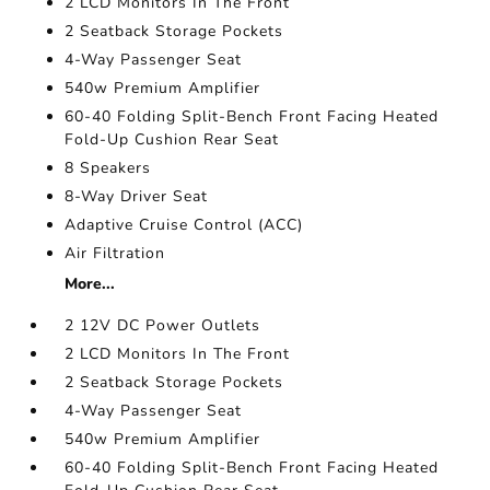
2 LCD Monitors In The Front
2 Seatback Storage Pockets
4-Way Passenger Seat
540w Premium Amplifier
60-40 Folding Split-Bench Front Facing Heated
Fold-Up Cushion Rear Seat
8 Speakers
8-Way Driver Seat
Adaptive Cruise Control (ACC)
Air Filtration
More...
2 12V DC Power Outlets
2 LCD Monitors In The Front
2 Seatback Storage Pockets
4-Way Passenger Seat
540w Premium Amplifier
60-40 Folding Split-Bench Front Facing Heated