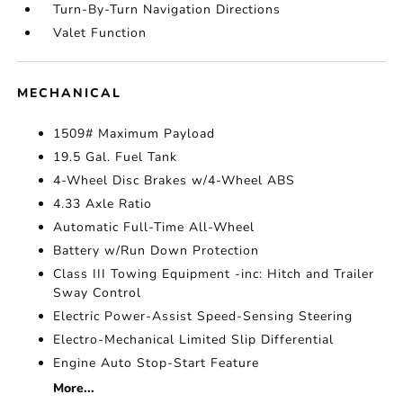
Turn-By-Turn Navigation Directions
Valet Function
MECHANICAL
1509# Maximum Payload
19.5 Gal. Fuel Tank
4-Wheel Disc Brakes w/4-Wheel ABS
4.33 Axle Ratio
Automatic Full-Time All-Wheel
Battery w/Run Down Protection
Class III Towing Equipment -inc: Hitch and Trailer
Sway Control
Electric Power-Assist Speed-Sensing Steering
Electro-Mechanical Limited Slip Differential
Engine Auto Stop-Start Feature
More...