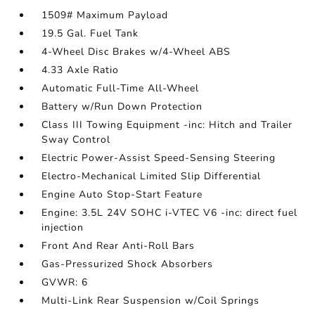
1509# Maximum Payload
19.5 Gal. Fuel Tank
4-Wheel Disc Brakes w/4-Wheel ABS
4.33 Axle Ratio
Automatic Full-Time All-Wheel
Battery w/Run Down Protection
Class III Towing Equipment -inc: Hitch and Trailer
Sway Control
Electric Power-Assist Speed-Sensing Steering
Electro-Mechanical Limited Slip Differential
Engine Auto Stop-Start Feature
Engine: 3.5L 24V SOHC i-VTEC V6 -inc: direct fuel
injection
Front And Rear Anti-Roll Bars
Gas-Pressurized Shock Absorbers
GVWR: 6
Multi-Link Rear Suspension w/Coil Springs