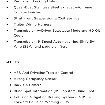
Permanent Locking Hubs
Quasi-Dual Stainless Steel Exhaust w/Chrome
Tailpipe Finisher
Strut Front Suspension w/Coil Springs
Trailer Wiring Harness
Transmission w/Driver Selectable Mode and HD Oil
Cooler
Transmission: 9-Speed Automatic -inc: Shift-By-
Wire (SBW) and paddle shifters
SAFETY
ABS And Driveline Traction Control
Airbag Occupancy Sensor
Back-Up Camera
Blind Spot Information (BSI) System Blind Spot
Collision Mitigation Braking System (CMBS) +
Forward Collision Warning (FCW)