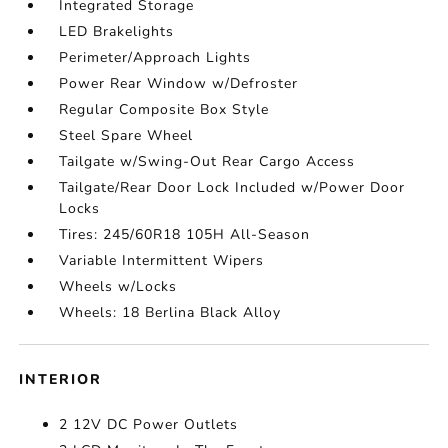
Integrated Storage
LED Brakelights
Perimeter/Approach Lights
Power Rear Window w/Defroster
Regular Composite Box Style
Steel Spare Wheel
Tailgate w/Swing-Out Rear Cargo Access
Tailgate/Rear Door Lock Included w/Power Door
Locks
Tires: 245/60R18 105H All-Season
Variable Intermittent Wipers
Wheels w/Locks
Wheels: 18 Berlina Black Alloy
INTERIOR
2 12V DC Power Outlets