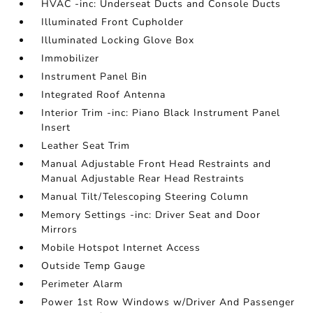
HVAC -inc: Underseat Ducts and Console Ducts
Illuminated Front Cupholder
Illuminated Locking Glove Box
Immobilizer
Instrument Panel Bin
Integrated Roof Antenna
Interior Trim -inc: Piano Black Instrument Panel
Insert
Leather Seat Trim
Manual Adjustable Front Head Restraints and
Manual Adjustable Rear Head Restraints
Manual Tilt/Telescoping Steering Column
Memory Settings -inc: Driver Seat and Door
Mirrors
Mobile Hotspot Internet Access
Outside Temp Gauge
Perimeter Alarm
Power 1st Row Windows w/Driver And Passenger