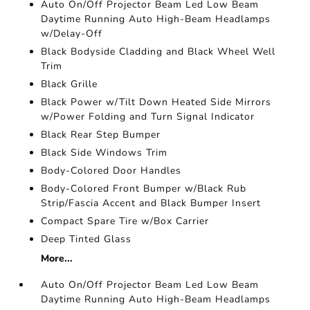
Auto On/Off Projector Beam Led Low Beam
Daytime Running Auto High-Beam Headlamps
w/Delay-Off
Black Bodyside Cladding and Black Wheel Well
Trim
Black Grille
Black Power w/Tilt Down Heated Side Mirrors
w/Power Folding and Turn Signal Indicator
Black Rear Step Bumper
Black Side Windows Trim
Body-Colored Door Handles
Body-Colored Front Bumper w/Black Rub
Strip/Fascia Accent and Black Bumper Insert
Compact Spare Tire w/Box Carrier
Deep Tinted Glass
More...
Auto On/Off Projector Beam Led Low Beam
Daytime Running Auto High-Beam Headlamps