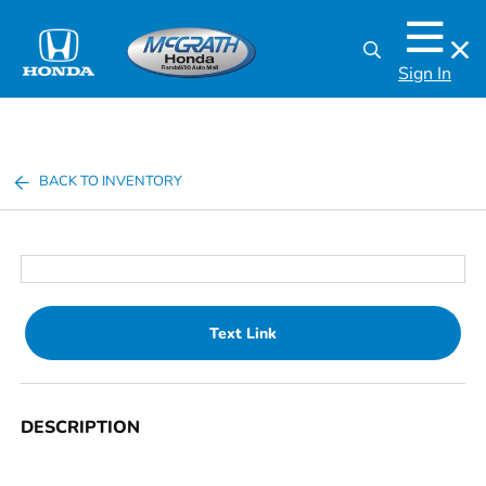
Sign In
BACK TO INVENTORY
Text Link
DESCRIPTION