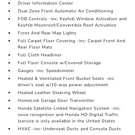
Driver Information Center
Dual Zone Front Automatic Air Conditioning
FOB Controls -inc: Keyfob Window Activation and
Keyfob Moonroof/Convertible Roof Activation
Front And Rear Map Lights
Full Carpet Floor Covering -inc: Carpet Front And
Rear Floor Mats
Full Cloth Headliner
Full Floor Console w/Covered Storage
Gauges -inc: Speedometer
Heated & Ventilated Front Bucket Seats -inc:
driver's seat w/10-way power adjustment
Heated Leather Steering Wheel
HomeLink Garage Door Transmitter
Honda Satellite-Linked Navigation System -inc:
voice recognition and Honda HD Digital Traffic
(service is only available in the United States
HVAC -inc: Underseat Ducts and Console Ducts