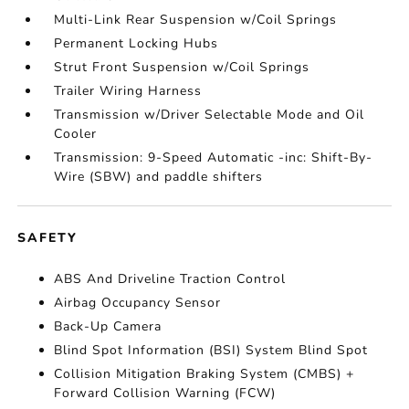
Multi-Link Rear Suspension w/Coil Springs
Permanent Locking Hubs
Strut Front Suspension w/Coil Springs
Trailer Wiring Harness
Transmission w/Driver Selectable Mode and Oil
Cooler
Transmission: 9-Speed Automatic -inc: Shift-By-
Wire (SBW) and paddle shifters
SAFETY
ABS And Driveline Traction Control
Airbag Occupancy Sensor
Back-Up Camera
Blind Spot Information (BSI) System Blind Spot
Collision Mitigation Braking System (CMBS) +
Forward Collision Warning (FCW)