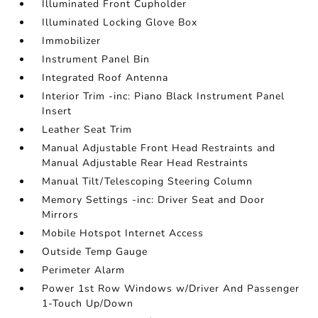
Illuminated Front Cupholder
Illuminated Locking Glove Box
Immobilizer
Instrument Panel Bin
Integrated Roof Antenna
Interior Trim -inc: Piano Black Instrument Panel
Insert
Leather Seat Trim
Manual Adjustable Front Head Restraints and
Manual Adjustable Rear Head Restraints
Manual Tilt/Telescoping Steering Column
Memory Settings -inc: Driver Seat and Door
Mirrors
Mobile Hotspot Internet Access
Outside Temp Gauge
Perimeter Alarm
Power 1st Row Windows w/Driver And Passenger
1-Touch Up/Down