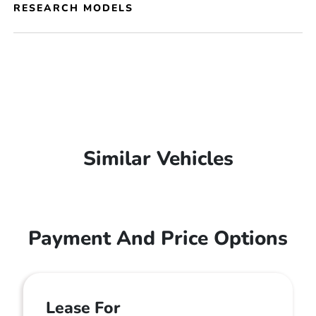
RESEARCH MODELS
Similar Vehicles
Payment And Price Options
Lease For