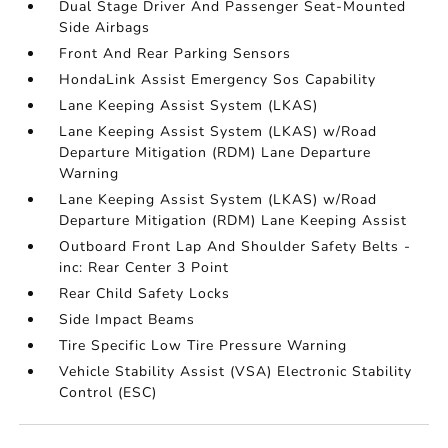
Dual Stage Driver And Passenger Seat-Mounted
Side Airbags
Front And Rear Parking Sensors
HondaLink Assist Emergency Sos Capability
Lane Keeping Assist System (LKAS)
Lane Keeping Assist System (LKAS) w/Road
Departure Mitigation (RDM) Lane Departure
Warning
Lane Keeping Assist System (LKAS) w/Road
Departure Mitigation (RDM) Lane Keeping Assist
Outboard Front Lap And Shoulder Safety Belts -
inc: Rear Center 3 Point
Rear Child Safety Locks
Side Impact Beams
Tire Specific Low Tire Pressure Warning
Vehicle Stability Assist (VSA) Electronic Stability
Control (ESC)