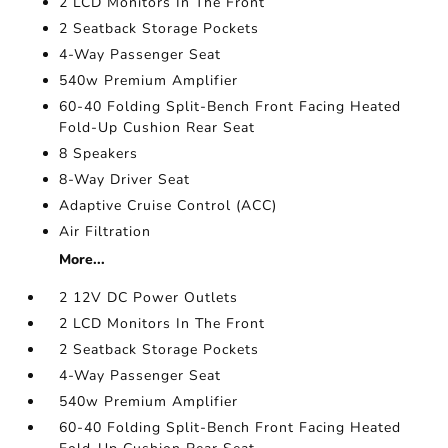
2 LCD Monitors In The Front
2 Seatback Storage Pockets
4-Way Passenger Seat
540w Premium Amplifier
60-40 Folding Split-Bench Front Facing Heated
Fold-Up Cushion Rear Seat
8 Speakers
8-Way Driver Seat
Adaptive Cruise Control (ACC)
Air Filtration
More...
2 12V DC Power Outlets
2 LCD Monitors In The Front
2 Seatback Storage Pockets
4-Way Passenger Seat
540w Premium Amplifier
60-40 Folding Split-Bench Front Facing Heated