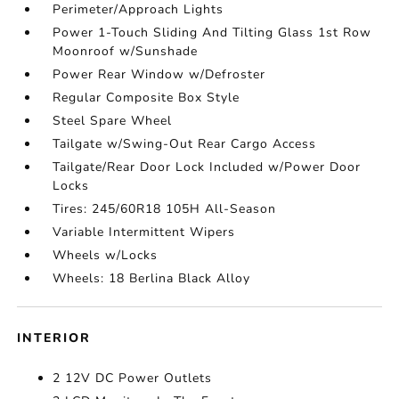
Perimeter/Approach Lights
Power 1-Touch Sliding And Tilting Glass 1st Row
Moonroof w/Sunshade
Power Rear Window w/Defroster
Regular Composite Box Style
Steel Spare Wheel
Tailgate w/Swing-Out Rear Cargo Access
Tailgate/Rear Door Lock Included w/Power Door
Locks
Tires: 245/60R18 105H All-Season
Variable Intermittent Wipers
Wheels w/Locks
Wheels: 18 Berlina Black Alloy
INTERIOR
2 12V DC Power Outlets