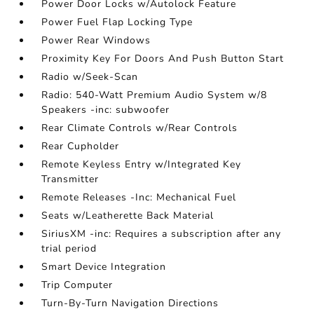
Power Door Locks w/Autolock Feature
Power Fuel Flap Locking Type
Power Rear Windows
Proximity Key For Doors And Push Button Start
Radio w/Seek-Scan
Radio: 540-Watt Premium Audio System w/8
Speakers -inc: subwoofer
Rear Climate Controls w/Rear Controls
Rear Cupholder
Remote Keyless Entry w/Integrated Key
Transmitter
Remote Releases -Inc: Mechanical Fuel
Seats w/Leatherette Back Material
SiriusXM -inc: Requires a subscription after any
trial period
Smart Device Integration
Trip Computer
Turn-By-Turn Navigation Directions