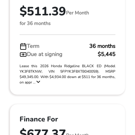
$511.39
Per Month
for 36 months
Term
36 months
Due at signing
$5,445
Lease this 2026 Honda Ridgeline BLACK ED (Model
YK3F8TKNW; VIN 5FPYK3F8XTB040059). MSRP
$49,345.00. With $4,934.00 down at $511 for 36 months,
on appr ...
Finance For
$677.37