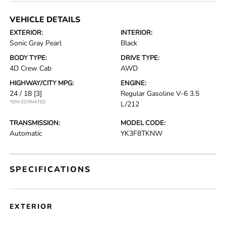
VEHICLE DETAILS
EXTERIOR:
INTERIOR:
Sonic Gray Pearl
Black
BODY TYPE:
DRIVE TYPE:
4D Crew Cab
AWD
HIGHWAY/CITY MPG:
ENGINE:
24 / 18
[3]
Regular Gasoline V-6 3.5
*EPA ESTIMATED
L/212
TRANSMISSION:
MODEL CODE:
Automatic
YK3F8TKNW
SPECIFICATIONS
EXTERIOR