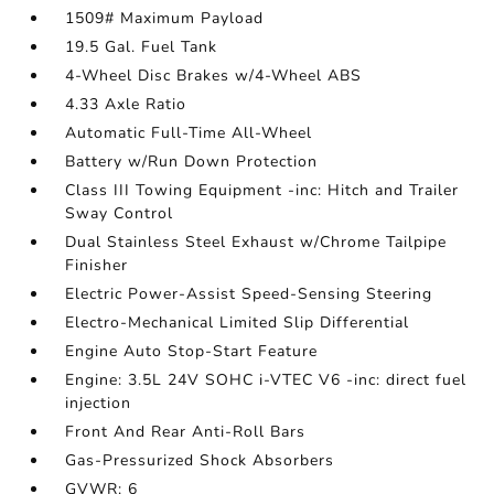
1509# Maximum Payload
19.5 Gal. Fuel Tank
4-Wheel Disc Brakes w/4-Wheel ABS
4.33 Axle Ratio
Automatic Full-Time All-Wheel
Battery w/Run Down Protection
Class III Towing Equipment -inc: Hitch and Trailer
Sway Control
Dual Stainless Steel Exhaust w/Chrome Tailpipe
Finisher
Electric Power-Assist Speed-Sensing Steering
Electro-Mechanical Limited Slip Differential
Engine Auto Stop-Start Feature
Engine: 3.5L 24V SOHC i-VTEC V6 -inc: direct fuel
injection
Front And Rear Anti-Roll Bars
Gas-Pressurized Shock Absorbers
GVWR: 6