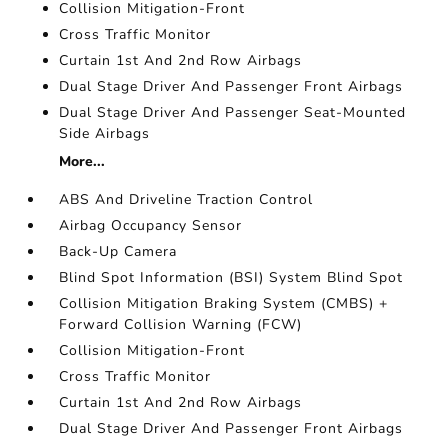
Collision Mitigation-Front
Cross Traffic Monitor
Curtain 1st And 2nd Row Airbags
Dual Stage Driver And Passenger Front Airbags
Dual Stage Driver And Passenger Seat-Mounted
Side Airbags
More...
ABS And Driveline Traction Control
Airbag Occupancy Sensor
Back-Up Camera
Blind Spot Information (BSI) System Blind Spot
Collision Mitigation Braking System (CMBS) +
Forward Collision Warning (FCW)
Collision Mitigation-Front
Cross Traffic Monitor
Curtain 1st And 2nd Row Airbags
Dual Stage Driver And Passenger Front Airbags