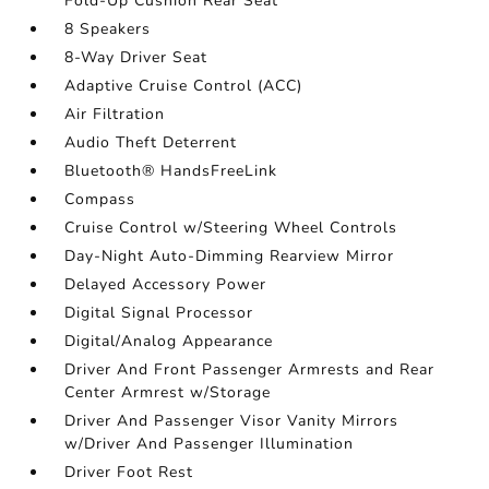
Fold-Up Cushion Rear Seat
8 Speakers
8-Way Driver Seat
Adaptive Cruise Control (ACC)
Air Filtration
Audio Theft Deterrent
Bluetooth® HandsFreeLink
Compass
Cruise Control w/Steering Wheel Controls
Day-Night Auto-Dimming Rearview Mirror
Delayed Accessory Power
Digital Signal Processor
Digital/Analog Appearance
Driver And Front Passenger Armrests and Rear
Center Armrest w/Storage
Driver And Passenger Visor Vanity Mirrors
w/Driver And Passenger Illumination
Driver Foot Rest