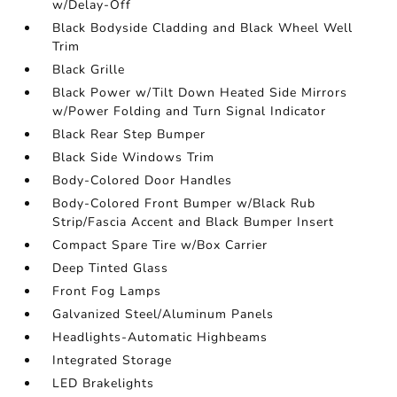
w/Delay-Off
Black Bodyside Cladding and Black Wheel Well
Trim
Black Grille
Black Power w/Tilt Down Heated Side Mirrors
w/Power Folding and Turn Signal Indicator
Black Rear Step Bumper
Black Side Windows Trim
Body-Colored Door Handles
Body-Colored Front Bumper w/Black Rub
Strip/Fascia Accent and Black Bumper Insert
Compact Spare Tire w/Box Carrier
Deep Tinted Glass
Front Fog Lamps
Galvanized Steel/Aluminum Panels
Headlights-Automatic Highbeams
Integrated Storage
LED Brakelights