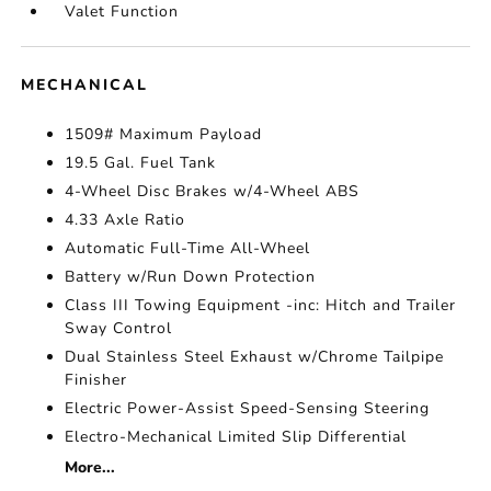
Valet Function
MECHANICAL
1509# Maximum Payload
19.5 Gal. Fuel Tank
4-Wheel Disc Brakes w/4-Wheel ABS
4.33 Axle Ratio
Automatic Full-Time All-Wheel
Battery w/Run Down Protection
Class III Towing Equipment -inc: Hitch and Trailer
Sway Control
Dual Stainless Steel Exhaust w/Chrome Tailpipe
Finisher
Electric Power-Assist Speed-Sensing Steering
Electro-Mechanical Limited Slip Differential
More...