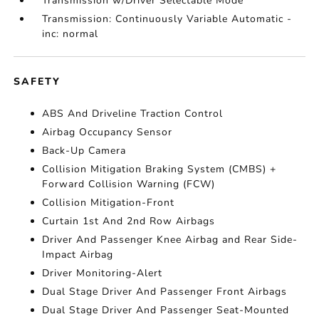
Transmission w/Driver Selectable Mode
Transmission: Continuously Variable Automatic -
inc: normal
SAFETY
ABS And Driveline Traction Control
Airbag Occupancy Sensor
Back-Up Camera
Collision Mitigation Braking System (CMBS) +
Forward Collision Warning (FCW)
Collision Mitigation-Front
Curtain 1st And 2nd Row Airbags
Driver And Passenger Knee Airbag and Rear Side-
Impact Airbag
Driver Monitoring-Alert
Dual Stage Driver And Passenger Front Airbags
Dual Stage Driver And Passenger Seat-Mounted