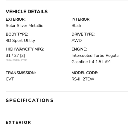
VEHICLE DETAILS
EXTERIOR:
INTERIOR:
Solar Silver Metallic
Black
BODY TYPE:
DRIVE TYPE:
4D Sport Utility
AWD
HIGHWAY/CITY MPG:
ENGINE:
31 / 27
[3]
Intercooled Turbo Regular
*EPA ESTIMATED
Gasoline I-4 1.5 L/91
TRANSMISSION:
MODEL CODE:
CVT
RS4H2TEW
SPECIFICATIONS
EXTERIOR