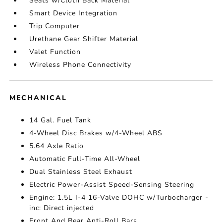
Seats w/Cloth Back Material
Smart Device Integration
Trip Computer
Urethane Gear Shifter Material
Valet Function
Wireless Phone Connectivity
MECHANICAL
14 Gal. Fuel Tank
4-Wheel Disc Brakes w/4-Wheel ABS
5.64 Axle Ratio
Automatic Full-Time All-Wheel
Dual Stainless Steel Exhaust
Electric Power-Assist Speed-Sensing Steering
Engine: 1.5L I-4 16-Valve DOHC w/Turbocharger -
inc: Direct injected
Front And Rear Anti-Roll Bars