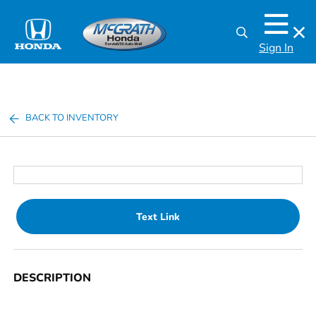
Sign In
BACK TO INVENTORY
Text Link
DESCRIPTION