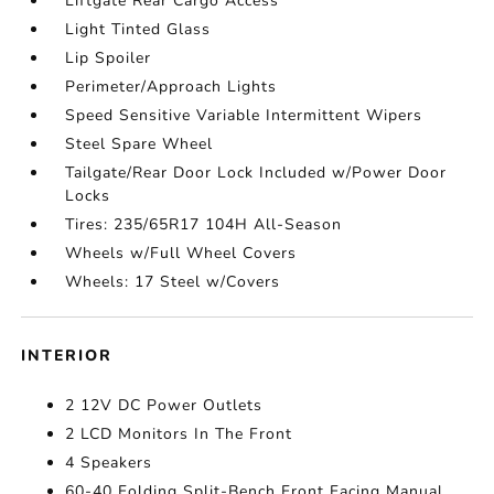
Liftgate Rear Cargo Access
Light Tinted Glass
Lip Spoiler
Perimeter/Approach Lights
Speed Sensitive Variable Intermittent Wipers
Steel Spare Wheel
Tailgate/Rear Door Lock Included w/Power Door
Locks
Tires: 235/65R17 104H All-Season
Wheels w/Full Wheel Covers
Wheels: 17 Steel w/Covers
INTERIOR
2 12V DC Power Outlets
2 LCD Monitors In The Front
4 Speakers
60-40 Folding Split-Bench Front Facing Manual