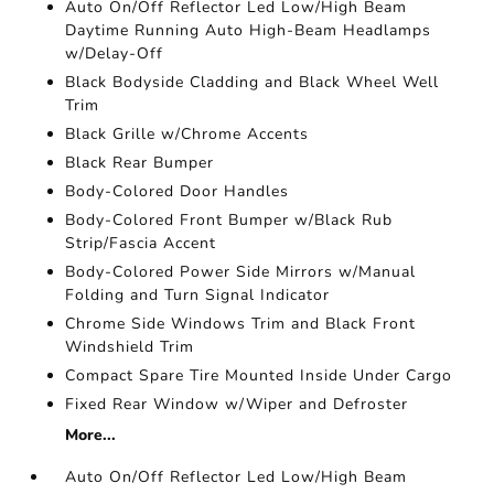
Auto On/Off Reflector Led Low/High Beam
Daytime Running Auto High-Beam Headlamps
w/Delay-Off
Black Bodyside Cladding and Black Wheel Well
Trim
Black Grille w/Chrome Accents
Black Rear Bumper
Body-Colored Door Handles
Body-Colored Front Bumper w/Black Rub
Strip/Fascia Accent
Body-Colored Power Side Mirrors w/Manual
Folding and Turn Signal Indicator
Chrome Side Windows Trim and Black Front
Windshield Trim
Compact Spare Tire Mounted Inside Under Cargo
Fixed Rear Window w/Wiper and Defroster
More...
Auto On/Off Reflector Led Low/High Beam