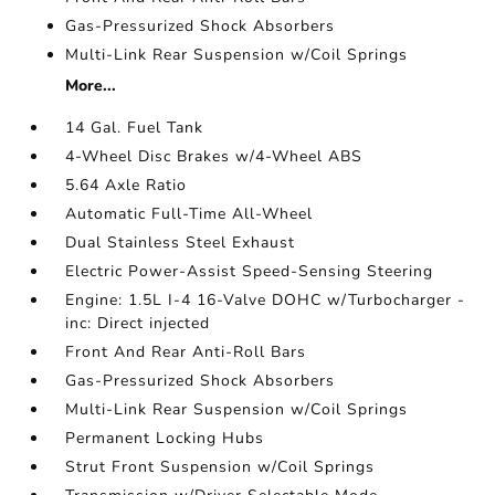
Gas-Pressurized Shock Absorbers
Multi-Link Rear Suspension w/Coil Springs
More...
14 Gal. Fuel Tank
4-Wheel Disc Brakes w/4-Wheel ABS
5.64 Axle Ratio
Automatic Full-Time All-Wheel
Dual Stainless Steel Exhaust
Electric Power-Assist Speed-Sensing Steering
Engine: 1.5L I-4 16-Valve DOHC w/Turbocharger -
inc: Direct injected
Front And Rear Anti-Roll Bars
Gas-Pressurized Shock Absorbers
Multi-Link Rear Suspension w/Coil Springs
Permanent Locking Hubs
Strut Front Suspension w/Coil Springs