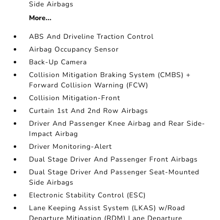
Side Airbags
More...
ABS And Driveline Traction Control
Airbag Occupancy Sensor
Back-Up Camera
Collision Mitigation Braking System (CMBS) +
Forward Collision Warning (FCW)
Collision Mitigation-Front
Curtain 1st And 2nd Row Airbags
Driver And Passenger Knee Airbag and Rear Side-
Impact Airbag
Driver Monitoring-Alert
Dual Stage Driver And Passenger Front Airbags
Dual Stage Driver And Passenger Seat-Mounted
Side Airbags
Electronic Stability Control (ESC)
Lane Keeping Assist System (LKAS) w/Road
Departure Mitigation (RDM) Lane Departure