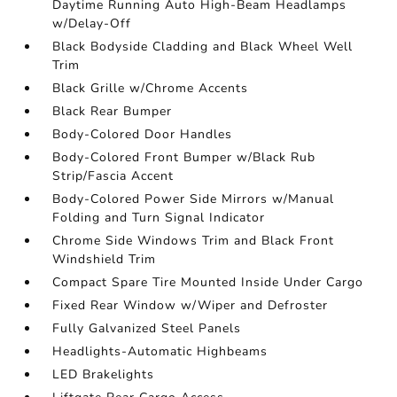
Daytime Running Auto High-Beam Headlamps
w/Delay-Off
Black Bodyside Cladding and Black Wheel Well
Trim
Black Grille w/Chrome Accents
Black Rear Bumper
Body-Colored Door Handles
Body-Colored Front Bumper w/Black Rub
Strip/Fascia Accent
Body-Colored Power Side Mirrors w/Manual
Folding and Turn Signal Indicator
Chrome Side Windows Trim and Black Front
Windshield Trim
Compact Spare Tire Mounted Inside Under Cargo
Fixed Rear Window w/Wiper and Defroster
Fully Galvanized Steel Panels
Headlights-Automatic Highbeams
LED Brakelights