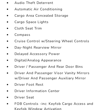
Audio Theft Deterrent
Automatic Air Conditioning
Cargo Area Concealed Storage
Cargo Space Lights
Cloth Seat Trim
Compass
Cruise Control w/Steering Wheel Controls
Day-Night Rearview Mirror
Delayed Accessory Power
Digital/Analog Appearance
Driver / Passenger And Rear Door Bins
Driver And Passenger Visor Vanity Mirrors
w/Driver And Passenger Auxiliary Mirror
Driver Foot Rest
Driver Information Center
Driver Seat
FOB Controls -inc: Keyfob Cargo Access and
Keyfob Window Activation