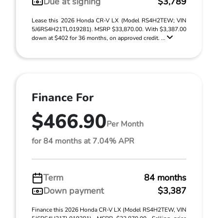
Due at signing
$3,789
Lease this 2026 Honda CR-V LX (Model RS4H2TEW; VIN
5J6RS4H21TL019281). MSRP $33,870.00. With $3,387.00
down at $402 for 36 months, on approved credit. ...
Finance For
$466.90
Per Month
for 84 months at 7.04% APR
Term
84 months
Down payment
$3,387
Finance this 2026 Honda CR-V LX (Model RS4H2TEW, VIN