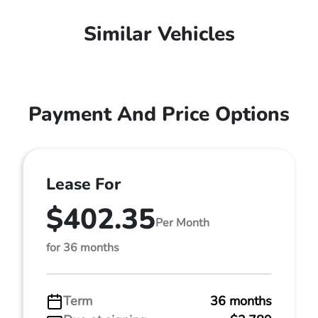
Similar Vehicles
Payment And Price Options
Lease For
$402.35
Per Month
for 36 months
Term
36 months