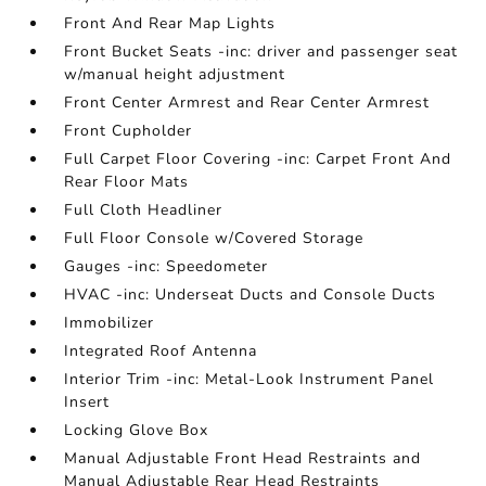
Front And Rear Map Lights
Front Bucket Seats -inc: driver and passenger seat
w/manual height adjustment
Front Center Armrest and Rear Center Armrest
Front Cupholder
Full Carpet Floor Covering -inc: Carpet Front And
Rear Floor Mats
Full Cloth Headliner
Full Floor Console w/Covered Storage
Gauges -inc: Speedometer
HVAC -inc: Underseat Ducts and Console Ducts
Immobilizer
Integrated Roof Antenna
Interior Trim -inc: Metal-Look Instrument Panel
Insert
Locking Glove Box
Manual Adjustable Front Head Restraints and
Manual Adjustable Rear Head Restraints