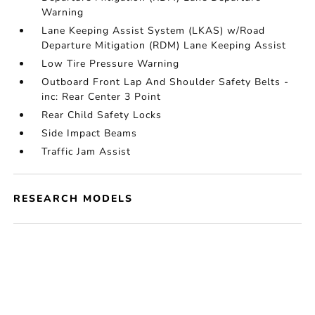
Warning
Lane Keeping Assist System (LKAS) w/Road
Departure Mitigation (RDM) Lane Keeping Assist
Low Tire Pressure Warning
Outboard Front Lap And Shoulder Safety Belts -
inc: Rear Center 3 Point
Rear Child Safety Locks
Side Impact Beams
Traffic Jam Assist
RESEARCH MODELS