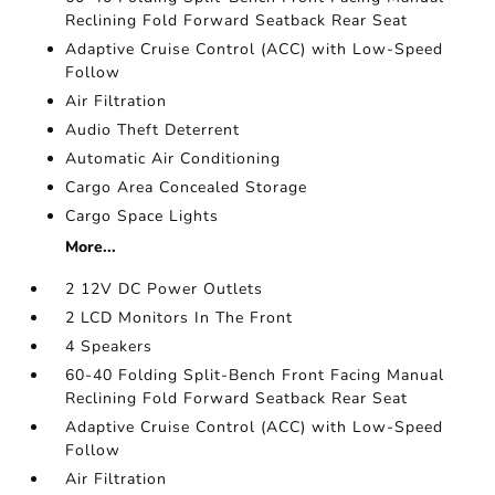
Reclining Fold Forward Seatback Rear Seat
Adaptive Cruise Control (ACC) with Low-Speed
Follow
Air Filtration
Audio Theft Deterrent
Automatic Air Conditioning
Cargo Area Concealed Storage
Cargo Space Lights
More...
2 12V DC Power Outlets
2 LCD Monitors In The Front
4 Speakers
60-40 Folding Split-Bench Front Facing Manual
Reclining Fold Forward Seatback Rear Seat
Adaptive Cruise Control (ACC) with Low-Speed
Follow
Air Filtration