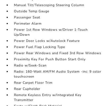
Manual Tilt/Telescoping Steering Column
Outside Temp Gauge
Passenger Seat
Perimeter Alarm
Power 1st Row Windows w/Driver 1-Touch
Up/Down
Power Door Locks w/Autolock Feature
Power Fuel Flap Locking Type
Power Rear Windows and Fixed 3rd Row Windows
Proximity Key For Push Button Start Only
Radio w/Seek-Scan
Radio: 160-Watt AM/FM Audio System -inc: 9 color
touchscreen
Rear Carpet Floor Trim
Rear Cupholder
Remote Keyless Entry w/Integrated Key
Transmitter