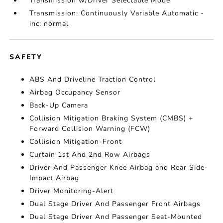
Transmission w/Driver Selectable Mode
Transmission: Continuously Variable Automatic -
inc: normal
SAFETY
ABS And Driveline Traction Control
Airbag Occupancy Sensor
Back-Up Camera
Collision Mitigation Braking System (CMBS) +
Forward Collision Warning (FCW)
Collision Mitigation-Front
Curtain 1st And 2nd Row Airbags
Driver And Passenger Knee Airbag and Rear Side-
Impact Airbag
Driver Monitoring-Alert
Dual Stage Driver And Passenger Front Airbags
Dual Stage Driver And Passenger Seat-Mounted