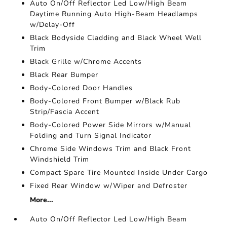
Auto On/Off Reflector Led Low/High Beam
Daytime Running Auto High-Beam Headlamps
w/Delay-Off
Black Bodyside Cladding and Black Wheel Well
Trim
Black Grille w/Chrome Accents
Black Rear Bumper
Body-Colored Door Handles
Body-Colored Front Bumper w/Black Rub
Strip/Fascia Accent
Body-Colored Power Side Mirrors w/Manual
Folding and Turn Signal Indicator
Chrome Side Windows Trim and Black Front
Windshield Trim
Compact Spare Tire Mounted Inside Under Cargo
Fixed Rear Window w/Wiper and Defroster
More...
Auto On/Off Reflector Led Low/High Beam