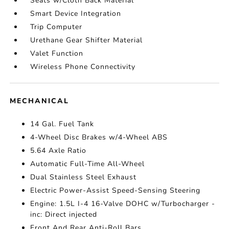
Seats w/Cloth Back Material
Smart Device Integration
Trip Computer
Urethane Gear Shifter Material
Valet Function
Wireless Phone Connectivity
MECHANICAL
14 Gal. Fuel Tank
4-Wheel Disc Brakes w/4-Wheel ABS
5.64 Axle Ratio
Automatic Full-Time All-Wheel
Dual Stainless Steel Exhaust
Electric Power-Assist Speed-Sensing Steering
Engine: 1.5L I-4 16-Valve DOHC w/Turbocharger -
inc: Direct injected
Front And Rear Anti-Roll Bars