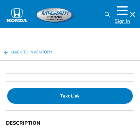
Sign In
BACK TO INVENTORY
Text Link
DESCRIPTION