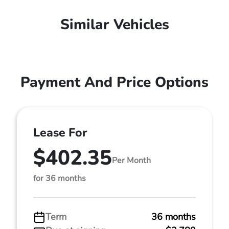
Similar Vehicles
Payment And Price Options
Lease For
$402.35
Per Month
for 36 months
Term
36 months