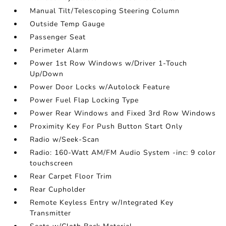
Manual Tilt/Telescoping Steering Column
Outside Temp Gauge
Passenger Seat
Perimeter Alarm
Power 1st Row Windows w/Driver 1-Touch
Up/Down
Power Door Locks w/Autolock Feature
Power Fuel Flap Locking Type
Power Rear Windows and Fixed 3rd Row Windows
Proximity Key For Push Button Start Only
Radio w/Seek-Scan
Radio: 160-Watt AM/FM Audio System -inc: 9 color
touchscreen
Rear Carpet Floor Trim
Rear Cupholder
Remote Keyless Entry w/Integrated Key
Transmitter