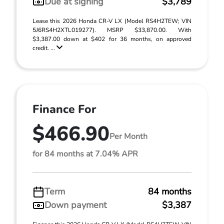
Due at signing
$3,789
Lease this 2026 Honda CR-V LX (Model RS4H2TEW; VIN
5J6RS4H2XTL019277). MSRP $33,870.00. With
$3,387.00 down at $402 for 36 months, on approved
credit. ...
Finance For
$466.90
Per Month
for 84 months at 7.04% APR
Term
84 months
Down payment
$3,387