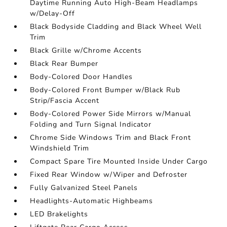
Daytime Running Auto High-Beam Headlamps
w/Delay-Off
Black Bodyside Cladding and Black Wheel Well
Trim
Black Grille w/Chrome Accents
Black Rear Bumper
Body-Colored Door Handles
Body-Colored Front Bumper w/Black Rub
Strip/Fascia Accent
Body-Colored Power Side Mirrors w/Manual
Folding and Turn Signal Indicator
Chrome Side Windows Trim and Black Front
Windshield Trim
Compact Spare Tire Mounted Inside Under Cargo
Fixed Rear Window w/Wiper and Defroster
Fully Galvanized Steel Panels
Headlights-Automatic Highbeams
LED Brakelights