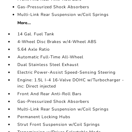
Gas-Pressurized Shock Absorbers
Multi-Link Rear Suspension w/Coil Springs
More...
14 Gal. Fuel Tank
4-Wheel Disc Brakes w/4-Wheel ABS
5.64 Axle Ratio
Automatic Full-Time All-Wheel
Dual Stainless Steel Exhaust
Electric Power-Assist Speed-Sensing Steering
Engine: 1.5L I-4 16-Valve DOHC w/Turbocharger -
inc: Direct injected
Front And Rear Anti-Roll Bars
Gas-Pressurized Shock Absorbers
Multi-Link Rear Suspension w/Coil Springs
Permanent Locking Hubs
Strut Front Suspension w/Coil Springs