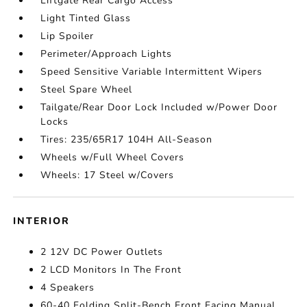
Liftgate Rear Cargo Access
Light Tinted Glass
Lip Spoiler
Perimeter/Approach Lights
Speed Sensitive Variable Intermittent Wipers
Steel Spare Wheel
Tailgate/Rear Door Lock Included w/Power Door
Locks
Tires: 235/65R17 104H All-Season
Wheels w/Full Wheel Covers
Wheels: 17 Steel w/Covers
INTERIOR
2 12V DC Power Outlets
2 LCD Monitors In The Front
4 Speakers
60-40 Folding Split-Bench Front Facing Manual