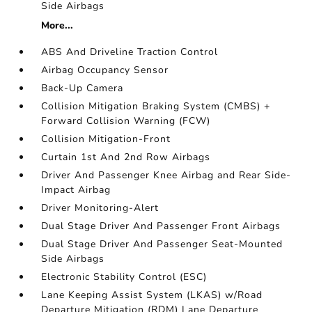
Side Airbags
More...
ABS And Driveline Traction Control
Airbag Occupancy Sensor
Back-Up Camera
Collision Mitigation Braking System (CMBS) +
Forward Collision Warning (FCW)
Collision Mitigation-Front
Curtain 1st And 2nd Row Airbags
Driver And Passenger Knee Airbag and Rear Side-
Impact Airbag
Driver Monitoring-Alert
Dual Stage Driver And Passenger Front Airbags
Dual Stage Driver And Passenger Seat-Mounted
Side Airbags
Electronic Stability Control (ESC)
Lane Keeping Assist System (LKAS) w/Road
Departure Mitigation (RDM) Lane Departure