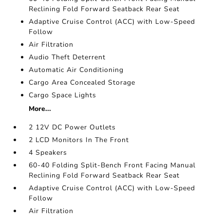
Reclining Fold Forward Seatback Rear Seat
Adaptive Cruise Control (ACC) with Low-Speed
Follow
Air Filtration
Audio Theft Deterrent
Automatic Air Conditioning
Cargo Area Concealed Storage
Cargo Space Lights
More...
2 12V DC Power Outlets
2 LCD Monitors In The Front
4 Speakers
60-40 Folding Split-Bench Front Facing Manual
Reclining Fold Forward Seatback Rear Seat
Adaptive Cruise Control (ACC) with Low-Speed
Follow
Air Filtration