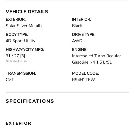
VEHICLE DETAILS
EXTERIOR:
INTERIOR:
Solar Silver Metallic
Black
BODY TYPE:
DRIVE TYPE:
4D Sport Utility
AWD
HIGHWAY/CITY MPG:
ENGINE:
31 / 27
[3]
Intercooled Turbo Regular
*EPA ESTIMATED
Gasoline I-4 1.5 L/91
TRANSMISSION:
MODEL CODE:
CVT
RS4H2TEW
SPECIFICATIONS
EXTERIOR