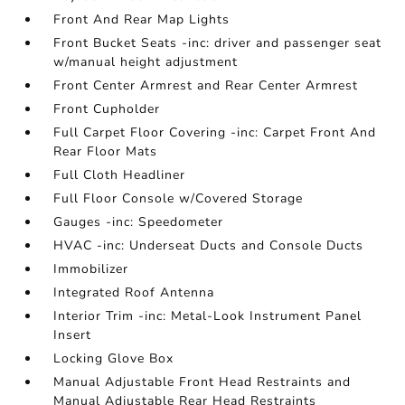
Front And Rear Map Lights
Front Bucket Seats -inc: driver and passenger seat
w/manual height adjustment
Front Center Armrest and Rear Center Armrest
Front Cupholder
Full Carpet Floor Covering -inc: Carpet Front And
Rear Floor Mats
Full Cloth Headliner
Full Floor Console w/Covered Storage
Gauges -inc: Speedometer
HVAC -inc: Underseat Ducts and Console Ducts
Immobilizer
Integrated Roof Antenna
Interior Trim -inc: Metal-Look Instrument Panel
Insert
Locking Glove Box
Manual Adjustable Front Head Restraints and
Manual Adjustable Rear Head Restraints