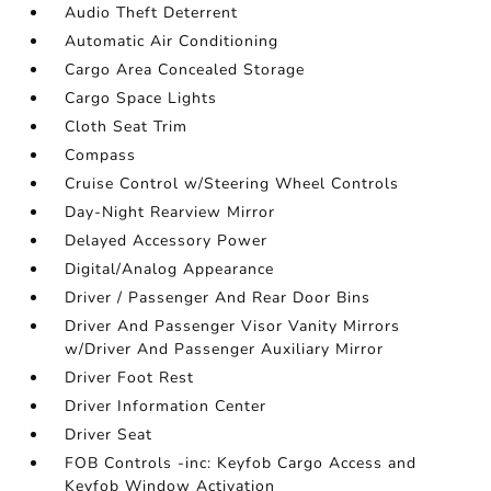
Audio Theft Deterrent
Automatic Air Conditioning
Cargo Area Concealed Storage
Cargo Space Lights
Cloth Seat Trim
Compass
Cruise Control w/Steering Wheel Controls
Day-Night Rearview Mirror
Delayed Accessory Power
Digital/Analog Appearance
Driver / Passenger And Rear Door Bins
Driver And Passenger Visor Vanity Mirrors
w/Driver And Passenger Auxiliary Mirror
Driver Foot Rest
Driver Information Center
Driver Seat
FOB Controls -inc: Keyfob Cargo Access and
Keyfob Window Activation