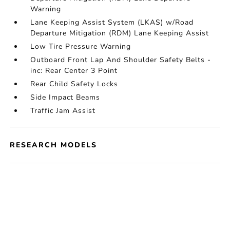
Warning
Lane Keeping Assist System (LKAS) w/Road
Departure Mitigation (RDM) Lane Keeping Assist
Low Tire Pressure Warning
Outboard Front Lap And Shoulder Safety Belts -
inc: Rear Center 3 Point
Rear Child Safety Locks
Side Impact Beams
Traffic Jam Assist
RESEARCH MODELS